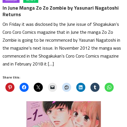
In June Manga Zo Zo Zombie by Yasunari Nagatoshi
Returns
On Friday it was disclosed by the June issue of Shogakukan’s
Coro Coro Comics magazine that in June the manga Zo Zo
Zombie is going to be recommenced by Yasunari Nagatoshi in
the magazine’s next issue. In November 2012 the manga was
commenced in the Shogakukan’s Coro Coro Comics magazine
and in February 2018 it […]
Share this: