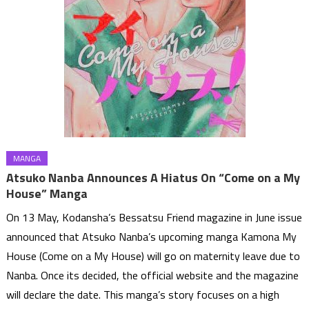
MANGA
Atsuko Nanba Announces A Hiatus On “Come on a My
House” Manga
On 13 May, Kodansha’s Bessatsu Friend magazine in June issue
announced that Atsuko Nanba’s upcoming manga Kamona My
House (Come on a My House) will go on maternity leave due to
Nanba. Once its decided, the official website and the magazine
will declare the date. This manga’s story focuses on a high