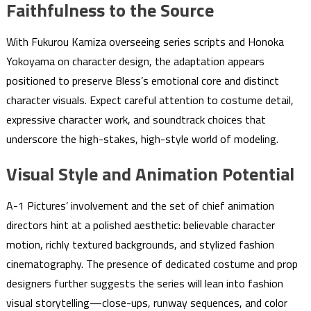
Faithfulness to the Source
With Fukurou Kamiza overseeing series scripts and Honoka
Yokoyama on character design, the adaptation appears
positioned to preserve Bless’s emotional core and distinct
character visuals. Expect careful attention to costume detail,
expressive character work, and soundtrack choices that
underscore the high-stakes, high-style world of modeling.
Visual Style and Animation Potential
A-1 Pictures’ involvement and the set of chief animation
directors hint at a polished aesthetic: believable character
motion, richly textured backgrounds, and stylized fashion
cinematography. The presence of dedicated costume and prop
designers further suggests the series will lean into fashion
visual storytelling—close-ups, runway sequences, and color