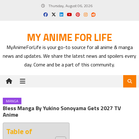
Skip
Thursday, August 06, 2026
to
content
MY ANIME FOR LIFE
MyAnimeForLife is your go-to source for all anime & manga
news and updates. We share the latest news and spoilers every
day. Come and be a part of this community.
MANGA
Bless Manga By Yukino Sonoyama Gets 2027 TV
Anime
Table of