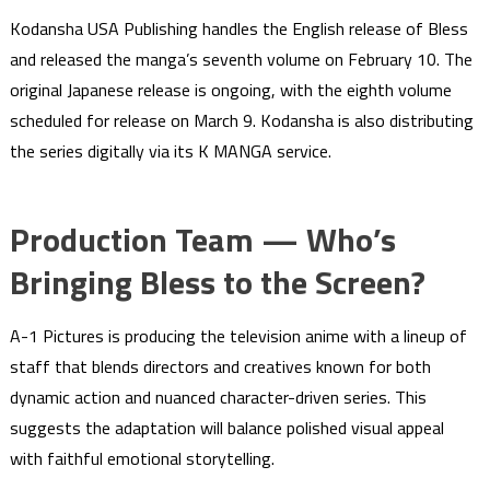
Kodansha USA Publishing handles the English release of Bless
and released the manga’s seventh volume on February 10. The
original Japanese release is ongoing, with the eighth volume
scheduled for release on March 9. Kodansha is also distributing
the series digitally via its K MANGA service.
Production Team — Who’s
Bringing Bless to the Screen?
A-1 Pictures is producing the television anime with a lineup of
staff that blends directors and creatives known for both
dynamic action and nuanced character-driven series. This
suggests the adaptation will balance polished visual appeal
with faithful emotional storytelling.