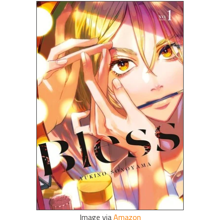
Image via
Amazon