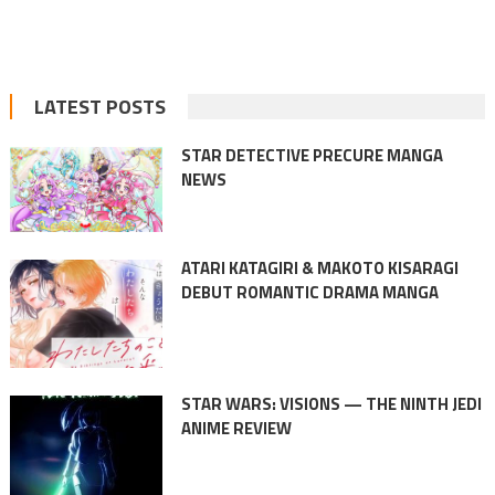
LATEST POSTS
STAR DETECTIVE PRECURE MANGA
NEWS
ATARI KATAGIRI & MAKOTO KISARAGI
DEBUT ROMANTIC DRAMA MANGA
STAR WARS: VISIONS — THE NINTH JEDI
ANIME REVIEW