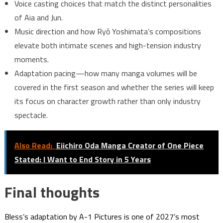
Voice casting choices that match the distinct personalities
of Aia and Jun.
Music direction and how Ryō Yoshimata’s compositions
elevate both intimate scenes and high-tension industry
moments.
Adaptation pacing—how many manga volumes will be
covered in the first season and whether the series will keep
its focus on character growth rather than only industry
spectacle.
Also Read:
Eiichiro Oda Manga Creator of One Piece
Stated: I Want to End Story in 5 Years
Final thoughts
Bless’s adaptation by A-1 Pictures is one of 2027’s most