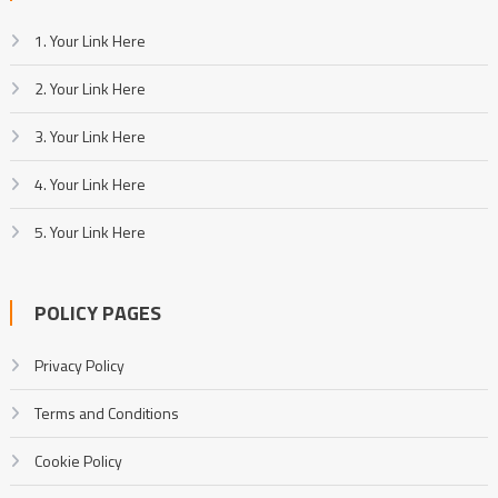
1. Your Link Here
2. Your Link Here
3. Your Link Here
4. Your Link Here
5. Your Link Here
POLICY PAGES
Privacy Policy
Terms and Conditions
Cookie Policy