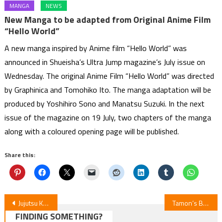
MANGA
NEWS
New Manga to be adapted from Original Anime Film
“Hello World”
A new manga inspired by Anime film “Hello World” was
announced in Shueisha’s Ultra Jump magazine’s July issue on
Wednesday. The original Anime Film “Hello World” was directed
by Graphinica and Tomohiko Ito. The manga adaptation will be
produced by Yoshihiro Sono and Manatsu Suzuki. In the next
issue of the magazine on 19 July, two chapters of the manga
along with a coloured opening page will be published.
Share this:
Post
Jujutsu Kaisen S3E56 Review: Culling Game Part 1
Tamon’s B-Side Ep 10 Review
FINDING SOMETHING?