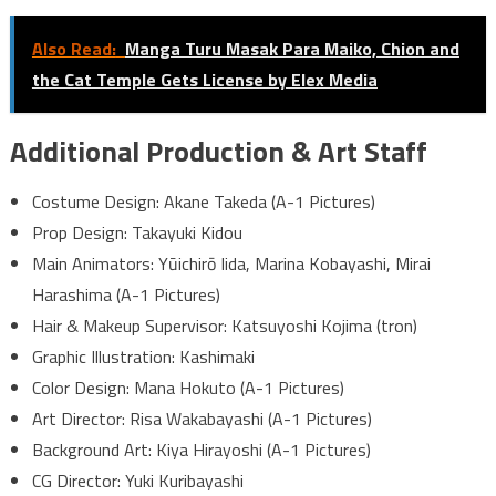
Also Read:
Manga Turu Masak Para Maiko, Chion and
the Cat Temple Gets License by Elex Media
Additional Production & Art Staff
Costume Design: Akane Takeda (A-1 Pictures)
Prop Design: Takayuki Kidou
Main Animators: Yūichirō Iida, Marina Kobayashi, Mirai
Harashima (A-1 Pictures)
Hair & Makeup Supervisor: Katsuyoshi Kojima (tron)
Graphic Illustration: Kashimaki
Color Design: Mana Hokuto (A-1 Pictures)
Art Director: Risa Wakabayashi (A-1 Pictures)
Background Art: Kiya Hirayoshi (A-1 Pictures)
CG Director: Yuki Kuribayashi