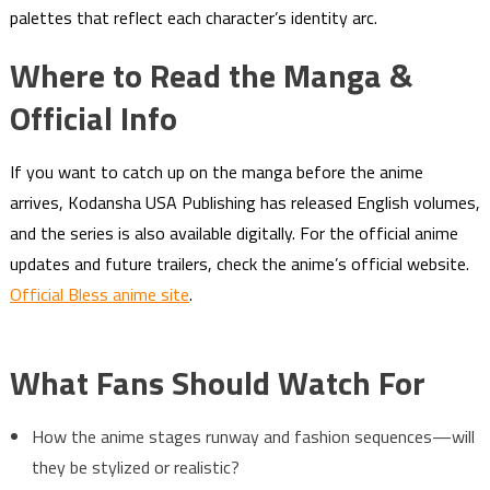
palettes that reflect each character’s identity arc.
Where to Read the Manga &
Official Info
If you want to catch up on the manga before the anime
arrives, Kodansha USA Publishing has released English volumes,
and the series is also available digitally. For the official anime
updates and future trailers, check the anime’s official website.
Official Bless anime site
.
What Fans Should Watch For
How the anime stages runway and fashion sequences—will
they be stylized or realistic?