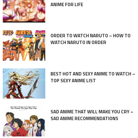
ANIME FOR LIFE
ORDER TO WATCH NARUTO – HOW TO
WATCH NARUTO IN ORDER
BEST HOT AND SEXY ANIME TO WATCH –
TOP SEXY ANIME LIST
SAD ANIME THAT WILL MAKE YOU CRY –
SAD ANIME RECOMMENDATIONS