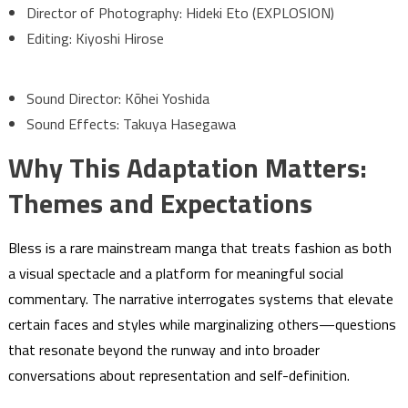
Director of Photography: Hideki Eto (EXPLOSION)
Editing: Kiyoshi Hirose
Sound Director: Kōhei Yoshida
Sound Effects: Takuya Hasegawa
Why This Adaptation Matters:
Themes and Expectations
Bless is a rare mainstream manga that treats fashion as both
a visual spectacle and a platform for meaningful social
commentary. The narrative interrogates systems that elevate
certain faces and styles while marginalizing others—questions
that resonate beyond the runway and into broader
conversations about representation and self-definition.