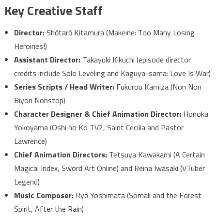
Key Creative Staff
Director:
Shōtarō Kitamura (Makeine: Too Many Losing
Heroines!)
Assistant Director:
Takayuki Kikuchi (episode director
credits include Solo Leveling and Kaguya-sama: Love Is War)
Series Scripts / Head Writer:
Fukurou Kamiza (Non Non
Biyori Nonstop)
Character Designer & Chief Animation Director:
Honoka
Yokoyama (Oshi no Ko TV2, Saint Cecilia and Pastor
Lawrence)
Chief Animation Directors:
Tetsuya Kawakami (A Certain
Magical Index, Sword Art Online) and Reina Iwasaki (VTuber
Legend)
Music Composer:
Ryō Yoshimata (Somali and the Forest
Spirit, After the Rain)