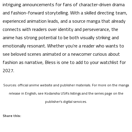
intriguing announcements for fans of character-driven drama
and fashion-forward storytelling. With a skilled directing team,
experienced animation leads, and a source manga that already
connects with readers over identity and perseverance, the
anime has strong potential to be both visually striking and
emotionally resonant. Whether you’re a reader who wants to
see beloved scenes animated or a newcomer curious about
fashion as narrative, Bless is one to add to your watchlist for
2027.
Sources: official anime website and publisher materials. For more on the manga
release in English, see Kodansha USA’s listings and the series page on the
publisher’s digital services.
Share this: