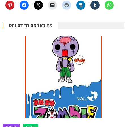
RELATED ARTICLES
MANGA
NEWS