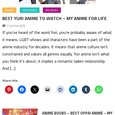
ANIME
FEATURED
REVIEWS
BEST YURI ANIME TO WATCH – MY ANIME FOR LIFE
Comment(0)
If you’ve heard of the word Yuri, you’re probably aware of what
it means. LGBT shows and characters have been a part of the
anime industry for decades. It means that anime culture isn’t
constrained and values all genres equally. Yuri anime isn’t what
you think it’s about; it implies a romantic ladies relationship.
And […]
Share this:
ANIME BOOBS – BEST OPPAI ANIME – MY