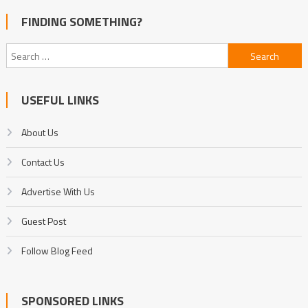
FINDING SOMETHING?
Search
for:
USEFUL LINKS
About Us
Contact Us
Advertise With Us
Guest Post
Follow Blog Feed
SPONSORED LINKS