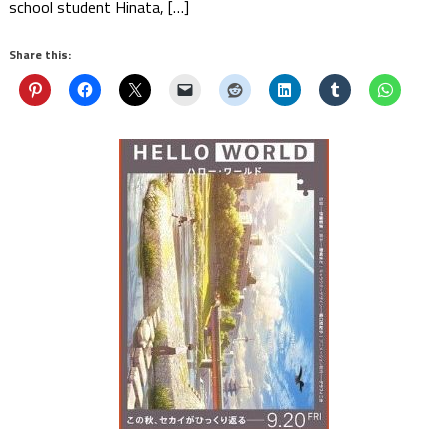
school student Hinata, […]
Share this: