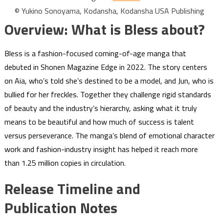
© Yukino Sonoyama, Kodansha, Kodansha USA Publishing
Overview: What is Bless about?
Bless is a fashion-focused coming-of-age manga that
debuted in Shonen Magazine Edge in 2022. The story centers
on Aia, who’s told she’s destined to be a model, and Jun, who is
bullied for her freckles. Together they challenge rigid standards
of beauty and the industry’s hierarchy, asking what it truly
means to be beautiful and how much of success is talent
versus perseverance. The manga’s blend of emotional character
work and fashion-industry insight has helped it reach more
than 1.25 million copies in circulation.
Release Timeline and
Publication Notes