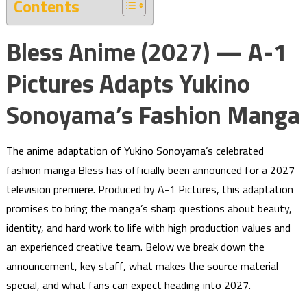
Contents
Bless Anime (2027) — A-1
Pictures Adapts Yukino
Sonoyama’s Fashion Manga
The anime adaptation of Yukino Sonoyama’s celebrated
fashion manga Bless has officially been announced for a 2027
television premiere. Produced by A-1 Pictures, this adaptation
promises to bring the manga’s sharp questions about beauty,
identity, and hard work to life with high production values and
an experienced creative team. Below we break down the
announcement, key staff, what makes the source material
special, and what fans can expect heading into 2027.