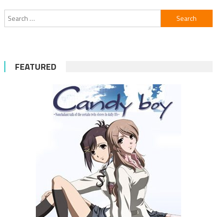
navigation
Search
for:
FEATURED