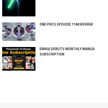
ONE PIECE EPISODE 1168 REVIEW
EMAQI DEBUTS MONTHLY MANGA
SUBSCRIPTION