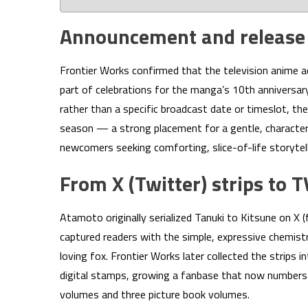
Announcement and releas
Frontier Works confirmed that the television anime a
part of celebrations for the manga’s 10th annivers
rather than a specific broadcast date or timeslot, the
season — a strong placement for a gentle, character
newcomers seeking comforting, slice-of-life storytell
From X (Twitter) strips to 
Atamoto originally serialized Tanuki to Kitsune on X (f
captured readers with the simple, expressive chemis
loving fox. Frontier Works later collected the strips
digital stamps, growing a fanbase that now numbers m
volumes and three picture book volumes.