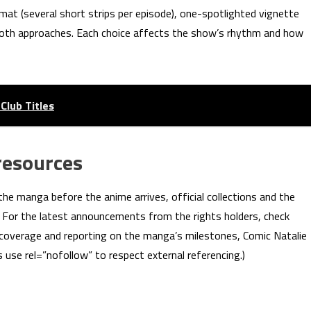
rmat (several short strips per episode), one-spotlighted vignette
both approaches. Each choice affects the show’s rhythm and how
Club Titles
resources
the manga before the anime arrives, official collections and the
s. For the latest announcements from the rights holders, check
 coverage and reporting on the manga’s milestones, Comic Natalie
 use rel=”nofollow” to respect external referencing.)