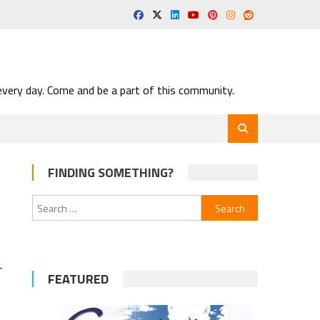
very day. Come and be a part of this community.
FINDING SOMETHING?
Search
for:
-
-
FEATURED