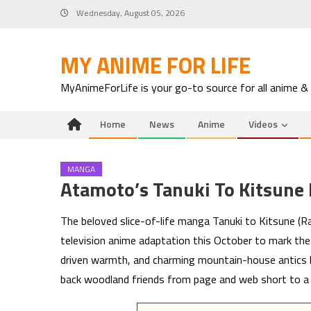
Skip
Wednesday, August 05, 2026
to
content
MY ANIME FOR LIFE
MyAnimeForLife is your go-to source for all anime &
Home
News
Anime
Videos
MANGA
Atamoto’s Tanuki To Kitsune
The beloved slice-of-life manga Tanuki to Kitsune (Ra
television anime adaptation this October to mark the 
driven warmth, and charming mountain-house antics h
back woodland friends from page and web short to a 