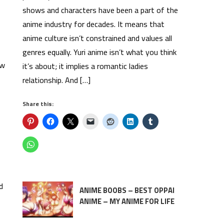
shows and characters have been a part of the
anime industry for decades. It means that
anime culture isn’t constrained and values all
genres equally. Yuri anime isn’t what you think
ow
it’s about; it implies a romantic ladies
relationship. And […]
Share this:
d
ANIME BOOBS – BEST OPPAI
ANIME – MY ANIME FOR LIFE