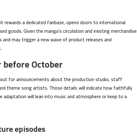
: it rewards a dedicated fanbase, opens doors to international
ensed goods. Given the manga’s circulation and existing merchandise
s and may trigger a new wave of product releases and
.
 before October
out for announcements about the production studio, staff
and theme song artists. Those details will indicate how faithfully
e adaptation will lean into music and atmosphere or keep to a
ture episodes