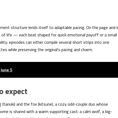
ent structure lends itself to adaptable pacing. On the page and i
s of life — each beat shaped for quick emotional payoff or a small
lity: episodes can either compile several short strips into one
es while preserving the original’s pacing and charm.
 June 5
o expect
g (tanuki) and the fox (kitsune), a cozy odd-couple duo whose
 home is shared with a warm supporting cast: a calm wolf, a big-