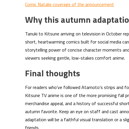
Comic Natalie coverage of the announcement
Why this autumn adaptatio
Tanuki to Kitsune arriving on television in October re
short, heartwarming comics built for social media can
storytelling power of concise character moments and
viewers seeking gentle, low-stakes comfort anime.
Final thoughts
For readers who’ve followed Atamoto’s strips and for
Kitsune TV anime is one of the more promising fall p
merchandise appeal, and a history of successful shor
autumn favorite. Keep an eye on staff and cast ann
adaptation will be a faithful visual translation or a 
friends.