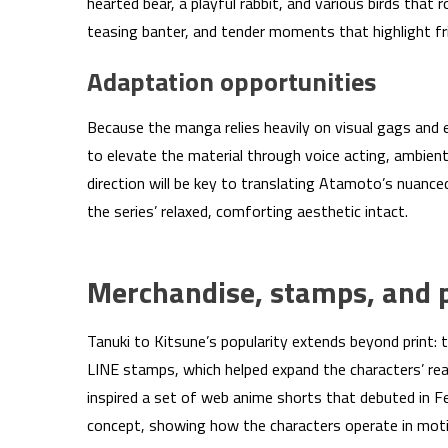
hearted bear, a playful rabbit, and various birds tha
teasing banter, and tender moments that highlight fr
Adaptation opportunities
Because the manga relies heavily on visual gags and 
to elevate the material through voice acting, ambien
direction will be key to translating Atamoto’s nuanc
the series’ relaxed, comforting aesthetic intact.
Merchandise, stamps, and p
Tanuki to Kitsune’s popularity extends beyond print: 
LINE stamps, which helped expand the characters’ reac
inspired a set of web anime shorts that debuted in 
concept, showing how the characters operate in moti