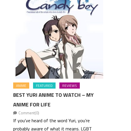
ANIME
FEATURED
REVIEWS
BEST YURI ANIME TO WATCH – MY
ANIME FOR LIFE
Comment(0)
If you’ve heard of the word Yuri, you’re
probably aware of what it means. LGBT