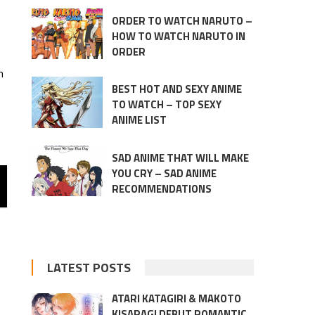
ORDER TO WATCH NARUTO –
HOW TO WATCH NARUTO IN
ORDER
n
BEST HOT AND SEXY ANIME
TO WATCH – TOP SEXY
ANIME LIST
SAD ANIME THAT WILL MAKE
YOU CRY – SAD ANIME
RECOMMENDATIONS
LATEST POSTS
ATARI KATAGIRI & MAKOTO
KISARAGI DEBUT ROMANTIC