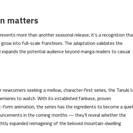
n matters
presents more than another seasonal release; it’s a recognition tha
 grow into full-scale franchises. The adaptation validates the
 expands the potential audience beyond manga readers to casual
 newcomers seeking a mellow, character-first series, the Tanuki 
remieres to watch. With its established fanbase, proven
t-form animation, the series has the ingredients to become a quie
ouncements in the coming months — they’ll reveal whether the
slightly expanded reimagining of the beloved mountain-dwelling