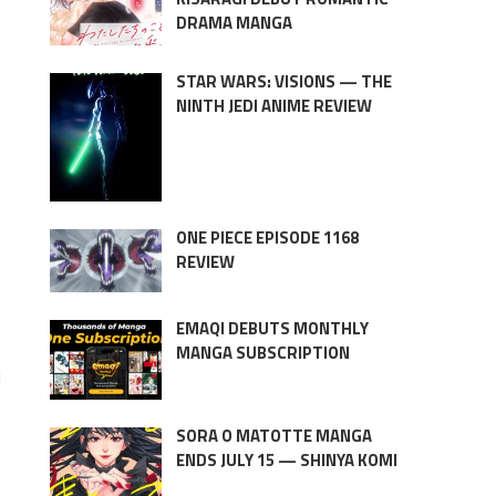
DRAMA MANGA
STAR WARS: VISIONS — THE
NINTH JEDI ANIME REVIEW
ONE PIECE EPISODE 1168
REVIEW
EMAQI DEBUTS MONTHLY
MANGA SUBSCRIPTION
l
SORA O MATOTTE MANGA
ENDS JULY 15 — SHINYA KOMI