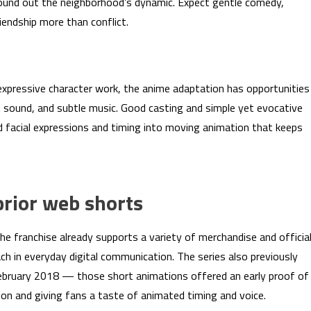
t round out the neighborhood’s dynamic. Expect gentle comedy,
iendship more than conflict.
expressive character work, the anime adaptation has opportunities
t sound, and subtle music. Good casting and simple yet evocative
ed facial expressions and timing into moving animation that keeps
rior web shorts
the franchise already supports a variety of merchandise and officia
h in everyday digital communication. The series also previously
February 2018 — those short animations offered an early proof of
on and giving fans a taste of animated timing and voice.