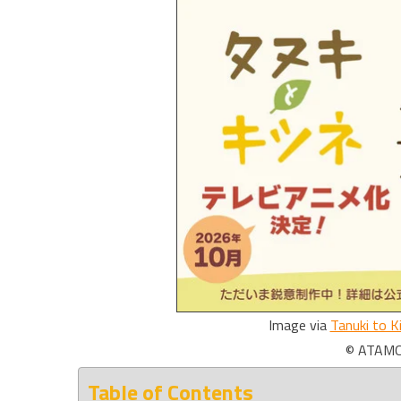
Image via
Tanuki to K
© ATAMOT
Table of Contents