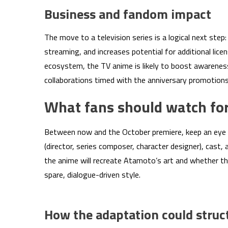
Business and fandom impact
The move to a television series is a logical next step
streaming, and increases potential for additional lic
ecosystem, the TV anime is likely to boost awarenes
collaborations timed with the anniversary promotions
What fans should watch for
Between now and the October premiere, keep an eye 
(director, series composer, character designer), cast, 
the anime will recreate Atamoto’s art and whether th
spare, dialogue-driven style.
How the adaptation could struc