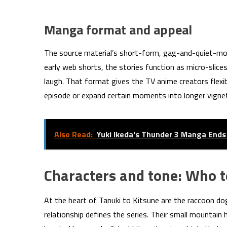
Manga format and appeal
The source material’s short-form, gag-and-quiet-mom
early web shorts, the stories function as micro-slice
laugh. That format gives the TV anime creators flexibi
episode or expand certain moments into longer vignett
Also Read:
Yuki Ikeda's Thunder 3 Manga Ends
Characters and tone: Who t
At the heart of Tanuki to Kitsune are the raccoon do
relationship defines the series. Their small mountain