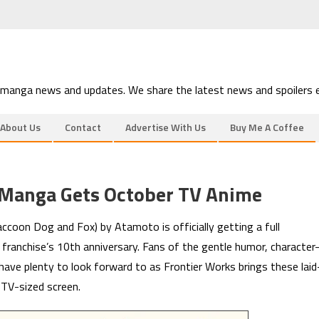
 manga news and updates. We share the latest news and spoilers e
About Us
Contact
Advertise With Us
Buy Me A Coffee
 Manga Gets October TV Anime
ccoon Dog and Fox) by Atamoto is officially getting a full
franchise’s 10th anniversary. Fans of the gentle humor, character
ave plenty to look forward to as Frontier Works brings these laid
TV-sized screen.