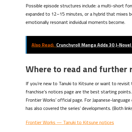
Possible episode structures include: a multi-short fo
expanded to 12–15 minutes, or a hybrid that mixes 
emotionally resonant individual moments become.
Also Read:
Crunchyroll Manga Adds 30 J-Novel 
Where to read and further 
If you’re new to Tanuki to Kitsune or want to revisit 
franchise’s notices page are the best starting point
Frontier Works’ official page. For Japanese-language
has also covered the series’ developments. (Both links
Frontier Works — Tanuki to Kitsune notices