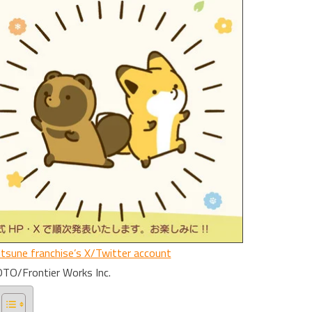
itsune franchise’s X/Twitter account
O/Frontier Works Inc.