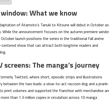
e window: What we know
daptation of Atamoto’s Tanuki to Kitsune will debut in October as
ary. While the announcement focuses on the autumn premiere wind
 October launch positions the series in the traditional fall anime
-centered show that can attract both longtime readers and
ing.
TV screens: The manga’s journey
ormerly Twitter), where short, episodic strips and illustrations
try between the two leads: a slow-to-act raccoon dog and a prank-
 into print volumes and supported the franchise with merchandise an
ore than 1.3 million copies in circulation across 10 manga