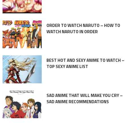
ORDER TO WATCH NARUTO – HOW TO
WATCH NARUTO IN ORDER
BEST HOT AND SEXY ANIME TO WATCH –
TOP SEXY ANIME LIST
SAD ANIME THAT WILL MAKE YOU CRY –
SAD ANIME RECOMMENDATIONS