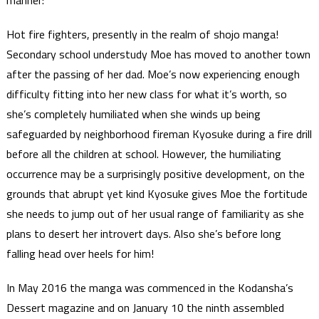
manner:
Hot fire fighters, presently in the realm of shojo manga!
Secondary school understudy Moe has moved to another town
after the passing of her dad. Moe’s now experiencing enough
difficulty fitting into her new class for what it’s worth, so
she’s completely humiliated when she winds up being
safeguarded by neighborhood fireman Kyosuke during a fire drill
before all the children at school. However, the humiliating
occurrence may be a surprisingly positive development, on the
grounds that abrupt yet kind Kyosuke gives Moe the fortitude
she needs to jump out of her usual range of familiarity as she
plans to desert her introvert days. Also she’s before long
falling head over heels for him!
In May 2016 the manga was commenced in the Kodansha’s
Dessert magazine and on January 10 the ninth assembled