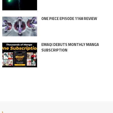
ONE PIECE EPISODE 1168 REVIEW
EMAQI DEBUTS MONTHLY MANGA
SUBSCRIPTION