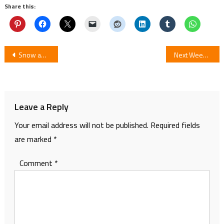
Share this:
Post
Snow and Mist’s Hayate Kuku Concludes Manga Nekomata
Next Week Manga Rifle Is Beautiful/Chidori RSC Concludes
navigation
Leave a Reply
Your email address will not be published.
Required fields
are marked
*
Comment
*