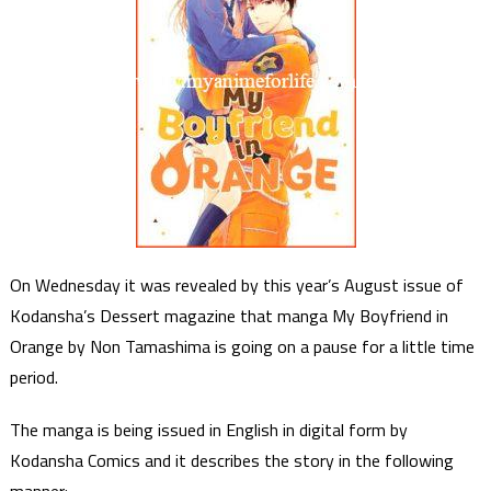
On Wednesday it was revealed by this year’s August issue of
Kodansha’s Dessert magazine that manga My Boyfriend in
Orange by Non Tamashima is going on a pause for a little time
period.
The manga is being issued in English in digital form by
Kodansha Comics and it describes the story in the following