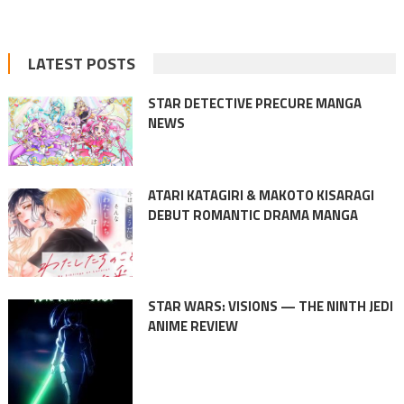
LATEST POSTS
STAR DETECTIVE PRECURE MANGA
NEWS
ATARI KATAGIRI & MAKOTO KISARAGI
DEBUT ROMANTIC DRAMA MANGA
STAR WARS: VISIONS — THE NINTH JEDI
ANIME REVIEW