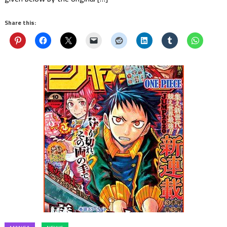
Share this: