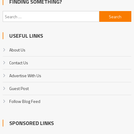
FINDING SOMETHING?
Search
for:
USEFUL LINKS
About Us
Contact Us
Advertise With Us
Guest Post
Follow Blog Feed
SPONSORED LINKS