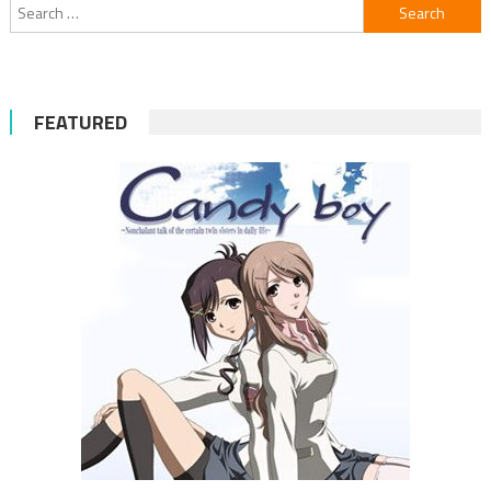
Search
for:
FEATURED