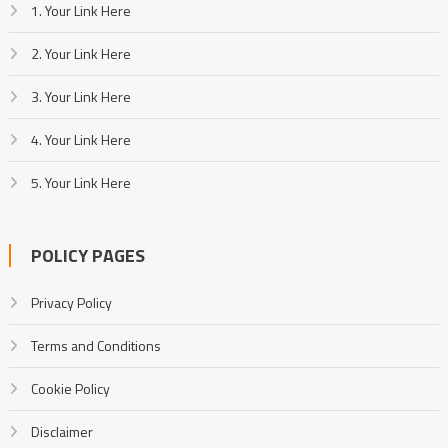
1. Your Link Here
2. Your Link Here
3. Your Link Here
4. Your Link Here
5. Your Link Here
POLICY PAGES
Privacy Policy
Terms and Conditions
Cookie Policy
Disclaimer