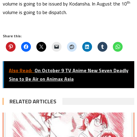
th
volume is going to be issued by Kodansha. In August the 10
volume is going to be dispatch.
Share this:
Also Read:
On October 9 TV Anime New Seven Deadly
Sins to Be Air on Animax Asia
RELATED ARTICLES