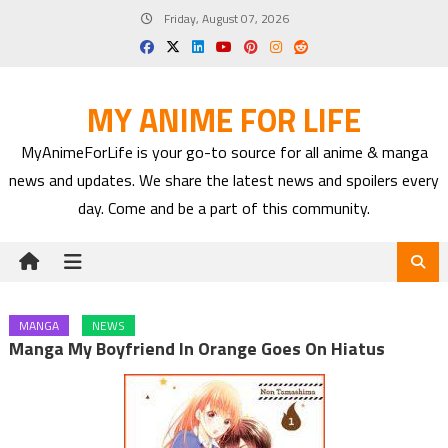
Skip
Friday, August 07, 2026
to
content
MY ANIME FOR LIFE
MyAnimeForLife is your go-to source for all anime & manga
news and updates. We share the latest news and spoilers every
day. Come and be a part of this community.
MANGA
NEWS
Manga My Boyfriend In Orange Goes On Hiatus