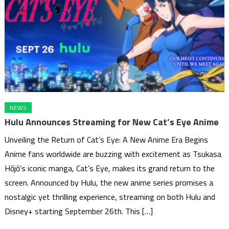
NEWS
Hulu Announces Streaming for New Cat’s Eye Anime
Unveiling the Return of Cat’s Eye: A New Anime Era Begins
Anime fans worldwide are buzzing with excitement as Tsukasa
Hōjō’s iconic manga, Cat’s Eye, makes its grand return to the
screen. Announced by Hulu, the new anime series promises a
nostalgic yet thrilling experience, streaming on both Hulu and
Disney+ starting September 26th. This […]