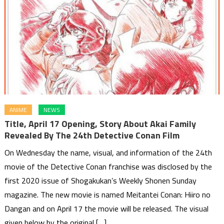
ANIME
NEWS
Title, April 17 Opening, Story About Akai Family
Revealed By The 24th Detective Conan Film
On Wednesday the name, visual, and information of the 24th
movie of the Detective Conan franchise was disclosed by the
first 2020 issue of Shogakukan’s Weekly Shonen Sunday
magazine. The new movie is named Meitantei Conan: Hiiro no
Dangan and on April 17 the movie will be released. The visual
given below by the original […]