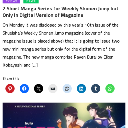
MANGA
NEWS
2 Short Manga Series for Weekly Shonen Jump but
Only in Digital Version of Magazine
On Monday it was disclosed by this year’s 10th issue of the
Shueisha’s Weekly Shonen Jump magazine (cover of the
magazine issue is placed above) that it is going to issue two
new mini manga series but only for the digital form of the
magazine. The new manga comprise Raven Burai by Eiken
Kobayashi and […]
Share this: