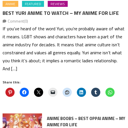
ANIME
FEATURED
REVIEWS
BEST YURI ANIME TO WATCH – MY ANIME FOR LIFE
Comment(0)
If you’ve heard of the word Yuri, you’re probably aware of what
it means. LGBT shows and characters have been a part of the
anime industry for decades. It means that anime culture isn’t
constrained and values all genres equally. Yuri anime isn’t what
you think it’s about; it implies a romantic ladies relationship.
And […]
Share this:
ANIME BOOBS – BEST OPPAI ANIME – MY
ANIME FOR LIFE