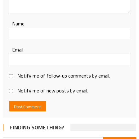
Name
Email
Notify me of follow-up comments by email.
Notify me of new posts by email.
FINDING SOMETHING?