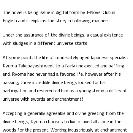
The novel is being issue in digital form by J-Novel Club in
English and it explains the story in following manner:
Under the assurance of the divine beings, a casual existence
with sludges in a different universe starts!
At some point, the life of moderately aged Japanese specialist
Ryoma Takebayashi went to a fairly unexpected and baffling
end. Ryoma had never had a favored life, however after his
passing, three incredible divine beings looked for his
participation and resurrected him as a youngster in a different
universe with swords and enchantment!
Accepting a generally agreeable and divine greeting from the
divine beings, Ryoma chooses to live relaxed all alone in the
woods for the present. Working industriously at enchantment