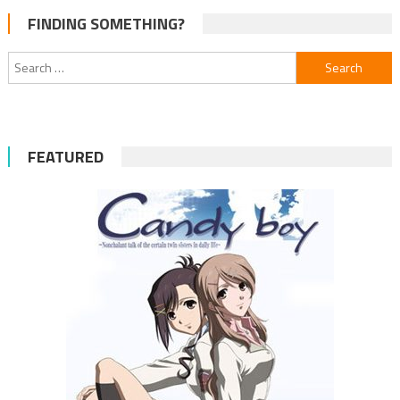
FINDING SOMETHING?
Search
for:
FEATURED