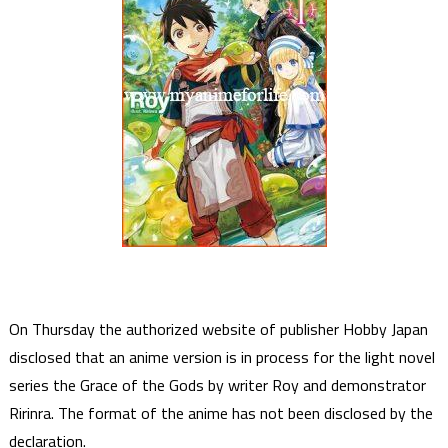
On Thursday the authorized website of publisher Hobby Japan
disclosed that an anime version is in process for the light novel
series the Grace of the Gods by writer Roy and demonstrator
Ririnra. The format of the anime has not been disclosed by the
declaration.