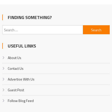
FINDING SOMETHING?
Search
for:
USEFUL LINKS
About Us
Contact Us
Advertise With Us
Guest Post
Follow Blog Feed