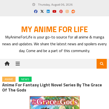
Skip
Thursday, August 06, 2026
to
content
MY ANIME FOR LIFE
MyAnimeForLife is your go-to source for all anime & manga
news and updates. We share the latest news and spoilers every
day. Come and be a part of this community.
ANIME
NEWS
Anime For Fantasy Light Novel Series By The Grace
Of The Gods