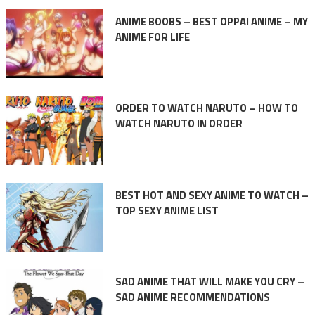
ANIME BOOBS – BEST OPPAI ANIME – MY
ANIME FOR LIFE
ORDER TO WATCH NARUTO – HOW TO
WATCH NARUTO IN ORDER
BEST HOT AND SEXY ANIME TO WATCH –
TOP SEXY ANIME LIST
SAD ANIME THAT WILL MAKE YOU CRY –
SAD ANIME RECOMMENDATIONS