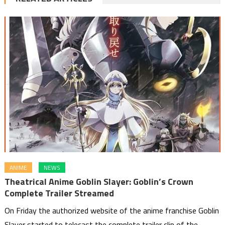
ANIME
NEWS
Theatrical Anime Goblin Slayer: Goblin’s Crown
Complete Trailer Streamed
On Friday the authorized website of the anime franchise Goblin
Slayer started to telecast the complete trailer clip of the