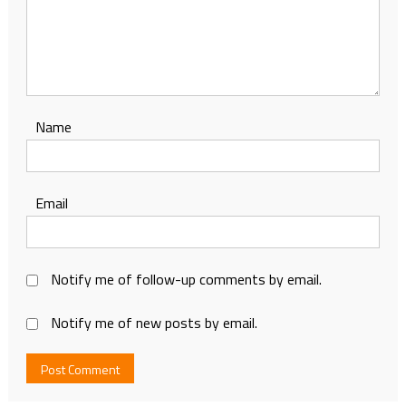
Name
Email
Notify me of follow-up comments by email.
Notify me of new posts by email.