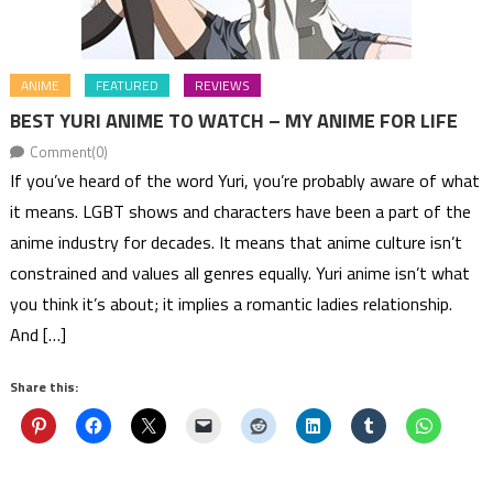
ANIME
FEATURED
REVIEWS
BEST YURI ANIME TO WATCH – MY ANIME FOR LIFE
Comment(0)
If you’ve heard of the word Yuri, you’re probably aware of what
it means. LGBT shows and characters have been a part of the
anime industry for decades. It means that anime culture isn’t
constrained and values all genres equally. Yuri anime isn’t what
you think it’s about; it implies a romantic ladies relationship.
And […]
Share this: