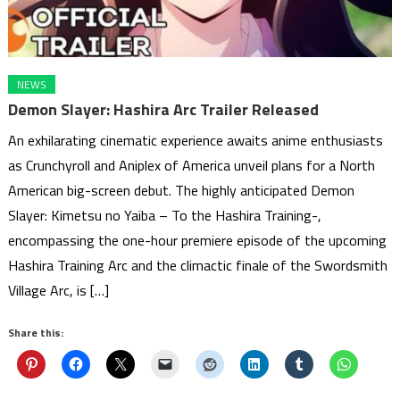
NEWS
Demon Slayer: Hashira Arc Trailer Released
An exhilarating cinematic experience awaits anime enthusiasts
as Crunchyroll and Aniplex of America unveil plans for a North
American big-screen debut. The highly anticipated Demon
Slayer: Kimetsu no Yaiba – To the Hashira Training-,
encompassing the one-hour premiere episode of the upcoming
Hashira Training Arc and the climactic finale of the Swordsmith
Village Arc, is […]
Share this: