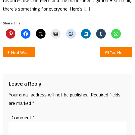
favorites like One Piece and the brand-new Digimon Beatbreak,
there’s something for everyone. Here’s […]
Share this:
Post
Next Wednesday My Hero Academia: Heroes Rising Opens in U.K. Cinemas
All You Need To Know About Kimetsu no Yaiba Chapter 195
navigation
Leave a Reply
Your email address will not be published.
Required fields
are marked
*
Comment
*