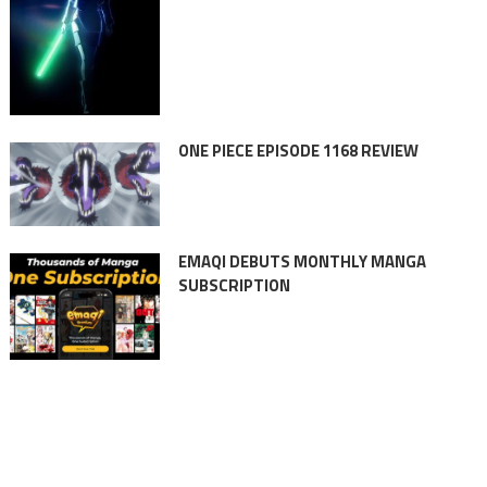
ONE PIECE EPISODE 1168 REVIEW
EMAQI DEBUTS MONTHLY MANGA
SUBSCRIPTION