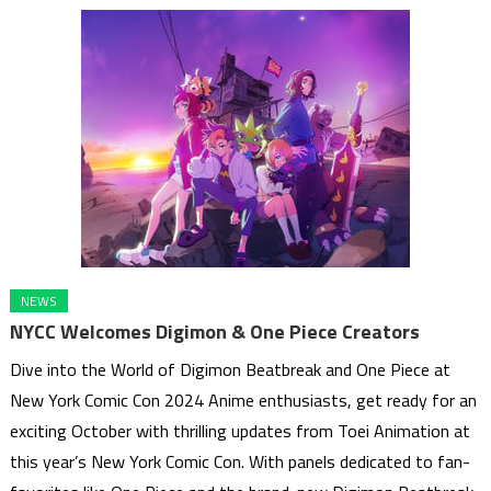
NEWS
NYCC Welcomes Digimon & One Piece Creators
Dive into the World of Digimon Beatbreak and One Piece at
New York Comic Con 2024 Anime enthusiasts, get ready for an
exciting October with thrilling updates from Toei Animation at
this year’s New York Comic Con. With panels dedicated to fan-