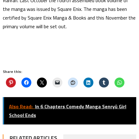
Ranran. Last October the fourth assembled book volume of
the manga was issued by Square Enix. The manga has been
certified by Square Enix Manga & Books and this November the
primary volume will be set out.
Share this:
Also Read:
In 6 Chapters Comedy Manga Senryū Girl
School Ends
RELATED ARTICLES