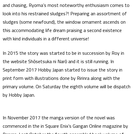
and chasing, Ryoma’s most noteworthy enthusiasm comes to
look into his restrained sludges?! Preparing an assortment of
sludges (some newfound), the window ornament ascends on
this accommodating life dream praising a second existence
with kind individuals in a different universe!
In 2015 the story was started to be in succession by Roy in
the website Shōsetsuka ni Narō and it is still running. In
September 2017 Hobby Japan started to issue the story in
print form with illustrations done by Ririnra along with the
primary volume. On Saturday the eighth volume will be dispatch
by Hobby Japan.
In November 2017 the manga version of the novel was
commenced in the in Square Enix’s Gangan Online magazine by