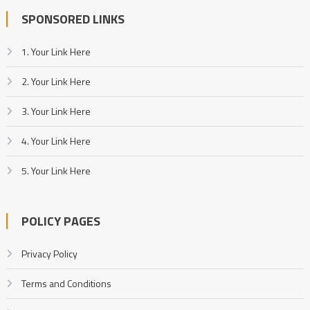
SPONSORED LINKS
1. Your Link Here
2. Your Link Here
3. Your Link Here
4. Your Link Here
5. Your Link Here
POLICY PAGES
Privacy Policy
Terms and Conditions