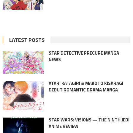
LATEST POSTS
STAR DETECTIVE PRECURE MANGA
NEWS
ATARI KATAGIRI & MAKOTO KISARAGI
DEBUT ROMANTIC DRAMA MANGA
STAR WARS: VISIONS — THE NINTH JEDI
ANIME REVIEW