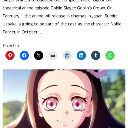
theatrical anime episode Goblin Slayer: Goblin’s Crown. On
February 1 the anime will release in cinemas in Japan. Sumire
Uesaka is going to be part of the cast as the character Noble
Fencer. In October […]
Share this: