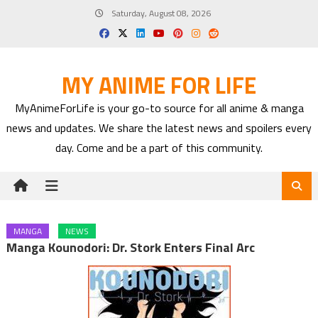
Skip
Saturday, August 08, 2026
to
content
MY ANIME FOR LIFE
MyAnimeForLife is your go-to source for all anime & manga
news and updates. We share the latest news and spoilers every
day. Come and be a part of this community.
MANGA
NEWS
Manga Kounodori: Dr. Stork Enters Final Arc