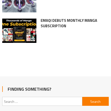
EMAQI DEBUTS MONTHLY MANGA
SUBSCRIPTION
FINDING SOMETHING?
Search
for: