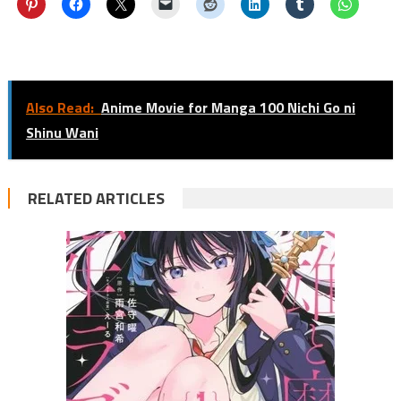
Also Read:
Anime Movie for Manga 100 Nichi Go ni
Shinu Wani
RELATED ARTICLES