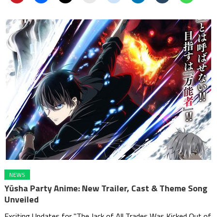
NEWS
Yūsha Party Anime: New Trailer, Cast & Theme Song
Unveiled
Exciting Updates for "The Jack of All Trades Was Kicked Out of