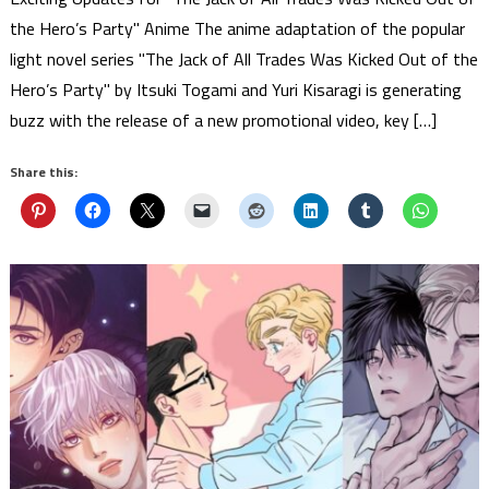
the Hero’s Party" Anime The anime adaptation of the popular
light novel series "The Jack of All Trades Was Kicked Out of the
Hero’s Party" by Itsuki Togami and Yuri Kisaragi is generating
buzz with the release of a new promotional video, key […]
Share this: