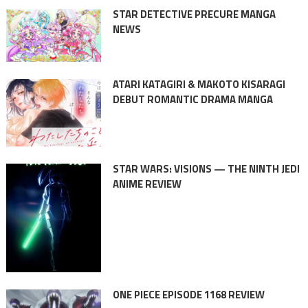
STAR DETECTIVE PRECURE MANGA
NEWS
ATARI KATAGIRI & MAKOTO KISARAGI
DEBUT ROMANTIC DRAMA MANGA
STAR WARS: VISIONS — THE NINTH JEDI
ANIME REVIEW
ONE PIECE EPISODE 1168 REVIEW