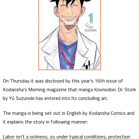
On Thursday it was disclosed by this year’s 16th issue of
Kodansha’s Morning magazine that manga Kounodori: Dr. Stork
by Yū Suzunoki has entered into its concluding arc.
The manga is being set out in English by Kodansha Comics and
it explains the story in following manner:
Labor isn’t a sickness, so under typical conditions, protection