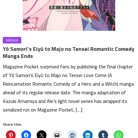
MANGA
Yō Samori’s Eiyū to Majo no Tensei Romantic Comedy
Manga Ends
Magazine Pocket surprised fans by publishing the final chapter
of Yō Samori’s Eiyū to Majo no Tensei Love Come (A
Reincarnation Romantic Comedy of a Hero and a Witch) manga
ahead of its regular release date. The manga adaptation of
Kazuki Amamiya and Ale’s light novel series has wrapped its
serialized run on Magazine Pocket, […]
Share this: