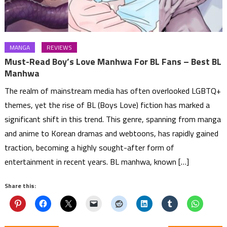
MANGA
REVIEWS
Must-Read Boy’s Love Manhwa For BL Fans – Best BL
Manhwa
The realm of mainstream media has often overlooked LGBTQ+
themes, yet the rise of BL (Boys Love) fiction has marked a
significant shift in this trend. This genre, spanning from manga
and anime to Korean dramas and webtoons, has rapidly gained
traction, becoming a highly sought-after form of
entertainment in recent years. BL manhwa, known […]
Share this: