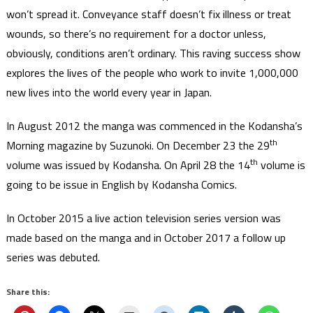
won’t spread it. Conveyance staff doesn’t fix illness or treat
wounds, so there’s no requirement for a doctor unless,
obviously, conditions aren’t ordinary. This raving success show
explores the lives of the people who work to invite 1,000,000
new lives into the world every year in Japan.
In August 2012 the manga was commenced in the Kodansha’s
th
Morning magazine by Suzunoki. On December 23 the 29
th
volume was issued by Kodansha. On April 28 the 14
volume is
going to be issue in English by Kodansha Comics.
In October 2015 a live action television series version was
made based on the manga and in October 2017 a follow up
series was debuted.
Share this: