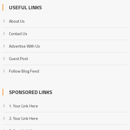
USEFUL LINKS
About Us
Contact Us
Advertise With Us
Guest Post
Follow Blog Feed
SPONSORED LINKS
1. Your Link Here
2. Your Link Here