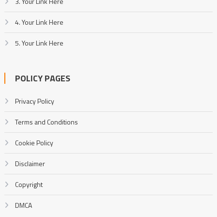
3. Your Link Here
4. Your Link Here
5. Your Link Here
POLICY PAGES
Privacy Policy
Terms and Conditions
Cookie Policy
Disclaimer
Copyright
DMCA