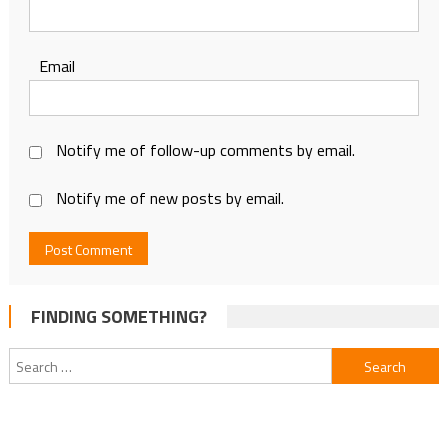
Email
Notify me of follow-up comments by email.
Notify me of new posts by email.
FINDING SOMETHING?
Search
for: