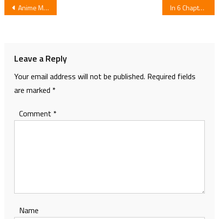
Post
Anime Movie for Manga 100 Nichi Go ni Shinu Wani
In 6 Chapters Comedy Manga Senryū Girl School Ends
navigation
Leave a Reply
Your email address will not be published.
Required fields
are marked
*
Comment
*
Name