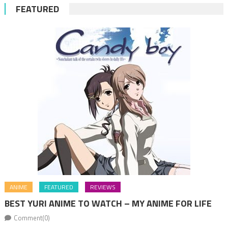
FEATURED
ANIME
FEATURED
REVIEWS
BEST YURI ANIME TO WATCH – MY ANIME FOR LIFE
Comment(0)