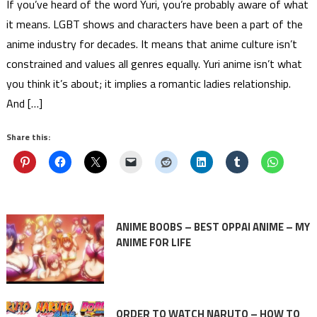
If you’ve heard of the word Yuri, you’re probably aware of what
it means. LGBT shows and characters have been a part of the
anime industry for decades. It means that anime culture isn’t
constrained and values all genres equally. Yuri anime isn’t what
you think it’s about; it implies a romantic ladies relationship.
And […]
Share this:
ANIME BOOBS – BEST OPPAI ANIME – MY
ANIME FOR LIFE
ORDER TO WATCH NARUTO – HOW TO