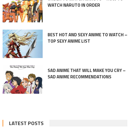
WATCH NARUTO IN ORDER
BEST HOT AND SEXY ANIME TO WATCH –
TOP SEXY ANIME LIST
SAD ANIME THAT WILL MAKE YOU CRY –
SAD ANIME RECOMMENDATIONS
LATEST POSTS