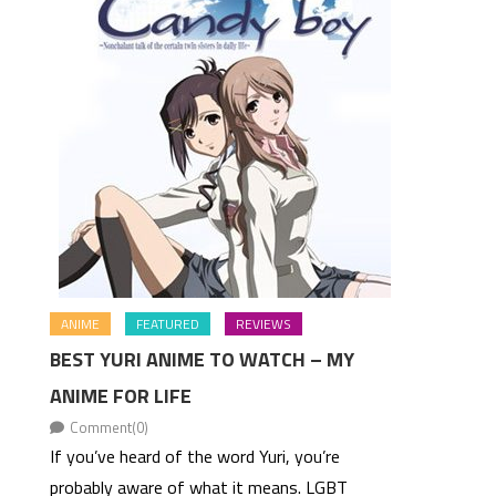
ANIME
FEATURED
REVIEWS
BEST YURI ANIME TO WATCH – MY
ANIME FOR LIFE
Comment(0)
If you’ve heard of the word Yuri, you’re
probably aware of what it means. LGBT