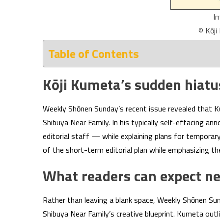
I
© Kōj
Table of Contents
Kōji Kumeta’s sudden hiat
Weekly Shōnen Sunday’s recent issue revealed that Kum
Shibuya Near Family. In his typically self-effacing 
editorial staff — while explaining plans for temporar
of the short-term editorial plan while emphasizing th
What readers can expect n
Rather than leaving a blank space, Weekly Shōnen Sun
Shibuya Near Family’s creative blueprint. Kumeta outli