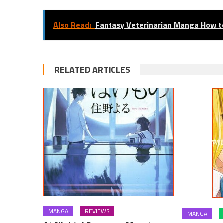
Also Read:
Fantasy Veterinarian Manga How t
RELATED ARTICLES
MANGA
REVIEWS
MANGA