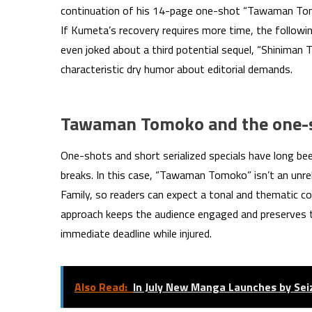
continuation of his 14-page one-shot “Tawaman Tomo
If Kumeta’s recovery requires more time, the follow
even joked about a third potential sequel, “Shiniman 
characteristic dry humor about editorial demands.
Tawaman Tomoko and the one-s
One-shots and short serialized specials have long be
breaks. In this case, “Tawaman Tomoko” isn’t an unrela
Family, so readers can expect a tonal and thematic con
approach keeps the audience engaged and preserves 
immediate deadline while injured.
Also Read:
In July New Manga Launches by Se