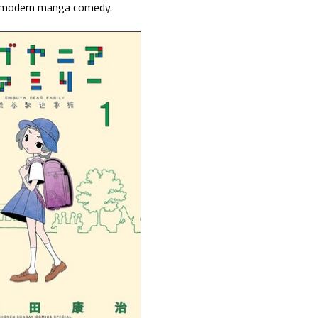
f modern manga comedy.