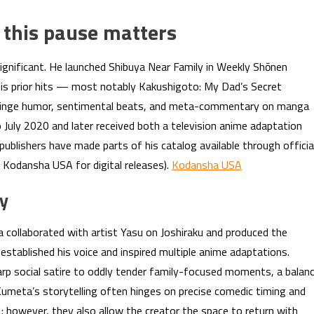
 this pause matters
ignificant. He launched Shibuya Near Family in Weekly Shōnen
his prior hits — most notably Kakushigoto: My Dad’s Secret
 cringe humor, sentimental beats, and meta-commentary on manga
 July 2020 and later received both a television anime adaptation
 publishers have made parts of his catalog available through officia
e Kodansha USA for digital releases).
Kodansha USA
cy
collaborated with artist Yasu on Joshiraku and produced the
stablished his voice and inspired multiple anime adaptations.
rp social satire to oddly tender family-focused moments, a balan
umeta’s storytelling often hinges on precise comedic timing and
e; however, they also allow the creator the space to return with