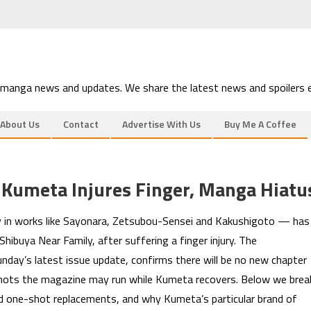
 manga news and updates. We share the latest news and spoilers e
About Us
Contact
Advertise With Us
Buy Me A Coffee
 Kumeta Injures Finger, Manga Hiatu
 in works like Sayonara, Zetsubou-Sensei and Kakushigoto — has
Shibuya Near Family, after suffering a finger injury. The
day’s latest issue update, confirms there will be no new chapter
shots the magazine may run while Kumeta recovers. Below we brea
d one-shot replacements, and why Kumeta’s particular brand of