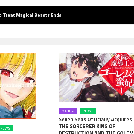
o Treat Magical Beasts Ends
MANGA
NEWS
Seven Seas Officially Acquires
THE SORCERER KING OF
NEWS
DESTRUCTION AND THE GOLEM