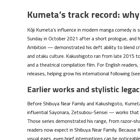
Kumeta’s track record: why
Kōji Kumeta’s influence in modern manga comedy is s
Sunday in October 2021 after a short prologue, and 
Ambition — demonstrated his deft ability to blend
and otaku culture. Kakushigoto ran from late 2015 to
and a theatrical compilation film. For English readers,
releases, helping grow his international following (se
Earlier works and stylistic lega
Before Shibuya Near Family and Kakushigoto, Kumeta 
influential Sayonara, Zetsubou-Sensei — works that e
Those series demonstrated his range, from razor-sha
readers now expect in Shibuya Near Family. Because K
visual gags, even brief interruptions can be noticeabl