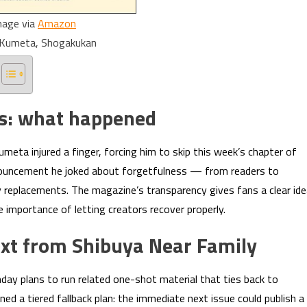
mage via
Amazon
i Kumeta, Shogakukan
us: what happened
eta injured a finger, forcing him to skip this week’s chapter of
announcement he joked about forgetfulness — from readers to
y replacements. The magazine’s transparency gives fans a clear id
e importance of letting creators recover properly.
ext from Shibuya Near Family
day plans to run related one-shot material that ties back to
ned a tiered fallback plan: the immediate next issue could publish a