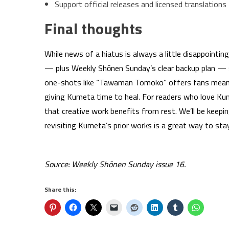
Support official releases and licensed translations
Final thoughts
While news of a hiatus is always a little disappointi
— plus Weekly Shōnen Sunday’s clear backup plan — s
one-shots like “Tawaman Tomoko” offers fans meanin
giving Kumeta time to heal. For readers who love Ku
that creative work benefits from rest. We’ll be keepin
revisiting Kumeta’s prior works is a great way to sta
Source: Weekly Shōnen Sunday issue 16.
Share this: