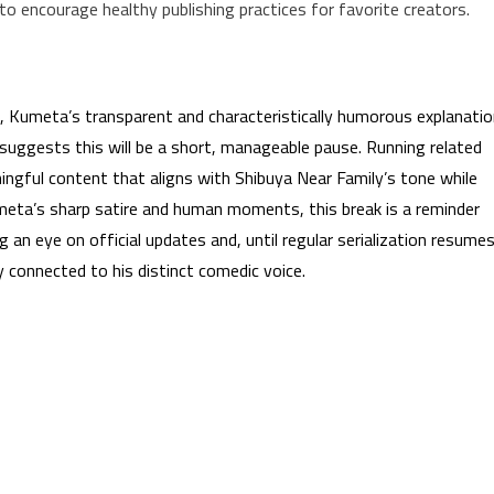
 to encourage healthy publishing practices for favorite creators.
ng, Kumeta’s transparent and characteristically humorous explanati
uggests this will be a short, manageable pause. Running related
gful content that aligns with Shibuya Near Family’s tone while
meta’s sharp satire and human moments, this break is a reminder
g an eye on official updates and, until regular serialization resumes
y connected to his distinct comedic voice.