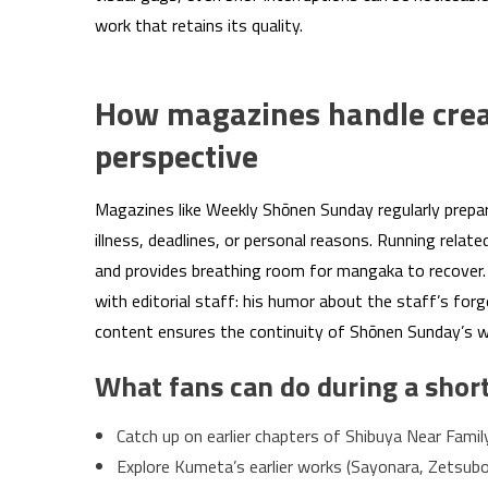
work that retains its quality.
How magazines handle creat
perspective
Magazines like Weekly Shōnen Sunday regularly prepa
illness, deadlines, or personal reasons. Running relat
and provides breathing room for mangaka to recover. 
with editorial staff: his humor about the staff’s forg
content ensures the continuity of Shōnen Sunday’s wee
What fans can do during a short
Catch up on earlier chapters of Shibuya Near Famil
Explore Kumeta’s earlier works (Sayonara, Zetsubo