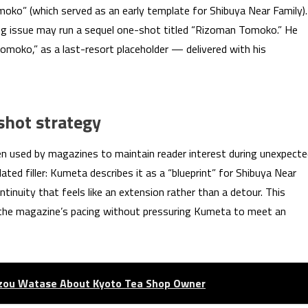
ko” (which served as an early template for Shibuya Near Family).
ing issue may run a sequel one-shot titled “Rizoman Tomoko.” He
Tomoko,” as a last-resort placeholder — delivered with his
hot strategy
en used by magazines to maintain reader interest during unexpect
ted filler: Kumeta describes it as a “blueprint” for Shibuya Near
tinuity that feels like an extension rather than a detour. This
the magazine’s pacing without pressuring Kumeta to meet an
izou Watase About Kyoto Tea Shop Owner