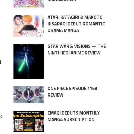
ATARI KATAGIRI & MAKOTO
KISARAGI DEBUT ROMANTIC
DRAMA MANGA
STAR WARS: VISIONS — THE
NINTH JEDI ANIME REVIEW
l
ONE PIECE EPISODE 1168
REVIEW
EMAQI DEBUTS MONTHLY
ce
MANGA SUBSCRIPTION