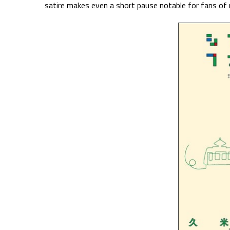
satire makes even a short pause notable for fans o