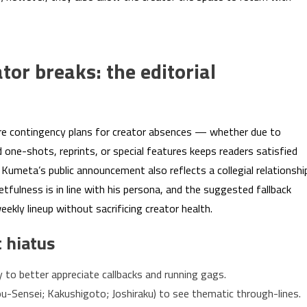
or breaks: the editorial
re contingency plans for creator absences — whether due to
ed one-shots, reprints, or special features keeps readers satisfied
Kumeta’s public announcement also reflects a collegial relationshi
etfulness is in line with his persona, and the suggested fallback
kly lineup without sacrificing creator health.
 hiatus
y to better appreciate callbacks and running gags.
u-Sensei; Kakushigoto; Joshiraku) to see thematic through-lines.