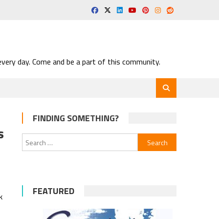
very day. Come and be a part of this community.
FINDING SOMETHING?
s
Search
for:
FEATURED
k