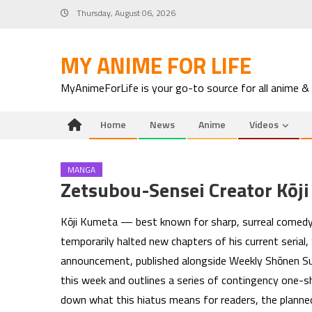
Skip
Thursday, August 06, 2026
to
content
MY ANIME FOR LIFE
MyAnimeForLife is your go-to source for all anime &
Home
News
Anime
Videos
MANGA
Zetsubou-Sensei Creator Kōji
Kōji Kumeta — best known for sharp, surreal comedy
temporarily halted new chapters of his current serial, 
announcement, published alongside Weekly Shōnen Sun
this week and outlines a series of contingency one-
down what this hiatus means for readers, the planne