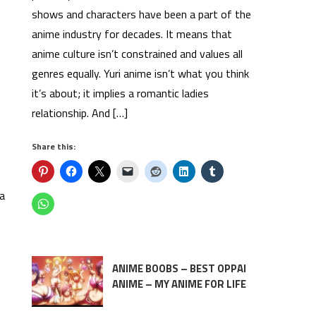
shows and characters have been a part of the
anime industry for decades. It means that
anime culture isn’t constrained and values all
genres equally. Yuri anime isn’t what you think
it’s about; it implies a romantic ladies
relationship. And […]
Share this:
ea
ANIME BOOBS – BEST OPPAI
ANIME – MY ANIME FOR LIFE