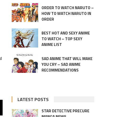
ORDER TO WATCH NARUTO –
HOW TO WATCH NARUTO IN
ORDER
BEST HOT AND SEXY ANIME
TO WATCH – TOP SEXY
ANIME LIST
ed
SAD ANIME THAT WILL MAKE
YOU CRY – SAD ANIME
RECOMMENDATIONS
LATEST POSTS
STAR DETECTIVE PRECURE
MANGA NEWS