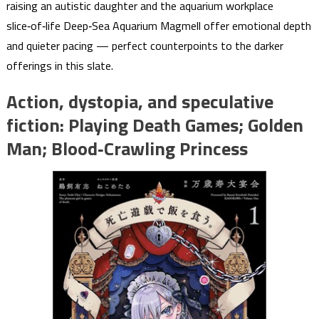
raising an autistic daughter and the aquarium workplace
slice‑of‑life Deep‑Sea Aquarium Magmell offer emotional depth
and quieter pacing — perfect counterpoints to the darker
offerings in this slate.
Action, dystopia, and speculative
fiction: Playing Death Games; Golden
Man; Blood‑Crawling Princess