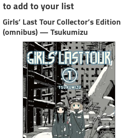
to add to your list
Girls’ Last Tour Collector’s Edition
(omnibus) — Tsukumizu