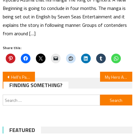
Beginning is going to conclude in four months. The manga is
being set out in English by Seven Seas Entertainment and it
explains the story in following manner: Groups of contenders
from around […]
Share this:
Post
Hell’s Paradise S2E6 Review: Episode 6 Recap
My Hero Academia: Vigilantes S2E20 Review
FINDING SOMETHING?
navigation
Search
for:
FEATURED