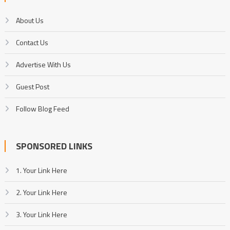
About Us
Contact Us
Advertise With Us
Guest Post
Follow Blog Feed
SPONSORED LINKS
1. Your Link Here
2. Your Link Here
3. Your Link Here