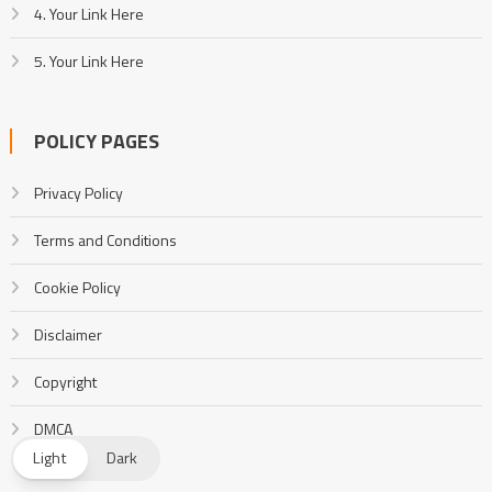
4. Your Link Here
5. Your Link Here
POLICY PAGES
Privacy Policy
Terms and Conditions
Cookie Policy
Disclaimer
Copyright
DMCA
Light
Dark