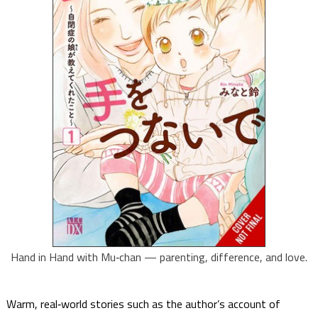
Hand in Hand with Mu‑chan — parenting, difference, and love.
Warm, real‑world stories such as the author’s account of