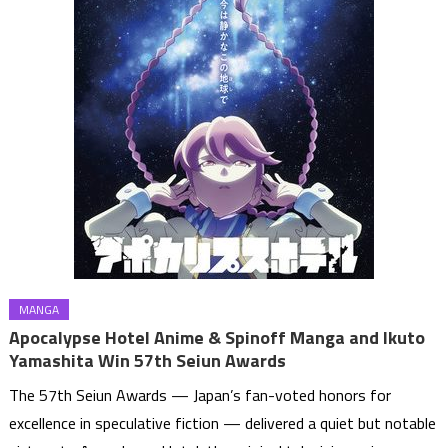
MANGA
Apocalypse Hotel Anime & Spinoff Manga and Ikuto
Yamashita Win 57th Seiun Awards
The 57th Seiun Awards — Japan’s fan-voted honors for
excellence in speculative fiction — delivered a quiet but notable