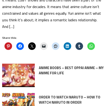
it means. LGBT shows and characters have been a part of the
anime industry for decades. It means that anime culture isn’t
constrained and values all genres equally. Yuri anime isn’t what
you think it’s about; it implies a romantic ladies relationship.
And […]
Share this:
ANIME BOOBS – BEST OPPAI ANIME – MY
ANIME FOR LIFE
ORDER TO WATCH NARUTO – HOW TO
WATCH NARUTO IN ORDER