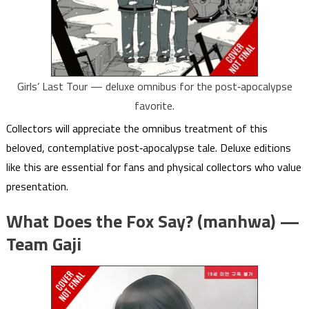
Girls’ Last Tour — deluxe omnibus for the post‑apocalypse
favorite.
Collectors will appreciate the omnibus treatment of this
beloved, contemplative post‑apocalypse tale. Deluxe editions
like this are essential for fans and physical collectors who value
presentation.
What Does the Fox Say? (manhwa) —
Team Gaji