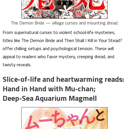
The Demon Bride — village curses and mounting dread.
From supernatural curses to violent school‑life mysteries,
titles like The Demon Bride and Then Shall I Kill in Your Stead?
offer chilling setups and psychological tension. These will
appeal to readers who favor mystery, creeping dread, and
twisty reveals.
Slice‑of‑life and heartwarming reads:
Hand in Hand with Mu‑chan;
Deep‑Sea Aquarium Magmell