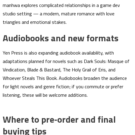
manhwa explores complicated relationships in a game dev
studio setting — a modern, mature romance with love
triangles and emotional stakes.
Audiobooks and new formats
Yen Press is also expanding audiobook availability, with
adaptations planned for novels such as Dark Souls: Masque of
Vindication, Blade & Bastard, The Holy Grail of Eris, and
Whoever Steals This Book. Audiobooks broaden the audience
for light novels and genre fiction; if you commute or prefer
listening, these will be welcome additions.
Where to pre‑order and final
buying tips