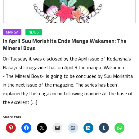
MANGA
NEWS
In April Suu Morishita Ends Manga Wakamen: The
Mineral Boys
On Tuesday it was disclosed by the April issue of Kodansha’s
Nakayoshi magazine that on April 3 the manga Wakamen
~The Mineral Boys~ is going to be concluded by Suu Morishita
in the next issue of the magazine. The series has been
explained by the magazine in following manner: At the base of
the excellent […]
Share this: