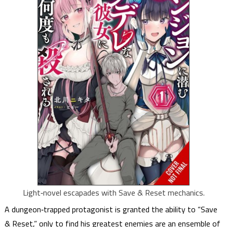
Light‑novel escapades with Save & Reset mechanics.
A dungeon‑trapped protagonist is granted the ability to “Save
& Reset,” only to find his greatest enemies are an ensemble of