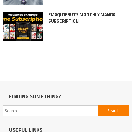
EMAQI DEBUTS MONTHLY MANGA
SUBSCRIPTION
FINDING SOMETHING?
Search
for:
USEFUL LINKS