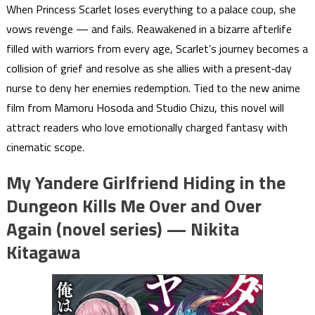
When Princess Scarlet loses everything to a palace coup, she
vows revenge — and fails. Reawakened in a bizarre afterlife
filled with warriors from every age, Scarlet’s journey becomes a
collision of grief and resolve as she allies with a present‑day
nurse to deny her enemies redemption. Tied to the new anime
film from Mamoru Hosoda and Studio Chizu, this novel will
attract readers who love emotionally charged fantasy with
cinematic scope.
My Yandere Girlfriend Hiding in the
Dungeon Kills Me Over and Over
Again (novel series) — Nikita
Kitagawa