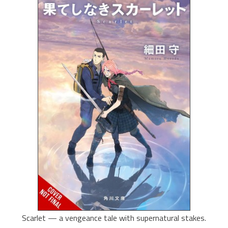
Scarlet — a vengeance tale with supernatural stakes.