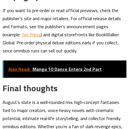
If you want to pre‑order or read official previews, check the
publisher’s site and major retailers. For official release details
and formats, see the publisher’s announcement pages
(example:
Yen Press
) and digital storefronts like BookWalker
Global. Pre‑order physical deluxe editions early if you collect,
since omnibus runs can sell out quickly.
Also Read:
Manga 10 Dance Enters 2nd Part
Final thoughts
August’s slate is a well‑rounded mix: high‑concept fantasies
tied to major creators, voice‑heavy novels with cinematic
potential, intimate real‑life storytelling, and collector friendly
omnibus editions. Whether you’re a fan of dark revenge epics,