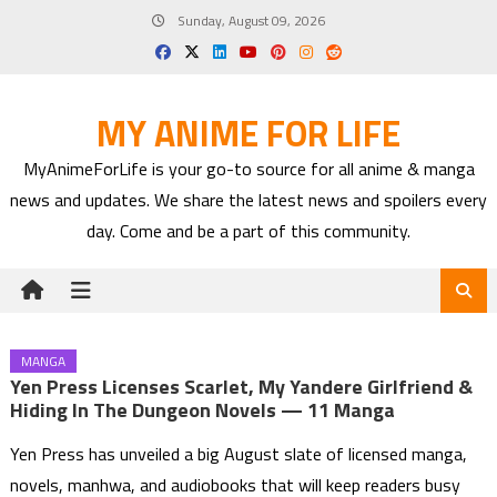
Skip
Sunday, August 09, 2026
to
content
MY ANIME FOR LIFE
MyAnimeForLife is your go-to source for all anime & manga
news and updates. We share the latest news and spoilers every
day. Come and be a part of this community.
MANGA
Yen Press Licenses Scarlet, My Yandere Girlfriend &
Hiding In The Dungeon Novels — 11 Manga
Yen Press has unveiled a big August slate of licensed manga,
novels, manhwa, and audiobooks that will keep readers busy