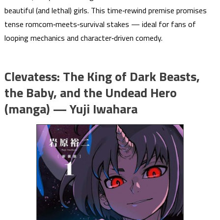
beautiful (and lethal) girls. This time‑rewind premise promises
tense romcom‑meets‑survival stakes — ideal for fans of
looping mechanics and character‑driven comedy.
Clevatess: The King of Dark Beasts,
the Baby, and the Undead Hero
(manga) — Yuji Iwahara