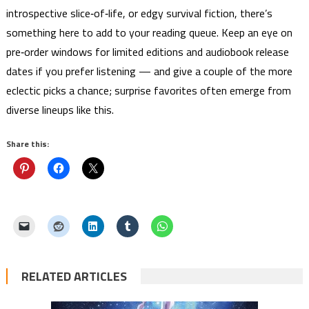
introspective slice‑of‑life, or edgy survival fiction, there’s
something here to add to your reading queue. Keep an eye on
pre‑order windows for limited editions and audiobook release
dates if you prefer listening — and give a couple of the more
eclectic picks a chance; surprise favorites often emerge from
diverse lineups like this.
Share this:
RELATED ARTICLES