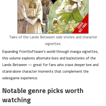
Tales of the Lands Between: side stories and character
vignettes.
Expanding FromSoftware’s world through manga vignettes,
this volume explores alternate lives and backstories of the
Lands Between — great for fans who crave deeper lore and
stand‑alone character moments that complement the
videogame experience.
Notable genre picks worth
watching