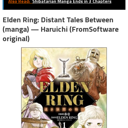
Also Read:
Shibatarian Manga Ends in 3 Chapters
Elden Ring: Distant Tales Between
(manga) — Haruichi (FromSoftware
original)