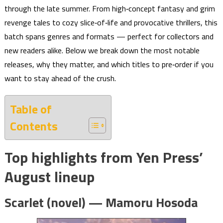
through the late summer. From high‑concept fantasy and grim
revenge tales to cozy slice‑of‑life and provocative thrillers, this
batch spans genres and formats — perfect for collectors and
new readers alike. Below we break down the most notable
releases, why they matter, and which titles to pre‑order if you
want to stay ahead of the crush.
Table of
Contents
Top highlights from Yen Press’
August lineup
Scarlet (novel) — Mamoru Hosoda