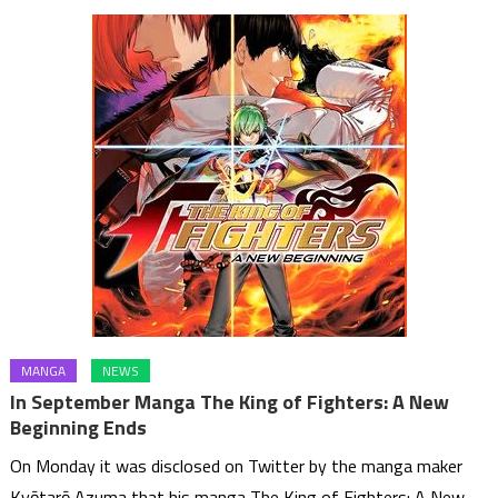
MANGA
NEWS
In September Manga The King of Fighters: A New
Beginning Ends
On Monday it was disclosed on Twitter by the manga maker
Kyōtarō Azuma that his manga The King of Fighters: A New