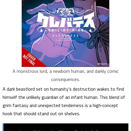
A monstrous lord, a newborn human, and darkly comic
consequences.
A dark beastlord set on humanity’s destruction wakes to find
himself the unlikely guardian of an infant human. This blend of
grim fantasy and unexpected tenderness is a high‑concept
hook that should stand out on shelves.