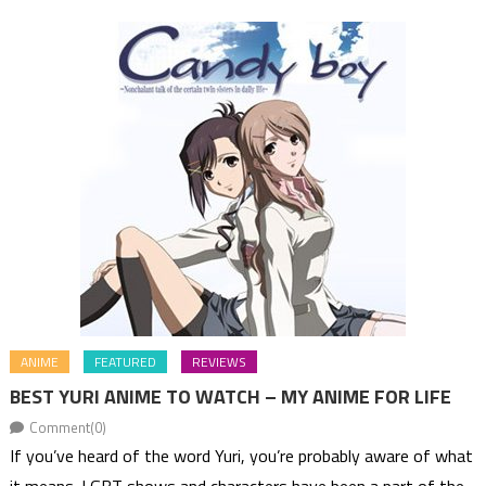
ANIME
FEATURED
REVIEWS
BEST YURI ANIME TO WATCH – MY ANIME FOR LIFE
Comment(0)
If you’ve heard of the word Yuri, you’re probably aware of what