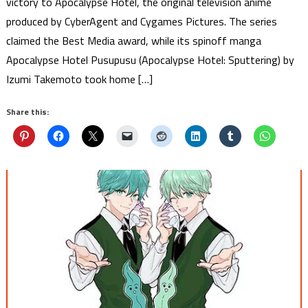
victory to Apocalypse Hotel, the original television anime
produced by CyberAgent and Cygames Pictures. The series
claimed the Best Media award, while its spinoff manga
Apocalypse Hotel Pusupusu (Apocalypse Hotel: Sputtering) by
Izumi Takemoto took home […]
Share this: