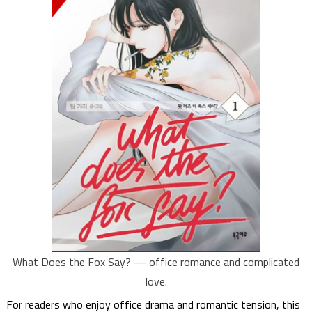
What Does the Fox Say? — office romance and complicated
love.
For readers who enjoy office drama and romantic tension, this