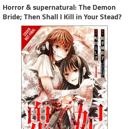
Horror & supernatural: The Demon
Bride; Then Shall I Kill in Your Stead?