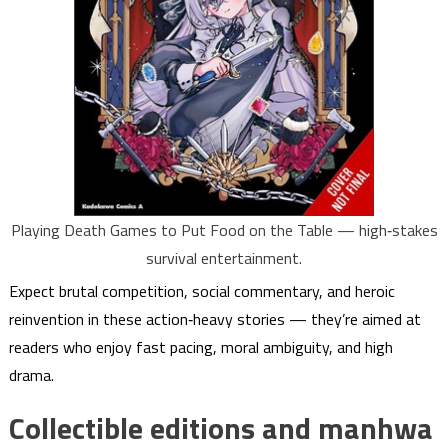
Playing Death Games to Put Food on the Table — high‑stakes
survival entertainment.
Expect brutal competition, social commentary, and heroic
reinvention in these action‑heavy stories — they’re aimed at
readers who enjoy fast pacing, moral ambiguity, and high
drama.
Collectible editions and manhwa