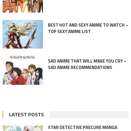
BEST HOT AND SEXY ANIME TO WATCH –
TOP SEXY ANIME LIST
SAD ANIME THAT WILL MAKE YOU CRY –
SAD ANIME RECOMMENDATIONS
LATEST POSTS
STAR DETECTIVE PRECURE MANGA