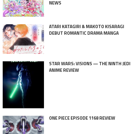
NEWS
ATARI KATAGIRI & MAKOTO KISARAGI
DEBUT ROMANTIC DRAMA MANGA
STAR WARS: VISIONS — THE NINTH JEDI
ANIME REVIEW
ONE PIECE EPISODE 1168 REVIEW