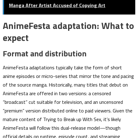
Manga After Artist Accused of Copying Art
AnimeFesta adaptation: What to
expect
Format and distribution
AnimeFesta adaptations typically take the form of short
anime episodes or micro-series that mirror the tone and pacing
of the source manga. Historically, many titles that debut on
AnimeFesta are offered in two versions: a censored
“broadcast” cut suitable for television, and an uncensored
“premium” version distributed online to paid viewers. Given the
mature content of Trying to Break up With Sex, it’s likely
AnimeFesta will follow this dual-release model—though
official details on runtime, episode count, and streaming