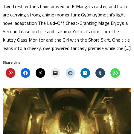
Two fresh entries have arrived on K Manga’s roster, and both
are carrying strong anime momentum: Gyōmuyōmochi’s light-
novel adaptation The Laid-Off Cheat-Granting Mage Enjoys a
Second Lease on Life and Takuma Yokota’s rom-com The
Klutzy Class Monitor and the Girl with the Short Skirt. One title
leans into a cheeky, overpowered fantasy premise while the […]
Share this: