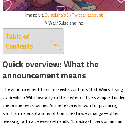
Image via
Suiseisha’s X/Twitter account
© Waji/Suiseisha Inc.
Table of
Contents
Quick overview: What the
announcement means
The announcement from Suiseisha confirms that Waji’s Trying
to Break up With Sex will join the roster of titles adapted under
the AnimeFesta banner. AnimeFesta is known for producing
short anime adaptations of ComicFesta web manga—often
releasing both a television-friendly “broadcast” version and an