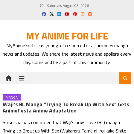
Skip
Saturday, August 08, 2026
to
content
MY ANIME FOR LIFE
MyAnimeForLife is your go-to source for all anime & manga
news and updates. We share the latest news and spoilers every
day. Come and be a part of this community.
MANGA
Waji’s BL Manga “Trying To Break Up With Sex” Gets
AnimeFesta Anime Adaptation
Suiseisha has confirmed that Waji’s boys-love (BL) manga
Trying to Break up With Sex (Wakareru Tame ni Irojikake Shite