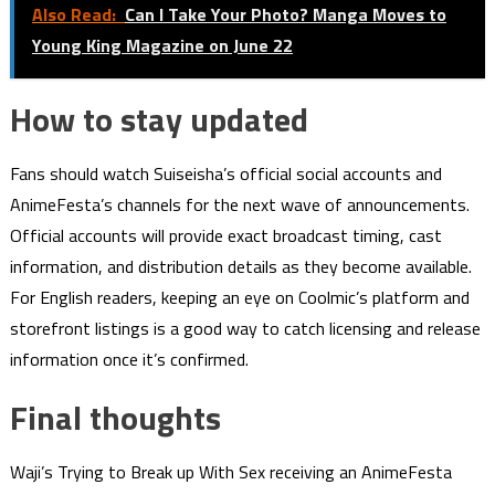
Also Read:
Can I Take Your Photo? Manga Moves to
Young King Magazine on June 22
How to stay updated
Fans should watch Suiseisha’s official social accounts and
AnimeFesta’s channels for the next wave of announcements.
Official accounts will provide exact broadcast timing, cast
information, and distribution details as they become available.
For English readers, keeping an eye on Coolmic’s platform and
storefront listings is a good way to catch licensing and release
information once it’s confirmed.
Final thoughts
Waji’s Trying to Break up With Sex receiving an AnimeFesta