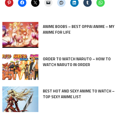
ANIME BOOBS – BEST OPPAI ANIME – MY
ANIME FOR LIFE
ORDER TO WATCH NARUTO – HOW TO
WATCH NARUTO IN ORDER
BEST HOT AND SEXY ANIME TO WATCH –
TOP SEXY ANIME LIST