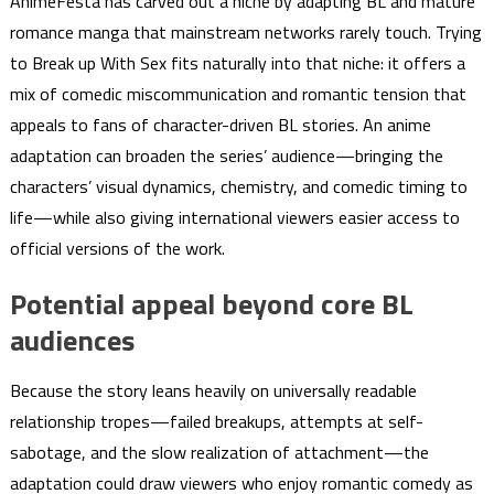
AnimeFesta has carved out a niche by adapting BL and mature
romance manga that mainstream networks rarely touch. Trying
to Break up With Sex fits naturally into that niche: it offers a
mix of comedic miscommunication and romantic tension that
appeals to fans of character-driven BL stories. An anime
adaptation can broaden the series’ audience—bringing the
characters’ visual dynamics, chemistry, and comedic timing to
life—while also giving international viewers easier access to
official versions of the work.
Potential appeal beyond core BL
audiences
Because the story leans heavily on universally readable
relationship tropes—failed breakups, attempts at self-
sabotage, and the slow realization of attachment—the
adaptation could draw viewers who enjoy romantic comedy as