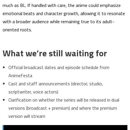
much as BL. If handled with care, the anime could emphasize
emotional beats and character growth, allowing it to resonate
with a broader audience while remaining true to its adult-
oriented roots.
What we’re still waiting for
Official broadcast dates and episode schedule from
AnimeFesta
Cast and staff announcements (director, studio,
scriptwriter, voice actors)
Clarification on whether the series will be released in dual
versions (broadcast + premium) and where the premium
version will stream