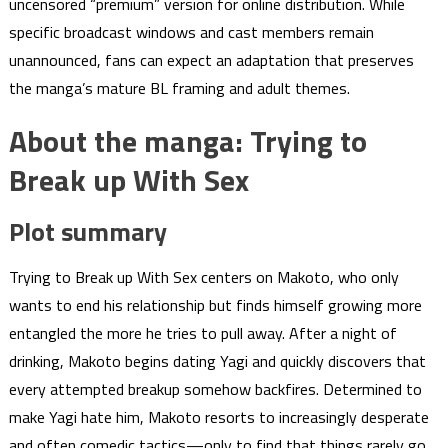
uncensored “premium” version for online distribution. While
specific broadcast windows and cast members remain
unannounced, fans can expect an adaptation that preserves
the manga’s mature BL framing and adult themes.
About the manga: Trying to
Break up With Sex
Plot summary
Trying to Break up With Sex centers on Makoto, who only
wants to end his relationship but finds himself growing more
entangled the more he tries to pull away. After a night of
drinking, Makoto begins dating Yagi and quickly discovers that
every attempted breakup somehow backfires. Determined to
make Yagi hate him, Makoto resorts to increasingly desperate
and often comedic tactics—only to find that things rarely go