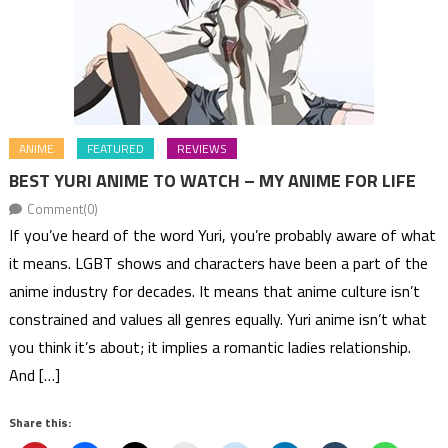
ANIME
FEATURED
REVIEWS
BEST YURI ANIME TO WATCH – MY ANIME FOR LIFE
Comment(0)
If you’ve heard of the word Yuri, you’re probably aware of what
it means. LGBT shows and characters have been a part of the
anime industry for decades. It means that anime culture isn’t
constrained and values all genres equally. Yuri anime isn’t what
you think it’s about; it implies a romantic ladies relationship.
And […]
Share this: