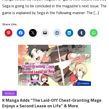
Sega is going to be concluded in the magazine’s next issue. The
game is explained by Sega in the following manner: The […]
Share this:
MANGA
K Manga Adds “The Laid-Off Cheat-Granting Mage
Enjoys a Second Lease on Life” & More