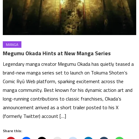
MANGA
Megumu Okada Hints at New Manga Series
Legendary manga creator Megumu Okada has quietly teased a
brand-new manga series set to launch on Tokuma Shoten’s
Comic Ryū Web platform, sparking excitement across the
manga community. Best known for his dynamic action art and
long-running contributions to classic franchises, Okada’s
announcement arrived as a short trailer posted to his X
(formerly Twitter) account […]
Share this: