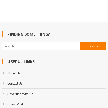
FINDING SOMETHING?
Search
for:
USEFUL LINKS
About Us
Contact Us
Advertise With Us
Guest Post