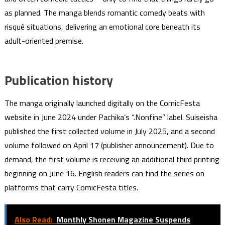
as planned. The manga blends romantic comedy beats with
risqué situations, delivering an emotional core beneath its
adult-oriented premise.
Publication history
The manga originally launched digitally on the ComicFesta
website in June 2024 under Pachika’s “.Nonfine” label. Suiseisha
published the first collected volume in July 2025, and a second
volume followed on April 17 (publisher announcement). Due to
demand, the first volume is receiving an additional third printing
beginning on June 16. English readers can find the series on
platforms that carry ComicFesta titles.
Also Read:
Monthly Shonen Magazine Suspends