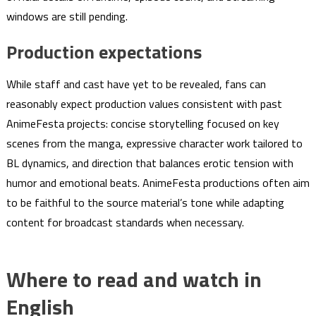
windows are still pending.
Production expectations
While staff and cast have yet to be revealed, fans can
reasonably expect production values consistent with past
AnimeFesta projects: concise storytelling focused on key
scenes from the manga, expressive character work tailored to
BL dynamics, and direction that balances erotic tension with
humor and emotional beats. AnimeFesta productions often aim
to be faithful to the source material’s tone while adapting
content for broadcast standards when necessary.
Where to read and watch in
English