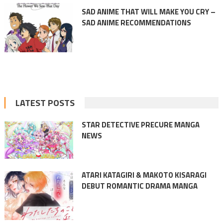
SAD ANIME THAT WILL MAKE YOU CRY –
SAD ANIME RECOMMENDATIONS
LATEST POSTS
STAR DETECTIVE PRECURE MANGA
NEWS
ATARI KATAGIRI & MAKOTO KISARAGI
DEBUT ROMANTIC DRAMA MANGA