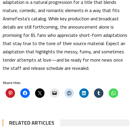
adaptation is a natural progression for a title that blends
mature, comedic, and romantic elements in a way that fits
AnimeFesta’s catalog. While key production and broadcast
details are still forthcoming, the announcement alone is
promising for BL fans who appreciate short-form adaptations
that stay true to the tone of their source material. Expect an
adaptation that highlights the messy, funny, and sometimes
tender attempts at love—and be ready for more news once
the staff and release schedule are revealed.
Share this:
RELATED ARTICLES