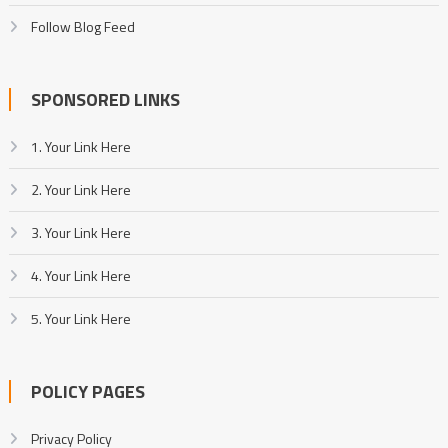
Follow Blog Feed
SPONSORED LINKS
1. Your Link Here
2. Your Link Here
3. Your Link Here
4. Your Link Here
5. Your Link Here
POLICY PAGES
Privacy Policy