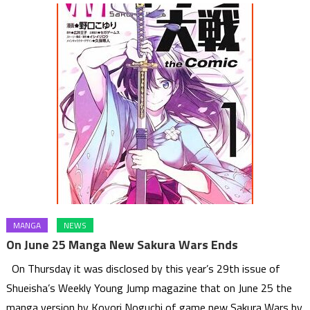
MANGA
NEWS
On June 25 Manga New Sakura Wars Ends
On Thursday it was disclosed by this year’s 29th issue of
Shueisha’s Weekly Young Jump magazine that on June 25 the
manga version by Koyori Noguchi of game new Sakura Wars by