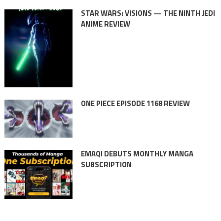
STAR WARS: VISIONS — THE NINTH JEDI
ANIME REVIEW
ONE PIECE EPISODE 1168 REVIEW
EMAQI DEBUTS MONTHLY MANGA
SUBSCRIPTION