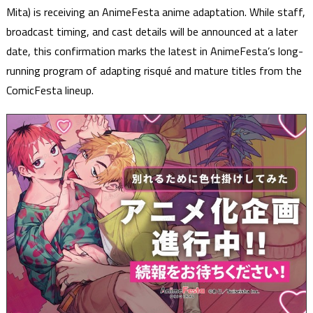
Mita) is receiving an AnimeFesta anime adaptation. While staff,
broadcast timing, and cast details will be announced at a later
date, this confirmation marks the latest in AnimeFesta’s long-
running program of adapting risqué and mature titles from the
ComicFesta lineup.