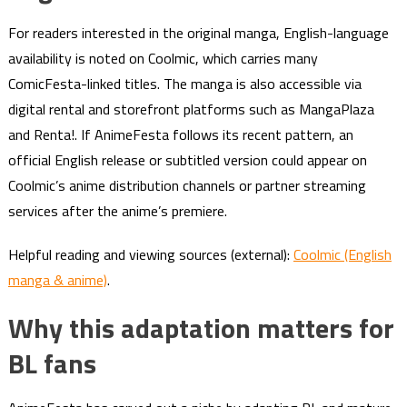
For readers interested in the original manga, English-language
availability is noted on Coolmic, which carries many
ComicFesta-linked titles. The manga is also accessible via
digital rental and storefront platforms such as MangaPlaza
and Renta!. If AnimeFesta follows its recent pattern, an
official English release or subtitled version could appear on
Coolmic’s anime distribution channels or partner streaming
services after the anime’s premiere.
Helpful reading and viewing sources (external):
Coolmic (English
manga & anime)
.
Why this adaptation matters for
BL fans