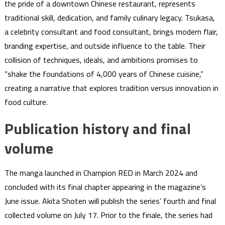
the pride of a downtown Chinese restaurant, represents
traditional skill, dedication, and family culinary legacy. Tsukasa,
a celebrity consultant and food consultant, brings modern flair,
branding expertise, and outside influence to the table. Their
collision of techniques, ideals, and ambitions promises to
“shake the foundations of 4,000 years of Chinese cuisine,”
creating a narrative that explores tradition versus innovation in
food culture.
Publication history and final
volume
The manga launched in Champion RED in March 2024 and
concluded with its final chapter appearing in the magazine’s
June issue. Akita Shoten will publish the series’ fourth and final
collected volume on July 17. Prior to the finale, the series had