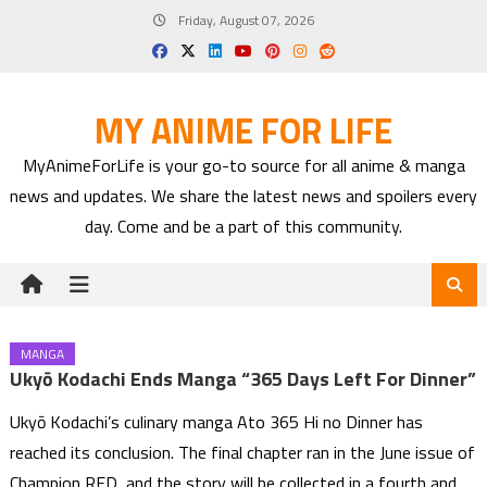
Skip
Friday, August 07, 2026
to
content
MY ANIME FOR LIFE
MyAnimeForLife is your go-to source for all anime & manga
news and updates. We share the latest news and spoilers every
day. Come and be a part of this community.
MANGA
Ukyō Kodachi Ends Manga “365 Days Left For Dinner”
Ukyō Kodachi’s culinary manga Ato 365 Hi no Dinner has
reached its conclusion. The final chapter ran in the June issue of
Champion RED, and the story will be collected in a fourth and