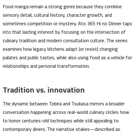
Food manga remain a strong genre because they combine
sensory detail, cultural history, character growth, and
sometimes competition or mystery. Ato 365 Hi no Dinner taps
into that lasting interest by focusing on the intersection of
culinary tradition and modern consultation culture. The series
examines how legacy kitchens adapt (or resist) changing
palates and public tastes, while also using food as a vehicle for
relationships and personal transformation.
Tradition vs. innovation
The dynamic between Tobira and Tsukasa mirrors a broader
conversation happening across real-world culinary circles: how
to honor centuries-old techniques while still appealing to
contemporary diners. The narrative stakes—described as