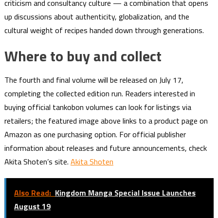
criticism and consultancy culture — a combination that opens
up discussions about authenticity, globalization, and the
cultural weight of recipes handed down through generations.
Where to buy and collect
The fourth and final volume will be released on July 17,
completing the collected edition run. Readers interested in
buying official tankobon volumes can look for listings via
retailers; the featured image above links to a product page on
Amazon as one purchasing option. For official publisher
information about releases and future announcements, check
Akita Shoten’s site.
Akita Shoten
Also Read:
Kingdom Manga Special Issue Launches
August 19