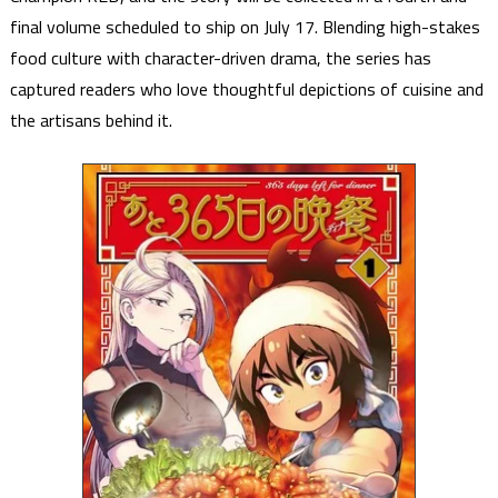
final volume scheduled to ship on July 17. Blending high-stakes
food culture with character-driven drama, the series has
captured readers who love thoughtful depictions of cuisine and
the artisans behind it.