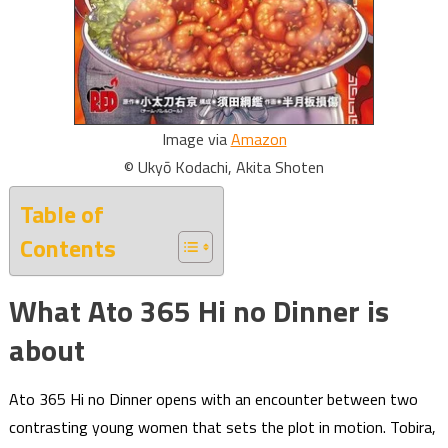
Image via
Amazon
© Ukyō Kodachi, Akita Shoten
Table of
Contents
What Ato 365 Hi no Dinner is
about
Ato 365 Hi no Dinner opens with an encounter between two
contrasting young women that sets the plot in motion. Tobira,