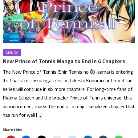
MANGA
New Prince of Tennis Manga to End in 6 Chapters
The New Prince of Tennis (Shin Tennis no Ōji-sama) is entering
its final stretch: manga creator Takeshi Konomi confirmed the
series will conclude in six more chapters. For long-time fans of
Ryōma Echizen and the broader Prince of Tennis universe, this
announcement marks the end of a major serialized chapter that
has run for well […]
Share this: