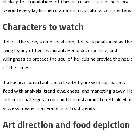
shaking the foundations of Chinese cuisine—push the story
beyond everyday kitchen drama and into cultural commentary.
Characters to watch
Tobira: The story’s emotional core, Tobira is positioned as the
living legacy of her restaurant. Her pride, expertise, and
willingness to protect the soul of her cuisine provide the heart
of the series.
Tsukasa: A consultant and celebrity figure who approaches
food with analysis, trend-awareness, and marketing savvy. Her
influence challenges Tobira and the restaurant to rethink what
success means in an era of viral food trends.
Art direction and food depiction