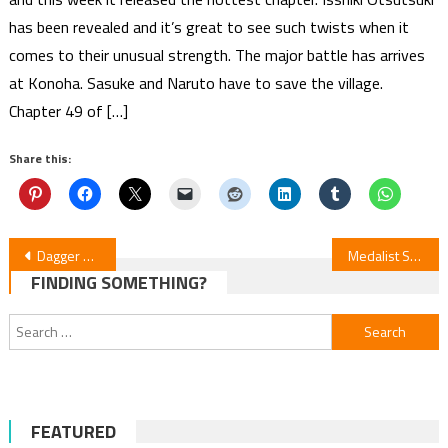
has been revealed and it’s great to see such twists when it
comes to their unusual strength. The major battle has arrives
at Konoha. Sasuke and Naruto have to save the village.
Chapter 49 of […]
Share this:
Post
Dagger of Kamui — Anime Movie Review
Medalist Season 2 Episode 9 Review
FINDING SOMETHING?
navigation
Search
for:
FEATURED