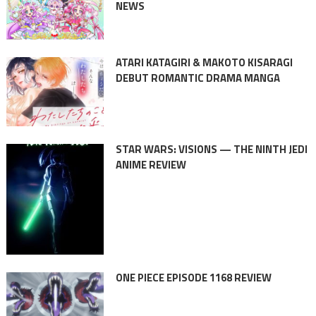
NEWS
ATARI KATAGIRI & MAKOTO KISARAGI
DEBUT ROMANTIC DRAMA MANGA
STAR WARS: VISIONS — THE NINTH JEDI
ANIME REVIEW
ONE PIECE EPISODE 1168 REVIEW