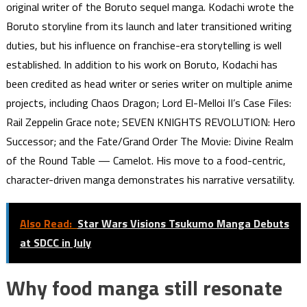
original writer of the Boruto sequel manga. Kodachi wrote the
Boruto storyline from its launch and later transitioned writing
duties, but his influence on franchise-era storytelling is well
established. In addition to his work on Boruto, Kodachi has
been credited as head writer or series writer on multiple anime
projects, including Chaos Dragon; Lord El-Melloi II’s Case Files:
Rail Zeppelin Grace note; SEVEN KNIGHTS REVOLUTION: Hero
Successor; and the Fate/Grand Order The Movie: Divine Realm
of the Round Table — Camelot. His move to a food-centric,
character-driven manga demonstrates his narrative versatility.
Also Read:
Star Wars Visions Tsukumo Manga Debuts
at SDCC in July
Why food manga still resonate