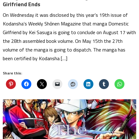
Girlfriend Ends
On Wednesday it was disclosed by this year’s 19th issue of
Kodansha’s Weekly Shōnen Magazine that manga Domestic
Girlfriend by Kei Sasuga is going to conclude on August 17 with
the 28th assembled book volume. On May 15th the 27th
volume of the manga is going to dispatch. The manga has
been certified by Kodansha […]
Share this: