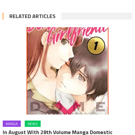
RELATED ARTICLES
MANGA
NEWS
In August With 28th Volume Manga Domestic