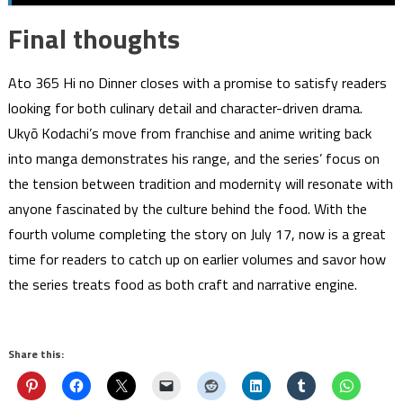
Final thoughts
Ato 365 Hi no Dinner closes with a promise to satisfy readers
looking for both culinary detail and character-driven drama.
Ukyō Kodachi’s move from franchise and anime writing back
into manga demonstrates his range, and the series’ focus on
the tension between tradition and modernity will resonate with
anyone fascinated by the culture behind the food. With the
fourth volume completing the story on July 17, now is a great
time for readers to catch up on earlier volumes and savor how
the series treats food as both craft and narrative engine.
Share this: