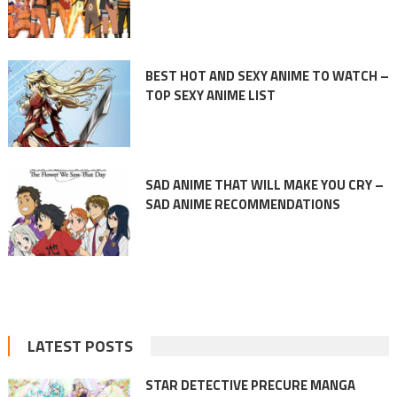
BEST HOT AND SEXY ANIME TO WATCH –
TOP SEXY ANIME LIST
SAD ANIME THAT WILL MAKE YOU CRY –
SAD ANIME RECOMMENDATIONS
LATEST POSTS
STAR DETECTIVE PRECURE MANGA