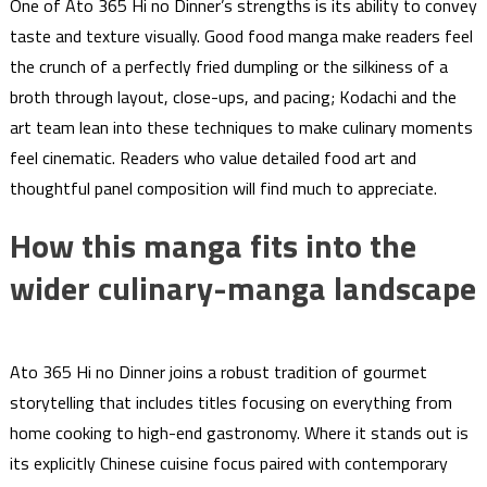
One of Ato 365 Hi no Dinner’s strengths is its ability to convey
taste and texture visually. Good food manga make readers feel
the crunch of a perfectly fried dumpling or the silkiness of a
broth through layout, close-ups, and pacing; Kodachi and the
art team lean into these techniques to make culinary moments
feel cinematic. Readers who value detailed food art and
thoughtful panel composition will find much to appreciate.
How this manga fits into the
wider culinary-manga landscape
Ato 365 Hi no Dinner joins a robust tradition of gourmet
storytelling that includes titles focusing on everything from
home cooking to high-end gastronomy. Where it stands out is
its explicitly Chinese cuisine focus paired with contemporary