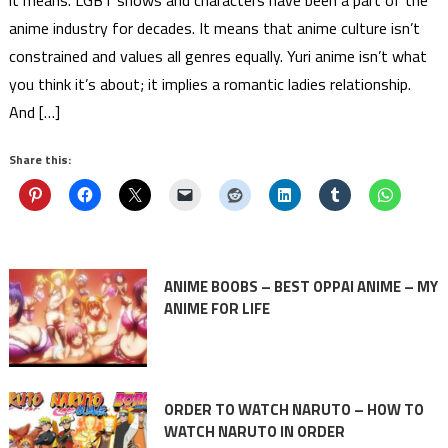
anime industry for decades. It means that anime culture isn’t
constrained and values all genres equally. Yuri anime isn’t what
you think it’s about; it implies a romantic ladies relationship.
And […]
Share this:
ANIME BOOBS – BEST OPPAI ANIME – MY
ANIME FOR LIFE
ORDER TO WATCH NARUTO – HOW TO
WATCH NARUTO IN ORDER