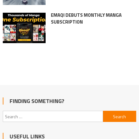
EMAQI DEBUTS MONTHLY MANGA
SUBSCRIPTION
FINDING SOMETHING?
Search
for:
USEFUL LINKS