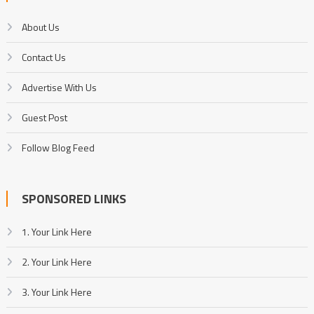
About Us
Contact Us
Advertise With Us
Guest Post
Follow Blog Feed
SPONSORED LINKS
1. Your Link Here
2. Your Link Here
3. Your Link Here