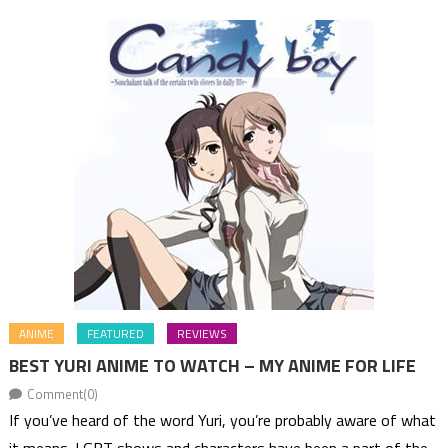
ANIME
FEATURED
REVIEWS
BEST YURI ANIME TO WATCH – MY ANIME FOR LIFE
Comment(0)
If you’ve heard of the word Yuri, you’re probably aware of what
it means. LGBT shows and characters have been a part of the