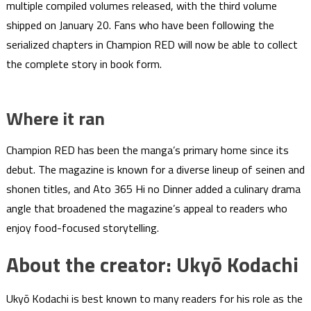
multiple compiled volumes released, with the third volume
shipped on January 20. Fans who have been following the
serialized chapters in Champion RED will now be able to collect
the complete story in book form.
Where it ran
Champion RED has been the manga’s primary home since its
debut. The magazine is known for a diverse lineup of seinen and
shonen titles, and Ato 365 Hi no Dinner added a culinary drama
angle that broadened the magazine’s appeal to readers who
enjoy food-focused storytelling.
About the creator: Ukyō Kodachi
Ukyō Kodachi is best known to many readers for his role as the