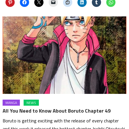
MANGA
NEWS
All You Need to Know About Boruto Chapter 49
Boruto is getting exciting with the release of every chapter
and this week it released the hottest chapter. Isshiki Otsutsuki