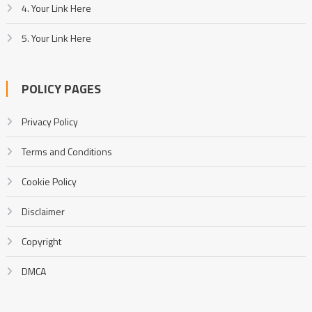
4. Your Link Here
5. Your Link Here
POLICY PAGES
Privacy Policy
Terms and Conditions
Cookie Policy
Disclaimer
Copyright
DMCA