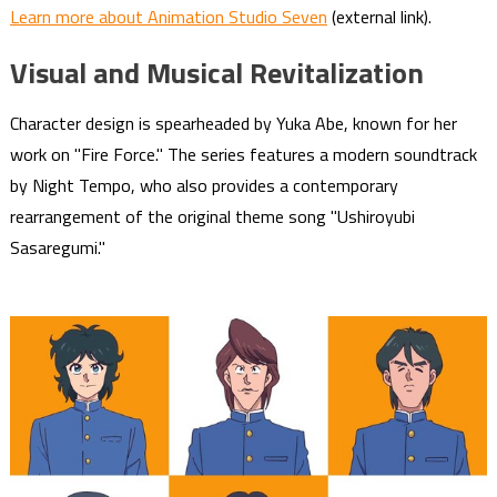
Learn more about Animation Studio Seven
(external link).
Visual and Musical Revitalization
Character design is spearheaded by Yuka Abe, known for her
work on "Fire Force." The series features a modern soundtrack
by Night Tempo, who also provides a contemporary
rearrangement of the original theme song "Ushiroyubi
Sasaregumi."