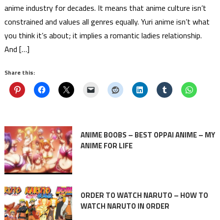
anime industry for decades. It means that anime culture isn’t
constrained and values all genres equally. Yuri anime isn’t what
you think it’s about; it implies a romantic ladies relationship.
And […]
Share this:
ANIME BOOBS – BEST OPPAI ANIME – MY
ANIME FOR LIFE
ORDER TO WATCH NARUTO – HOW TO
WATCH NARUTO IN ORDER