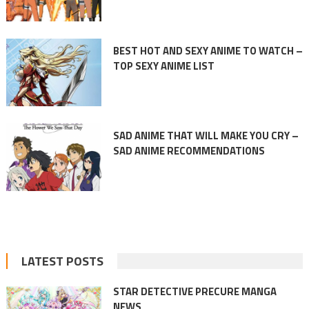
BEST HOT AND SEXY ANIME TO WATCH –
TOP SEXY ANIME LIST
SAD ANIME THAT WILL MAKE YOU CRY –
SAD ANIME RECOMMENDATIONS
LATEST POSTS
STAR DETECTIVE PRECURE MANGA
NEWS