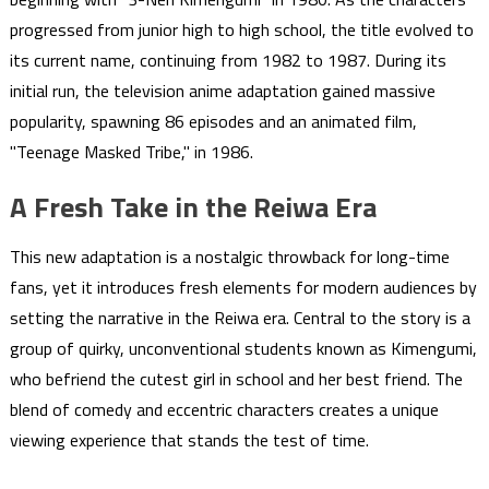
progressed from junior high to high school, the title evolved to
its current name, continuing from 1982 to 1987. During its
initial run, the television anime adaptation gained massive
popularity, spawning 86 episodes and an animated film,
"Teenage Masked Tribe," in 1986.
A Fresh Take in the Reiwa Era
This new adaptation is a nostalgic throwback for long-time
fans, yet it introduces fresh elements for modern audiences by
setting the narrative in the Reiwa era. Central to the story is a
group of quirky, unconventional students known as Kimengumi,
who befriend the cutest girl in school and her best friend. The
blend of comedy and eccentric characters creates a unique
viewing experience that stands the test of time.