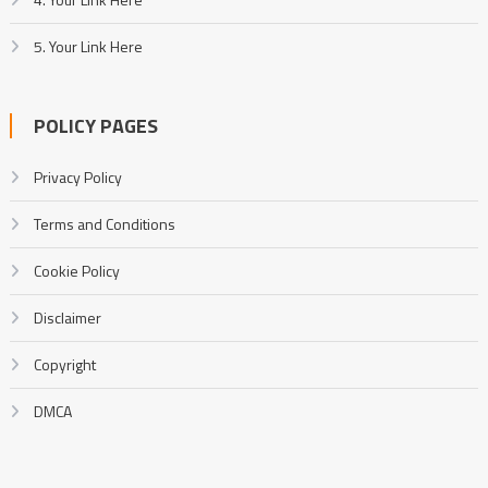
5. Your Link Here
POLICY PAGES
Privacy Policy
Terms and Conditions
Cookie Policy
Disclaimer
Copyright
DMCA