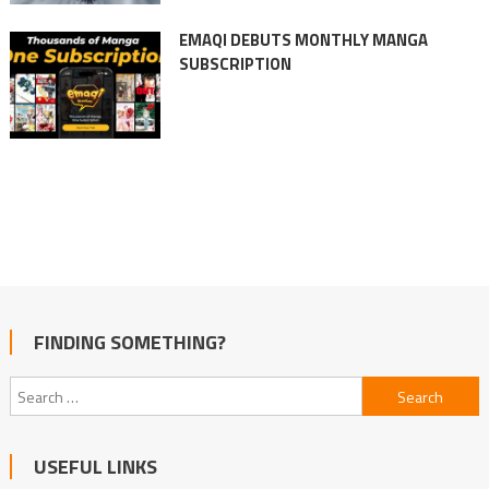
EMAQI DEBUTS MONTHLY MANGA
SUBSCRIPTION
FINDING SOMETHING?
Search
for:
USEFUL LINKS