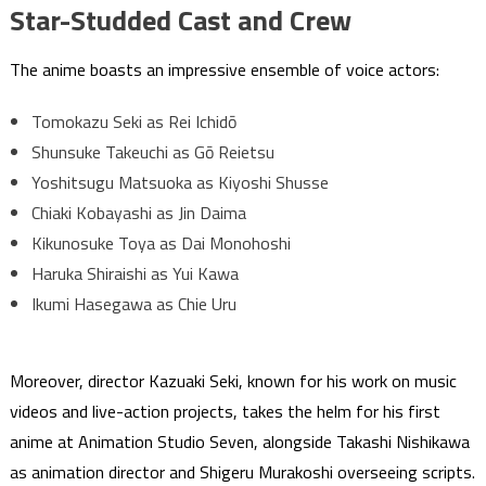
Star-Studded Cast and Crew
The anime boasts an impressive ensemble of voice actors:
Tomokazu Seki as Rei Ichidō
Shunsuke Takeuchi as Gō Reietsu
Yoshitsugu Matsuoka as Kiyoshi Shusse
Chiaki Kobayashi as Jin Daima
Kikunosuke Toya as Dai Monohoshi
Haruka Shiraishi as Yui Kawa
Ikumi Hasegawa as Chie Uru
Moreover, director Kazuaki Seki, known for his work on music
videos and live-action projects, takes the helm for his first
anime at Animation Studio Seven, alongside Takashi Nishikawa
as animation director and Shigeru Murakoshi overseeing scripts.