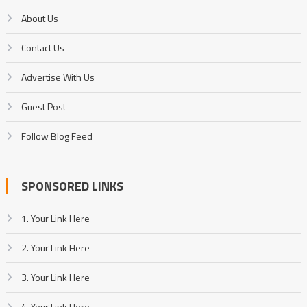
About Us
Contact Us
Advertise With Us
Guest Post
Follow Blog Feed
SPONSORED LINKS
1. Your Link Here
2. Your Link Here
3. Your Link Here
4. Your Link Here