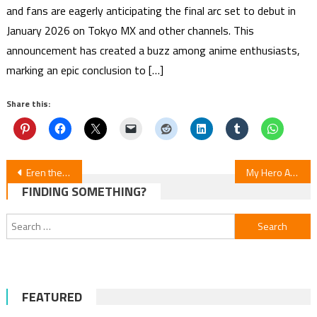
and fans are eagerly anticipating the final arc set to debut in
January 2026 on Tokyo MX and other channels. This
announcement has created a buzz among anime enthusiasts,
marking an epic conclusion to […]
Share this:
Post
Eren the Southpaw: Cast & Studios Announced for April 2026 Debut
My Hero Academia Final Season: Episode 165
FINDING SOMETHING?
navigation
Search
for:
FEATURED