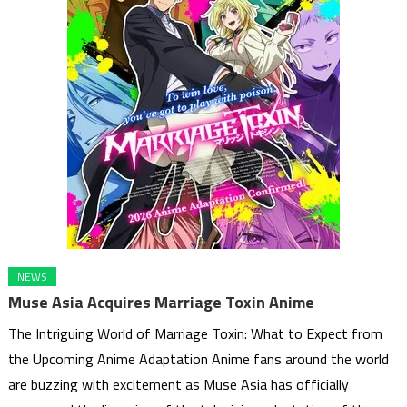
NEWS
Muse Asia Acquires Marriage Toxin Anime
The Intriguing World of Marriage Toxin: What to Expect from
the Upcoming Anime Adaptation Anime fans around the world
are buzzing with excitement as Muse Asia has officially