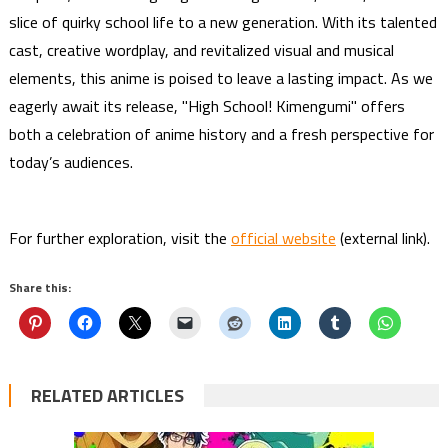
slice of quirky school life to a new generation. With its talented
cast, creative wordplay, and revitalized visual and musical
elements, this anime is poised to leave a lasting impact. As we
eagerly await its release, "High School! Kimengumi" offers
both a celebration of anime history and a fresh perspective for
today’s audiences.
For further exploration, visit the
official website
(external link).
Share this:
RELATED ARTICLES