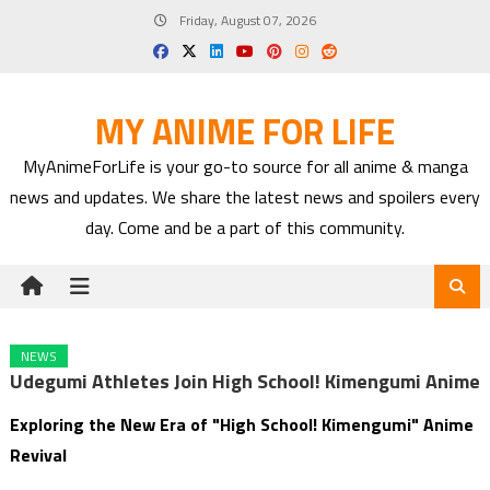
Skip
Friday, August 07, 2026
to
content
MY ANIME FOR LIFE
MyAnimeForLife is your go-to source for all anime & manga
news and updates. We share the latest news and spoilers every
day. Come and be a part of this community.
NEWS
Udegumi Athletes Join High School! Kimengumi Anime
Exploring the New Era of "High School! Kimengumi" Anime
Revival