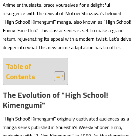
Anime enthusiasts, brace yourselves for a delightful
resurgence with the revival of Motoei Shinzawa’s beloved
"High School! Kimengumi" manga, also known as "High School!
Funny-Face Club." This classic series is set to make a grand
return, rejuvenating its appeal with a modern twist. Let’s delve
deeper into what this new anime adaptation has to offer.
Table of
Contents
The Evolution of "High School!
Kimengumi"
"High School! Kimengumi" originally captivated audiences as a
manga series published in Shueisha’s Weekly Shonen Jump,
beginning with "3-Nen Kimengumi" in 1980. As the characters