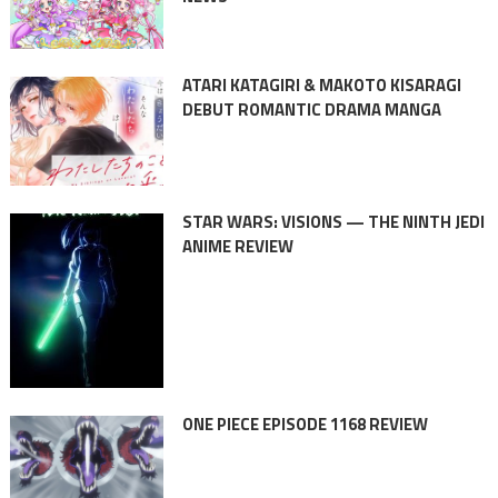
ATARI KATAGIRI & MAKOTO KISARAGI
DEBUT ROMANTIC DRAMA MANGA
STAR WARS: VISIONS — THE NINTH JEDI
ANIME REVIEW
ONE PIECE EPISODE 1168 REVIEW