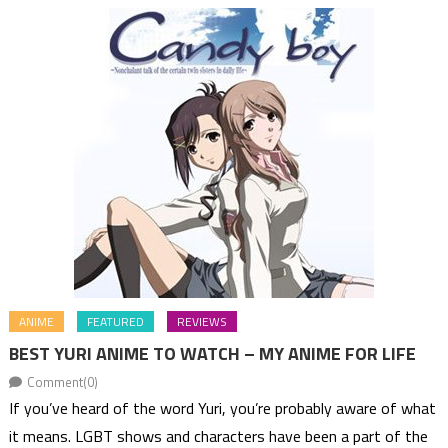
ANIME
FEATURED
REVIEWS
BEST YURI ANIME TO WATCH – MY ANIME FOR LIFE
Comment(0)
If you’ve heard of the word Yuri, you’re probably aware of what
it means. LGBT shows and characters have been a part of the