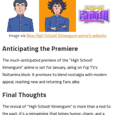
Image via
New High School! Kimengumi anime’s website
Anticipating the Premiere
The much-anticipated premiere of the "High School!
Kimengumi" anime is set for January, airing on Fuji TV’s
Noitamina block. It promises to blend nostalgia with modern
appeal, reaching new and returning fans alike.
Final Thoughts
The revival of "High School! Kimengumi" is more than a nod to
the past; it’s a reimagining that brings humor, charm, and a