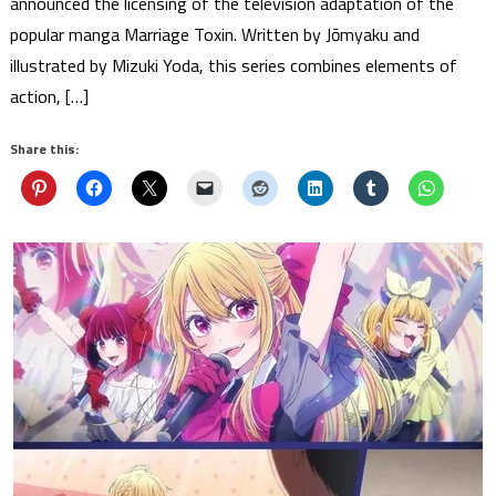
announced the licensing of the television adaptation of the
popular manga Marriage Toxin. Written by Jōmyaku and
illustrated by Mizuki Yoda, this series combines elements of
action, […]
Share this: