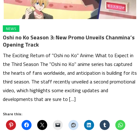
NEWS
Oshi no Ko Season 3: New Promo Unveils Chanmina’s
Opening Track
The Exciting Return of "Oshi no Ko" Anime: What to Expect in
the Third Season The "Oshi no Ko" anime series has captured
the hearts of fans worldwide, and anticipation is building for its
third season. The staff recently unveiled a second promotional
video, which highlights some exciting updates and
developments that are sure to […]
Share this: