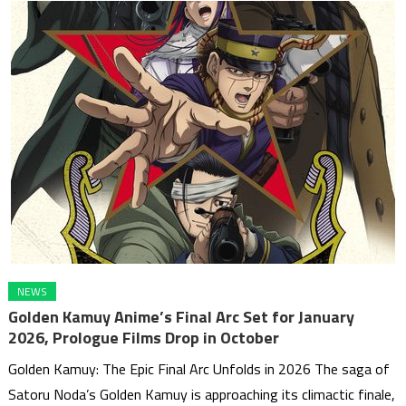
NEWS
Golden Kamuy Anime’s Final Arc Set for January
2026, Prologue Films Drop in October
Golden Kamuy: The Epic Final Arc Unfolds in 2026 The saga of
Satoru Noda’s Golden Kamuy is approaching its climactic finale,