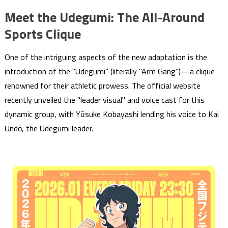
Meet the Udegumi: The All-Around
Sports Clique
One of the intriguing aspects of the new adaptation is the
introduction of the "Udegumi" (literally "Arm Gang")—a clique
renowned for their athletic prowess. The official website
recently unveiled the "leader visual" and voice cast for this
dynamic group, with Yūsuke Kobayashi lending his voice to Kai
Undō, the Udegumi leader.