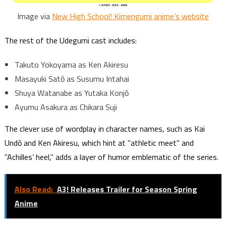
Image via
New High School! Kimengumi anime’s website
The rest of the Udegumi cast includes:
Takuto Yokoyama as Ken Akiresu
Masayuki Satō as Susumu Intahai
Shuya Watanabe as Yutaka Konjō
Ayumu Asakura as Chikara Suji
The clever use of wordplay in character names, such as Kai
Undō and Ken Akiresu, which hint at "athletic meet" and
"Achilles’ heel," adds a layer of humor emblematic of the series.
Also Read:
A3! Releases Trailer for Season Spring
Anime