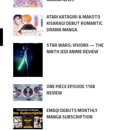
ATARI KATAGIRI & MAKOTO
KISARAGI DEBUT ROMANTIC
DRAMA MANGA
STAR WARS: VISIONS — THE
NINTH JEDI ANIME REVIEW
ONE PIECE EPISODE 1168
REVIEW
EMAQI DEBUTS MONTHLY
MANGA SUBSCRIPTION