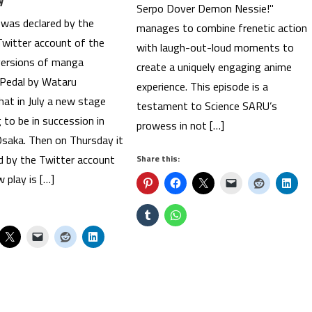
Serpo Dover Demon Nessie!"
t was declared by the
manages to combine frenetic action
Twitter account of the
with laugh-out-loud moments to
versions of manga
create a uniquely engaging anime
Pedal by Wataru
experience. This episode is a
at in July a new stage
testament to Science SARU’s
g to be in succession in
prowess in not […]
saka. Then on Thursday it
d by the Twitter account
Share this:
 play is […]