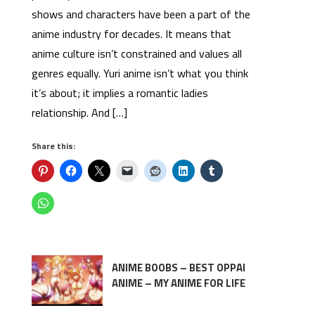
shows and characters have been a part of the
anime industry for decades. It means that
anime culture isn’t constrained and values all
genres equally. Yuri anime isn’t what you think
it’s about; it implies a romantic ladies
relationship. And […]
Share this:
ANIME BOOBS – BEST OPPAI
ANIME – MY ANIME FOR LIFE