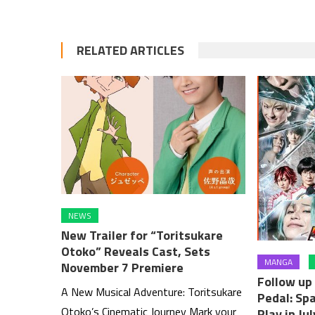
RELATED ARTICLES
NEWS
New Trailer for “Toritsukare
Otoko” Reveals Cast, Sets
MANGA
November 7 Premiere
Follow u
A New Musical Adventure: Toritsukare
Pedal: Spa
Otoko’s Cinematic Journey Mark your
Play in Jul