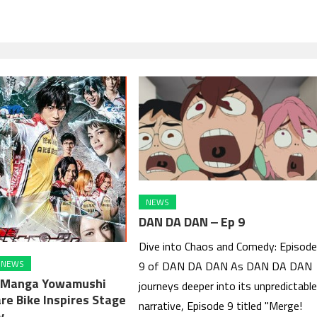
NEWS
DAN DA DAN ‒ Ep 9
Dive into Chaos and Comedy: Episod
NEWS
9 of DAN DA DAN As DAN DA DAN
p Manga Yowamushi
journeys deeper into its unpredictabl
re Bike Inspires Stage
narrative, Episode 9 titled "Merge!
y