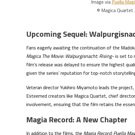
Image via
Puella Mag
© Magica Quartet
Upcoming Sequel: Walpurgisnac
Fans eagerly awaiting the continuation of the Madoka
Magica The Movie: Walpurgisnacht: Rising-
is set to 
film’s release was delayed to ensure the highest quali
given the series’ reputation for top-notch storytelli
Veteran director Yukihiro Miyamoto leads the project, b
Esteemed creators like Magica Quartet, chief director
involvement, ensuring that the film retains the esse
Magia Record: A New Chapter
In addition to the films, the
Magia Record: Puella Ma