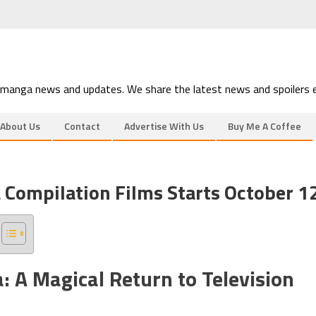
 manga news and updates. We share the latest news and spoilers e
About Us
Contact
Advertise With Us
Buy Me A Coffee
 Compilation Films Starts October 1
 A Magical Return to Television