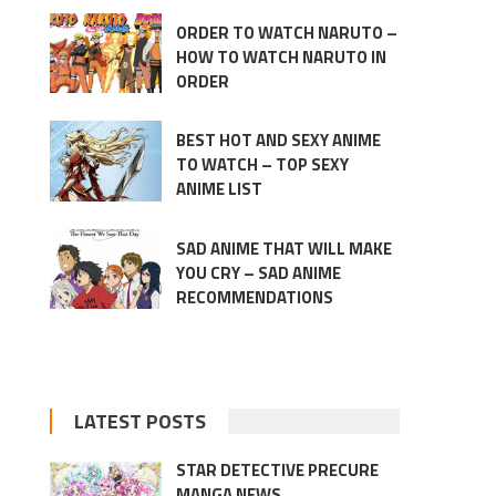
ORDER TO WATCH NARUTO –
HOW TO WATCH NARUTO IN
ORDER
BEST HOT AND SEXY ANIME
TO WATCH – TOP SEXY
ANIME LIST
SAD ANIME THAT WILL MAKE
YOU CRY – SAD ANIME
RECOMMENDATIONS
LATEST POSTS
STAR DETECTIVE PRECURE
MANGA NEWS