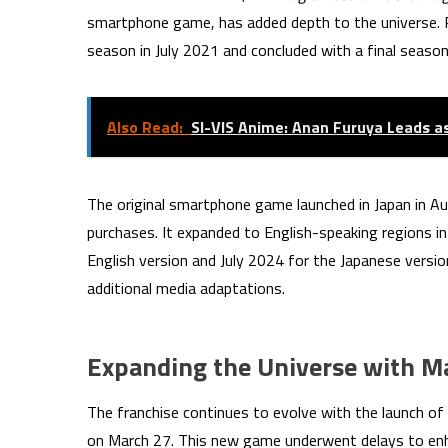
smartphone game, has added depth to the universe. P
season in July 2021 and concluded with a final season 
Also Read:
SI-VIS Anime: Anan Furuya Leads a
The original smartphone game launched in Japan in Au
purchases. It expanded to English-speaking regions i
English version and July 2024 for the Japanese versio
additional media adaptations.
Expanding the Universe with M
The franchise continues to evolve with the launch of
on March 27. This new game underwent delays to enha