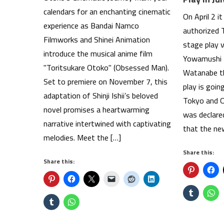
calendars for an enchanting cinematic
On April 2 i
experience as Bandai Namco
authorized 
Filmworks and Shinei Animation
stage play 
introduce the musical anime film
Yowamushi 
"Toritsukare Otoko" (Obsessed Man).
Watanabe th
Set to premiere on November 7, this
play is goin
adaptation of Shinji Ishii’s beloved
Tokyo and O
novel promises a heartwarming
was declare
narrative intertwined with captivating
that the new
melodies. Meet the […]
Share this:
Share this: