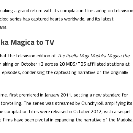
king a grand return with its compilation films airing on televisio
acked series has captured hearts worldwide, and its latest
ans.
oka Magica to TV
hat the television edition of
The Puella Magi Madoka Magica the
in airing on October 12 across 28 MBS/TBS affiliated stations at
11 episodes, condensing the captivating narrative of the originally
anime, first premiered in January 2011, setting a new standard for
storytelling. The series was streamed by Crunchyroll, amplifying its
the compilation films were released in October 2012, with a sequel
se films have been pivotal in expanding the narrative of the Madoka