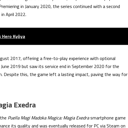
remiering in January 2020, the series continued with a second
in April 2022.
s Hero Kyōya
gust 2017, offering a free-to-play experience with optional
n June 2019 but saw its service end in September 2020 for the
n. Despite this, the game left a lasting impact, paving the way for
agia Exedra
 the
Puella Magi Madoka Magica: Magia Exedra
smartphone game
nce its quality and was eventually released for PC via Steam on