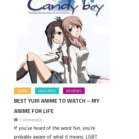
n
ANIME
FEATURED
REVIEWS
BEST YURI ANIME TO WATCH – MY
ANIME FOR LIFE
Comment(0)
If you’ve heard of the word Yuri, you’re
probably aware of what it means. LGBT