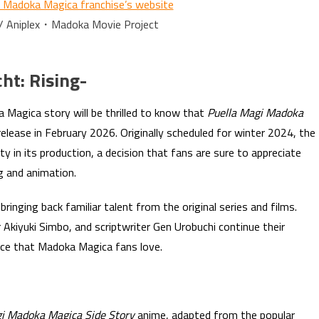
i Madoka Magica franchise’s website
 / Aniplex・Madoka Movie Project
ht: Rising-
 Magica story will be thrilled to know that
Puella Magi Madoka
release in February 2026. Originally scheduled for winter 2024, the
ty in its production, a decision that fans are sure to appreciate
ng and animation.
ringing back familiar talent from the original series and films.
 Akiyuki Simbo, and scriptwriter Gen Urobuchi continue their
nce that Madoka Magica fans love.
gi Madoka Magica Side Story
anime, adapted from the popular