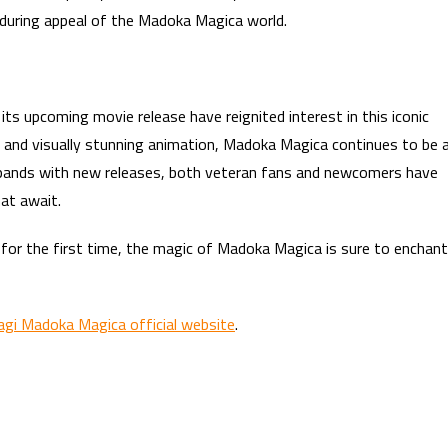
nduring appeal of the Madoka Magica world.
its upcoming movie release have reignited interest in this iconic
es, and visually stunning animation, Madoka Magica continues to be 
expands with new releases, both veteran fans and newcomers have
at await.
it for the first time, the magic of Madoka Magica is sure to enchant
agi Madoka Magica official website
.