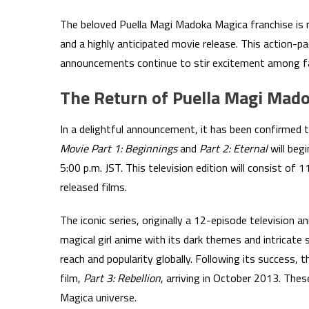
The beloved Puella Magi Madoka Magica franchise is ma
and a highly anticipated movie release. This action-p
announcements continue to stir excitement among f
The Return of Puella Magi Mad
In a delightful announcement, it has been confirmed t
Movie Part 1: Beginnings
and
Part 2: Eternal
will beg
5:00 p.m. JST. This television edition will consist of 
released films.
The iconic series, originally a 12-episode television 
magical girl anime with its dark themes and intricate 
reach and popularity globally. Following its success, 
film,
Part 3: Rebellion
, arriving in October 2013. The
Magica universe.