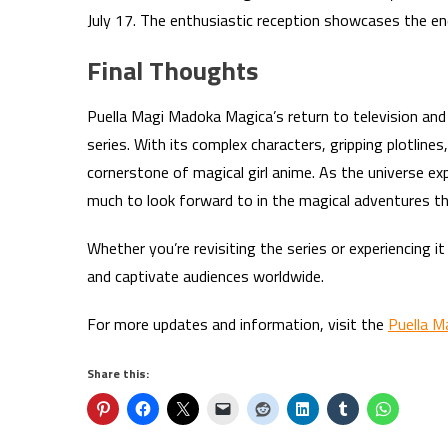
July 17. The enthusiastic reception showcases the e
Final Thoughts
Puella Magi Madoka Magica’s return to television and 
series. With its complex characters, gripping plotlin
cornerstone of magical girl anime. As the universe 
much to look forward to in the magical adventures th
Whether you’re revisiting the series or experiencing 
and captivate audiences worldwide.
For more updates and information, visit the
Puella M
Share this: