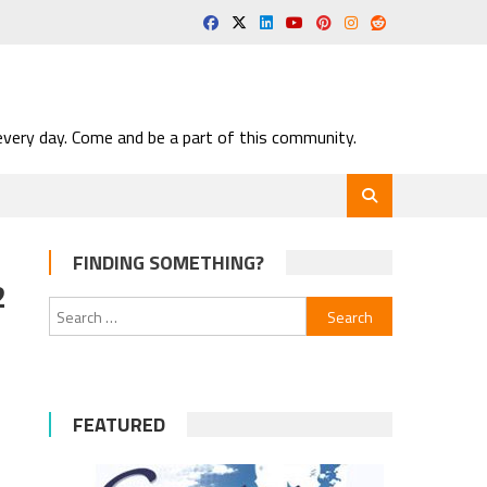
very day. Come and be a part of this community.
FINDING SOMETHING?
2
Search
for:
FEATURED