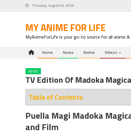
Skip
Thursday, August 06, 2026
to
content
MY ANIME FOR LIFE
MyAnimeForLife is your go-to source for all anime &
Home
News
Anime
Videos
NEWS
TV Edition Of Madoka Magica
Table of Contents
Puella Magi Madoka Magica:
and Film