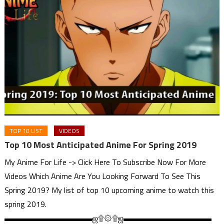
TOP 10 LIST
VIDEOS
Top 10 Most Anticipated Anime For Spring 2019
My Anime For Life -> Click Here To Subscribe Now For More
Videos Which Anime Are You Looking Forward To See This
Spring 2019? My list of top 10 upcoming anime to watch this
spring 2019.
▬▬▬▬▬▬▬▬▬▬▬ஜ۩۞۩ஜ▬▬▬▬▬▬▬▬▬▬▬