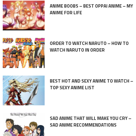
ANIME BOOBS – BEST OPPAI ANIME – MY
ANIME FOR LIFE
ORDER TO WATCH NARUTO – HOW TO
WATCH NARUTO IN ORDER
BEST HOT AND SEXY ANIME TO WATCH –
TOP SEXY ANIME LIST
SAD ANIME THAT WILL MAKE YOU CRY –
SAD ANIME RECOMMENDATIONS