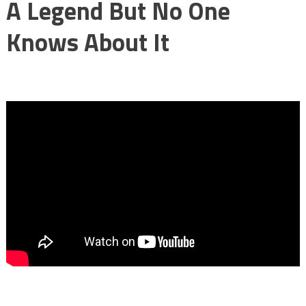
A Legend But No One
Knows About It