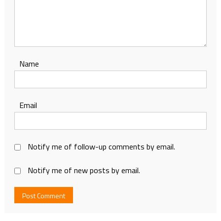
Name
Email
Notify me of follow-up comments by email.
Notify me of new posts by email.