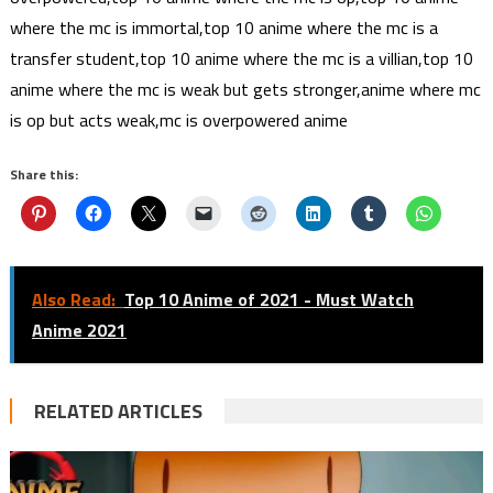
where the mc is immortal,top 10 anime where the mc is a
transfer student,top 10 anime where the mc is a villian,top 10
anime where the mc is weak but gets stronger,anime where mc
is op but acts weak,mc is overpowered anime
Share this:
Also Read:
Top 10 Anime of 2021 - Must Watch
Anime 2021
RELATED ARTICLES