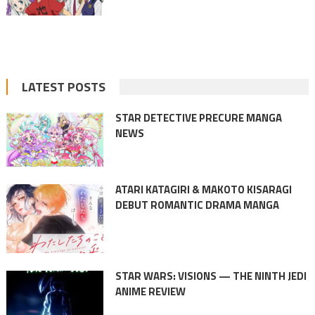
LATEST POSTS
STAR DETECTIVE PRECURE MANGA
NEWS
ATARI KATAGIRI & MAKOTO KISARAGI
DEBUT ROMANTIC DRAMA MANGA
STAR WARS: VISIONS — THE NINTH JEDI
ANIME REVIEW