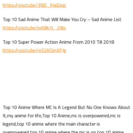
https://youtu.be/3ND_9JaDxqc
Top 10 Sad Anime That Will Make You Cry – Sad Anime List
https://youtu.be/joABk7c_2Wc
Top 10 Super Power Action Anime From 2010 Till 2018
https://youtu.be/roS2KGmXFJg
Top 10 Anime Where MC Is A Legend But No One Knows About
It,my anime for life,Top 10 Anime,mc is overpowered,mc is
legend,top 10 anime where the main character is
overpowered,top 10 anime where the mc is op,top 10 anime