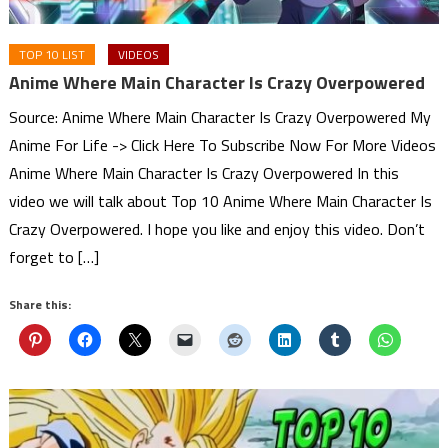
TOP 10 LIST
VIDEOS
Anime Where Main Character Is Crazy Overpowered
Source: Anime Where Main Character Is Crazy Overpowered My
Anime For Life -> Click Here To Subscribe Now For More Videos
Anime Where Main Character Is Crazy Overpowered In this
video we will talk about Top 10 Anime Where Main Character Is
Crazy Overpowered. I hope you like and enjoy this video. Don’t
forget to […]
Share this: