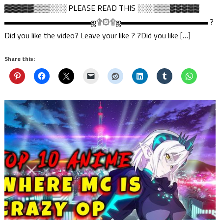
▓▓▓▓▓▒▒▒░░░ PLEASE READ THIS ░░░▒▒▒▓▓▓▓▓
▬▬▬▬▬▬▬▬▬▬▬ஜ۩۞۩ஜ▬▬▬▬▬▬▬▬▬▬▬ ?
Did you like the video? Leave your like ? ?Did you like […]
Share this: