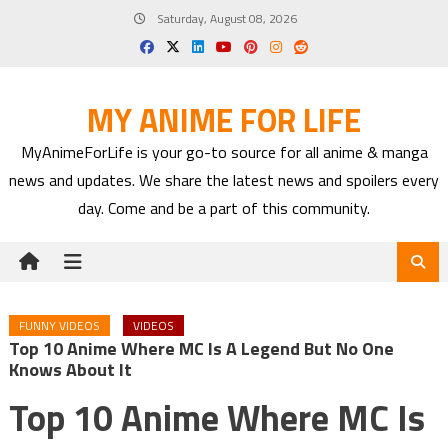
Skip
Saturday, August 08, 2026
to
content
MY ANIME FOR LIFE
MyAnimeForLife is your go-to source for all anime & manga
news and updates. We share the latest news and spoilers every
day. Come and be a part of this community.
FUNNY VIDEOS
VIDEOS
Top 10 Anime Where MC Is A Legend But No One
Knows About It
Top 10 Anime Where MC Is