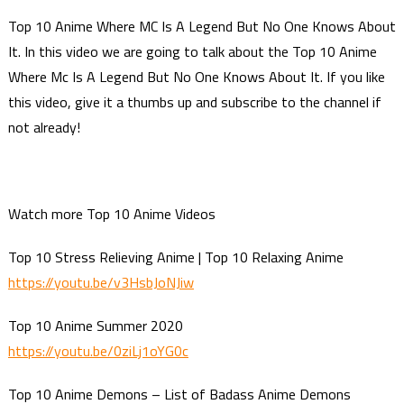
Top 10 Anime Where MC Is A Legend But No One Knows About
It. In this video we are going to talk about the Top 10 Anime
Where Mc Is A Legend But No One Knows About It. If you like
this video, give it a thumbs up and subscribe to the channel if
not already!
Watch more Top 10 Anime Videos
Top 10 Stress Relieving Anime | Top 10 Relaxing Anime
https://youtu.be/v3HsbJoNJiw
Top 10 Anime Summer 2020
https://youtu.be/0ziLj1oYG0c
Top 10 Anime Demons – List of Badass Anime Demons