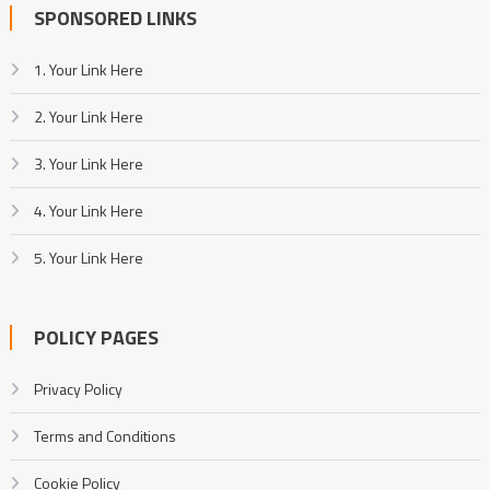
SPONSORED LINKS
1. Your Link Here
2. Your Link Here
3. Your Link Here
4. Your Link Here
5. Your Link Here
POLICY PAGES
Privacy Policy
Terms and Conditions
Cookie Policy