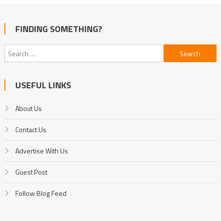
FINDING SOMETHING?
Search
for:
USEFUL LINKS
About Us
Contact Us
Advertise With Us
Guest Post
Follow Blog Feed