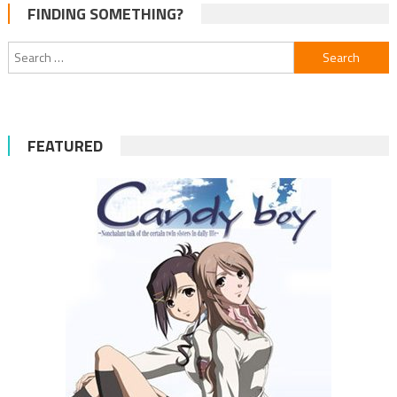
FINDING SOMETHING?
Search
for:
FEATURED