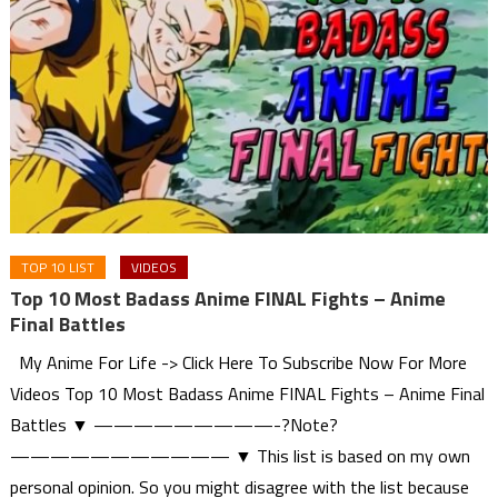
TOP 10 LIST
VIDEOS
Top 10 Most Badass Anime FINAL Fights – Anime
Final Battles
My Anime For Life -> Click Here To Subscribe Now For More
Videos Top 10 Most Badass Anime FINAL Fights – Anime Final
Battles ▼ —————————-?Note?
——————————— ▼ This list is based on my own
personal opinion. So you might disagree with the list because