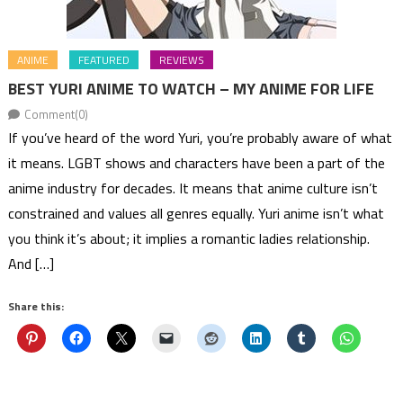
ANIME
FEATURED
REVIEWS
BEST YURI ANIME TO WATCH – MY ANIME FOR LIFE
Comment(0)
If you’ve heard of the word Yuri, you’re probably aware of what
it means. LGBT shows and characters have been a part of the
anime industry for decades. It means that anime culture isn’t
constrained and values all genres equally. Yuri anime isn’t what
you think it’s about; it implies a romantic ladies relationship.
And […]
Share this: