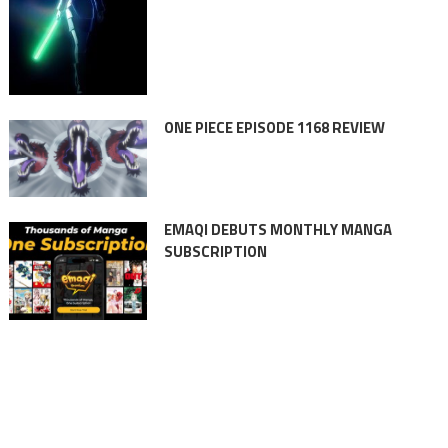
ONE PIECE EPISODE 1168 REVIEW
EMAQI DEBUTS MONTHLY MANGA
SUBSCRIPTION