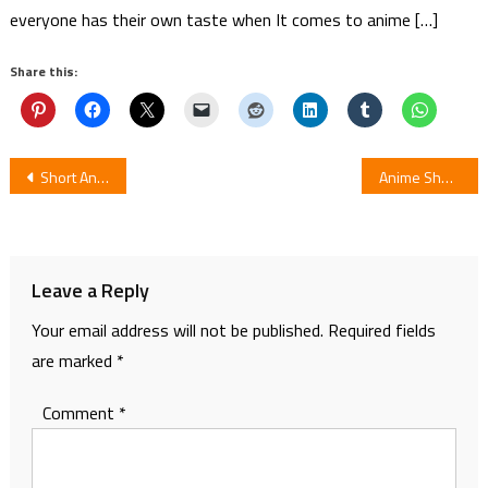
everyone has their own taste when It comes to anime […]
Share this:
Post
Short Anime “Nocturne Boogie” Started Streaming On 10 July
Anime Short Sprin Pan Let’s go forward! Screens Alongside Jintai no Survival!/Robocon Double Bill
navigation
Leave a Reply
Your email address will not be published.
Required fields
are marked
*
Comment
*