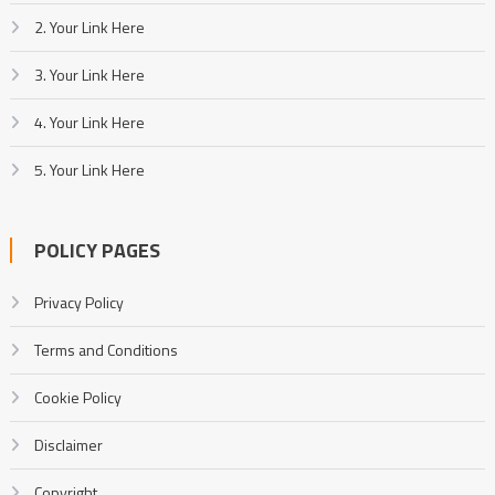
2. Your Link Here
3. Your Link Here
4. Your Link Here
5. Your Link Here
POLICY PAGES
Privacy Policy
Terms and Conditions
Cookie Policy
Disclaimer
Copyright