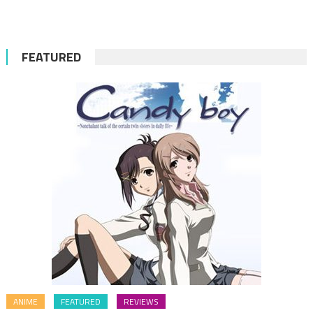
for:
FEATURED
ANIME
FEATURED
REVIEWS