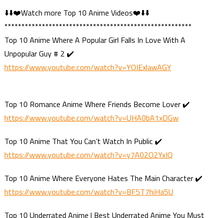
⬇️⬇️❤️Watch more Top 10 Anime Videos❤️⬇️⬇️
*******************************************************
Top 10 Anime Where A Popular Girl Falls In Love With A
Unpopular Guy # 2 ✔️
https://www.youtube.com/watch?v=YOIExlawAGY
Top 10 Romance Anime Where Friends Become Lover ✔️
https://www.youtube.com/watch?v=UHA0bA1xDGw
Top 10 Anime That You Can’t Watch In Public ✔️
https://www.youtube.com/watch?v=y7A02O2YxIQ
Top 10 Anime Where Everyone Hates The Main Character ✔️
https://www.youtube.com/watch?v=BF5T7hiHa5U
Top 10 Underrated Anime | Best Underrated Anime You Must