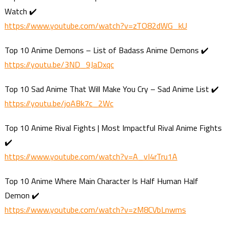
Watch ✔️
https://www.youtube.com/watch?v=zTO82dWG_kU
Top 10 Anime Demons – List of Badass Anime Demons ✔️
https://youtu.be/3ND_9JaDxqc
Top 10 Sad Anime That Will Make You Cry – Sad Anime List ✔️
https://youtu.be/joABk7c_2Wc
Top 10 Anime Rival Fights | Most Impactful Rival Anime Fights
✔️
https://www.youtube.com/watch?v=A_vI4rTru1A
Top 10 Anime Where Main Character Is Half Human Half
Demon ✔️
https://www.youtube.com/watch?v=zM8CVbLnwms