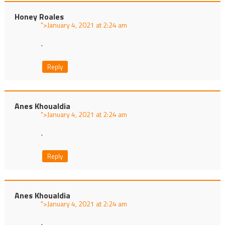
Honey Roales
">
at
.
Reply
Anes Khoualdia
">
at
.
Reply
Anes Khoualdia
">
at
.