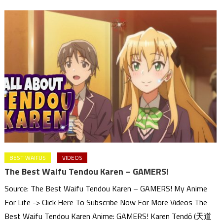
BEST WAIFUS
VIDEOS
The Best Waifu Tendou Karen – GAMERS!
Source: The Best Waifu Tendou Karen – GAMERS! My Anime
For Life -> Click Here To Subscribe Now For More Videos The
Best Waifu Tendou Karen Anime: GAMERS! Karen Tendō (天道