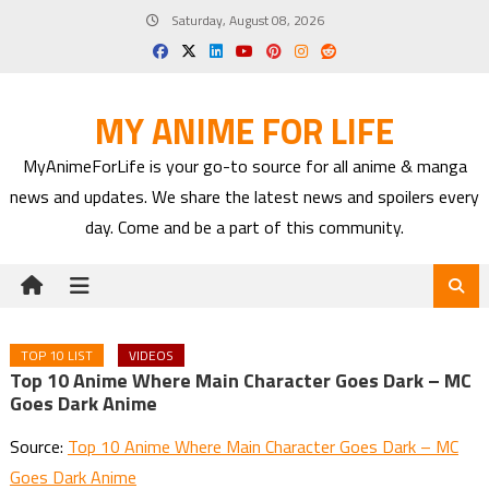
Skip
Saturday, August 08, 2026
to
content
MY ANIME FOR LIFE
MyAnimeForLife is your go-to source for all anime & manga
news and updates. We share the latest news and spoilers every
day. Come and be a part of this community.
TOP 10 LIST
VIDEOS
Top 10 Anime Where Main Character Goes Dark – MC
Goes Dark Anime
Source:
Top 10 Anime Where Main Character Goes Dark – MC
Goes Dark Anime