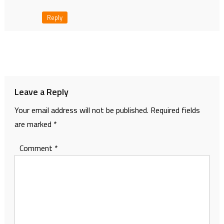
Reply
Leave a Reply
Your email address will not be published.
Required fields
are marked
*
Comment
*