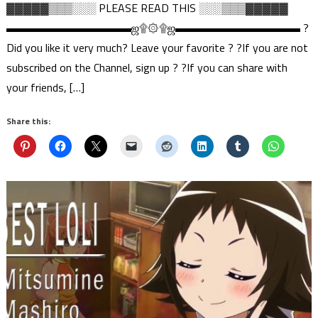
▓▓▓▓▓▒▒▒░░░ PLEASE READ THIS ░░░▒▒▒▓▓▓▓▓
▬▬▬▬▬▬▬▬▬▬▬ஜ۩۞۩ஜ▬▬▬▬▬▬▬▬▬▬▬ ?
Did you like it very much? Leave your favorite ? ?If you are not
subscribed on the Channel, sign up ? ?If you can share with
your friends, […]
Share this: