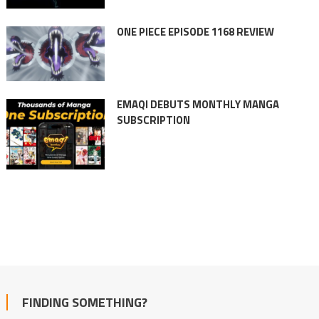
ONE PIECE EPISODE 1168 REVIEW
EMAQI DEBUTS MONTHLY MANGA
SUBSCRIPTION
FINDING SOMETHING?