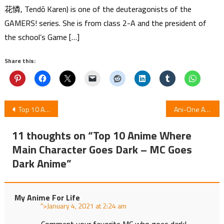
花憐, Tendō Karen) is one of the deuteragonists of the
GAMERS! series. She is from class 2-A and the president of
the school’s Game […]
Share this:
Post
Top 10 Anime Where Main Character Is OP But Pretends to be Weak
Ani-One Asia Telecasts Anime Skate-Leading Stars
navigation
11 thoughts on “
Top 10 Anime Where
Main Character Goes Dark – MC Goes
Dark Anime
”
My Anime For Life
">
at