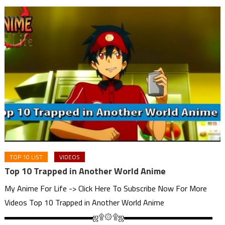
TOP 10 LIST
VIDEOS
Top 10 Trapped in Another World Anime
My Anime For Life -> Click Here To Subscribe Now For More
Videos Top 10 Trapped in Another World Anime
▬▬▬▬▬▬▬▬▬▬▬ஜ۩۞۩ஜ▬▬▬▬▬▬▬▬▬▬▬