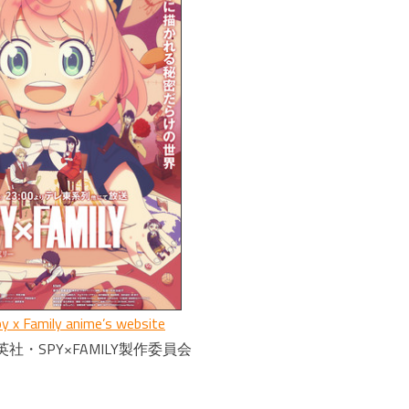
y x Family anime’s website
社・SPY×FAMILY製作委員会