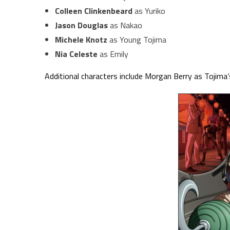
Colleen Clinkenbeard
as Yuriko
Jason Douglas
as Nakao
Michele Knotz
as Young Tojima
Nia Celeste
as Emily
Additional characters include Morgan Berry as Tojim