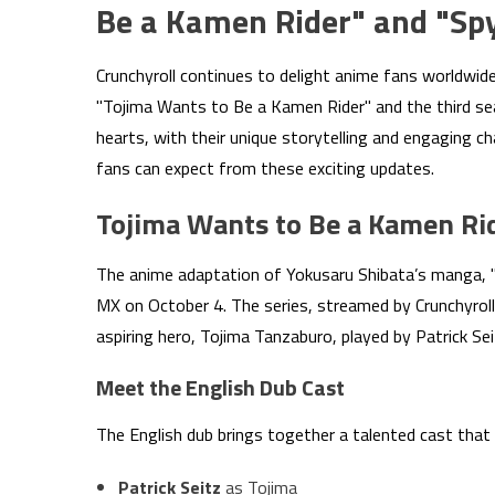
Be a Kamen Rider" and "Sp
Crunchyroll continues to delight anime fans worldwide
"Tojima Wants to Be a Kamen Rider" and the third seas
hearts, with their unique storytelling and engaging c
fans can expect from these exciting updates.
Tojima Wants to Be a Kamen Ri
The anime adaptation of Yokusaru Shibata’s manga, "
MX on October 4. The series, streamed by Crunchyroll
aspiring hero, Tojima Tanzaburo, played by Patrick Sei
Meet the English Dub Cast
The English dub brings together a talented cast that b
Patrick Seitz
as Tojima