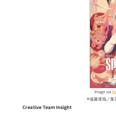
Image via
Sp
©遠藤達哉／集英
Creative Team Insight