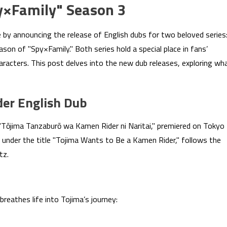
y×Family" Season 3
 by announcing the release of English dubs for two beloved series
on of "Spy×Family." Both series hold a special place in fans’
haracters. This post delves into the new dub releases, exploring wh
der English Dub
Tōjima Tanzaburō wa Kamen Rider ni Naritai," premiered on Tokyo
 under the title "Tojima Wants to Be a Kamen Rider," follows the
tz.
reathes life into Tojima’s journey: