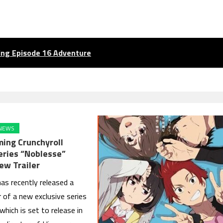
ling Episode 16 Adventure
NEWS
ing Crunchyroll
Series “Noblesse”
ew Trailer
has recently released a
er of a new exclusive series
which is set to release in