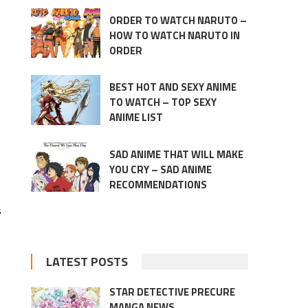
ORDER TO WATCH NARUTO –
HOW TO WATCH NARUTO IN
ORDER
BEST HOT AND SEXY ANIME
TO WATCH – TOP SEXY
ANIME LIST
SAD ANIME THAT WILL MAKE
YOU CRY – SAD ANIME
RECOMMENDATIONS
s
LATEST POSTS
STAR DETECTIVE PRECURE
MANGA NEWS