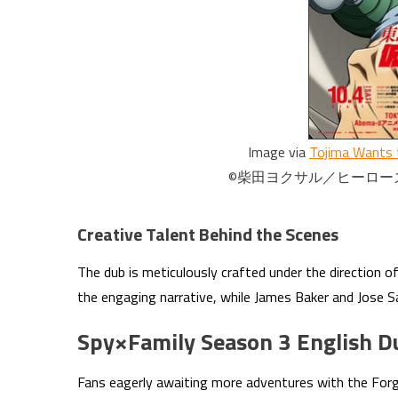
Image via
Tojima Wants 
©柴田ヨクサル／ヒーローズ・Toj
Creative Talent Behind the Scenes
The dub is meticulously crafted under the direction o
the engaging narrative, while James Baker and Jose S
Spy×Family Season 3 English D
Fans eagerly awaiting more adventures with the Forge