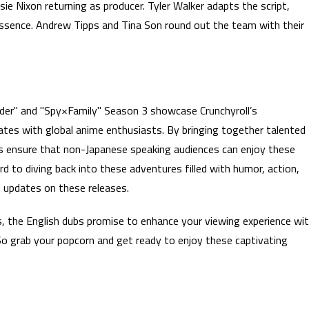
ie Nixon returning as producer. Tyler Walker adapts the script,
 essence. Andrew Tipps and Tina Son round out the team with their
der" and "Spy×Family" Season 3 showcase Crunchyroll’s
tes with global anime enthusiasts. By bringing together talented
bs ensure that non-Japanese speaking audiences can enjoy these
ard to diving back into these adventures filled with humor, action,
 updates on these releases.
s, the English dubs promise to enhance your viewing experience wi
So grab your popcorn and get ready to enjoy these captivating