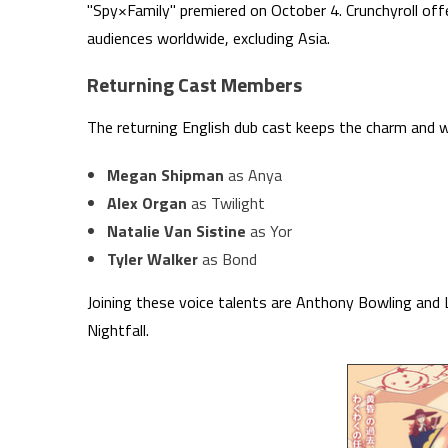
"Spy×Family" premiered on October 4. Crunchyroll offe
audiences worldwide, excluding Asia.
Returning Cast Members
The returning English dub cast keeps the charm and wi
Megan Shipman
as Anya
Alex Organ
as Twilight
Natalie Van Sistine
as Yor
Tyler Walker
as Bond
Joining these voice talents are Anthony Bowling and L
Nightfall.