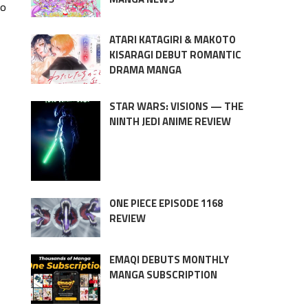
to
ATARI KATAGIRI & MAKOTO
KISARAGI DEBUT ROMANTIC
DRAMA MANGA
STAR WARS: VISIONS — THE
NINTH JEDI ANIME REVIEW
ONE PIECE EPISODE 1168
REVIEW
EMAQI DEBUTS MONTHLY
MANGA SUBSCRIPTION