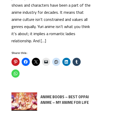
shows and characters have been a part of the
anime industry for decades. It means that
anime culture isn’t constrained and values all
genres equally. Yuri anime isn’t what you think
it’s about; it implies a romantic ladies
relationship. And […]
Share this:
ANIME BOOBS – BEST OPPAI
ANIME – MY ANIME FOR LIFE