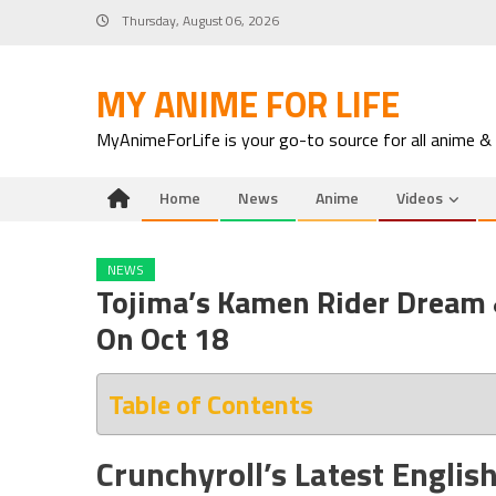
Skip
Thursday, August 06, 2026
to
content
MY ANIME FOR LIFE
MyAnimeForLife is your go-to source for all anime &
Home
News
Anime
Videos
NEWS
Tojima’s Kamen Rider Dream
On Oct 18
Table of Contents
Crunchyroll’s Latest Englis