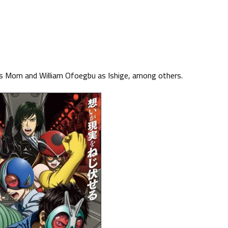
a’s Mom and William Ofoegbu as Ishige, among others.