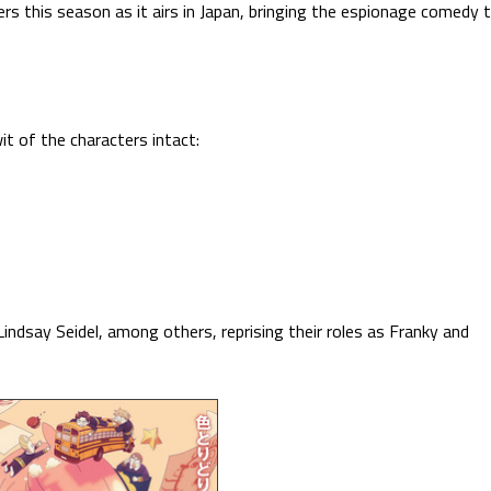
rs this season as it airs in Japan, bringing the espionage comedy 
t of the characters intact:
indsay Seidel, among others, reprising their roles as Franky and