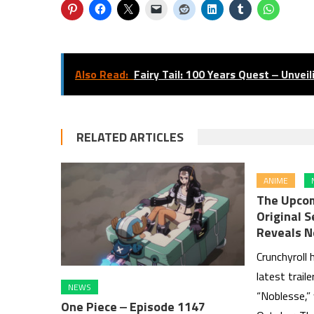
Also Read:
Fairy Tail: 100 Years Quest ‒ Unvei
RELATED ARTICLES
ANIME
The Upcom
Original 
Reveals N
Crunchyroll 
latest trail
NEWS
“Noblesse,” 
One Piece ‒ Episode 1147