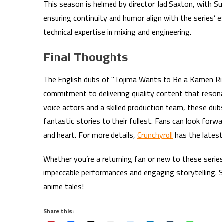
This season is helmed by director Jad Saxton, with Sus
ensuring continuity and humor align with the series’
technical expertise in mixing and engineering.
Final Thoughts
The English dubs of "Tojima Wants to Be a Kamen Ri
commitment to delivering quality content that resona
voice actors and a skilled production team, these du
fantastic stories to their fullest. Fans can look forw
and heart. For more details,
Crunchyroll
has the latest
Whether you’re a returning fan or new to these serie
impeccable performances and engaging storytelling. 
anime tales!
Share this: