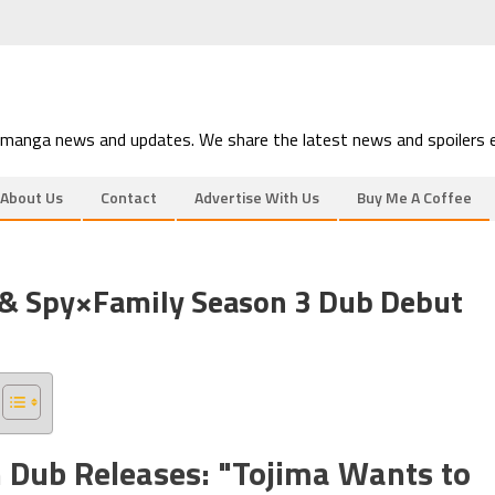
 manga news and updates. We share the latest news and spoilers e
About Us
Contact
Advertise With Us
Buy Me A Coffee
 & Spy×Family Season 3 Dub Debut
h Dub Releases: "Tojima Wants to