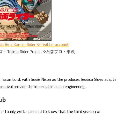
to Be a Kamen Rider X/Twitter account
ima Rider Project ©石森プロ・東映
f Jason Lord, with Susie Nixon as the producer. Jessica Sluys adapt
andoval provide the impeccable audio engineering.
ub
r family will be pleased to know that the third season of