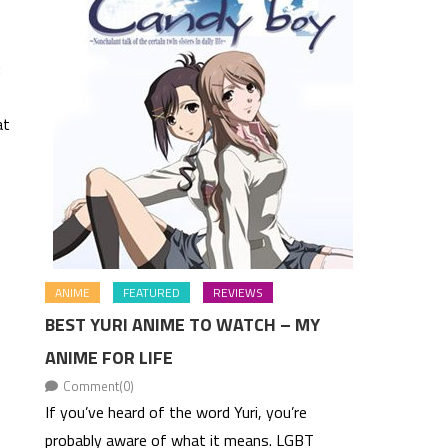
:
at
ANIME
FEATURED
REVIEWS
BEST YURI ANIME TO WATCH – MY
ANIME FOR LIFE
Comment(0)
If you’ve heard of the word Yuri, you’re
probably aware of what it means. LGBT