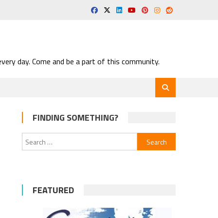
very day. Come and be a part of this community.
FINDING SOMETHING?
Search
for:
FEATURED