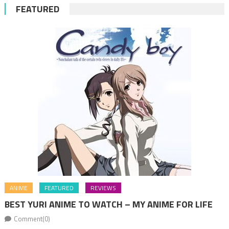
FEATURED
ANIME
FEATURED
REVIEWS
BEST YURI ANIME TO WATCH – MY ANIME FOR LIFE
Comment(0)