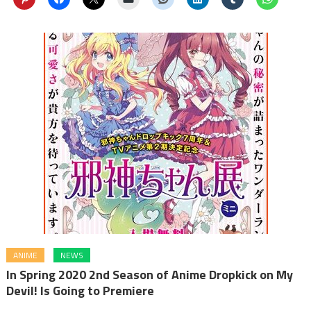
ANIME
NEWS
In Spring 2020 2nd Season of Anime Dropkick on My
Devil! Is Going to Premiere