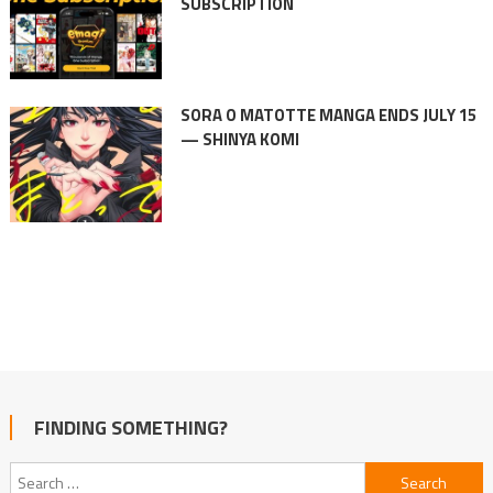
SUBSCRIPTION
SORA O MATOTTE MANGA ENDS JULY 15
— SHINYA KOMI
FINDING SOMETHING?
Search