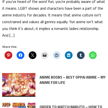
If you’ve heard of the word Yuri, you’re probably aware of what
it means. LGBT shows and characters have been a part of the
anime industry for decades. It means that anime culture isn’t
constrained and values all genres equally. Yuri anime isn’t what
you think it’s about; it implies a romantic ladies relationship.
And […]
Share this:
ANIME BOOBS – BEST OPPAI ANIME – MY
ANIME FOR LIFE
ORDER TO WATCH NARUTO – HOW TO