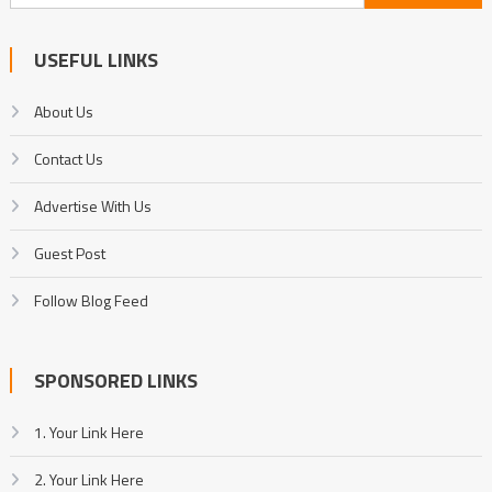
for:
USEFUL LINKS
About Us
Contact Us
Advertise With Us
Guest Post
Follow Blog Feed
SPONSORED LINKS
1. Your Link Here
2. Your Link Here