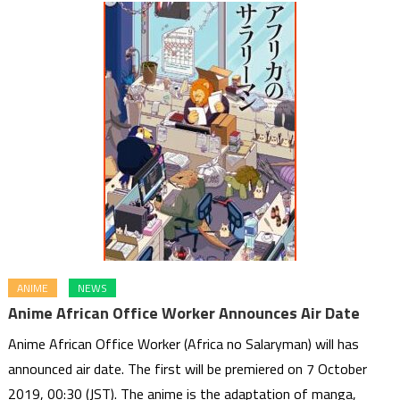
ANIME
NEWS
Anime African Office Worker Announces Air Date
Anime African Office Worker (Africa no Salaryman) will has
announced air date. The first will be premiered on 7 October
2019, 00:30 (JST). The anime is the adaptation of manga,