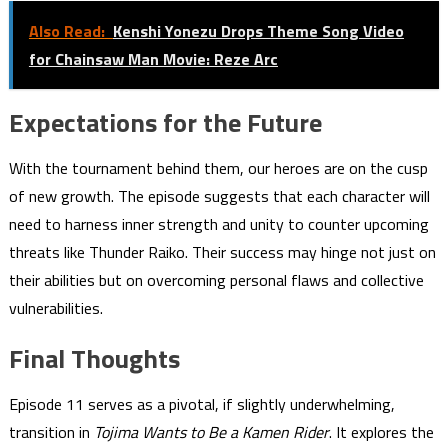
Also Read:
Kenshi Yonezu Drops Theme Song Video
for Chainsaw Man Movie: Reze Arc
Expectations for the Future
With the tournament behind them, our heroes are on the cusp
of new growth. The episode suggests that each character will
need to harness inner strength and unity to counter upcoming
threats like Thunder Raiko. Their success may hinge not just on
their abilities but on overcoming personal flaws and collective
vulnerabilities.
Final Thoughts
Episode 11 serves as a pivotal, if slightly underwhelming,
transition in
Tojima Wants to Be a Kamen Rider
. It explores the