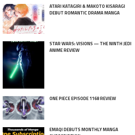
ATARI KATAGIRI & MAKOTO KISARAGI
DEBUT ROMANTIC DRAMA MANGA
STAR WARS: VISIONS — THE NINTH JEDI
ANIME REVIEW
ONE PIECE EPISODE 1168 REVIEW
EMAQI DEBUTS MONTHLY MANGA