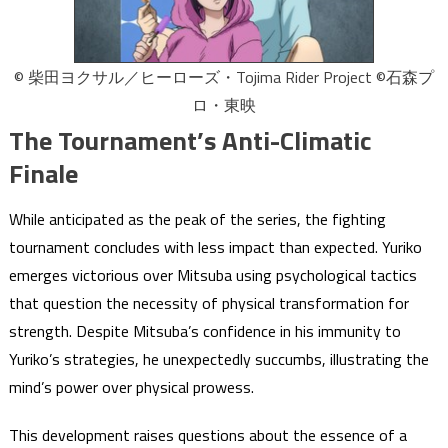
© 柴田ヨクサル／ヒーローズ・Tojima Rider Project ©石森プ
ロ・東映
The Tournament’s Anti-Climatic
Finale
While anticipated as the peak of the series, the fighting
tournament concludes with less impact than expected. Yuriko
emerges victorious over Mitsuba using psychological tactics
that question the necessity of physical transformation for
strength. Despite Mitsuba’s confidence in his immunity to
Yuriko’s strategies, he unexpectedly succumbs, illustrating the
mind’s power over physical prowess.
This development raises questions about the essence of a