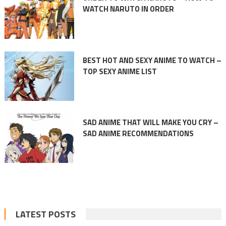
WATCH NARUTO IN ORDER
BEST HOT AND SEXY ANIME TO WATCH –
TOP SEXY ANIME LIST
SAD ANIME THAT WILL MAKE YOU CRY –
SAD ANIME RECOMMENDATIONS
LATEST POSTS