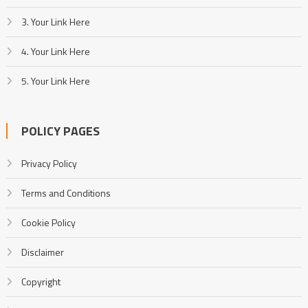
3. Your Link Here
4. Your Link Here
5. Your Link Here
POLICY PAGES
Privacy Policy
Terms and Conditions
Cookie Policy
Disclaimer
Copyright