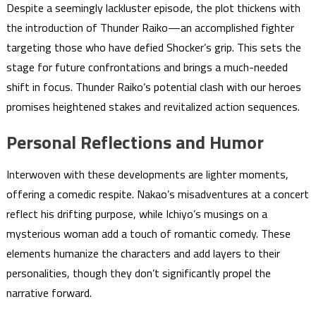
Despite a seemingly lackluster episode, the plot thickens with
the introduction of Thunder Raiko—an accomplished fighter
targeting those who have defied Shocker’s grip. This sets the
stage for future confrontations and brings a much-needed
shift in focus. Thunder Raiko’s potential clash with our heroes
promises heightened stakes and revitalized action sequences.
Personal Reflections and Humor
Interwoven with these developments are lighter moments,
offering a comedic respite. Nakao’s misadventures at a concert
reflect his drifting purpose, while Ichiyo’s musings on a
mysterious woman add a touch of romantic comedy. These
elements humanize the characters and add layers to their
personalities, though they don’t significantly propel the
narrative forward.