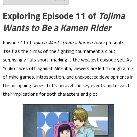
Exploring Episode 11 of
Tojima
Wants to Be a Kamen Rider
Episode 11 of
Tojima Wants to Be a Kamen Rider
presents
itself as the climax of the fighting tournament arc but
surprisingly falls short, marking it the weakest episode yet. As
Yuriko faces off against Mitsuba, viewers are led through a mix
of mind games, introspection, and unexpected developments in
this intriguing series. Let’s unravel the key events and dissect
their implications for both characters and plot.