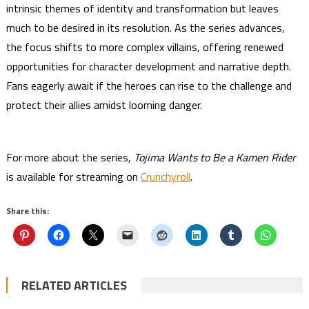
intrinsic themes of identity and transformation but leaves
much to be desired in its resolution. As the series advances,
the focus shifts to more complex villains, offering renewed
opportunities for character development and narrative depth.
Fans eagerly await if the heroes can rise to the challenge and
protect their allies amidst looming danger.
For more about the series,
Tojima Wants to Be a Kamen Rider
is available for streaming on
Crunchyroll
.
Share this:
RELATED ARTICLES