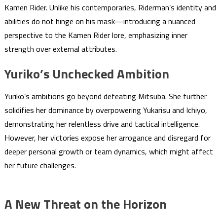
Kamen Rider. Unlike his contemporaries, Riderman’s identity and
abilities do not hinge on his mask—introducing a nuanced
perspective to the Kamen Rider lore, emphasizing inner
strength over external attributes.
Yuriko’s Unchecked Ambition
Yuriko’s ambitions go beyond defeating Mitsuba. She further
solidifies her dominance by overpowering Yukarisu and Ichiyo,
demonstrating her relentless drive and tactical intelligence.
However, her victories expose her arrogance and disregard for
deeper personal growth or team dynamics, which might affect
her future challenges.
A New Threat on the Horizon