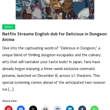
NEWS
Netflix Streams English dub for Delicious in Dungeon
Anime
Dive into the captivating world of “Delicious in Dungeon,” a
unique blend of thrilling dungeon escapades and the culinary
arts that will tantalize your taste buds! In Japan, fans have
already begun enjoying a three-week exclusive cinematic
preview, launched on December 8, across 41 theaters. This
special screening comes ahead of the anticipated two-season
run […]
Share this: