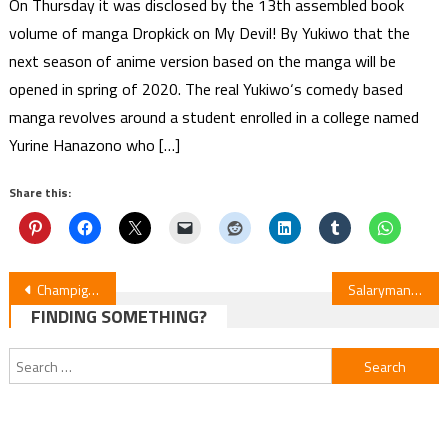
On Thursday it was disclosed by the 13th assembled book
volume of manga Dropkick on My Devil! By Yukiwo that the
next season of anime version based on the manga will be
opened in spring of 2020. The real Yukiwo‘s comedy based
manga revolves around a student enrolled in a college named
Yurine Hanazono who […]
Share this:
Post
Champignon Witch: Shōya Chiba Joins Cast, 1-Hour Premiere on Jan 8
Salaryman Yamasaki Shigeru Manga Inspires New Anime Short
FINDING SOMETHING?
navigation
Search
for: