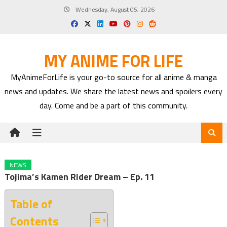
Skip
Wednesday, August 05, 2026
to
content
MY ANIME FOR LIFE
MyAnimeForLife is your go-to source for all anime & manga
news and updates. We share the latest news and spoilers every
day. Come and be a part of this community.
NEWS
Tojima’s Kamen Rider Dream – Ep. 11
Table of
Contents