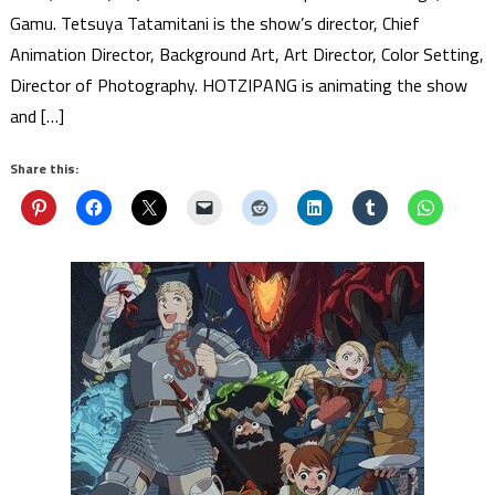
Gamu. Tetsuya Tatamitani is the show’s director, Chief
Animation Director, Background Art, Art Director, Color Setting,
Director of Photography. HOTZIPANG is animating the show
and […]
Share this: