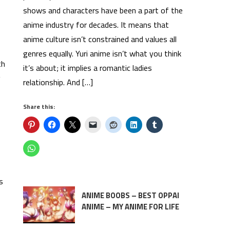
shows and characters have been a part of the
anime industry for decades. It means that
anime culture isn’t constrained and values all
genres equally. Yuri anime isn’t what you think
th
it’s about; it implies a romantic ladies
g
relationship. And […]
Share this:
s
ANIME BOOBS – BEST OPPAI
ANIME – MY ANIME FOR LIFE