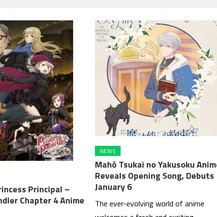
NEWS
Mahō Tsukai no Yakusoku Anim
Reveals Opening Song, Debuts
January 6
incess Principal –
dler Chapter 4 Anime
The ever-evolving world of anime