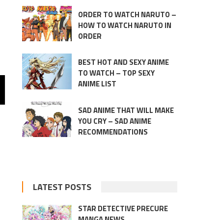
ORDER TO WATCH NARUTO –
HOW TO WATCH NARUTO IN
ORDER
BEST HOT AND SEXY ANIME
TO WATCH – TOP SEXY
ANIME LIST
SAD ANIME THAT WILL MAKE
YOU CRY – SAD ANIME
RECOMMENDATIONS
LATEST POSTS
STAR DETECTIVE PRECURE
MANGA NEWS