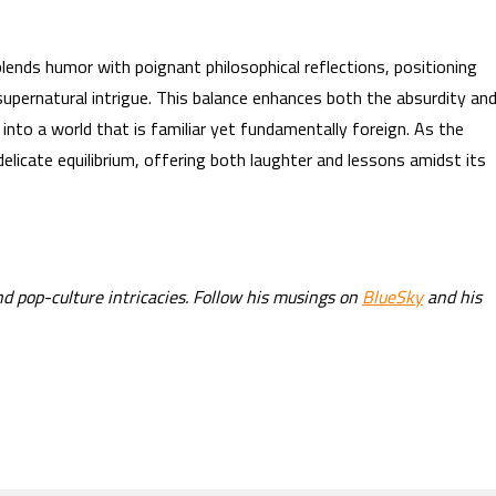
lends humor with poignant philosophical reflections, positioning
supernatural intrigue. This balance enhances both the absurdity an
into a world that is familiar yet fundamentally foreign. As the
delicate equilibrium, offering both laughter and lessons amidst its
nd pop-culture intricacies. Follow his musings on
BlueSky
and his