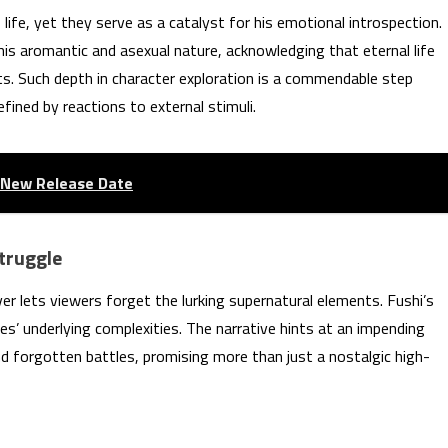
life, yet they serve as a catalyst for his emotional introspection.
f his aromantic and asexual nature, acknowledging that eternal life
s. Such depth in character exploration is a commendable step
efined by reactions to external stimuli.
s New Release Date
truggle
ever lets viewers forget the lurking supernatural elements. Fushi’s
es’ underlying complexities. The narrative hints at an impending
nd forgotten battles, promising more than just a nostalgic high-