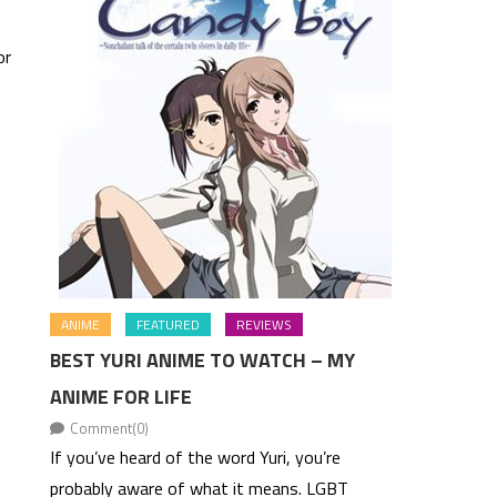
or
ANIME
FEATURED
REVIEWS
BEST YURI ANIME TO WATCH – MY
ANIME FOR LIFE
Comment(0)
If you’ve heard of the word Yuri, you’re
probably aware of what it means. LGBT