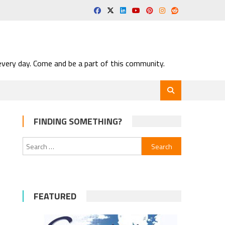
very day. Come and be a part of this community.
FINDING SOMETHING?
Search
for:
FEATURED