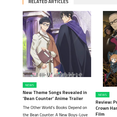
RELATED ARTICLES
NEWS
New Theme Songs Revealed in
NEWS
‘Bean Counter’ Anime Trailer
Review: Pr
The Other World’s Books Depend on
Crown Han
Film
the Bean Counter: A New Boys-Love