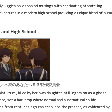
y juggles philosophical musings with captivating storytelling.
adventures in a modern high school providing a unique blend of hum
, and High School
社／不滅のあなたへＳ３製作委員会
t: Izumi, killed by her own daughter, still lingers on as a ghost.
fate, set a backdrop where normal and supernatural collide
akes from centuries ago can echo into the present, as evidenced by