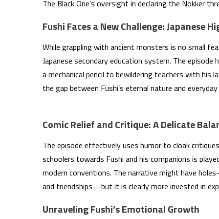
The Black One’s oversight in declaring the Nokker thr
Fushi Faces a New Challenge: Japanese Hi
While grappling with ancient monsters is no small fe
Japanese secondary education system. The episode hu
a mechanical pencil to bewildering teachers with his la
the gap between Fushi’s eternal nature and everyday
Comic Relief and Critique: A Delicate Bala
The episode effectively uses humor to cloak critiques
schoolers towards Fushi and his companions is played 
modern conventions. The narrative might have holes
and friendships—but it is clearly more invested in exp
Unraveling Fushi’s Emotional Growth