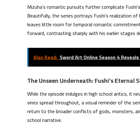
Mizuha’s romantic pursuits further complicate Fushi’s 
Beautifully, the series portrays Fushi’s realization o
leaves little room for temporal romantic commitment
forward, contrasting sharply with his earlier stages d
Also Read:
Sword Art Online Season 4 Reveal
The Unseen Underneath: Fushi’s Eternal S
While the episode indulges in high school antics, it n
vines spread throughout, a visual reminder of the seri
return to the broader conflicts of gods, monsters, a
school narrative.