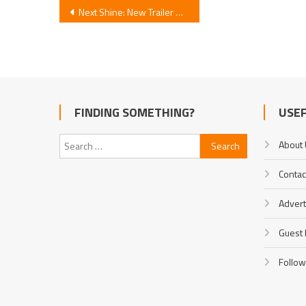
Post
Next Shine: New Trailer Debuts Theme Song
navigation
FINDING SOMETHING?
USEF
Search
About
for:
Contac
Advert
Guest 
Follow