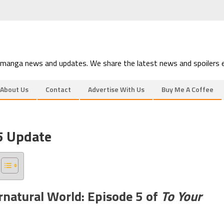
 manga news and updates. We share the latest news and spoilers e
About Us
Contact
Advertise With Us
Buy Me A Coffee
 5 Update
rnatural World: Episode 5 of
To Your