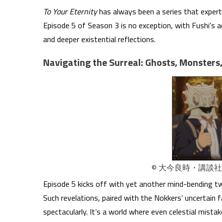
To Your Eternity
has always been a series that expertl
Episode 5 of Season 3 is no exception, with Fushi’s 
and deeper existential reflections.
Navigating the Surreal: Ghosts, Monsters
© 大今良時・講談
Episode 5 kicks off with yet another mind-bending twis
Such revelations, paired with the Nokkers’ uncertain 
spectacularly. It’s a world where even celestial mist