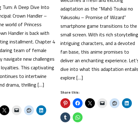
welcomes a fresh and exciting
g Turn: A Deep Dive Into
adaptation as the “Mahō Tsukai no
ncipal: Crown Handler –
Yakusoku – Promise of Wizard”
he world of Princess
smartphone game transitions to the
rown Handler is back with
small screen. With its rich storytelling
ting installment. Chapter 4
intriguing characters, and a devoted
 daring team of female
fan base, this anime promises to
ey navigate new challenges
deliver an enchanting experience. Let’
 loyalties. This captivating
dive into what this adaptation entails
ontinues to intertwine
explore […]
d drama, thrilling […]
Share this: