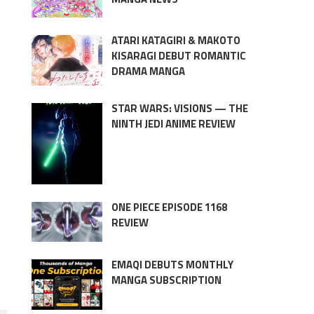
ATARI KATAGIRI & MAKOTO
KISARAGI DEBUT ROMANTIC
d
DRAMA MANGA
STAR WARS: VISIONS — THE
NINTH JEDI ANIME REVIEW
ONE PIECE EPISODE 1168
REVIEW
EMAQI DEBUTS MONTHLY
MANGA SUBSCRIPTION