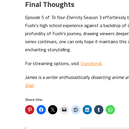
Final Thoughts
Episode 5 of
To Your Eternity
Season 3 effortlessly b
Fushi’s high school experience against a backdrop of 
profundity of Fushi’s journey, drawing viewers deeper 
series continues, one can only hope it maintains this 
enchanting storytelling.
For streaming options, visit
Crunchyroll
.
James is a writer enthusiastically dissecting anime a
blog
.
Share this: