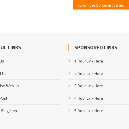
Kunon the Sorcerer Anime Unveils Opening Artist
UL LINKS
SPONSORED LINKS
 Us
1. Your Link Here
t Us
2. Your Link Here
ise With Us
3. Your Link Here
Post
4. Your Link Here
 Blog Feed
5. Your Link Here