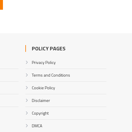
POLICY PAGES
Privacy Policy
Terms and Conditions
Cookie Policy
Disclaimer
Copyright
DMCA