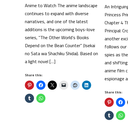
Anime to Watch The anime landscape
An Intriguin
continues to expand with diverse
Princess Pri
narratives, and one of the latest
Chapter 4 T
additions is the upcoming boys-love
Principal: C
series, "The Other World’s Books
another exci
Depend on the Bean Counter" (Isekai
follows our
no Sata wa Shachiku Shidai). Based on
spies as th
a light novel […]
and shifting
anime film c
Share this:
espionage an
Share this: