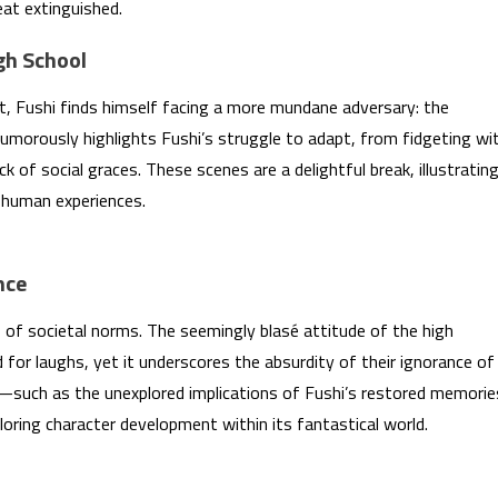
eat extinguished.
gh School
at, Fushi finds himself facing a more mundane adversary: the
morously highlights Fushi’s struggle to adapt, from fidgeting wi
ck of social graces. These scenes are a delightful break, illustratin
 human experiences.
nce
 of societal norms. The seemingly blasé attitude of the high
for laughs, yet it underscores the absurdity of their ignorance of
—such as the unexplored implications of Fushi’s restored memorie
loring character development within its fantastical world.