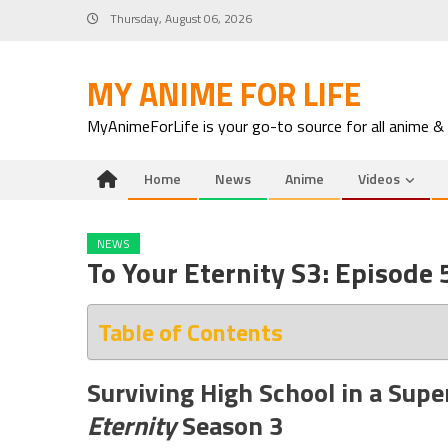
Skip
Thursday, August 06, 2026
to
content
MY ANIME FOR LIFE
MyAnimeForLife is your go-to source for all anime &
Home
News
Anime
Videos
NEWS
To Your Eternity S3: Episode
Table of Contents
Surviving High School in a Supe
Eternity
Season 3