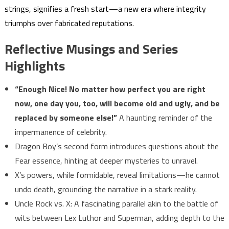
strings, signifies a fresh start—a new era where integrity
triumphs over fabricated reputations.
Reflective Musings and Series
Highlights
“Enough Nice! No matter how perfect you are right
now, one day you, too, will become old and ugly, and be
replaced by someone else!”
A haunting reminder of the
impermanence of celebrity.
Dragon Boy’s second form introduces questions about the
Fear essence, hinting at deeper mysteries to unravel.
X’s powers, while formidable, reveal limitations—he cannot
undo death, grounding the narrative in a stark reality.
Uncle Rock vs. X: A fascinating parallel akin to the battle of
wits between Lex Luthor and Superman, adding depth to the