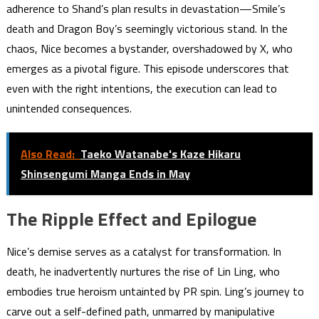
adherence to Shand’s plan results in devastation—Smile’s
death and Dragon Boy’s seemingly victorious stand. In the
chaos, Nice becomes a bystander, overshadowed by X, who
emerges as a pivotal figure. This episode underscores that
even with the right intentions, the execution can lead to
unintended consequences.
Also Read:
Taeko Watanabe's Kaze Hikaru
Shinsengumi Manga Ends in May
The Ripple Effect and Epilogue
Nice’s demise serves as a catalyst for transformation. In
death, he inadvertently nurtures the rise of Lin Ling, who
embodies true heroism untainted by PR spin. Ling’s journey to
carve out a self-defined path, unmarred by manipulative