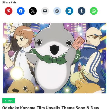
Share this:
NEWS
Odekake Kozame Film Unveils Theme Song & New