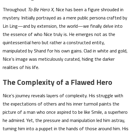
Throughout
To Be Hero X
, Nice has been a figure shrouded in
mystery. Initially portrayed as a mere public persona crafted by
Lin Ling—and by extension, the world—we finally delve into
the essence of who Nice truly is. He emerges not as the
quintessential hero but rather a constructed entity,
manipulated by Shand for his own gains. Clad in white and gold,
Nice’s image was meticulously curated, hiding the darker
realities of his life.
The Complexity of a Flawed Hero
Nice’s journey reveals layers of complexity. His struggle with
the expectations of others and his inner turmoil paints the
picture of a man who once aspired to be like Smile, a superhero
he admired. Yet, the pressure and manipulation led him astray,
turning him into a puppet in the hands of those around him. His