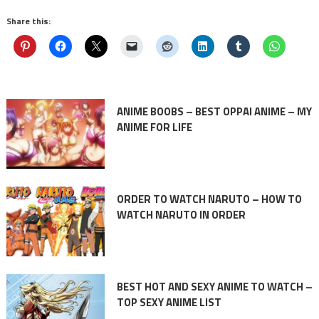
Share this:
ANIME BOOBS – BEST OPPAI ANIME – MY
ANIME FOR LIFE
ORDER TO WATCH NARUTO – HOW TO
WATCH NARUTO IN ORDER
BEST HOT AND SEXY ANIME TO WATCH –
TOP SEXY ANIME LIST