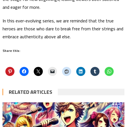
and eager for more.
In this ever-evolving series, we are reminded that the true
heroes are those who dare to break free from their strings and
embrace authenticity above all else.
Share this:
RELATED ARTICLES