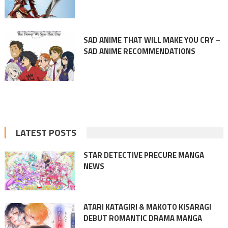
SAD ANIME THAT WILL MAKE YOU CRY –
SAD ANIME RECOMMENDATIONS
LATEST POSTS
STAR DETECTIVE PRECURE MANGA
NEWS
ATARI KATAGIRI & MAKOTO KISARAGI
DEBUT ROMANTIC DRAMA MANGA