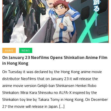
ANIME
NEWS
On January 23 Neofilms Opens Shinkalion Anime Film
in Hong Kong
On Tuesday it was declared by the Hong Kong anime movie
distributor Neofilms that on January 23 it will release the
anime movie version Gekijō-ban Shinkansen Henkei Robo
Shinkalion: Mirai Kara Shinsoku no ALFA-X inspired by the
Shinkalion toy line by Takara Tomy in Hong Kong. On December
27 the movie will release in Japan. […]