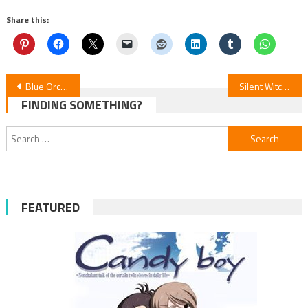
Share this:
Post
Blue Orchestra S2: New Visual & Oct 5 Debut
Silent Witch: Episode 9 Revealed
FINDING SOMETHING?
navigation
Search
for:
FEATURED