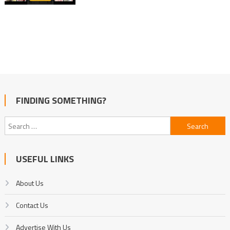
FINDING SOMETHING?
Search
for:
USEFUL LINKS
About Us
Contact Us
Advertise With Us