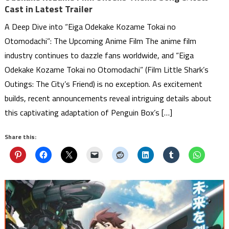
Cast in Latest Trailer
A Deep Dive into “Eiga Odekake Kozame Tokai no
Otomodachi”: The Upcoming Anime Film The anime film
industry continues to dazzle fans worldwide, and “Eiga
Odekake Kozame Tokai no Otomodachi” (Film Little Shark’s
Outings: The City’s Friend) is no exception. As excitement
builds, recent announcements reveal intriguing details about
this captivating adaptation of Penguin Box’s […]
Share this: