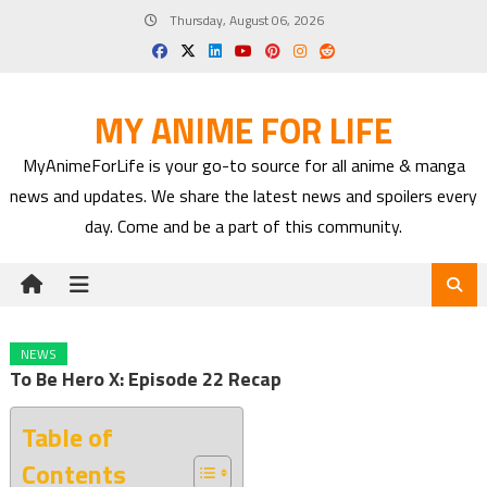
Skip
Thursday, August 06, 2026
to
content
MY ANIME FOR LIFE
MyAnimeForLife is your go-to source for all anime & manga
news and updates. We share the latest news and spoilers every
day. Come and be a part of this community.
NEWS
To Be Hero X: Episode 22 Recap
Table of
Contents