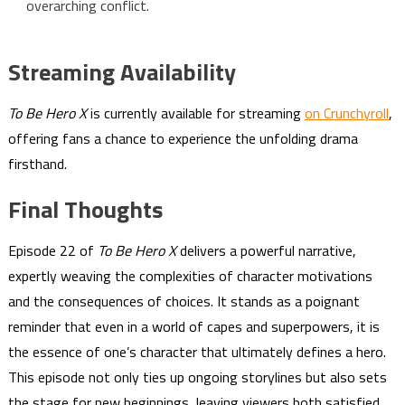
overarching conflict.
Streaming Availability
To Be Hero X
is currently available for streaming
on Crunchyroll
,
offering fans a chance to experience the unfolding drama
firsthand.
Final Thoughts
Episode 22 of
To Be Hero X
delivers a powerful narrative,
expertly weaving the complexities of character motivations
and the consequences of choices. It stands as a poignant
reminder that even in a world of capes and superpowers, it is
the essence of one’s character that ultimately defines a hero.
This episode not only ties up ongoing storylines but also sets
the stage for new beginnings, leaving viewers both satisfied