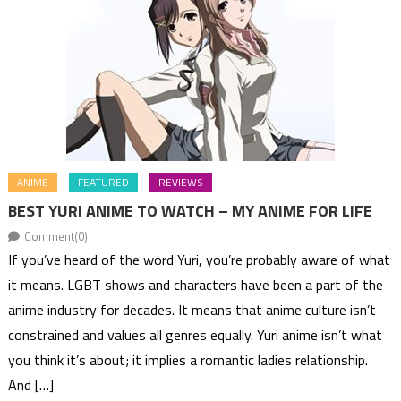
ANIME
FEATURED
REVIEWS
BEST YURI ANIME TO WATCH – MY ANIME FOR LIFE
Comment(0)
If you’ve heard of the word Yuri, you’re probably aware of what
it means. LGBT shows and characters have been a part of the
anime industry for decades. It means that anime culture isn’t
constrained and values all genres equally. Yuri anime isn’t what
you think it’s about; it implies a romantic ladies relationship.
And […]