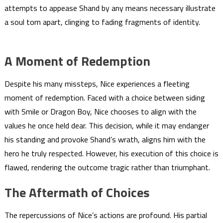
attempts to appease Shand by any means necessary illustrate
a soul torn apart, clinging to fading fragments of identity.
A Moment of Redemption
Despite his many missteps, Nice experiences a fleeting
moment of redemption. Faced with a choice between siding
with Smile or Dragon Boy, Nice chooses to align with the
values he once held dear. This decision, while it may endanger
his standing and provoke Shand’s wrath, aligns him with the
hero he truly respected. However, his execution of this choice is
flawed, rendering the outcome tragic rather than triumphant.
The Aftermath of Choices
The repercussions of Nice’s actions are profound. His partial