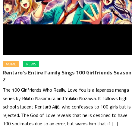
ANIME
NEWS
Rentaro’s Entire Family Sings 100 Girlfriends Season
2
The 100 Girlfriends Who Really, Love You is a Japanese manga
series by Rikito Nakamura and Yukiko Nozawa. It follows high
school student Rentarō Aijō, who confesses to 100 girls but is
rejected. The God of Love reveals that he is destined to have
100 soulmates due to an error, but warns him that if […]