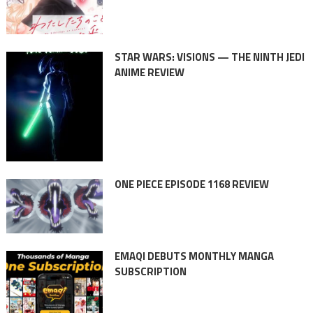
STAR WARS: VISIONS — THE NINTH JEDI
ANIME REVIEW
ONE PIECE EPISODE 1168 REVIEW
EMAQI DEBUTS MONTHLY MANGA
SUBSCRIPTION