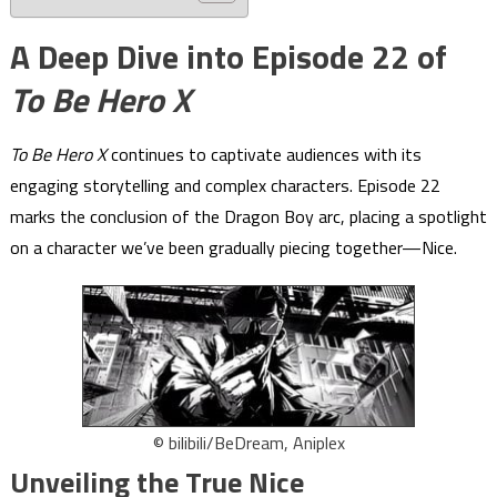
A Deep Dive into Episode 22 of
To Be Hero X
To Be Hero X
continues to captivate audiences with its
engaging storytelling and complex characters. Episode 22
marks the conclusion of the Dragon Boy arc, placing a spotlight
on a character we’ve been gradually piecing together—Nice.
© bilibili/BeDream, Aniplex
Unveiling the True Nice