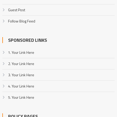
Guest Post
Follow Blog Feed
SPONSORED LINKS
1. Your Link Here
2. Your Link Here
3. Your Link Here
4. Your Link Here
5. Your Link Here
POLICY PAGES