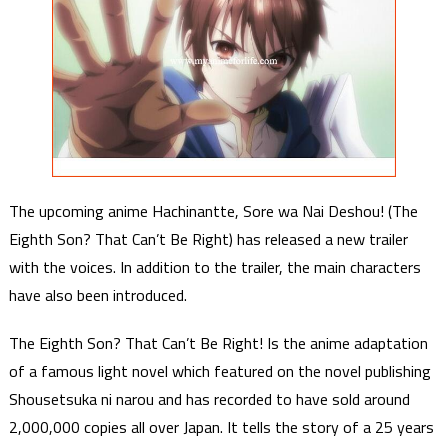
The upcoming anime Hachinantte, Sore wa Nai Deshou! (The
Eighth Son? That Can’t Be Right) has released a new trailer
with the voices. In addition to the trailer, the main characters
have also been introduced.
The Eighth Son? That Can’t Be Right! Is the anime adaptation
of a famous light novel which featured on the novel publishing
Shousetsuka ni narou and has recorded to have sold around
2,000,000 copies all over Japan. It tells the story of a 25 years