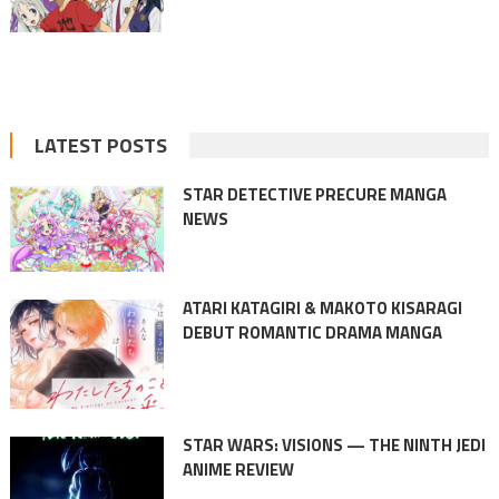
LATEST POSTS
STAR DETECTIVE PRECURE MANGA
NEWS
ATARI KATAGIRI & MAKOTO KISARAGI
DEBUT ROMANTIC DRAMA MANGA
STAR WARS: VISIONS — THE NINTH JEDI
ANIME REVIEW