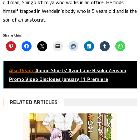
old man, Shingo Ichimiya who works in an office. He finds
himself trapped in Wendelin’s body who is 5 years old and is the
son of an aristocrat.
Share this:
Also Read:
Anime Shorts' Azur Lane Bisoku Zenshin
Promo Video Discloses January 11 Premiere
RELATED ARTICLES