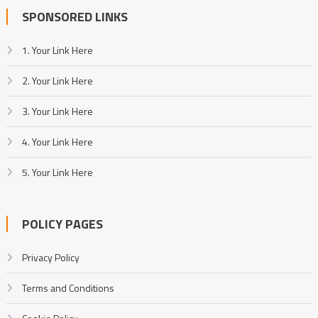
SPONSORED LINKS
1. Your Link Here
2. Your Link Here
3. Your Link Here
4. Your Link Here
5. Your Link Here
POLICY PAGES
Privacy Policy
Terms and Conditions