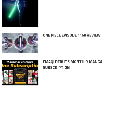
ONE PIECE EPISODE 1168 REVIEW
EMAQI DEBUTS MONTHLY MANGA
SUBSCRIPTION