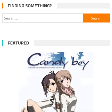
FINDING SOMETHING?
Search
for:
FEATURED