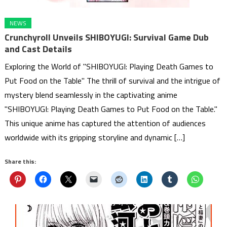
NEWS
Crunchyroll Unveils SHIBOYUGI: Survival Game Dub
and Cast Details
Exploring the World of "SHIBOYUGI: Playing Death Games to
Put Food on the Table" The thrill of survival and the intrigue of
mystery blend seamlessly in the captivating anime
"SHIBOYUGI: Playing Death Games to Put Food on the Table."
This unique anime has captured the attention of audiences
worldwide with its gripping storyline and dynamic […]
Share this: