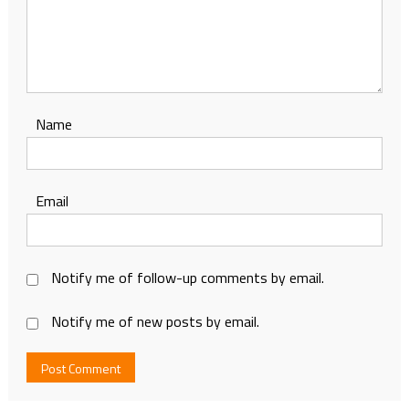
Name
Email
Notify me of follow-up comments by email.
Notify me of new posts by email.