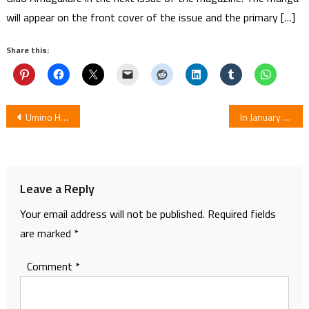
will appear on the front cover of the issue and the primary […]
Share this:
Post
Umino High School Breakwater Club Reveals New Key Visual
In January Side Story Anime Violet Evergarden Opens in Indonesia
navigation
Leave a Reply
Your email address will not be published.
Required fields
are marked
*
Comment
*