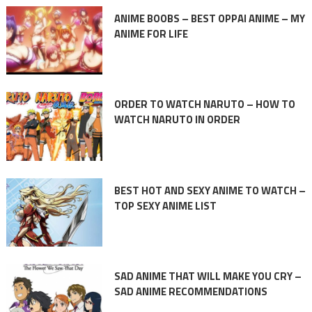
ANIME BOOBS – BEST OPPAI ANIME – MY
ANIME FOR LIFE
ORDER TO WATCH NARUTO – HOW TO
WATCH NARUTO IN ORDER
BEST HOT AND SEXY ANIME TO WATCH –
TOP SEXY ANIME LIST
SAD ANIME THAT WILL MAKE YOU CRY –
SAD ANIME RECOMMENDATIONS