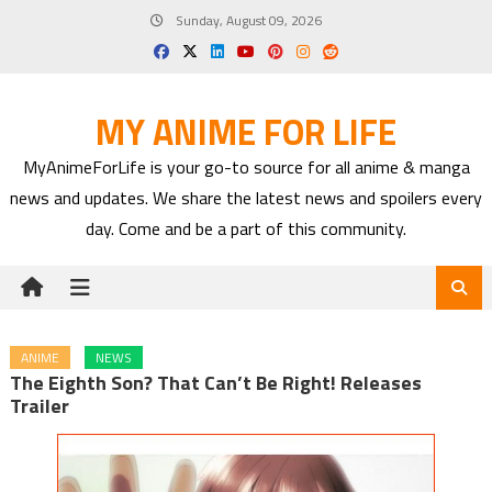
Skip
Sunday, August 09, 2026
to
content
MY ANIME FOR LIFE
MyAnimeForLife is your go-to source for all anime & manga
news and updates. We share the latest news and spoilers every
day. Come and be a part of this community.
ANIME
NEWS
The Eighth Son? That Can’t Be Right! Releases
Trailer