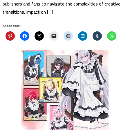
publishers and fans to navigate the complexities of creative
transitions. Impact on […]
Share this: