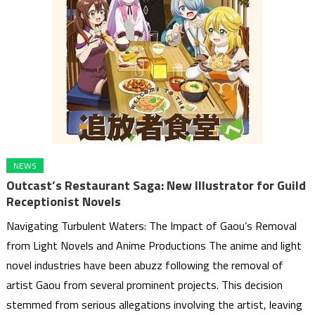
NEWS
Outcast’s Restaurant Saga: New Illustrator for Guild
Receptionist Novels
Navigating Turbulent Waters: The Impact of Gaou’s Removal
from Light Novels and Anime Productions The anime and light
novel industries have been abuzz following the removal of
artist Gaou from several prominent projects. This decision
stemmed from serious allegations involving the artist, leaving