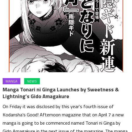
MANGA
NEWS
Manga Tonari ni Ginga Launches by Sweetness &
Lightning’s Gido Amagakure
On Friday it was disclosed by this year’s fourth issue of
Kodansha’s Good! Afternoon magazine that on April 7 a new
manga is going to be commenced named Tonari ni Ginga by
Gido Amagakure in the next issue of the magazine. The manga