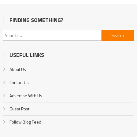
FINDING SOMETHING?
Search
for:
USEFUL LINKS
About Us
Contact Us
Advertise With Us
Guest Post
Follow Blog Feed