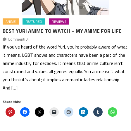
ANIME
FEATURED
REVIEWS
BEST YURI ANIME TO WATCH – MY ANIME FOR LIFE
Comment(0)
If you’ve heard of the word Yuri, you’re probably aware of what
it means. LGBT shows and characters have been a part of the
anime industry for decades. It means that anime culture isn’t
constrained and values all genres equally. Yuri anime isn’t what
you think it’s about; it implies a romantic ladies relationship.
And […]
Share this: