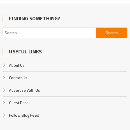
FINDING SOMETHING?
Search
for:
USEFUL LINKS
About Us
Contact Us
Advertise With Us
Guest Post
Follow Blog Feed