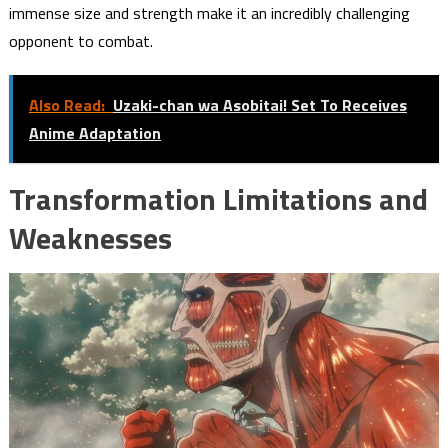
immense size and strength make it an incredibly challenging
opponent to combat.
Also Read:
Uzaki-chan wa Asobitai! Set To Receives
Anime Adaptation
Transformation Limitations and
Weaknesses