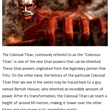
The Colossal Titan, commonly referred to as the “Colossus
Titan,” is one of the nine titan powers that can be inherited.
These titan powers originated from the legendary person Ymir
Fritz. On the other hand, the history of the particular Colossal
Titan that we see in the series may be traced back to a guy
named Bertolt Hoover, who inherited an incredible amount of
power. After its transformation, the Colossal Titan can reach a
height of around 60 metres, making it tower over the other
titans and structures in its immediate vicinity.