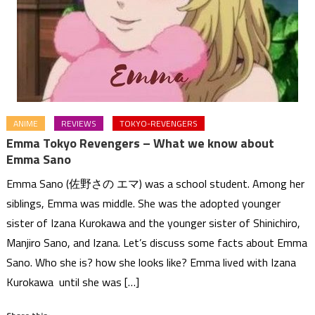
ANIME
REVIEWS
TOKYO-REVENGERS
Emma Tokyo Revengers – What we know about
Emma Sano
Emma Sano (佐野さの エマ) was a school student. Among her
siblings, Emma was middle. She was the adopted younger
sister of Izana Kurokawa and the younger sister of Shinichiro,
Manjiro Sano, and Izana. Let’s discuss some facts about Emma
Sano. Who she is? how she looks like? Emma lived with Izana
Kurokawa until she was […]