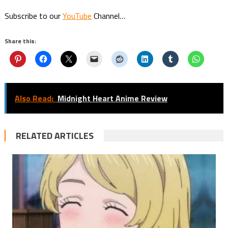
Subscribe to our
YouTube
Channel…
Share this:
Also Read:
Midnight Heart Anime Review
RELATED ARTICLES