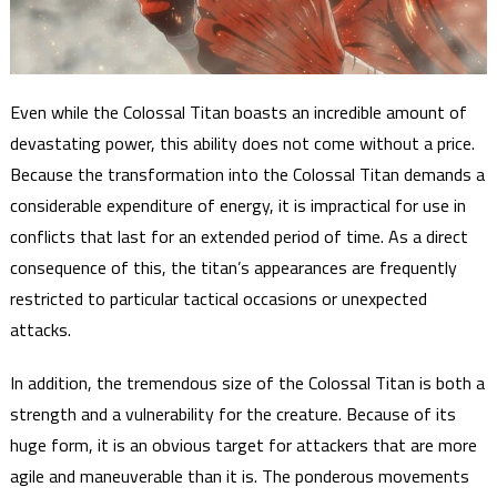
Even while the Colossal Titan boasts an incredible amount of
devastating power, this ability does not come without a price.
Because the transformation into the Colossal Titan demands a
considerable expenditure of energy, it is impractical for use in
conflicts that last for an extended period of time. As a direct
consequence of this, the titan’s appearances are frequently
restricted to particular tactical occasions or unexpected
attacks.
In addition, the tremendous size of the Colossal Titan is both a
strength and a vulnerability for the creature. Because of its
huge form, it is an obvious target for attackers that are more
agile and maneuverable than it is. The ponderous movements