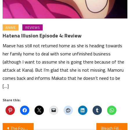
ANIME
REVIEWS
Hatena Illusion Episode 4: Review
Maeve has still not returned home as she is heading towards
her family home to deal with some unfinished business
(although I want to assume she is going there because of the
attack at Kana). But I’m glad that she is not missing. Mamoru
comes back and informs Makato that he doesn’t need to be
[…]
Share this:
Post
The Founding Titan: Unleashing the Power of Eldian History
Bleach Filler List – Bleach Filler Guide – Watch Bleach Without Filler