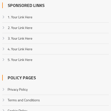
SPONSORED LINKS
1. Your Link Here
2. Your Link Here
3. Your Link Here
4. Your Link Here
5. Your Link Here
POLICY PAGES
Privacy Policy
Terms and Conditions
Cookie Policy