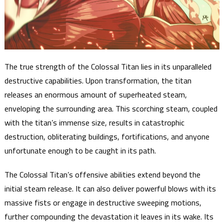
The true strength of the Colossal Titan lies in its unparalleled
destructive capabilities. Upon transformation, the titan
releases an enormous amount of superheated steam,
enveloping the surrounding area. This scorching steam, coupled
with the titan’s immense size, results in catastrophic
destruction, obliterating buildings, fortifications, and anyone
unfortunate enough to be caught in its path.
The Colossal Titan’s offensive abilities extend beyond the
initial steam release. It can also deliver powerful blows with its
massive fists or engage in destructive sweeping motions,
further compounding the devastation it leaves in its wake. Its