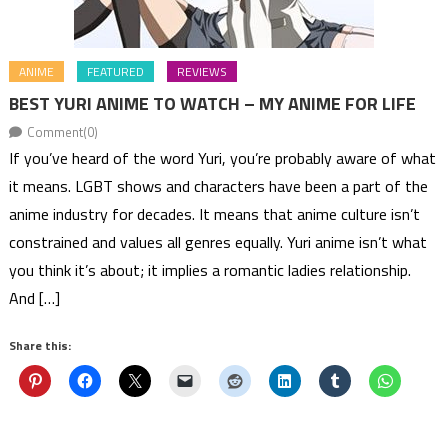
ANIME
FEATURED
REVIEWS
BEST YURI ANIME TO WATCH – MY ANIME FOR LIFE
Comment(0)
If you’ve heard of the word Yuri, you’re probably aware of what
it means. LGBT shows and characters have been a part of the
anime industry for decades. It means that anime culture isn’t
constrained and values all genres equally. Yuri anime isn’t what
you think it’s about; it implies a romantic ladies relationship.
And […]
Share this: