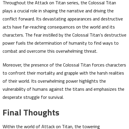
Throughout the Attack on Titan series, the Colossal Titan
plays a crucial role in shaping the narrative and driving the
conflict forward. Its devastating appearances and destructive
acts have far-reaching consequences on the world and its
characters. The fear instilled by the Colossal Titan’s destructive
power fuels the determination of humanity to find ways to
combat and overcome this overwhelming threat.
Moreover, the presence of the Colossal Titan forces characters
to confront their mortality and grapple with the harsh realities
of their world. Its overwhelming power highlights the
vulnerability of humans against the titans and emphasizes the
desperate struggle for survival.
Final Thoughts
Within the world of Attack on Titan, the towering