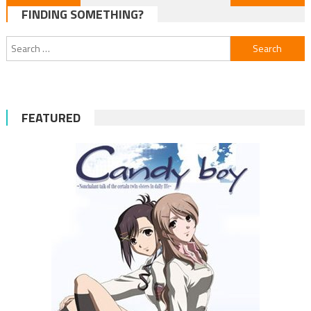
FINDING SOMETHING?
navigation
Search
for:
FEATURED