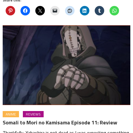
Share this:
ANIME
REVIEWS
Somali to Mori no Kamisama Episode 11: Review
Thankfully, Yabashira is not dead as I was expecting something