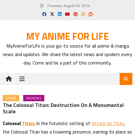
Skip
Thursday, August 06, 2026
to
content
MY ANIME FOR LIFE
MyAnimeForLife is your go-to source for all anime & manga
news and updates. We share the latest news and spoilers every
day. Come and be a part of this community.
ANIME
REVIEWS
The Colossal Titan: Destruction On A Monumental
Scale
Colossa
l
Titan:
In the futuristic setting of
Attack on Titan
,
the Colossal Titan has a towering presence, earning its place as