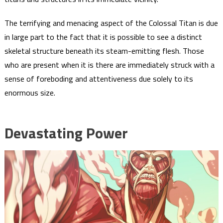
The terrifying and menacing aspect of the Colossal Titan is due
in large part to the fact that it is possible to see a distinct
skeletal structure beneath its steam-emitting flesh. Those
who are present when it is there are immediately struck with a
sense of foreboding and attentiveness due solely to its
enormous size.
Devastating Power