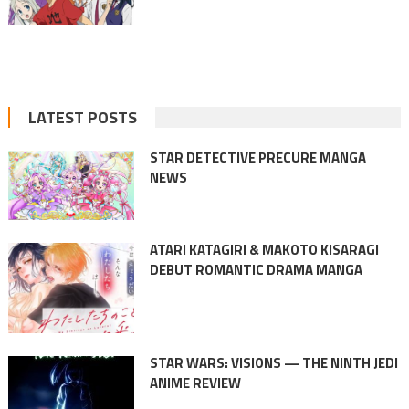
LATEST POSTS
STAR DETECTIVE PRECURE MANGA
NEWS
ATARI KATAGIRI & MAKOTO KISARAGI
DEBUT ROMANTIC DRAMA MANGA
STAR WARS: VISIONS — THE NINTH JEDI
ANIME REVIEW