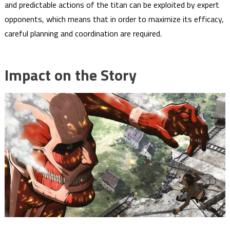
and predictable actions of the titan can be exploited by expert
opponents, which means that in order to maximize its efficacy,
careful planning and coordination are required.
Impact on the Story