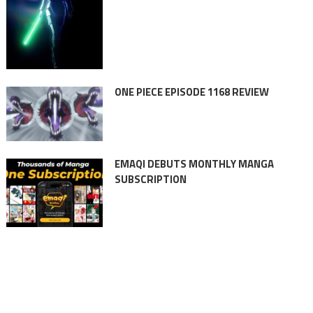
ONE PIECE EPISODE 1168 REVIEW
EMAQI DEBUTS MONTHLY MANGA
SUBSCRIPTION