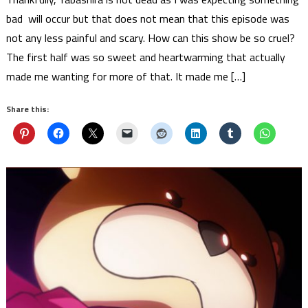
bad will occur but that does not mean that this episode was
not any less painful and scary. How can this show be so cruel?
The first half was so sweet and heartwarming that actually
made me wanting for more of that. It made me […]
Share this: