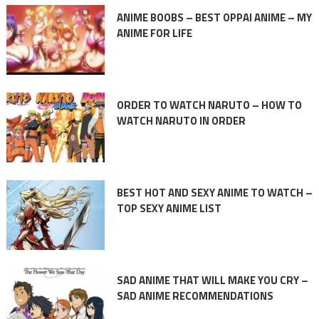
ANIME BOOBS – BEST OPPAI ANIME – MY
ANIME FOR LIFE
ORDER TO WATCH NARUTO – HOW TO
WATCH NARUTO IN ORDER
BEST HOT AND SEXY ANIME TO WATCH –
TOP SEXY ANIME LIST
SAD ANIME THAT WILL MAKE YOU CRY –
SAD ANIME RECOMMENDATIONS