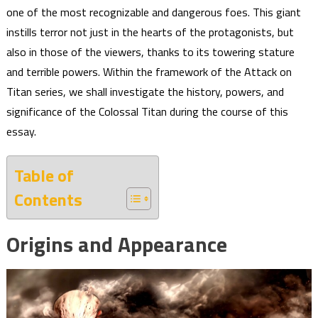
one of the most recognizable and dangerous foes. This giant
instills terror not just in the hearts of the protagonists, but
also in those of the viewers, thanks to its towering stature
and terrible powers. Within the framework of the Attack on
Titan series, we shall investigate the history, powers, and
significance of the Colossal Titan during the course of this
essay.
Table of
Contents
Origins and Appearance