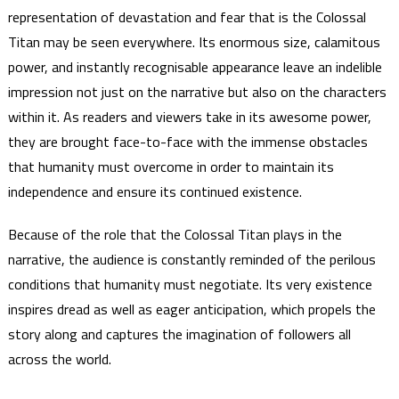
representation of devastation and fear that is the Colossal
Titan may be seen everywhere. Its enormous size, calamitous
power, and instantly recognisable appearance leave an indelible
impression not just on the narrative but also on the characters
within it. As readers and viewers take in its awesome power,
they are brought face-to-face with the immense obstacles
that humanity must overcome in order to maintain its
independence and ensure its continued existence.
Because of the role that the Colossal Titan plays in the
narrative, the audience is constantly reminded of the perilous
conditions that humanity must negotiate. Its very existence
inspires dread as well as eager anticipation, which propels the
story along and captures the imagination of followers all
across the world.