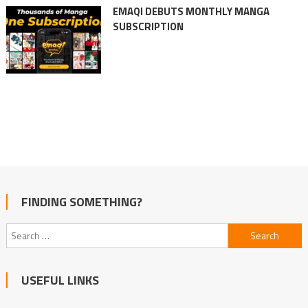
EMAQI DEBUTS MONTHLY MANGA
SUBSCRIPTION
FINDING SOMETHING?
Search
for:
USEFUL LINKS