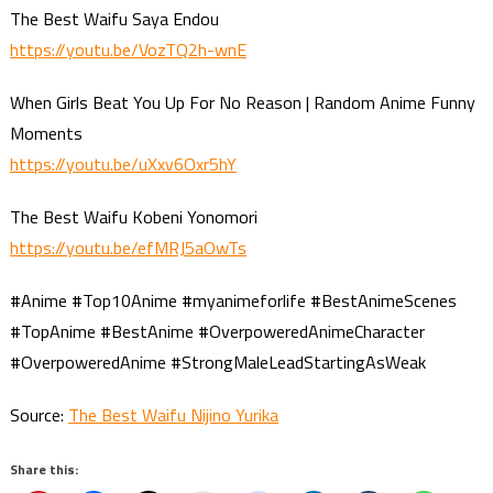
The Best Waifu Saya Endou
https://youtu.be/VozTQ2h-wnE
When Girls Beat You Up For No Reason | Random Anime Funny
Moments
https://youtu.be/uXxv6Oxr5hY
The Best Waifu Kobeni Yonomori
https://youtu.be/efMRJ5aOwTs
#Anime #Top10Anime #myanimeforlife #BestAnimeScenes
#TopAnime #BestAnime #OverpoweredAnimeCharacter
#OverpoweredAnime #StrongMaleLeadStartingAsWeak
Source:
The Best Waifu Nijino Yurika
Share this: