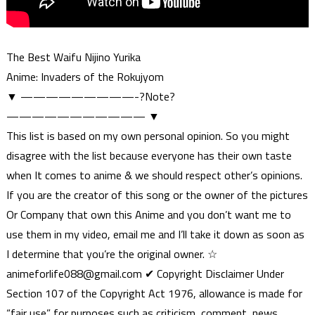
The Best Waifu Nijino Yurika
Anime: Invaders of the Rokujyom
▼ —————————-?Note?
——————————— ▼
This list is based on my own personal opinion. So you might
disagree with the list because everyone has their own taste
when It comes to anime & we should respect other’s opinions.
If you are the creator of this song or the owner of the pictures
Or Company that own this Anime and you don’t want me to
use them in my video, email me and I’ll take it down as soon as
I determine that you’re the original owner. ☆
animeforlife088@gmail.com
✔ Copyright Disclaimer Under
Section 107 of the Copyright Act 1976, allowance is made for
“fair use” for purposes such as criticism, comment, news