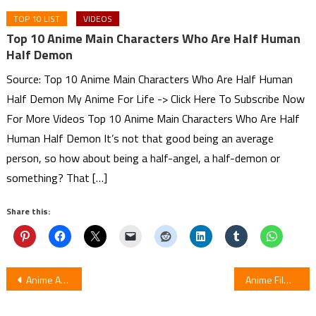
TOP 10 LIST
VIDEOS
Top 10 Anime Main Characters Who Are Half Human
Half Demon
Source: Top 10 Anime Main Characters Who Are Half Human
Half Demon My Anime For Life -> Click Here To Subscribe Now
For More Videos Top 10 Anime Main Characters Who Are Half
Human Half Demon It’s not that good being an average
person, so how about being a half-angel, a half-demon or
something? That […]
Share this:
Post
Anime Ahiru no Sora Basketball Anime to get License by Sentai Filmworks
Anime Film Seven Days War to Reveal Cast, December 13 Opening
navigation