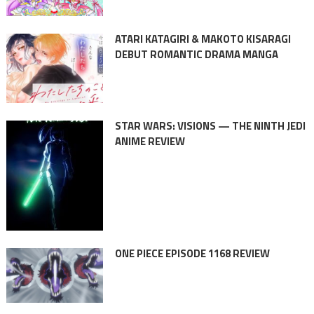
ATARI KATAGIRI & MAKOTO KISARAGI
DEBUT ROMANTIC DRAMA MANGA
STAR WARS: VISIONS — THE NINTH JEDI
ANIME REVIEW
ONE PIECE EPISODE 1168 REVIEW