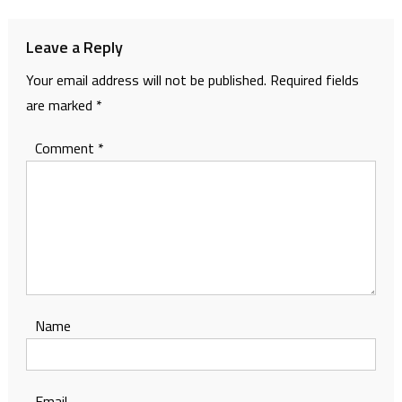
Leave a Reply
Your email address will not be published.
Required fields
are marked
*
Comment
*
Name
Email