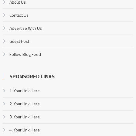
About Us
Contact Us
Advertise With Us
Guest Post
Follow Blog Feed
SPONSORED LINKS
1. Your Link Here
2. Your Link Here
3. Your Link Here
4. Your Link Here