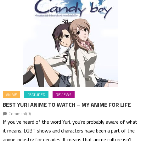
ANIME
FEATURED
REVIEWS
BEST YURI ANIME TO WATCH – MY ANIME FOR LIFE
Comment(0)
If you’ve heard of the word Yuri, you’re probably aware of what
it means. LGBT shows and characters have been a part of the
anime industry for decades. It means that anime culture isn’t