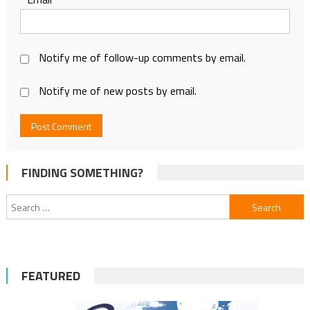
Notify me of follow-up comments by email.
Notify me of new posts by email.
FINDING SOMETHING?
Search
for:
FEATURED