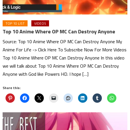
TOP 10 LIST
VIDEOS
Top 10 Anime Where OP MC Can Destroy Anyone
Source: Top 10 Anime Where OP MC Can Destroy Anyone My
Anime For Life -> Click Here To Subscribe Now For More Videos
Top 10 Anime Where OP MC Can Destroy Anyone In this video
we will talk about Top 10 Anime Where OP MC Can Destroy
Anyone with God like Powers HD. I hope […]
Share this: