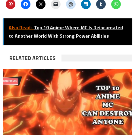
Also Read:
Top 10 Anime Where MC Is Reincarnated
to Another World With Strong Power Abilities
RELATED ARTICLES