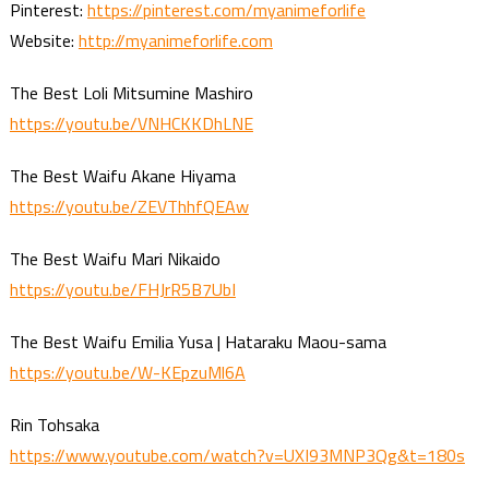
Pinterest:
https://pinterest.com/myanimeforlife
Website:
http://myanimeforlife.com
The Best Loli Mitsumine Mashiro
https://youtu.be/VNHCKKDhLNE
The Best Waifu Akane Hiyama
https://youtu.be/ZEVThhfQEAw
The Best Waifu Mari Nikaido
https://youtu.be/FHJrR5B7UbI
The Best Waifu Emilia Yusa | Hataraku Maou-sama
https://youtu.be/W-KEpzuMl6A
Rin Tohsaka
https://www.youtube.com/watch?v=UXI93MNP3Qg&t=180s