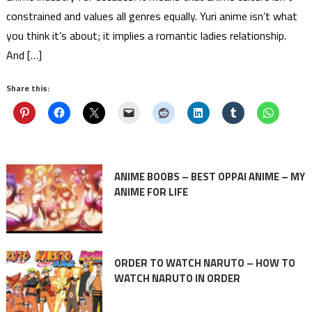
constrained and values all genres equally. Yuri anime isn’t what
you think it’s about; it implies a romantic ladies relationship.
And […]
Share this:
ANIME BOOBS – BEST OPPAI ANIME – MY
ANIME FOR LIFE
ORDER TO WATCH NARUTO – HOW TO
WATCH NARUTO IN ORDER