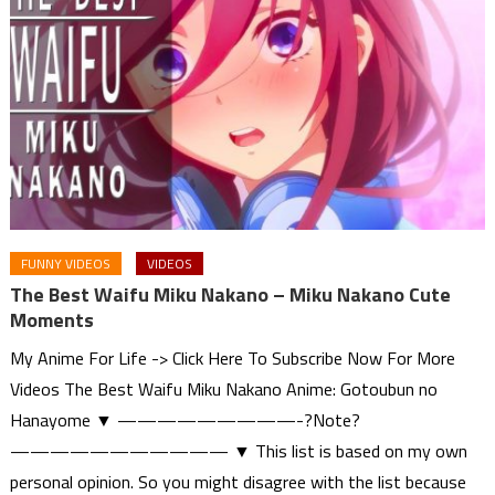
FUNNY VIDEOS
VIDEOS
The Best Waifu Miku Nakano – Miku Nakano Cute
Moments
My Anime For Life -> Click Here To Subscribe Now For More
Videos The Best Waifu Miku Nakano Anime: Gotoubun no
Hanayome ▼ —————————-?Note?
——————————— ▼ This list is based on my own
personal opinion. So you might disagree with the list because