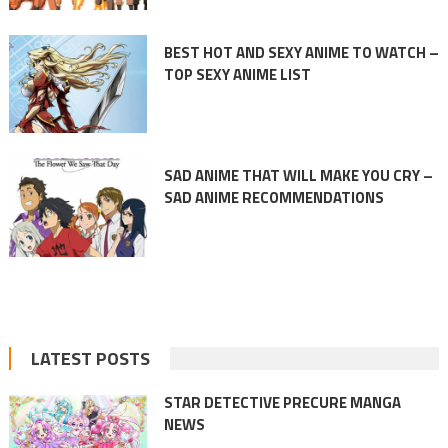
BEST HOT AND SEXY ANIME TO WATCH –
TOP SEXY ANIME LIST
SAD ANIME THAT WILL MAKE YOU CRY –
SAD ANIME RECOMMENDATIONS
LATEST POSTS
STAR DETECTIVE PRECURE MANGA
NEWS