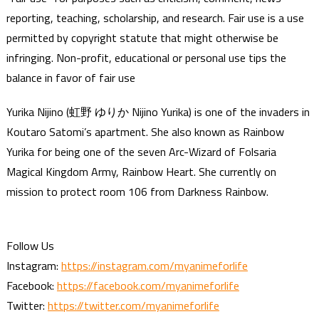
reporting, teaching, scholarship, and research. Fair use is a use
permitted by copyright statute that might otherwise be
infringing. Non-profit, educational or personal use tips the
balance in favor of fair use
Yurika Nijino (虹野 ゆりか Nijino Yurika) is one of the invaders in
Koutaro Satomi’s apartment. She also known as Rainbow
Yurika for being one of the seven Arc-Wizard of Folsaria
Magical Kingdom Army, Rainbow Heart. She currently on
mission to protect room 106 from Darkness Rainbow.
Follow Us
Instagram:
https://instagram.com/myanimeforlife
Facebook:
https://facebook.com/myanimeforlife
Twitter:
https://twitter.com/myanimeforlife