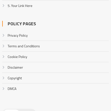
5. Your Link Here
POLICY PAGES
Privacy Policy
Terms and Conditions
Cookie Policy
Disclaimer
Copyright
DMCA