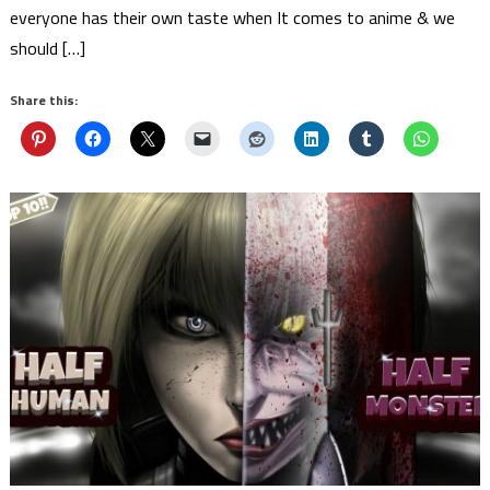
everyone has their own taste when It comes to anime & we
should […]
Share this: