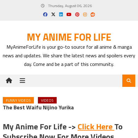
Skip
Thursday, August 06, 2026
to
content
MY ANIME FOR LIFE
MyAnimeForLife is your go-to source for all anime & manga
news and updates. We share the latest news and spoilers every
day. Come and be a part of this community.
FUNNY VIDEOS
VIDEOS
The Best Waifu Nijino Yurika
My Anime For Life ->
Click Here
To
Subscribe Now For More Videos