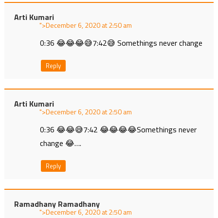
Arti Kumari
">
at
0:36 😂😂😂😅7:42😅 Somethings never change
Reply
Arti Kumari
">
at
0:36 😂😂😅7:42 😂😂😂😂Somethings never
change 😂….
Reply
Ramadhany Ramadhany
">
at