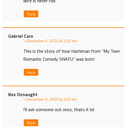
wife is never flat
Reply
Gabriel Caro
">
at
This is the story of how Hachiman from “My Teen
Romantic Comedy SNAFU” was born!
Reply
Bez Oznaught
">
at
I'll ask someone out once, thats it lol
Reply