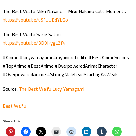
The Best Waifu Miku Nakano – Miku Nakano Cute Moments
https://youtu.be/uSfUUBdYLGo
The Best Waifu Sakie Satou
https://youtu.be/3D9I-ygL2f4
#Anime #lucyyamagami #myanimeforlife #BestAnimeScenes
#TopAnime #BestAnime #OverpoweredAnimeCharacter
#OverpoweredAnime #StrongMaleLeadStartingAsWeak
Source:
The Best Waifu Lucy Yamagami
Best Waifu
Share this: