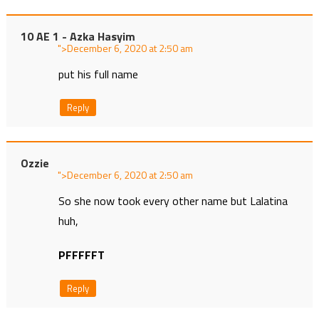
10 AE 1 - Azka Hasyim
">
at
put his full name
Reply
Ozzie
">
at
So she now took every other name but Lalatina
huh,
PFFFFFT
Reply