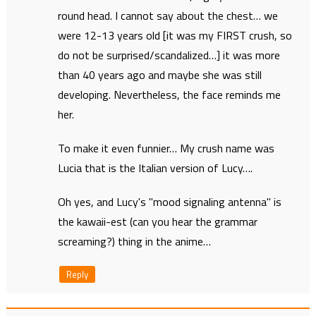
round head. I cannot say about the chest… we
were 12-13 years old [it was my FIRST crush, so
do not be surprised/scandalized…] it was more
than 40 years ago and maybe she was still
developing. Nevertheless, the face reminds me
her.
To make it even funnier… My crush name was
Lucia that is the Italian version of Lucy….
Oh yes, and Lucy's "mood signaling antenna" is
the kawaii-est (can you hear the grammar
screaming?) thing in the anime…
Reply