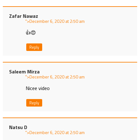
Zafar Nawaz
">
at
👍😍
Reply
Saleem Mirza
">
at
Nicee video
Reply
Natsu D
">
at