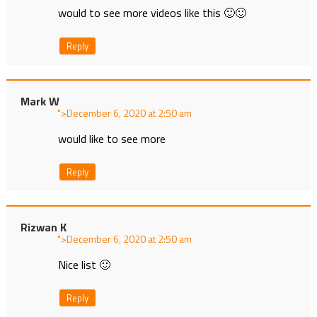
would to see more videos like this 🙂🙂
Reply
Mark W
">
at
would like to see more
Reply
Rizwan K
">
at
Nice list 🙂
Reply