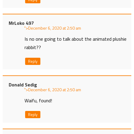
MrLoko 497
">
at
Is no one going to talk about the animated plushie
rabbit??
Reply
Donald Sedig
">
at
Waifu, found!
Reply