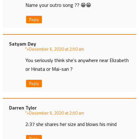
Name your outro song ?? 😁😁
Reply
Satyam Dey
">
at
You seriously think she's anywhere near Elizabeth
or Hinata or Mai-san ?
Reply
Darren Tylor
">
at
2:37 she shares her size and blows his mind
Reply