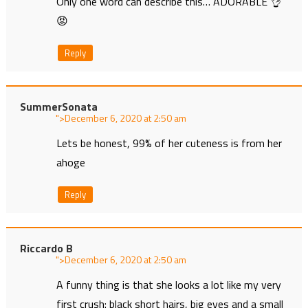
Only one word can describe this… ADORABLE 👌
😡
Reply
SummerSonata
">
at
Lets be honest, 99% of her cuteness is from her
ahoge
Reply
Riccardo B
">
at
A funny thing is that she looks a lot like my very
first crush: black short hairs, big eyes and a small