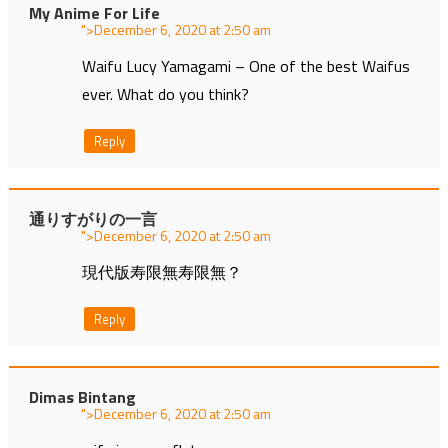
My Anime For Life
">
at
Waifu Lucy Yamagami – One of the best Waifus
ever. What do you think?
Reply
通りすがりの一言
">
at
現代版寿限無寿限無？
Reply
Dimas Bintang
">
at