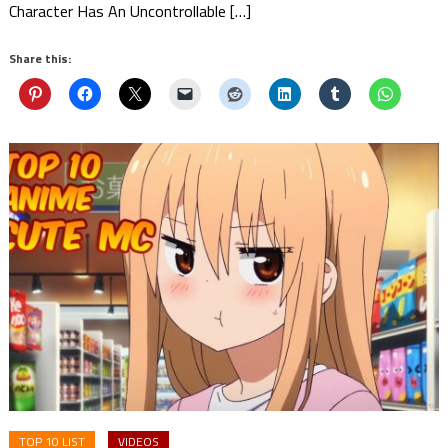
Character Has An Uncontrollable […]
Share this:
TOP 10 LIST
VIDEOS