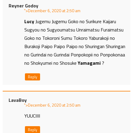
Reyner Godoy
">
at
Lucy
Jugemu Jugemu Goko no Surikure Kaijaru
Sugyou no Sugyoumatsu Unraimatsu Furaimatsu
Goko no Tokoroni Sumu Tokoro Yaburakoji no
Burakoji Paipo Paipo Paipo no Shuringan Shuringan
no Gurindai no Gurindai Ponpokopii no Ponpokonaa
no Shokyumei no Shosuke
Yamagami
?
Reply
LavaBoy
">
at
YUUCIIII
Reply