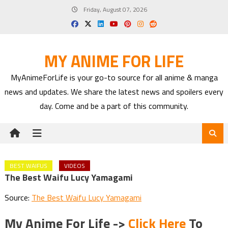
Skip
Friday, August 07, 2026
to
content
MY ANIME FOR LIFE
MyAnimeForLife is your go-to source for all anime & manga
news and updates. We share the latest news and spoilers every
day. Come and be a part of this community.
BEST WAIFUS
VIDEOS
The Best Waifu Lucy Yamagami
Source:
The Best Waifu Lucy Yamagami
My Anime For Life ->
Click Here
To