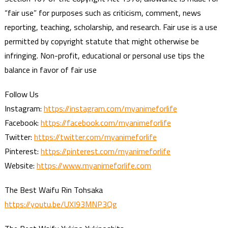
“fair use” for purposes such as criticism, comment, news
reporting, teaching, scholarship, and research. Fair use is a use
permitted by copyright statute that might otherwise be
infringing. Non-profit, educational or personal use tips the
balance in favor of fair use
Follow Us
Instagram:
https://instagram.com/myanimeforlife
Facebook:
https://facebook.com/myanimeforlife
Twitter:
https://twitter.com/myanimeforlife
Pinterest:
https://pinterest.com/myanimeforlife
Website:
https://www.myanimeforlife.com
The Best Waifu Rin Tohsaka
https://youtu.be/UXI93MNP3Qg