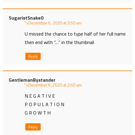
SugaristSnake0
">
at
U missed the chance to type half of her full name
then end with “…” in the thumbnail
Reply
GentlemanBystander
">
at
N E G A T I V E
P O P U L A T I O N
G R O W T H
Reply