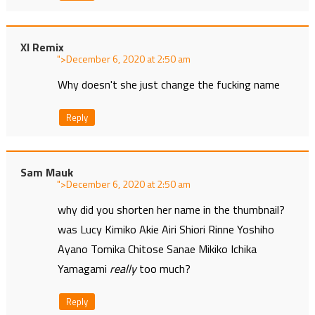
Xl Remix
">
at
Why doesn't she just change the fucking name
Reply
Sam Mauk
">
at
why did you shorten her name in the thumbnail?
was Lucy Kimiko Akie Airi Shiori Rinne Yoshiho
Ayano Tomika Chitose Sanae Mikiko Ichika
Yamagami
really
too much?
Reply