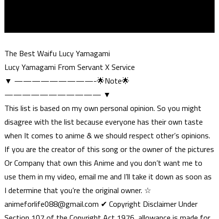
The Best Waifu Lucy Yamagami
Lucy Yamagami From Servant X Service
▼ —————————-🌟Note🌟
——————————— ▼
This list is based on my own personal opinion. So you might
disagree with the list because everyone has their own taste
when It comes to anime & we should respect other’s opinions.
If you are the creator of this song or the owner of the pictures
Or Company that own this Anime and you don’t want me to
use them in my video, email me and I’ll take it down as soon as
I determine that you’re the original owner. ☆
animeforlife088@gmail.com
✔ Copyright Disclaimer Under
Section 107 of the Copyright Act 1976, allowance is made for