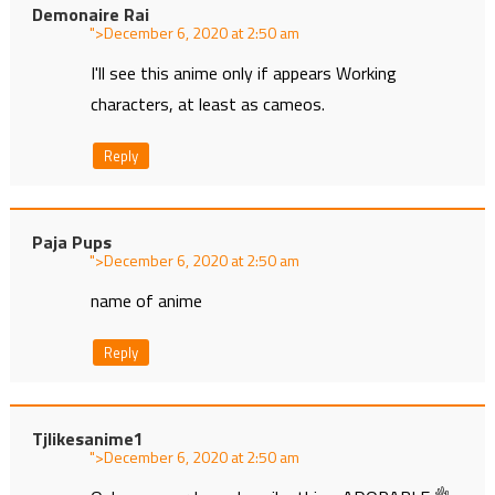
Demonaire Rai
">
at
I'll see this anime only if appears Working
characters, at least as cameos.
Reply
Paja Pups
">
at
name of anime
Reply
Tjlikesanime1
">
at