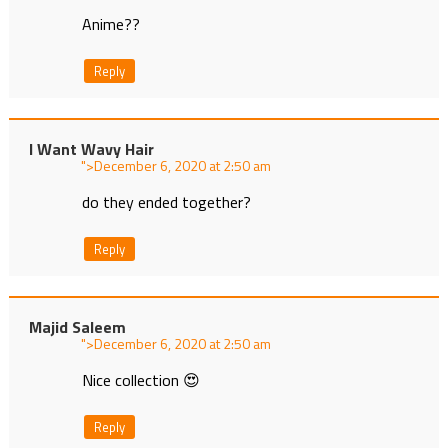
Anime??
Reply
I Want Wavy Hair
">
at
do they ended together?
Reply
Majid Saleem
">
at
Nice collection 😍
Reply