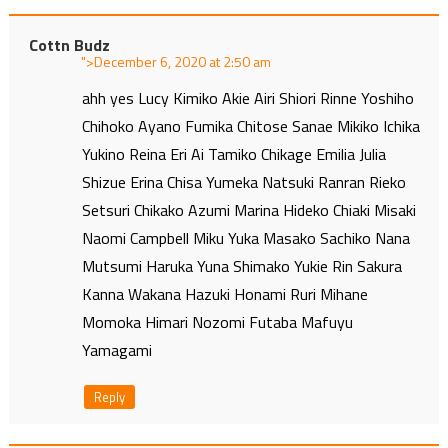
Cottn Budz
">
at
ahh yes Lucy Kimiko Akie Airi Shiori Rinne Yoshiho
Chihoko Ayano Fumika Chitose Sanae Mikiko Ichika
Yukino Reina Eri Ai Tamiko Chikage Emilia Julia
Shizue Erina Chisa Yumeka Natsuki Ranran Rieko
Setsuri Chikako Azumi Marina Hideko Chiaki Misaki
Naomi Campbell Miku Yuka Masako Sachiko Nana
Mutsumi Haruka Yuna Shimako Yukie Rin Sakura
Kanna Wakana Hazuki Honami Ruri Mihane
Momoka Himari Nozomi Futaba Mafuyu
Yamagami
Reply