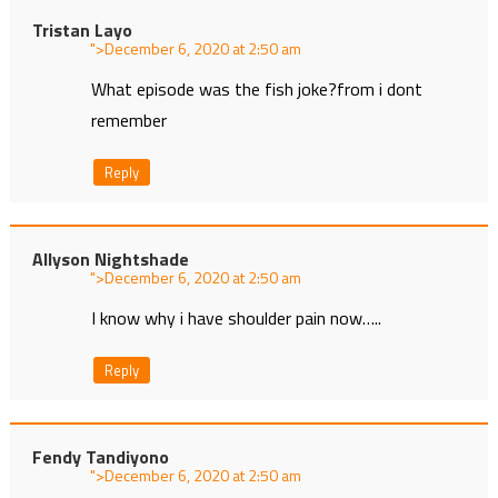
Tristan Layo
">
at
What episode was the fish joke?from i dont
remember
Reply
Allyson Nightshade
">
at
I know why i have shoulder pain now…..
Reply
Fendy Tandiyono
">
at