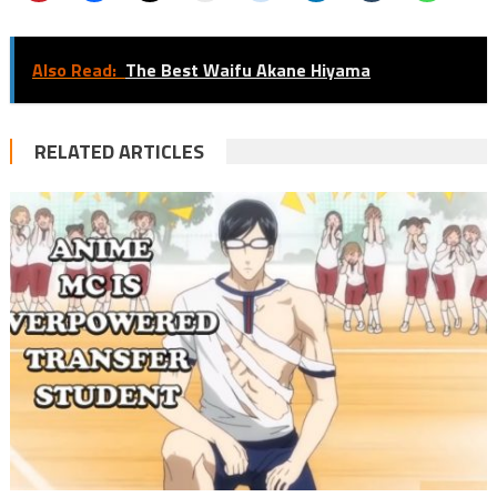
Also Read:
The Best Waifu Akane Hiyama
RELATED ARTICLES