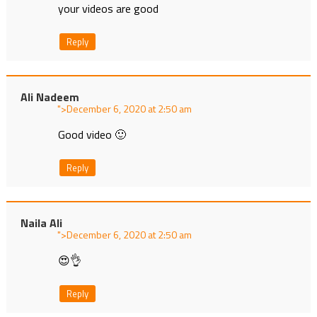
your videos are good
Reply
Ali Nadeem
">
at
Good video 🙂
Reply
Naila Ali
">
at
😍👌
Reply