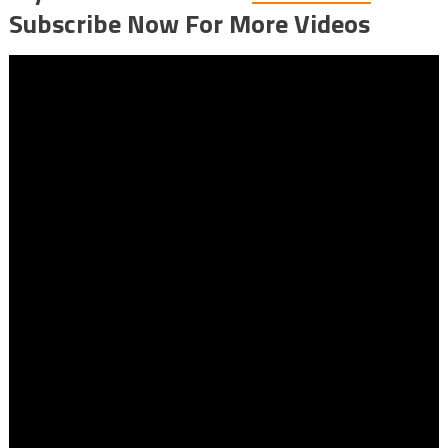
Subscribe Now For More Videos