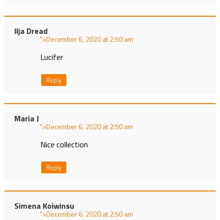
Ilja Dread
">
at
Lucifer
Reply
Maria J
">
at
Nice collection
Reply
Simena Koiwinsu
">
at