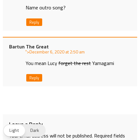
Name outro song?
Reply
Bartun The Great
">
at
You mean Lucy
forget the rest
Yamagami
Reply
Leave a Reply
Light
Dark
Your email address will not be published.
Required fields