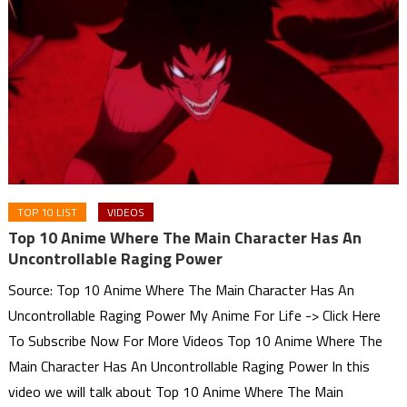
TOP 10 LIST
VIDEOS
Top 10 Anime Where The Main Character Has An
Uncontrollable Raging Power
Source: Top 10 Anime Where The Main Character Has An
Uncontrollable Raging Power My Anime For Life -> Click Here
To Subscribe Now For More Videos Top 10 Anime Where The
Main Character Has An Uncontrollable Raging Power In this
video we will talk about Top 10 Anime Where The Main