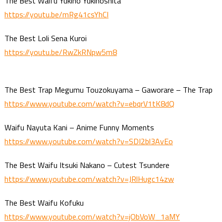
The Best Waifu Yukino Yukinoshita
https://youtu.be/mRg41csYhCI
The Best Loli Sena Kuroi
https://youtu.be/RwZkRNpw5m8
The Best Trap Megumu Touzokuyama – Gaworare – The Trap
https://www.youtube.com/watch?v=ebqrV1tK8dQ
Waifu Nayuta Kani – Anime Funny Moments
https://www.youtube.com/watch?v=SDI2bl3AvEo
The Best Waifu Itsuki Nakano – Cutest Tsundere
https://www.youtube.com/watch?v=JRlHugc14zw
The Best Waifu Kofuku
https://www.youtube.com/watch?v=jObVoW_1aMY