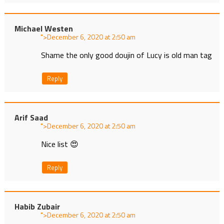
Michael Westen
">
at
Shame the only good doujin of Lucy is old man tag
Reply
Arif Saad
">
at
Nice list 😍
Reply
Habib Zubair
">
at