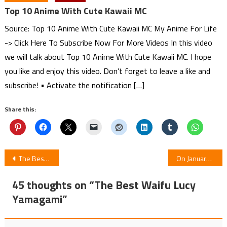
Top 10 Anime With Cute Kawaii MC
Source: Top 10 Anime With Cute Kawaii MC My Anime For Life
-> Click Here To Subscribe Now For More Videos In this video
we will talk about Top 10 Anime With Cute Kawaii MC. I hope
you like and enjoy this video. Don’t forget to leave a like and
subscribe! • Activate the notification […]
Share this:
Post
The Best Waifu Akane Hiyama
On January 14 Anime Dr. Stone: Stone Wars Premieres
navigation
45 thoughts on “
The Best Waifu Lucy
Yamagami
”