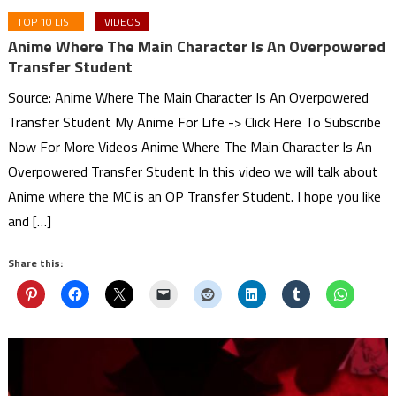
TOP 10 LIST
VIDEOS
Anime Where The Main Character Is An Overpowered
Transfer Student
Source: Anime Where The Main Character Is An Overpowered
Transfer Student My Anime For Life -> Click Here To Subscribe
Now For More Videos Anime Where The Main Character Is An
Overpowered Transfer Student In this video we will talk about
Anime where the MC is an OP Transfer Student. I hope you like
and […]
Share this: