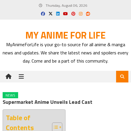
Skip
Thursday, August 06, 2026
to
content
MY ANIME FOR LIFE
MyAnimeForLife is your go-to source for all anime & manga
news and updates. We share the latest news and spoilers every
day. Come and be a part of this community.
NEWS
Supermarket Anime Unveils Lead Cast
Table of
Contents