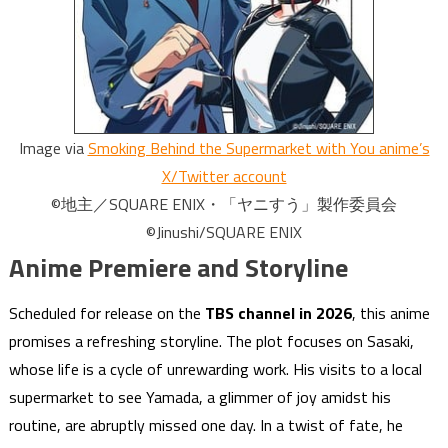
Image via
Smoking Behind the Supermarket with You anime’s
X/Twitter account
©地主／SQUARE ENIX・「ヤニすう」製作委員会
©Jinushi/SQUARE ENIX
Anime Premiere and Storyline
Scheduled for release on the
TBS channel in 2026
, this anime
promises a refreshing storyline. The plot focuses on Sasaki,
whose life is a cycle of unrewarding work. His visits to a local
supermarket to see Yamada, a glimmer of joy amidst his
routine, are abruptly missed one day. In a twist of fate, he