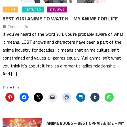
ANIME
FEATURED
REVIEWS
BEST YURI ANIME TO WATCH – MY ANIME FOR LIFE
Comment(0)
If you’ve heard of the word Yuri, you’re probably aware of what
it means. LGBT shows and characters have been a part of the
anime industry for decades. It means that anime culture isn’t
constrained and values all genres equally. Yuri anime isn’t what
you think it’s about; it implies a romantic ladies relationship.
And […]
Share this:
ANIME BOOBS – BEST OPPAI ANIME – MY