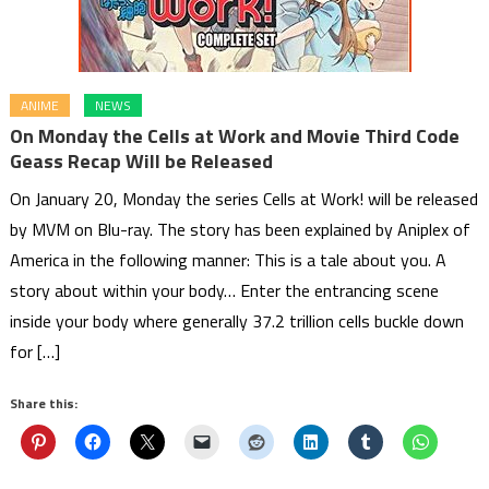
ANIME
NEWS
On Monday the Cells at Work and Movie Third Code
Geass Recap Will be Released
On January 20, Monday the series Cells at Work! will be released
by MVM on Blu-ray. The story has been explained by Aniplex of
America in the following manner: This is a tale about you. A
story about within your body… Enter the entrancing scene
inside your body where generally 37.2 trillion cells buckle down
for […]
Share this: