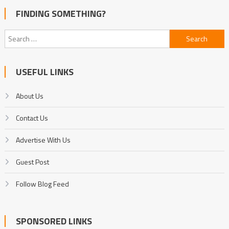
FINDING SOMETHING?
Search
for:
USEFUL LINKS
About Us
Contact Us
Advertise With Us
Guest Post
Follow Blog Feed
SPONSORED LINKS