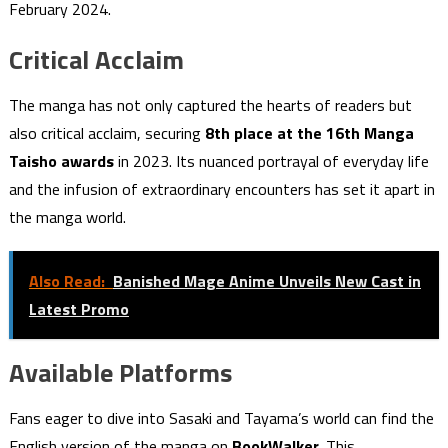
February 2024.
Critical Acclaim
The manga has not only captured the hearts of readers but
also critical acclaim, securing
8th place at the 16th Manga
Taisho awards
in 2023. Its nuanced portrayal of everyday life
and the infusion of extraordinary encounters has set it apart in
the manga world.
Also Read:
Banished Mage Anime Unveils New Cast in
Latest Promo
Available Platforms
Fans eager to dive into Sasaki and Tayama’s world can find the
English version of the manga on
BookWalker
. This