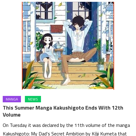
MANGA
NEWS
This Summer Manga Kakushigoto Ends With 12th
Volume
On Tuesday it was declared by the 11th volume of the manga
Kakushigoto: My Dad’s Secret Ambition by Kōji Kumeta that