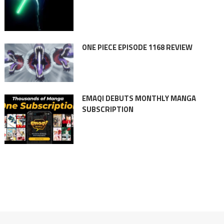
ONE PIECE EPISODE 1168 REVIEW
EMAQI DEBUTS MONTHLY MANGA
SUBSCRIPTION