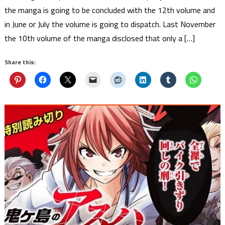
the manga is going to be concluded with the 12th volume and
in June or July the volume is going to dispatch. Last November
the 10th volume of the manga disclosed that only a […]
Share this: