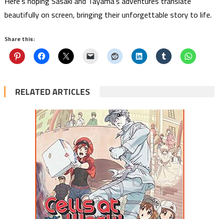
Here’s hoping Sasaki and Tayama’s adventures translate
beautifully on screen, bringing their unforgettable story to life.
Share this:
RELATED ARTICLES