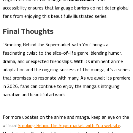
accessibility ensures that language barriers do not deter global
fans from enjoying this beautifully illustrated series.
Final Thoughts
"Smoking Behind the Supermarket with You" brings a
fascinating twist to the slice-of-life genre, blending humor,
drama, and unexpected friendships. With its imminent anime
adaptation and the ongoing success of the manga, it’s a series
that promises to resonate with many. As we await its premiere
in 2026, fans can continue to enjoy the manga’s intriguing
narrative and beautiful artwork.
For more updates on the anime and manga, keep an eye on the
official
Smoking Behind the Supermarket with You website
.