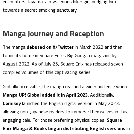
encounters Tayama, a mysterious biker girl, nudging him
towards a secret smoking sanctuary.
Manga Journey and Reception
The manga
debuted on X/Twitter
in March 2022 and then
found its home in Square Enix’s Big Gangan magazine by
August 2022. As of July 25, Square Enix has released seven
compiled volumes of this captivating series.
Globally accessible, the manga reached a wider audience when
Manga UP! Global added it in April 2023
. Additionally,
Comikey
launched the English digital version in May 2023,
allowing non-Japanese readers to immerse themselves in this
engaging tale. For those preferring physical copies,
Square
Enix Manga & Books began distributing English versions
in