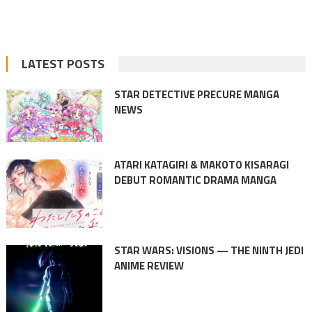
LATEST POSTS
STAR DETECTIVE PRECURE MANGA
NEWS
ATARI KATAGIRI & MAKOTO KISARAGI
DEBUT ROMANTIC DRAMA MANGA
STAR WARS: VISIONS — THE NINTH JEDI
ANIME REVIEW