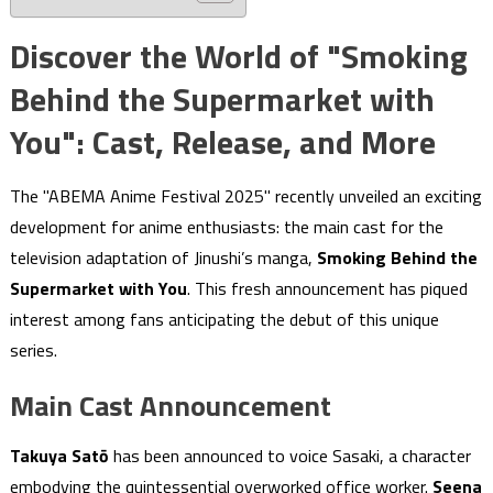
Discover the World of "Smoking
Behind the Supermarket with
You": Cast, Release, and More
The "ABEMA Anime Festival 2025" recently unveiled an exciting
development for anime enthusiasts: the main cast for the
television adaptation of Jinushi’s manga,
Smoking Behind the
Supermarket with You
. This fresh announcement has piqued
interest among fans anticipating the debut of this unique
series.
Main Cast Announcement
Takuya Satō
has been announced to voice Sasaki, a character
embodying the quintessential overworked office worker.
Seena