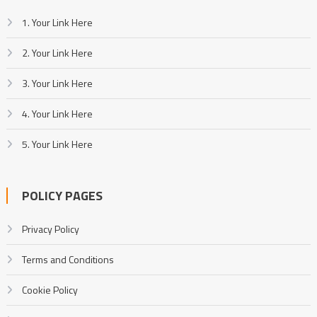
1. Your Link Here
2. Your Link Here
3. Your Link Here
4. Your Link Here
5. Your Link Here
POLICY PAGES
Privacy Policy
Terms and Conditions
Cookie Policy