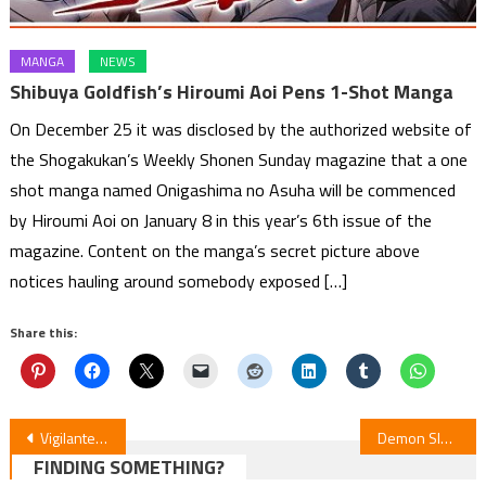
MANGA
NEWS
Shibuya Goldfish’s Hiroumi Aoi Pens 1-Shot Manga
On December 25 it was disclosed by the authorized website of
the Shogakukan’s Weekly Shonen Sunday magazine that a one
shot manga named Onigashima no Asuha will be commenced
by Hiroumi Aoi on January 8 in this year’s 6th issue of the
magazine. Content on the manga’s secret picture above
notices hauling around somebody exposed […]
Share this:
Post
Vigilantes: Season 2 Anime Premieres January 2026
Demon Slayer: Infinity Castle Becomes Top-Grossing Japanese Film Globally
FINDING SOMETHING?
navigation