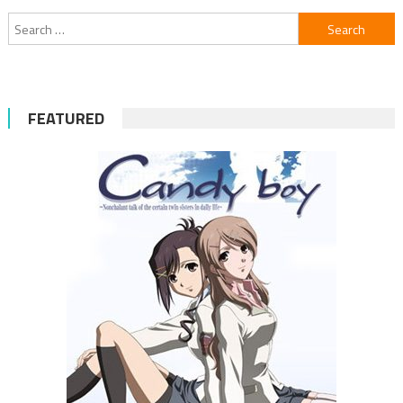
Search
for:
FEATURED