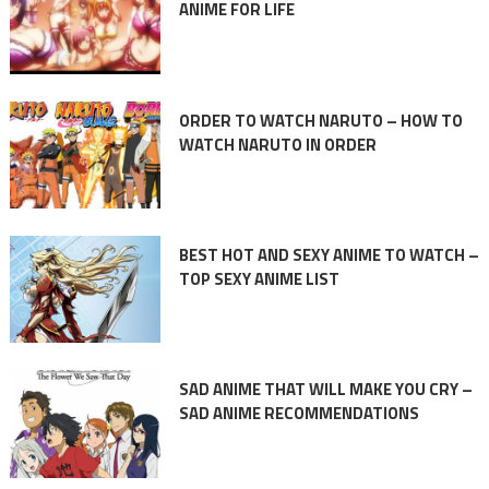
ANIME FOR LIFE
ORDER TO WATCH NARUTO – HOW TO
WATCH NARUTO IN ORDER
BEST HOT AND SEXY ANIME TO WATCH –
TOP SEXY ANIME LIST
SAD ANIME THAT WILL MAKE YOU CRY –
SAD ANIME RECOMMENDATIONS