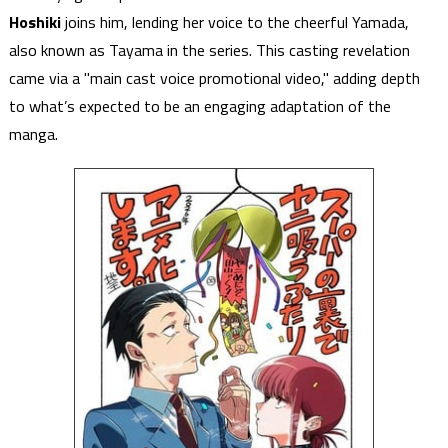
Hoshiki
joins him, lending her voice to the cheerful Yamada,
also known as Tayama in the series. This casting revelation
came via a "main cast voice promotional video," adding depth
to what’s expected to be an engaging adaptation of the
manga.