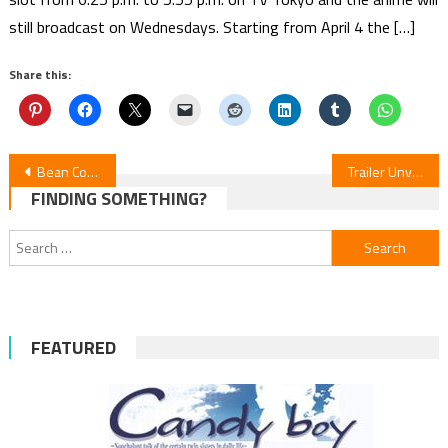
still broadcast on Wednesdays. Starting from April 4 the […]
Share this:
Post
Bean Counter Isekai Anime Unveils Cast, Crew & January Debut
Trailer Unveiled for Mamoru Hosoda’s “Scarlet” Anime Film
FINDING SOMETHING?
navigation
Search
for:
FEATURED