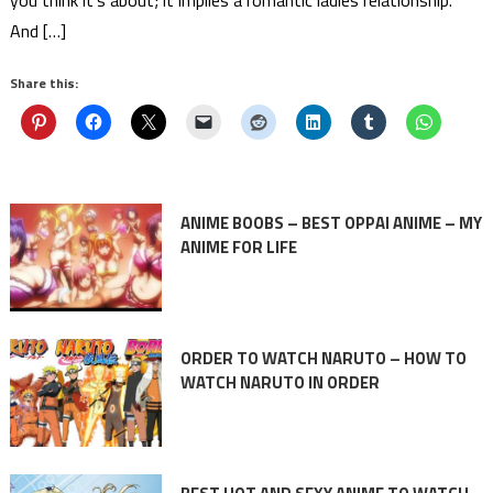
And […]
Share this:
ANIME BOOBS – BEST OPPAI ANIME – MY
ANIME FOR LIFE
ORDER TO WATCH NARUTO – HOW TO
WATCH NARUTO IN ORDER