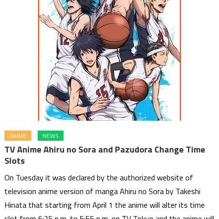
ANIME
NEWS
TV Anime Ahiru no Sora and Pazudora Change Time
Slots
On Tuesday it was declared by the authorized website of
television anime version of manga Ahiru no Sora by Takeshi
Hinata that starting from April 1 the anime will alter its time
slot from 6:25 p.m. to 5:55 p.m. on TV Tokyo and the anime will