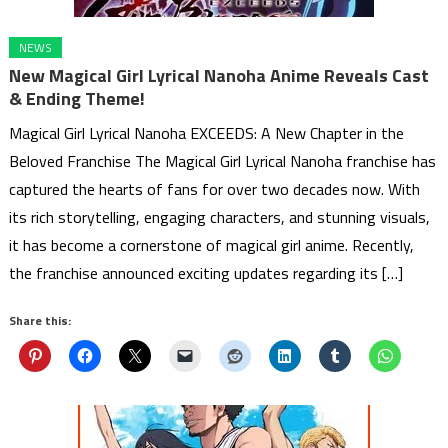
NEWS
New Magical Girl Lyrical Nanoha Anime Reveals Cast
& Ending Theme!
Magical Girl Lyrical Nanoha EXCEEDS: A New Chapter in the
Beloved Franchise The Magical Girl Lyrical Nanoha franchise has
captured the hearts of fans for over two decades now. With
its rich storytelling, engaging characters, and stunning visuals,
it has become a cornerstone of magical girl anime. Recently,
the franchise announced exciting updates regarding its […]
Share this: