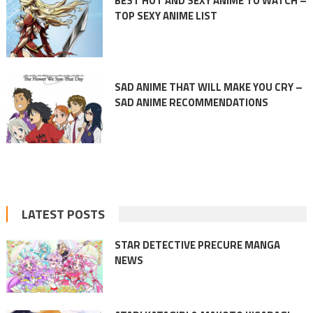
BEST HOT AND SEXY ANIME TO WATCH –
TOP SEXY ANIME LIST
SAD ANIME THAT WILL MAKE YOU CRY –
SAD ANIME RECOMMENDATIONS
LATEST POSTS
STAR DETECTIVE PRECURE MANGA
NEWS