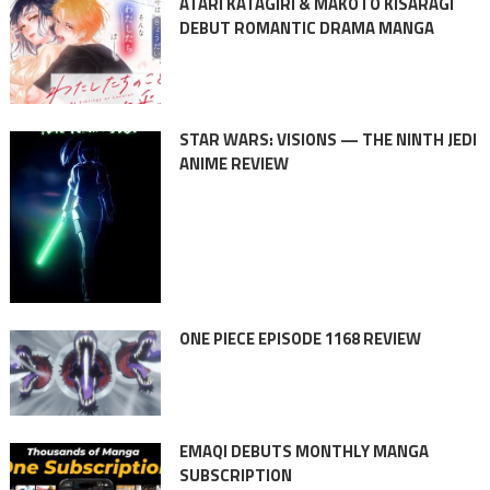
ATARI KATAGIRI & MAKOTO KISARAGI
DEBUT ROMANTIC DRAMA MANGA
STAR WARS: VISIONS — THE NINTH JEDI
ANIME REVIEW
ONE PIECE EPISODE 1168 REVIEW
EMAQI DEBUTS MONTHLY MANGA
SUBSCRIPTION