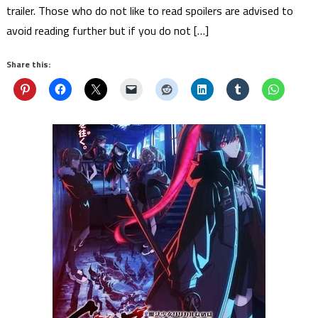
trailer. Those who do not like to read spoilers are advised to
avoid reading further but if you do not […]
Share this: