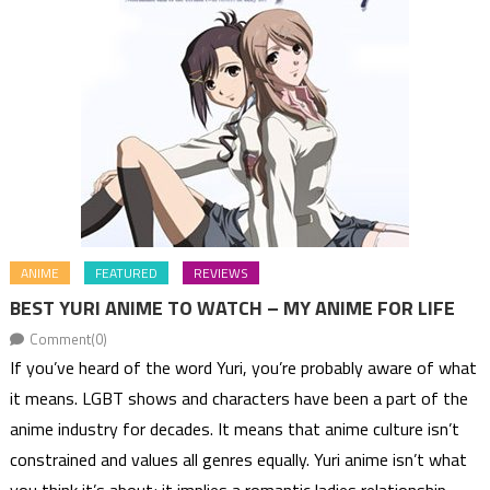
ANIME
FEATURED
REVIEWS
BEST YURI ANIME TO WATCH – MY ANIME FOR LIFE
Comment(0)
If you’ve heard of the word Yuri, you’re probably aware of what
it means. LGBT shows and characters have been a part of the
anime industry for decades. It means that anime culture isn’t
constrained and values all genres equally. Yuri anime isn’t what
you think it’s about; it implies a romantic ladies relationship.