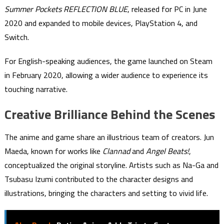
Summer Pockets REFLECTION BLUE
, released for PC in June
2020 and expanded to mobile devices, PlayStation 4, and
Switch.
For English-speaking audiences, the game launched on Steam
in February 2020, allowing a wider audience to experience its
touching narrative.
Creative Brilliance Behind the Scenes
The anime and game share an illustrious team of creators. Jun
Maeda, known for works like
Clannad
and
Angel Beats!
,
conceptualized the original storyline. Artists such as Na-Ga and
Tsubasu Izumi contributed to the character designs and
illustrations, bringing the characters and setting to vivid life.