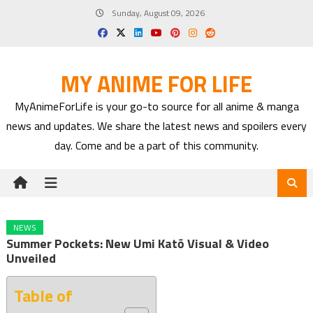
Skip
Sunday, August 09, 2026
to
content
MY ANIME FOR LIFE
MyAnimeForLife is your go-to source for all anime & manga
news and updates. We share the latest news and spoilers every
day. Come and be a part of this community.
NEWS
Summer Pockets: New Umi Katō Visual & Video
Unveiled
Table of