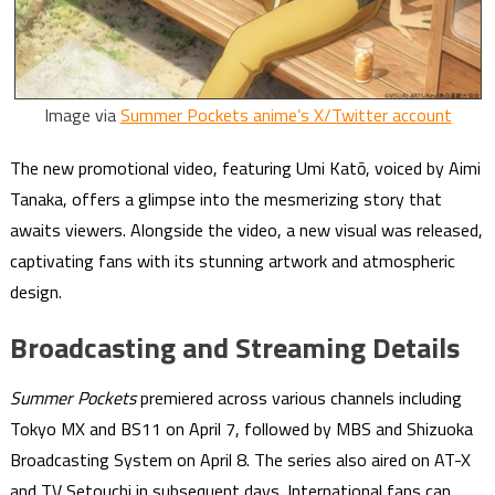
Image via
Summer Pockets anime’s X/Twitter account
The new promotional video, featuring Umi Katō, voiced by Aimi
Tanaka, offers a glimpse into the mesmerizing story that
awaits viewers. Alongside the video, a new visual was released,
captivating fans with its stunning artwork and atmospheric
design.
Broadcasting and Streaming Details
Summer Pockets
premiered across various channels including
Tokyo MX and BS11 on April 7, followed by MBS and Shizuoka
Broadcasting System on April 8. The series also aired on AT-X
and TV Setouchi in subsequent days. International fans can