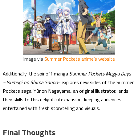
Image via
Summer Pockets anime’s website
Additionally, the spinoff manga
Summer Pockets Mugyu Days
~Tsumugi no Shima Sanpo~
explores new sides of the Summer
Pockets saga. Yūnon Nagayama, an original illustrator, lends
their skills to this delightful expansion, keeping audiences
entertained with fresh storytelling and visuals.
Final Thoughts