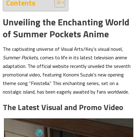
Contents
Unveiling the Enchanting World
of Summer Pockets Anime
The captivating universe of Visual Arts/Key’s visual novel,
Summer Pockets
, comes to life in its latest television anime
adaptation. The official website recently unveiled the seventh
promotional video, featuring Konomi Suzuki’s new opening
theme song "Finistella." This enchanting series, set on a
nostalgic island, has been eagerly awaited by fans worldwide.
The Latest Visual and Promo Video