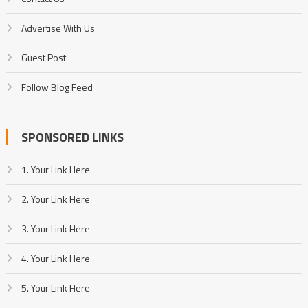
Advertise With Us
Guest Post
Follow Blog Feed
SPONSORED LINKS
1. Your Link Here
2. Your Link Here
3. Your Link Here
4. Your Link Here
5. Your Link Here