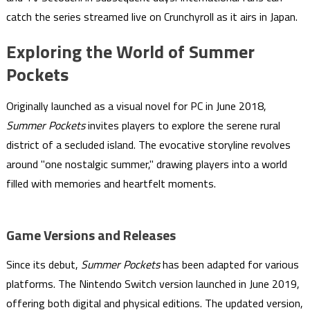
catch the series streamed live on Crunchyroll as it airs in Japan.
Exploring the World of Summer
Pockets
Originally launched as a visual novel for PC in June 2018,
Summer Pockets
invites players to explore the serene rural
district of a secluded island. The evocative storyline revolves
around "one nostalgic summer," drawing players into a world
filled with memories and heartfelt moments.
Game Versions and Releases
Since its debut,
Summer Pockets
has been adapted for various
platforms. The Nintendo Switch version launched in June 2019,
offering both digital and physical editions. The updated version,