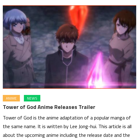
ANIME
NEWS
Tower of God Anime Releases Trailer
Tower of God is the anime adaptation of a popular manga of
the same name. It is written by Lee Jong-hui. This article is all
about the upcoming anime including the release date and the