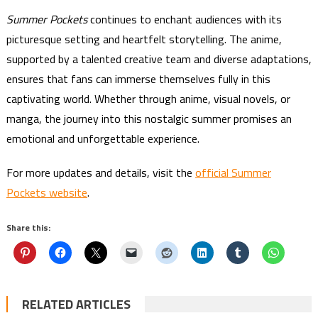
Summer Pockets
continues to enchant audiences with its
picturesque setting and heartfelt storytelling. The anime,
supported by a talented creative team and diverse adaptations,
ensures that fans can immerse themselves fully in this
captivating world. Whether through anime, visual novels, or
manga, the journey into this nostalgic summer promises an
emotional and unforgettable experience.
For more updates and details, visit the
official Summer
Pockets website
.
Share this:
RELATED ARTICLES