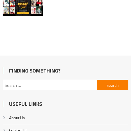
FINDING SOMETHING?
Search
for:
USEFUL LINKS
About Us
Contact Us