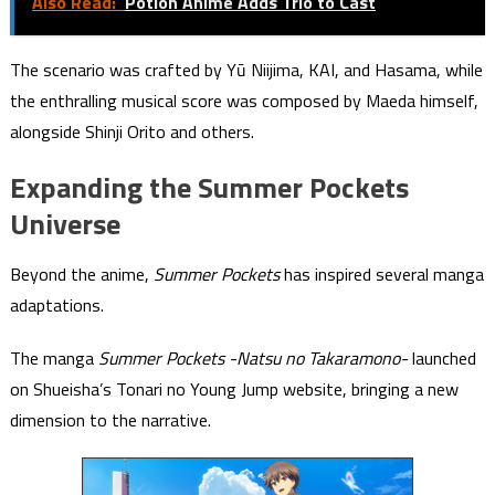
Also Read:
Potion Anime Adds Trio to Cast
The scenario was crafted by Yū Niijima, KAI, and Hasama, while
the enthralling musical score was composed by Maeda himself,
alongside Shinji Orito and others.
Expanding the Summer Pockets
Universe
Beyond the anime,
Summer Pockets
has inspired several manga
adaptations.
The manga
Summer Pockets -Natsu no Takaramono-
launched
on Shueisha’s Tonari no Young Jump website, bringing a new
dimension to the narrative.