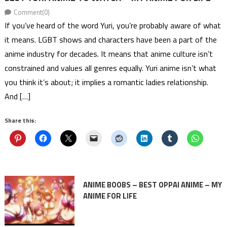
Comment(0)
If you’ve heard of the word Yuri, you’re probably aware of what
it means. LGBT shows and characters have been a part of the
anime industry for decades. It means that anime culture isn’t
constrained and values all genres equally. Yuri anime isn’t what
you think it’s about; it implies a romantic ladies relationship.
And […]
Share this:
ANIME BOOBS – BEST OPPAI ANIME – MY
ANIME FOR LIFE