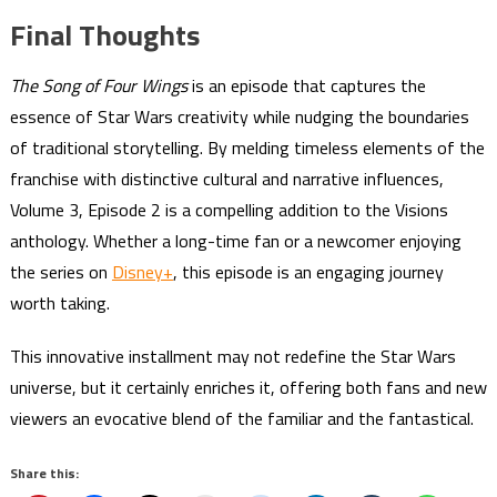
Final Thoughts
The Song of Four Wings
is an episode that captures the
essence of Star Wars creativity while nudging the boundaries
of traditional storytelling. By melding timeless elements of the
franchise with distinctive cultural and narrative influences,
Volume 3, Episode 2 is a compelling addition to the Visions
anthology. Whether a long-time fan or a newcomer enjoying
the series on
Disney+
, this episode is an engaging journey
worth taking.
This innovative installment may not redefine the Star Wars
universe, but it certainly enriches it, offering both fans and new
viewers an evocative blend of the familiar and the fantastical.
Share this: