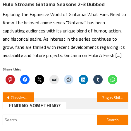
Hulu Streams Gintama Seasons 2-3 Dubbed
Exploring the Expansive World of Gintama: What Fans Need to
Know The beloved anime series "Gintama" has been
captivating audiences with its unique blend of humor, action,
and historical satire. As interest in the series continues to
grow, fans are thrilled with recent developments regarding its
availability and future projects. Gintama on Hulu: A Fresh […]
Share this:
Post
Classless Hero Anime Unveils New Cast in Trailer
Bogus Skill Anime: English Dub Premieres Nov 6
FINDING SOMETHING?
navigation
Search
for: