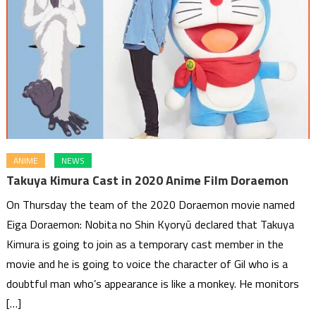
ANIME
NEWS
Takuya Kimura Cast in 2020 Anime Film Doraemon
On Thursday the team of the 2020 Doraemon movie named
Eiga Doraemon: Nobita no Shin Kyoryū declared that Takuya
Kimura is going to join as a temporary cast member in the
movie and he is going to voice the character of Gil who is a
doubtful man who’s appearance is like a monkey. He monitors
[…]