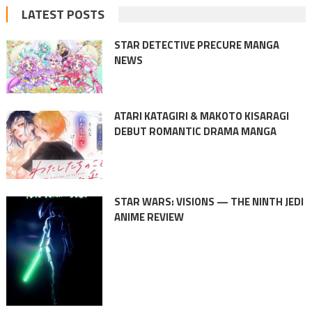
LATEST POSTS
STAR DETECTIVE PRECURE MANGA
NEWS
ATARI KATAGIRI & MAKOTO KISARAGI
DEBUT ROMANTIC DRAMA MANGA
STAR WARS: VISIONS — THE NINTH JEDI
ANIME REVIEW