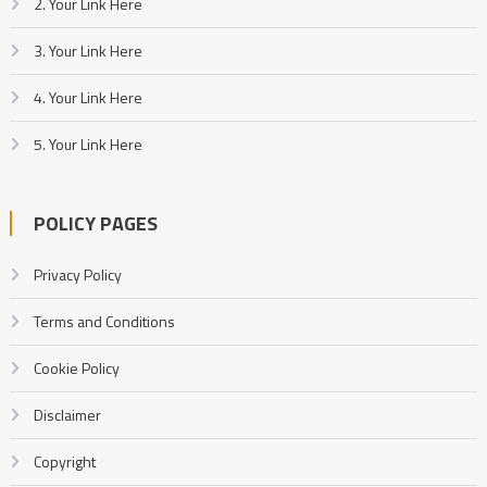
2. Your Link Here
3. Your Link Here
4. Your Link Here
5. Your Link Here
POLICY PAGES
Privacy Policy
Terms and Conditions
Cookie Policy
Disclaimer
Copyright