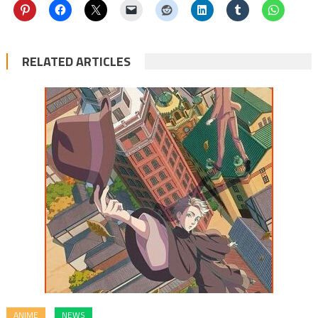
RELATED ARTICLES
ANIME
NEWS