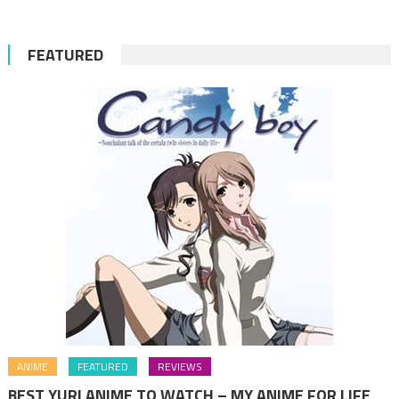
FEATURED
ANIME
FEATURED
REVIEWS
BEST YURI ANIME TO WATCH – MY ANIME FOR LIFE