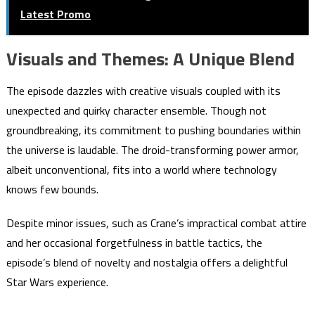
Latest Promo
Visuals and Themes: A Unique Blend
The episode dazzles with creative visuals coupled with its
unexpected and quirky character ensemble. Though not
groundbreaking, its commitment to pushing boundaries within
the universe is laudable. The droid-transforming power armor,
albeit unconventional, fits into a world where technology
knows few bounds.
Despite minor issues, such as Crane’s impractical combat attire
and her occasional forgetfulness in battle tactics, the
episode’s blend of novelty and nostalgia offers a delightful
Star Wars experience.