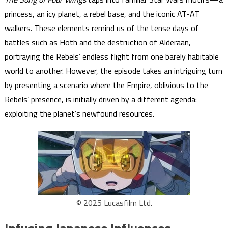
princess, an icy planet, a rebel base, and the iconic AT-AT
walkers. These elements remind us of the tense days of
battles such as Hoth and the destruction of Alderaan,
portraying the Rebels’ endless flight from one barely habitable
world to another. However, the episode takes an intriguing turn
by presenting a scenario where the Empire, oblivious to the
Rebels’ presence, is initially driven by a different agenda:
exploiting the planet’s newfound resources.
© 2025 Lucasfilm Ltd.