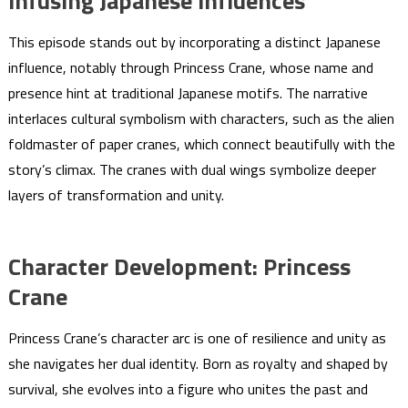
Infusing Japanese Influences
This episode stands out by incorporating a distinct Japanese
influence, notably through Princess Crane, whose name and
presence hint at traditional Japanese motifs. The narrative
interlaces cultural symbolism with characters, such as the alien
foldmaster of paper cranes, which connect beautifully with the
story’s climax. The cranes with dual wings symbolize deeper
layers of transformation and unity.
Character Development: Princess
Crane
Princess Crane’s character arc is one of resilience and unity as
she navigates her dual identity. Born as royalty and shaped by
survival, she evolves into a figure who unites the past and