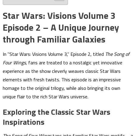
Star Wars: Visions Volume 3
Episode 2 – A Unique Journey
through Familiar Galaxies
In "Star Wars: Visions Volume 3," Episode 2, titled
The Song of
Four Wings
, fans are treated to a nostalgic yet innovative
experience as the show cleverly weaves classic Star Wars
elements with fresh twists. This episode is an impressive
homage to the original trilogy, while also bringing its own
unique flair to the rich Star Wars universe.
Exploring the Classic Star Wars
Inspirations
The Song of Four Wings
taps into familiar Star Wars motifs—a