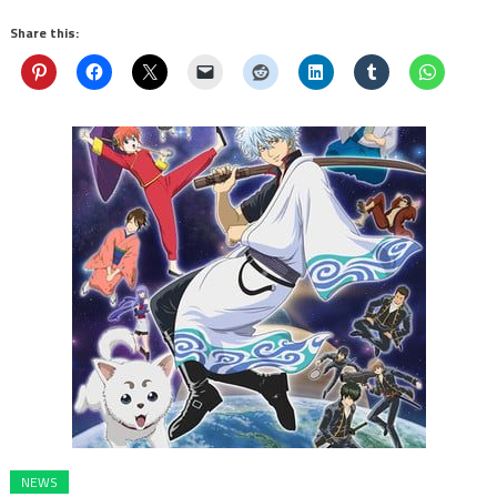
Share this:
NEWS