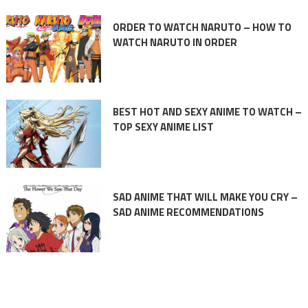
ORDER TO WATCH NARUTO – HOW TO
WATCH NARUTO IN ORDER
BEST HOT AND SEXY ANIME TO WATCH –
TOP SEXY ANIME LIST
SAD ANIME THAT WILL MAKE YOU CRY –
SAD ANIME RECOMMENDATIONS