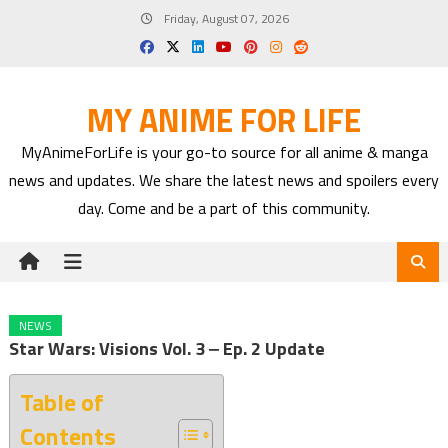
Skip
Friday, August 07, 2026
to
content
MY ANIME FOR LIFE
MyAnimeForLife is your go-to source for all anime & manga
news and updates. We share the latest news and spoilers every
day. Come and be a part of this community.
NEWS
Star Wars: Visions Vol. 3 ‒ Ep. 2 Update
Table of
Contents