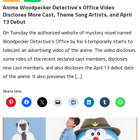
Anime Woodpecker Detective’s Office Video
Discloses More Cast, Theme Song Artists, and April
13 Debut
On Tuesday the authorized website of mystery novel named
Woodpecker Detective’s Office by Kei Ii temporarily starts to
telecast an advertising video of the anime. The video discloses
some roles of the recent declared cast members, discloses
new cast members, and also discloses the April 13 debut date
of the anime. It also previews the […]
Share this: