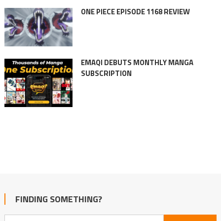
ONE PIECE EPISODE 1168 REVIEW
EMAQI DEBUTS MONTHLY MANGA
SUBSCRIPTION
FINDING SOMETHING?
Search