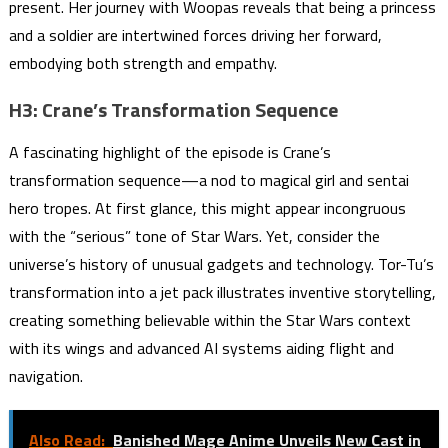
present. Her journey with Woopas reveals that being a princess
and a soldier are intertwined forces driving her forward,
embodying both strength and empathy.
H3: Crane’s Transformation Sequence
A fascinating highlight of the episode is Crane’s
transformation sequence—a nod to magical girl and sentai
hero tropes. At first glance, this might appear incongruous
with the “serious” tone of Star Wars. Yet, consider the
universe’s history of unusual gadgets and technology. Tor-Tu’s
transformation into a jet pack illustrates inventive storytelling,
creating something believable within the Star Wars context
with its wings and advanced AI systems aiding flight and
navigation.
Also Read:
Banished Mage Anime Unveils New Cast in