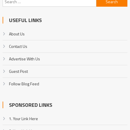
for:
USEFUL LINKS
About Us
Contact Us
Advertise With Us
Guest Post
Follow Blog Feed
SPONSORED LINKS
1. Your Link Here