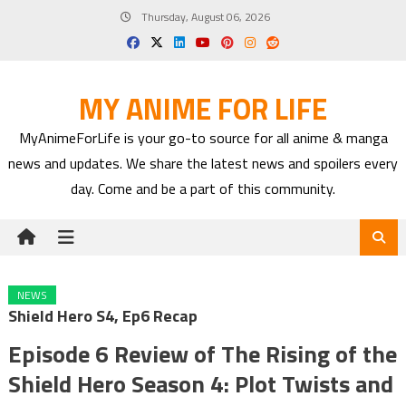
Skip
Thursday, August 06, 2026
to
content
MY ANIME FOR LIFE
MyAnimeForLife is your go-to source for all anime & manga
news and updates. We share the latest news and spoilers every
day. Come and be a part of this community.
NEWS
Shield Hero S4, Ep6 Recap
Episode 6 Review of The Rising of the
Shield Hero Season 4: Plot Twists and