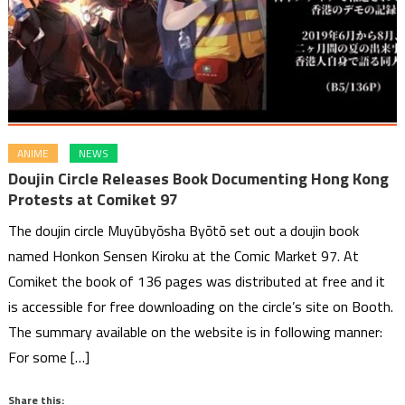
ANIME
NEWS
Doujin Circle Releases Book Documenting Hong Kong
Protests at Comiket 97
The doujin circle Muyūbyōsha Byōtō set out a doujin book
named Honkon Sensen Kiroku at the Comic Market 97. At
Comiket the book of 136 pages was distributed at free and it
is accessible for free downloading on the circle’s site on Booth.
The summary available on the website is in following manner:
For some […]
Share this: