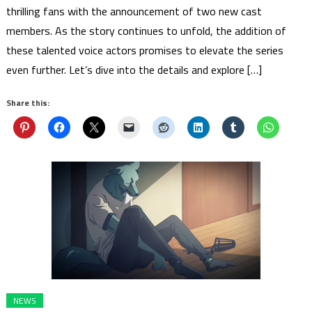
thrilling fans with the announcement of two new cast
members. As the story continues to unfold, the addition of
these talented voice actors promises to elevate the series
even further. Let’s dive into the details and explore […]
Share this:
NEWS