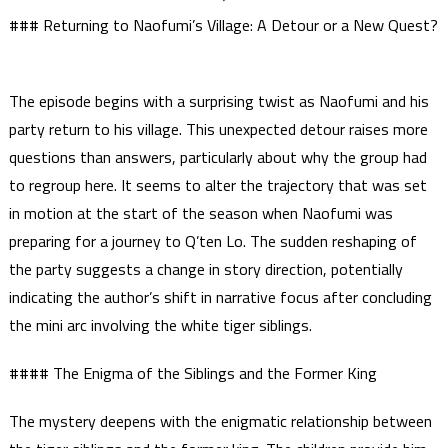
### Returning to Naofumi’s Village: A Detour or a New Quest?
The episode begins with a surprising twist as Naofumi and his
party return to his village. This unexpected detour raises more
questions than answers, particularly about why the group had
to regroup here. It seems to alter the trajectory that was set
in motion at the start of the season when Naofumi was
preparing for a journey to Q’ten Lo. The sudden reshaping of
the party suggests a change in story direction, potentially
indicating the author’s shift in narrative focus after concluding
the mini arc involving the white tiger siblings.
#### The Enigma of the Siblings and the Former King
The mystery deepens with the enigmatic relationship between