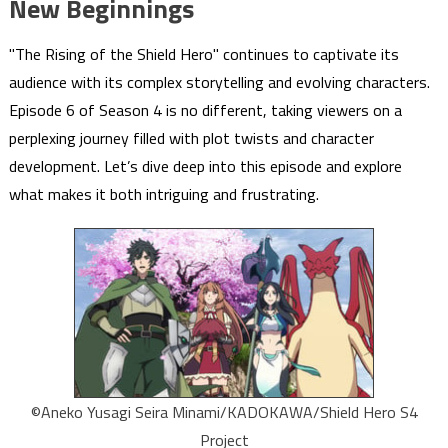
New Beginnings
"The Rising of the Shield Hero" continues to captivate its
audience with its complex storytelling and evolving characters.
Episode 6 of Season 4 is no different, taking viewers on a
perplexing journey filled with plot twists and character
development. Let’s dive deep into this episode and explore
what makes it both intriguing and frustrating.
©Aneko Yusagi Seira Minami/KADOKAWA/Shield Hero S4
Project