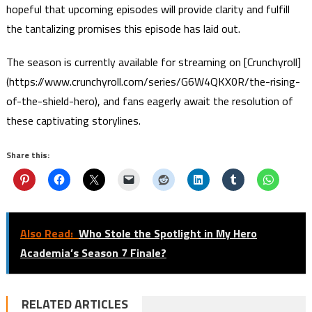
hopeful that upcoming episodes will provide clarity and fulfill
the tantalizing promises this episode has laid out.
The season is currently available for streaming on [Crunchyroll]
(https://www.crunchyroll.com/series/G6W4QKX0R/the-rising-
of-the-shield-hero), and fans eagerly await the resolution of
these captivating storylines.
Share this:
Also Read:
Who Stole the Spotlight in My Hero
Academia’s Season 7 Finale?
RELATED ARTICLES