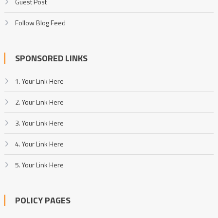
Guest Post
Follow Blog Feed
SPONSORED LINKS
1. Your Link Here
2. Your Link Here
3. Your Link Here
4. Your Link Here
5. Your Link Here
POLICY PAGES