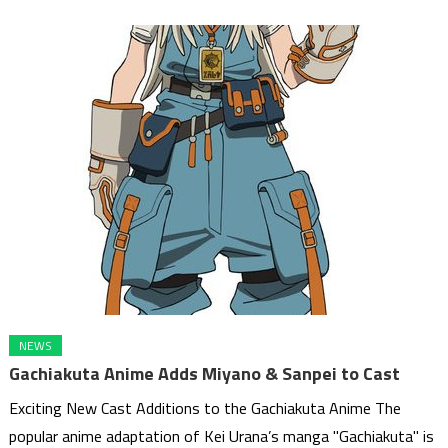
NEWS
Gachiakuta Anime Adds Miyano & Sanpei to Cast
Exciting New Cast Additions to the Gachiakuta Anime The
popular anime adaptation of Kei Urana’s manga "Gachiakuta" is