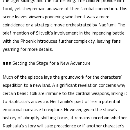
the tiger siblings and the former king. The children provide him
food, yet they remain unaware of their familial connection. This
scene leaves viewers pondering whether it was a mere
coincidence or a strategic move orchestrated by Naofumi. The
brief mention of Siltvelt’s involvement in the impending battle
with the Phoenix introduces further complexity, leaving fans
yearning for more details.
### Setting the Stage for a New Adventure
Much of the episode lays the groundwork for the characters’
expedition to a new land. A significant revelation concerns why
certain beast folk are immune to the cardinal weapons, linking it
to Raphtalia’s ancestry. Her family’s past offers a potential
emotional narrative to explore. However, given the show’s
history of abruptly shifting focus, it remains uncertain whether
Raphtalia’s story will take precedence or if another character’s