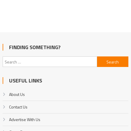
FINDING SOMETHING?
Search
for:
USEFUL LINKS
About Us
Contact Us
Advertise With Us