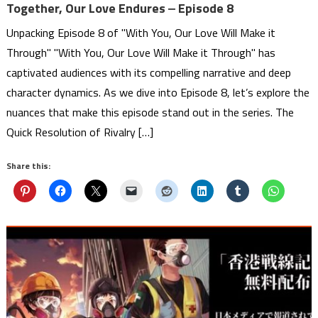
Together, Our Love Endures ‒ Episode 8
Unpacking Episode 8 of "With You, Our Love Will Make it
Through" "With You, Our Love Will Make it Through" has
captivated audiences with its compelling narrative and deep
character dynamics. As we dive into Episode 8, let’s explore the
nuances that make this episode stand out in the series. The
Quick Resolution of Rivalry […]
Share this: