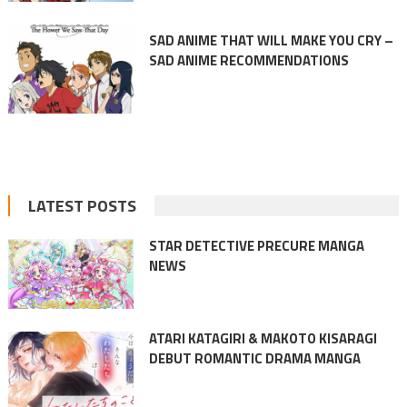
SAD ANIME THAT WILL MAKE YOU CRY –
SAD ANIME RECOMMENDATIONS
LATEST POSTS
STAR DETECTIVE PRECURE MANGA
NEWS
ATARI KATAGIRI & MAKOTO KISARAGI
DEBUT ROMANTIC DRAMA MANGA