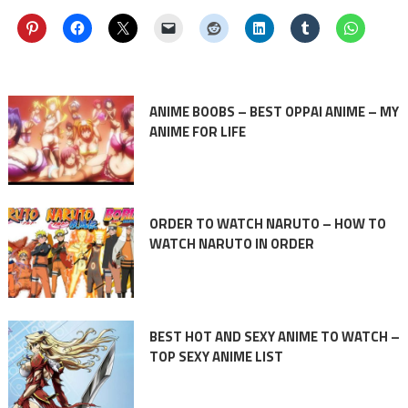
ANIME BOOBS – BEST OPPAI ANIME – MY
ANIME FOR LIFE
ORDER TO WATCH NARUTO – HOW TO
WATCH NARUTO IN ORDER
BEST HOT AND SEXY ANIME TO WATCH –
TOP SEXY ANIME LIST