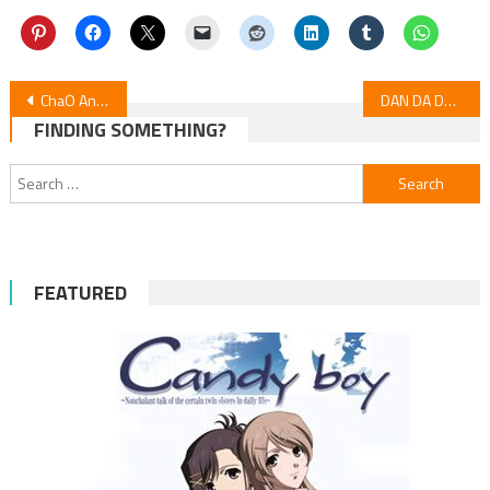
Post
ChaO Anime Film Set for Global Release in 16 Nations
DAN DA DAN Season 2: Episode 19 Highlights
FINDING SOMETHING?
navigation
Search
for:
FEATURED