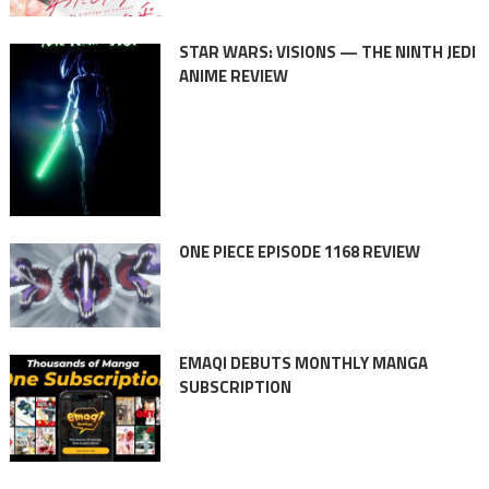
STAR WARS: VISIONS — THE NINTH JEDI
ANIME REVIEW
ONE PIECE EPISODE 1168 REVIEW
EMAQI DEBUTS MONTHLY MANGA
SUBSCRIPTION