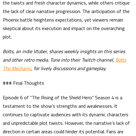
the twists and fresh character dynamics, while others critique
the lack of clear narrative progression. The anticipation of the
Phoenix battle heightens expectations, yet viewers remain
skeptical about its execution and impact on the overarching
plot.
Bolts, an indie Vtuber, shares weekly insights on this series
and other retro media. Tune into their Twitch channel,
Bolts
The Mechanic
, for lively discussions and gameplay.
### Final Thoughts
Episode 6 of “The Rising of the Shield Hero” Season 4 is a
testament to the show’s strengths and weaknesses. It
continues to captivate audiences with its dynamic characters
and unpredictable plot twists. However, the narrative’s lack of
direction in certain areas could hinder its potential. Fans are