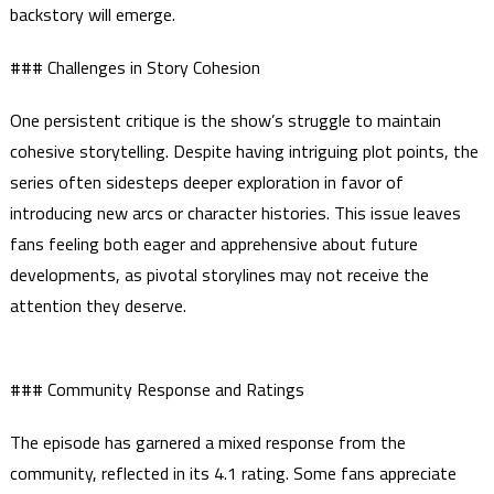
backstory will emerge.
### Challenges in Story Cohesion
One persistent critique is the show’s struggle to maintain
cohesive storytelling. Despite having intriguing plot points, the
series often sidesteps deeper exploration in favor of
introducing new arcs or character histories. This issue leaves
fans feeling both eager and apprehensive about future
developments, as pivotal storylines may not receive the
attention they deserve.
### Community Response and Ratings
The episode has garnered a mixed response from the
community, reflected in its 4.1 rating. Some fans appreciate