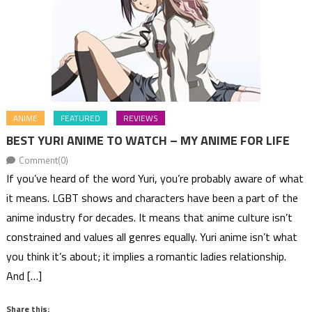
ANIME
FEATURED
REVIEWS
BEST YURI ANIME TO WATCH – MY ANIME FOR LIFE
Comment(0)
If you’ve heard of the word Yuri, you’re probably aware of what
it means. LGBT shows and characters have been a part of the
anime industry for decades. It means that anime culture isn’t
constrained and values all genres equally. Yuri anime isn’t what
you think it’s about; it implies a romantic ladies relationship.
And […]
Share this: