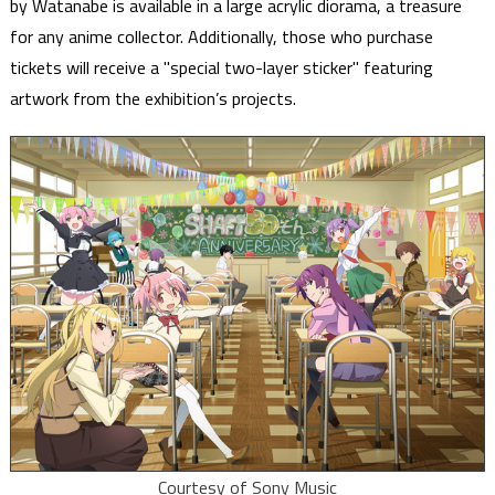
by Watanabe is available in a large acrylic diorama, a treasure
for any anime collector. Additionally, those who purchase
tickets will receive a "special two-layer sticker" featuring
artwork from the exhibition’s projects.
Courtesy of Sony Music