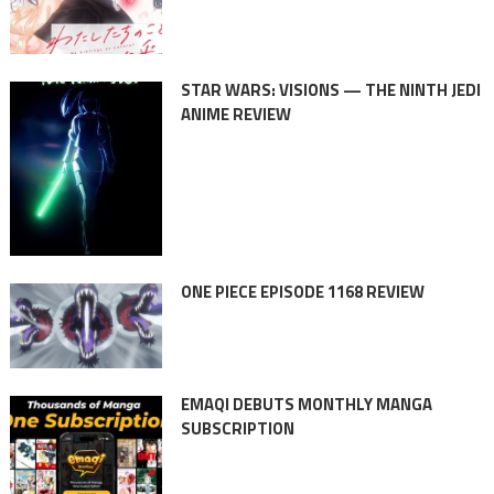
STAR WARS: VISIONS — THE NINTH JEDI
ANIME REVIEW
ONE PIECE EPISODE 1168 REVIEW
EMAQI DEBUTS MONTHLY MANGA
SUBSCRIPTION