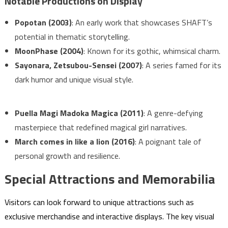
Notable Productions on Display
Popotan (2003)
: An early work that showcases SHAFT’s
potential in thematic storytelling.
MoonPhase (2004)
: Known for its gothic, whimsical charm.
Sayonara, Zetsubou-Sensei (2007)
: A series famed for its
dark humor and unique visual style.
Puella Magi Madoka Magica (2011)
: A genre-defying
masterpiece that redefined magical girl narratives.
March comes in like a lion (2016)
: A poignant tale of
personal growth and resilience.
Special Attractions and Memorabilia
Visitors can look forward to unique attractions such as
exclusive merchandise and interactive displays. The key visual