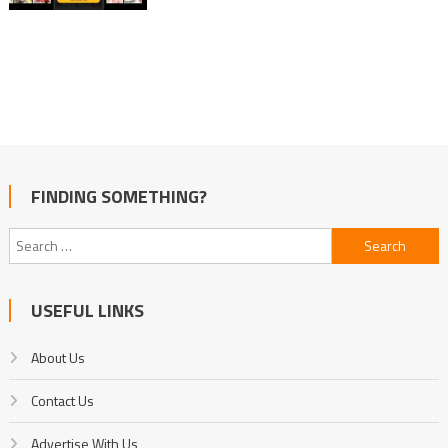
FINDING SOMETHING?
Search
for:
USEFUL LINKS
About Us
Contact Us
Advertise With Us