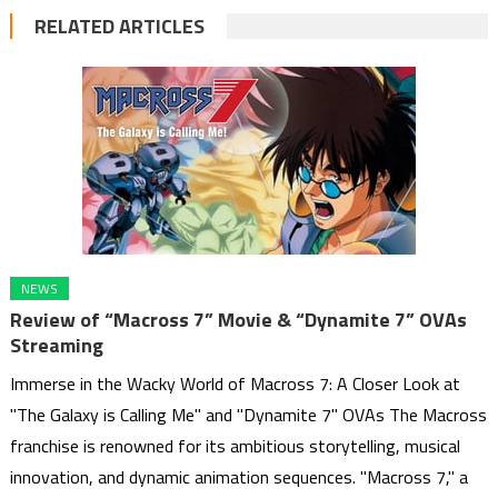
RELATED ARTICLES
NEWS
Review of “Macross 7” Movie & “Dynamite 7” OVAs
Streaming
Immerse in the Wacky World of Macross 7: A Closer Look at
"The Galaxy is Calling Me" and "Dynamite 7" OVAs The Macross
franchise is renowned for its ambitious storytelling, musical
innovation, and dynamic animation sequences. "Macross 7," a