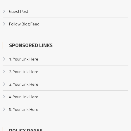
Guest Post
Follow Blog Feed
SPONSORED LINKS
1. Your Link Here
2. Your Link Here
3. Your Link Here
4. Your Link Here
5. Your Link Here
POLICY PAGES