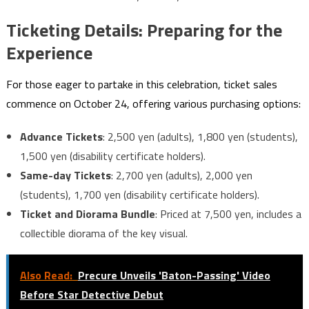
Ticketing Details: Preparing for the
Experience
For those eager to partake in this celebration, ticket sales
commence on October 24, offering various purchasing options:
Advance Tickets
: 2,500 yen (adults), 1,800 yen (students),
1,500 yen (disability certificate holders).
Same-day Tickets
: 2,700 yen (adults), 2,000 yen
(students), 1,700 yen (disability certificate holders).
Ticket and Diorama Bundle
: Priced at 7,500 yen, includes a
collectible diorama of the key visual.
Also Read:
Precure Unveils 'Baton-Passing' Video
Before Star Detective Debut