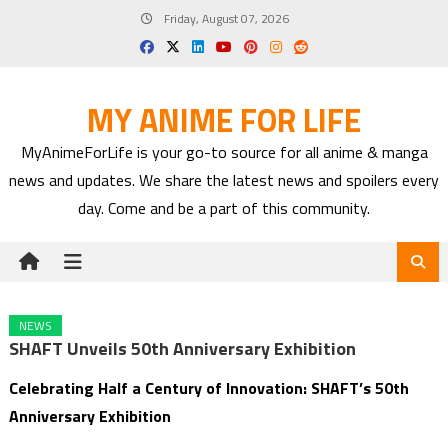
Skip
Friday, August 07, 2026
to
content
MY ANIME FOR LIFE
MyAnimeForLife is your go-to source for all anime & manga
news and updates. We share the latest news and spoilers every
day. Come and be a part of this community.
NEWS
SHAFT Unveils 50th Anniversary Exhibition
Celebrating Half a Century of Innovation: SHAFT’s 50th
Anniversary Exhibition