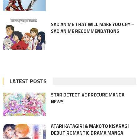
SAD ANIME THAT WILL MAKE YOU CRY –
SAD ANIME RECOMMENDATIONS
LATEST POSTS
STAR DETECTIVE PRECURE MANGA
NEWS
ATARI KATAGIRI & MAKOTO KISARAGI
DEBUT ROMANTIC DRAMA MANGA