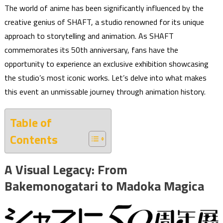
The world of anime has been significantly influenced by the
creative genius of SHAFT, a studio renowned for its unique
approach to storytelling and animation. As SHAFT
commemorates its 50th anniversary, fans have the
opportunity to experience an exclusive exhibition showcasing
the studio’s most iconic works. Let’s delve into what makes
this event an unmissable journey through animation history.
Table of
Contents
A Visual Legacy: From
Bakemonogatari to Madoka Magica