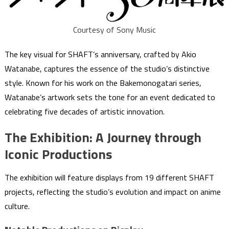
Courtesy of Sony Music
The key visual for SHAFT’s anniversary, crafted by Akio
Watanabe, captures the essence of the studio’s distinctive
style. Known for his work on the Bakemonogatari series,
Watanabe’s artwork sets the tone for an event dedicated to
celebrating five decades of artistic innovation.
The Exhibition: A Journey through
Iconic Productions
The exhibition will feature displays from 19 different SHAFT
projects, reflecting the studio’s evolution and impact on anime
culture.