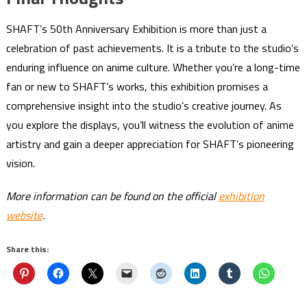
SHAFT’s 50th Anniversary Exhibition is more than just a
celebration of past achievements. It is a tribute to the studio’s
enduring influence on anime culture. Whether you’re a long-time
fan or new to SHAFT’s works, this exhibition promises a
comprehensive insight into the studio’s creative journey. As
you explore the displays, you’ll witness the evolution of anime
artistry and gain a deeper appreciation for SHAFT’s pioneering
vision.
More information can be found on the official
exhibition
website
.
Share this: