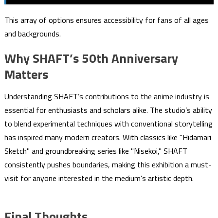
This array of options ensures accessibility for fans of all ages
and backgrounds.
Why SHAFT’s 50th Anniversary
Matters
Understanding SHAFT’s contributions to the anime industry is
essential for enthusiasts and scholars alike. The studio’s ability
to blend experimental techniques with conventional storytelling
has inspired many modern creators. With classics like "Hidamari
Sketch" and groundbreaking series like "Nisekoi," SHAFT
consistently pushes boundaries, making this exhibition a must-
visit for anyone interested in the medium’s artistic depth.
Final Thoughts