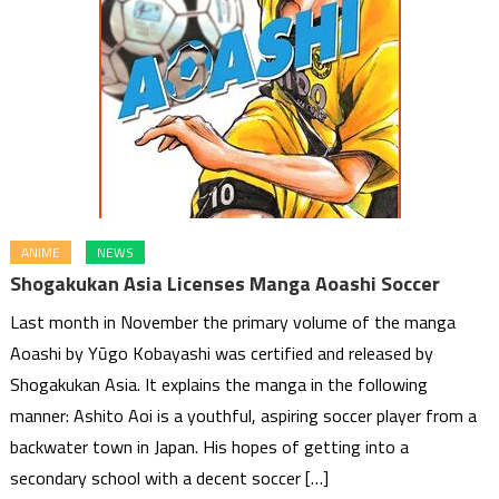
ANIME
NEWS
Shogakukan Asia Licenses Manga Aoashi Soccer
Last month in November the primary volume of the manga
Aoashi by Yūgo Kobayashi was certified and released by
Shogakukan Asia. It explains the manga in the following
manner: Ashito Aoi is a youthful, aspiring soccer player from a
backwater town in Japan. His hopes of getting into a
secondary school with a decent soccer […]