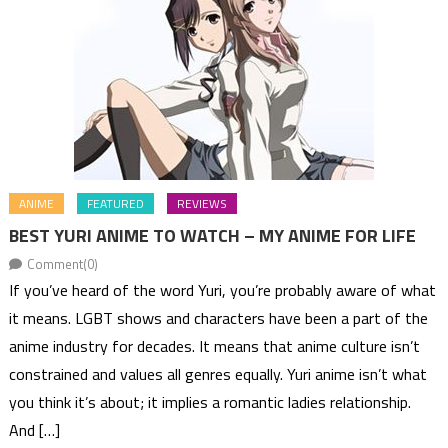
ANIME
FEATURED
REVIEWS
BEST YURI ANIME TO WATCH – MY ANIME FOR LIFE
Comment(0)
If you’ve heard of the word Yuri, you’re probably aware of what
it means. LGBT shows and characters have been a part of the
anime industry for decades. It means that anime culture isn’t
constrained and values all genres equally. Yuri anime isn’t what
you think it’s about; it implies a romantic ladies relationship.
And […]