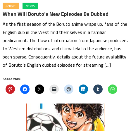
ANIME
NEWS
When Will Boruto’s New Episodes Be Dubbed
As the first season of the Boruto anime wraps up, fans of the
English dub in the West find themselves in a familiar
predicament. The flow of information from Japanese producers
to Western distributors, and ultimately to the audience, has
been sparse. Consequently, details about the future availability
of Boruto’s English dubbed episodes for streaming […]
Share this: