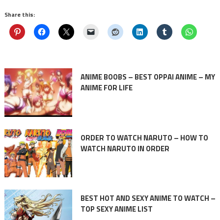
Share this:
ANIME BOOBS – BEST OPPAI ANIME – MY
ANIME FOR LIFE
ORDER TO WATCH NARUTO – HOW TO
WATCH NARUTO IN ORDER
BEST HOT AND SEXY ANIME TO WATCH –
TOP SEXY ANIME LIST