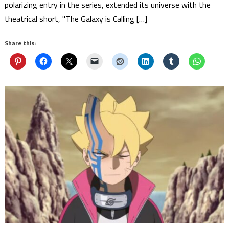
polarizing entry in the series, extended its universe with the
theatrical short, "The Galaxy is Calling […]
Share this: