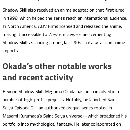
Shadow Skill also received an anime adaptation that first aired
in 1998, which helped the series reach an international audience.
In North America, ADV Films licensed and released the anime,
making it accessible to Western viewers and cementing
Shadow Skill’s standing among late-90s fantasy-action anime
imports.
Okada’s other notable works
and recent activity
Beyond Shadow Skill, Megumu Okada has been involved in a
number of high-profile projects. Notably, he launched Saint
Seiya Episode.G—an authorized prequel series rooted in
Masami Kurumada’s Saint Seiya universe—which broadened his
portfolio into mythological fantasy. He later collaborated on