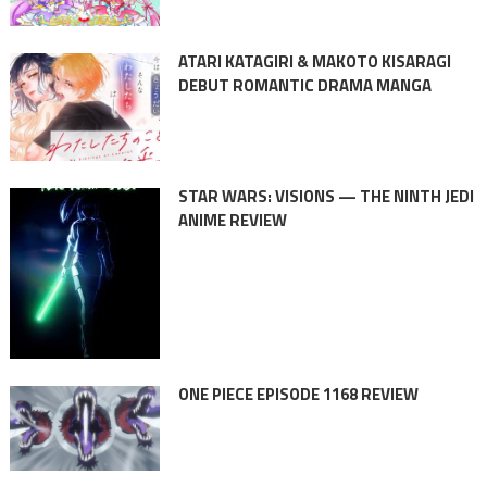
ATARI KATAGIRI & MAKOTO KISARAGI
DEBUT ROMANTIC DRAMA MANGA
STAR WARS: VISIONS — THE NINTH JEDI
ANIME REVIEW
ONE PIECE EPISODE 1168 REVIEW