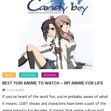
ANIME
FEATURED
REVIEWS
BEST YURI ANIME TO WATCH – MY ANIME FOR LIFE
Comment(0)
If you’ve heard of the word Yuri, you’re probably aware of what
it means. LGBT shows and characters have been a part of the
anime industry for decades. It means that anime culture isn’t