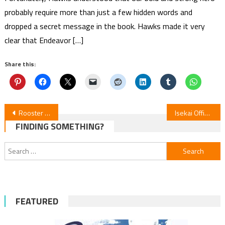
probably require more than just a few hidden words and
dropped a secret message in the book. Hawks made it very
clear that Endeavor […]
Share this:
Post
Rooster Fighter Episode 2 Review
Isekai Office Worker Episode 12 Review
FINDING SOMETHING?
navigation
Search
for:
FEATURED