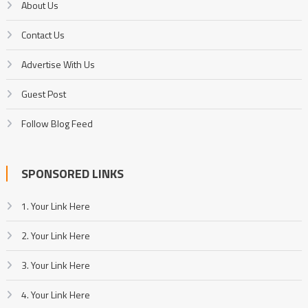
About Us
Contact Us
Advertise With Us
Guest Post
Follow Blog Feed
SPONSORED LINKS
1. Your Link Here
2. Your Link Here
3. Your Link Here
4. Your Link Here