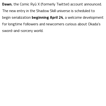
Dawn
, the Comic Ryū X (formerly Twitter) account announced.
The new entry in the Shadow Skill universe is scheduled to
begin serialization
beginning April 24
, a welcome development
for longtime followers and newcomers curious about Okada’s
sword-and-sorcery world.