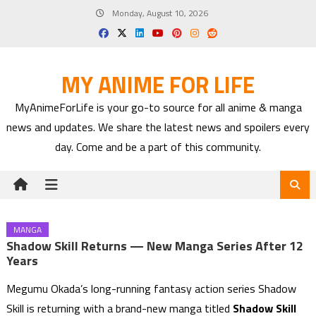
Skip
Monday, August 10, 2026
to
content
MY ANIME FOR LIFE
MyAnimeForLife is your go-to source for all anime & manga
news and updates. We share the latest news and spoilers every
day. Come and be a part of this community.
MANGA
Shadow Skill Returns — New Manga Series After 12
Years
Megumu Okada’s long-running fantasy action series Shadow
Skill is returning with a brand-new manga titled
Shadow Skill