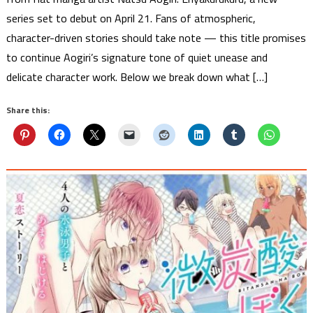
series set to debut on April 21. Fans of atmospheric,
character-driven stories should take note — this title promises
to continue Aogiri’s signature tone of quiet unease and
delicate character work. Below we break down what […]
Share this: