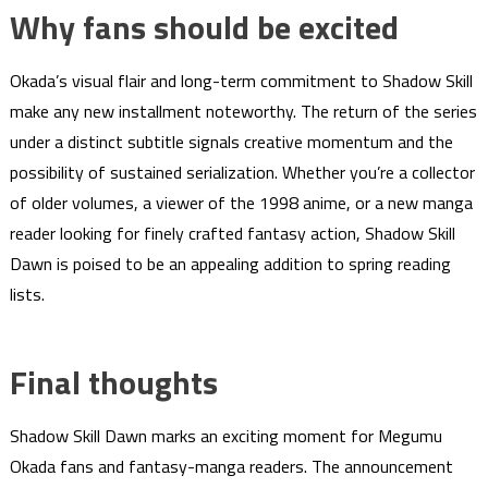
Why fans should be excited
Okada’s visual flair and long-term commitment to Shadow Skill
make any new installment noteworthy. The return of the series
under a distinct subtitle signals creative momentum and the
possibility of sustained serialization. Whether you’re a collector
of older volumes, a viewer of the 1998 anime, or a new manga
reader looking for finely crafted fantasy action, Shadow Skill
Dawn is poised to be an appealing addition to spring reading
lists.
Final thoughts
Shadow Skill Dawn marks an exciting moment for Megumu
Okada fans and fantasy-manga readers. The announcement