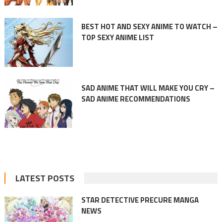
BEST HOT AND SEXY ANIME TO WATCH –
TOP SEXY ANIME LIST
SAD ANIME THAT WILL MAKE YOU CRY –
SAD ANIME RECOMMENDATIONS
LATEST POSTS
STAR DETECTIVE PRECURE MANGA
NEWS