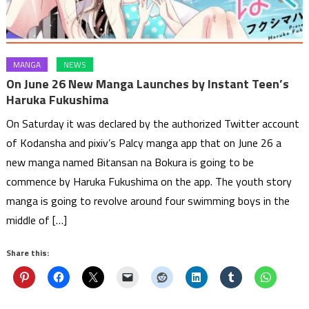
MANGA
NEWS
On June 26 New Manga Launches by Instant Teen’s
Haruka Fukushima
On Saturday it was declared by the authorized Twitter account
of Kodansha and pixiv’s Palcy manga app that on June 26 a
new manga named Bitansan na Bokura is going to be
commence by Haruka Fukushima on the app. The youth story
manga is going to revolve around four swimming boys in the
middle of […]
Share this: