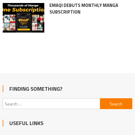
EMAQI DEBUTS MONTHLY MANGA
SUBSCRIPTION
FINDING SOMETHING?
Search
for:
USEFUL LINKS