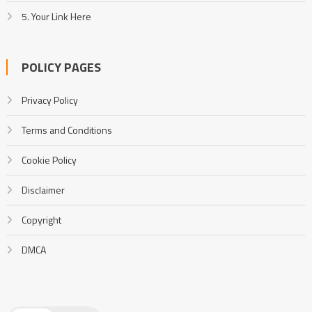
5. Your Link Here
POLICY PAGES
Privacy Policy
Terms and Conditions
Cookie Policy
Disclaimer
Copyright
DMCA