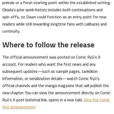
prelude or a fresh starting point within the established setting.
Okada’s prior work history includes both continuations and
spin-offs, so Dawn could function as an entry point for new
readers while still rewarding longtime fans with callbacks and
continuity.
Where to follow the release
The official announcement was posted on Comic Ryū’s X
account. For readers who want the first news and any
subsequent updates—such as sample pages, tankōbon
information, or serialization details—watch Comic Ryū’s
official channels and the manga magazine that will publish the
new chapter. You can view the announcement directly on Comic
Ryū’s X post (external link, opens in a new tab).
View the Comic
Ryū announcement