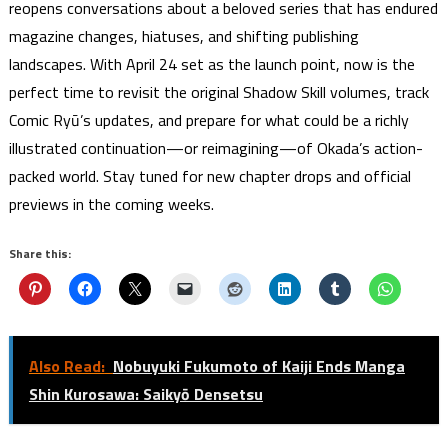
reopens conversations about a beloved series that has endured
magazine changes, hiatuses, and shifting publishing
landscapes. With April 24 set as the launch point, now is the
perfect time to revisit the original Shadow Skill volumes, track
Comic Ryū’s updates, and prepare for what could be a richly
illustrated continuation—or reimagining—of Okada’s action-
packed world. Stay tuned for new chapter drops and official
previews in the coming weeks.
Share this:
Also Read:
Nobuyuki Fukumoto of Kaiji Ends Manga
Shin Kurosawa: Saikyō Densetsu