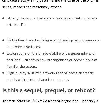
on Okada’s storytelling patterns and the tone of the original
series, readers can reasonably expect:
Strong, choreographed combat scenes rooted in martial-
arts motifs.
Distinctive character designs emphasizing armor, weapons,
and expressive faces.
Explorations of the Shadow Skill world’s geography and
factions—either via new protagonists or deeper looks at
familiar characters.
High-quality serialized artwork that balances cinematic
panels with quieter character moments.
Is this a sequel, prequel, or reboot?
The title
Shadow Skill Dawn
hints at beginnings—possibly a