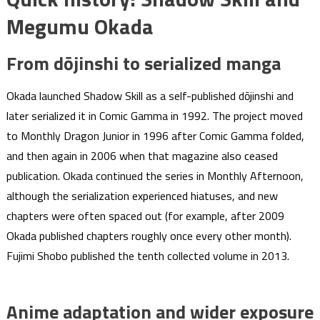
Megumu Okada
From dōjinshi to serialized manga
Okada launched Shadow Skill as a self-published dōjinshi and
later serialized it in Comic Gamma in 1992. The project moved
to Monthly Dragon Junior in 1996 after Comic Gamma folded,
and then again in 2006 when that magazine also ceased
publication. Okada continued the series in Monthly Afternoon,
although the serialization experienced hiatuses, and new
chapters were often spaced out (for example, after 2009
Okada published chapters roughly once every other month).
Fujimi Shobo published the tenth collected volume in 2013.
Anime adaptation and wider exposure