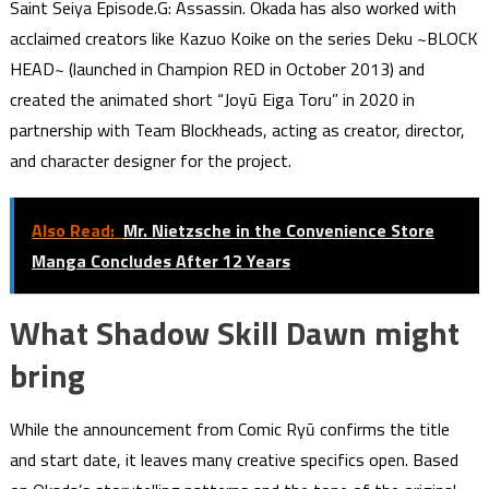
Saint Seiya Episode.G: Assassin. Okada has also worked with
acclaimed creators like Kazuo Koike on the series Deku ~BLOCK
HEAD~ (launched in Champion RED in October 2013) and
created the animated short “Joyū Eiga Toru” in 2020 in
partnership with Team Blockheads, acting as creator, director,
and character designer for the project.
Also Read:
Mr. Nietzsche in the Convenience Store
Manga Concludes After 12 Years
What Shadow Skill Dawn might
bring
While the announcement from Comic Ryū confirms the title
and start date, it leaves many creative specifics open. Based