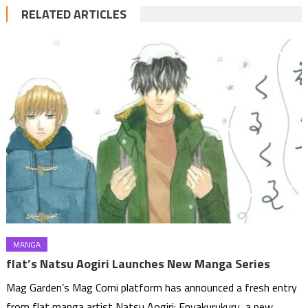
RELATED ARTICLES
MANGA
flat’s Natsu Aogiri Launches New Manga Series
Mag Garden’s Mag Comi platform has announced a fresh entry
from flat manga artist Natsu Aogiri: Enyakurukuru, a new