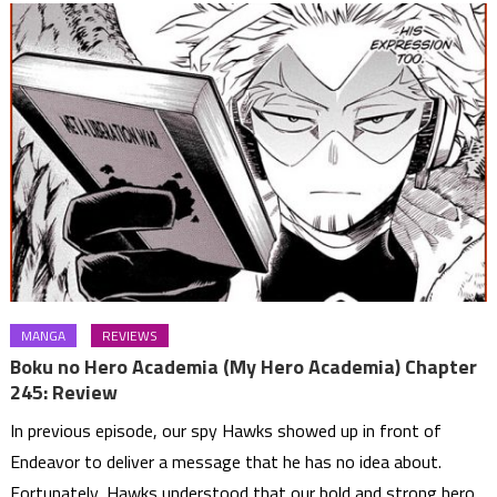
MANGA
REVIEWS
Boku no Hero Academia (My Hero Academia) Chapter
245: Review
In previous episode, our spy Hawks showed up in front of
Endeavor to deliver a message that he has no idea about.
Fortunately, Hawks understood that our bold and strong hero