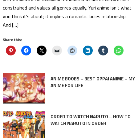
constrained and values all genres equally. Yuri anime isn’t what
you think it’s about; it implies a romantic ladies relationship.
And […]
Share this:
ANIME BOOBS – BEST OPPAI ANIME – MY
ANIME FOR LIFE
ORDER TO WATCH NARUTO – HOW TO
WATCH NARUTO IN ORDER