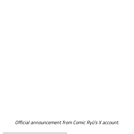
Official announcement from Comic Ryū’s X account.