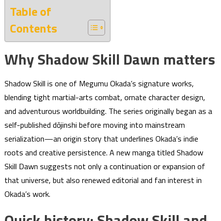
Table of
Contents
Why Shadow Skill Dawn matters
Shadow Skill is one of Megumu Okada’s signature works,
blending tight martial-arts combat, ornate character design,
and adventurous worldbuilding. The series originally began as a
self-published dōjinshi before moving into mainstream
serialization—an origin story that underlines Okada’s indie
roots and creative persistence. A new manga titled Shadow
Skill Dawn suggests not only a continuation or expansion of
that universe, but also renewed editorial and fan interest in
Okada’s work.
Quick history: Shadow Skill and