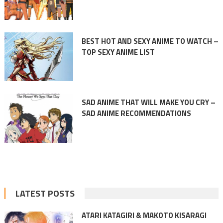
BEST HOT AND SEXY ANIME TO WATCH –
TOP SEXY ANIME LIST
SAD ANIME THAT WILL MAKE YOU CRY –
SAD ANIME RECOMMENDATIONS
LATEST POSTS
ATARI KATAGIRI & MAKOTO KISARAGI