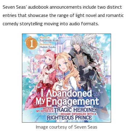
Seven Seas’ audiobook announcements include two distinct
entries that showcase the range of light novel and romantic
comedy storytelling moving into audio formats.
Image courtesy of Seven Seas