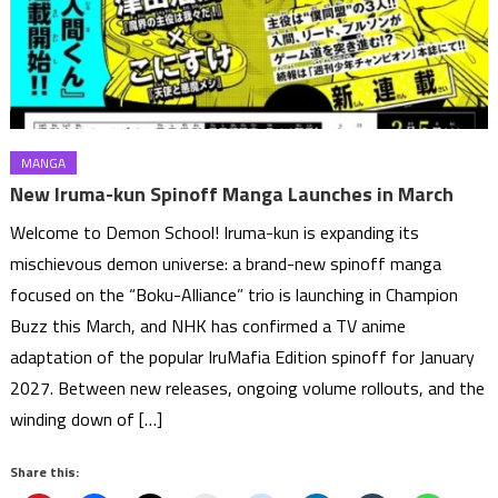
MANGA
New Iruma-kun Spinoff Manga Launches in March
Welcome to Demon School! Iruma-kun is expanding its
mischievous demon universe: a brand-new spinoff manga
focused on the “Boku-Alliance” trio is launching in Champion
Buzz this March, and NHK has confirmed a TV anime
adaptation of the popular IruMafia Edition spinoff for January
2027. Between new releases, ongoing volume rollouts, and the
winding down of […]
Share this: