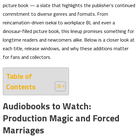
picture book — a slate that highlights the publisher’s continued
commitment to diverse genres and formats. From
reincarnation-driven isekai to workplace BL and even a
dinosaur-filled picture book, this lineup promises something for
longtime readers and newcomers alike. Below is a closer look at
each title, release windows, and why these additions matter
for fans and collectors.
Table of
Contents
Audiobooks to Watch:
Production Magic and Forced
Marriages