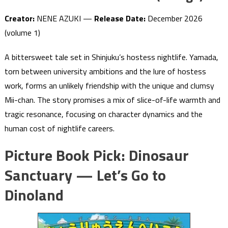
Creator:
NENE AZUKI —
Release Date:
December 2026
(volume 1)
A bittersweet tale set in Shinjuku’s hostess nightlife. Yamada,
torn between university ambitions and the lure of hostess
work, forms an unlikely friendship with the unique and clumsy
Mii-chan. The story promises a mix of slice-of-life warmth and
tragic resonance, focusing on character dynamics and the
human cost of nightlife careers.
Picture Book Pick: Dinosaur
Sanctuary — Let’s Go to
Dinoland