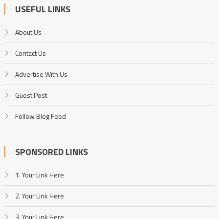
USEFUL LINKS
About Us
Contact Us
Advertise With Us
Guest Post
Follow Blog Feed
SPONSORED LINKS
1. Your Link Here
2. Your Link Here
3. Your Link Here