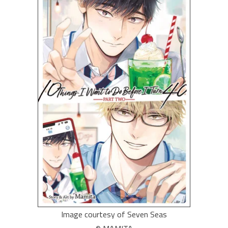
Image courtesy of Seven Seas