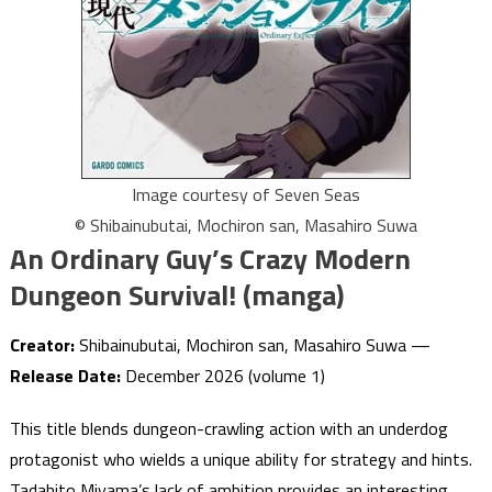
Image courtesy of Seven Seas
© Shibainubutai, Mochiron san, Masahiro Suwa
An Ordinary Guy’s Crazy Modern
Dungeon Survival! (manga)
Creator:
Shibainubutai, Mochiron san, Masahiro Suwa —
Release Date:
December 2026 (volume 1)
This title blends dungeon-crawling action with an underdog
protagonist who wields a unique ability for strategy and hints.
Tadahito Miyama’s lack of ambition provides an interesting