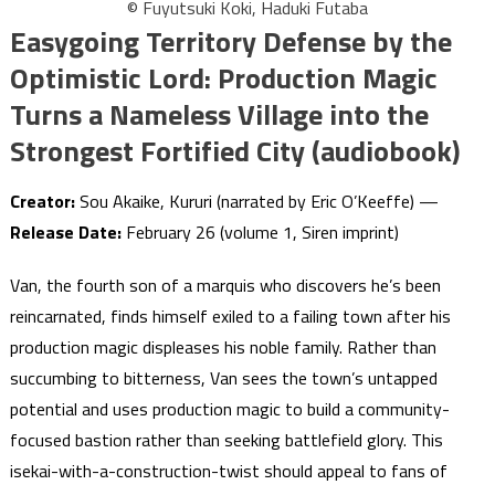
© Fuyutsuki Koki, Haduki Futaba
Easygoing Territory Defense by the
Optimistic Lord: Production Magic
Turns a Nameless Village into the
Strongest Fortified City (audiobook)
Creator:
Sou Akaike, Kururi (narrated by Eric O’Keeffe) —
Release Date:
February 26 (volume 1, Siren imprint)
Van, the fourth son of a marquis who discovers he’s been
reincarnated, finds himself exiled to a failing town after his
production magic displeases his noble family. Rather than
succumbing to bitterness, Van sees the town’s untapped
potential and uses production magic to build a community-
focused bastion rather than seeking battlefield glory. This
isekai-with-a-construction-twist should appeal to fans of