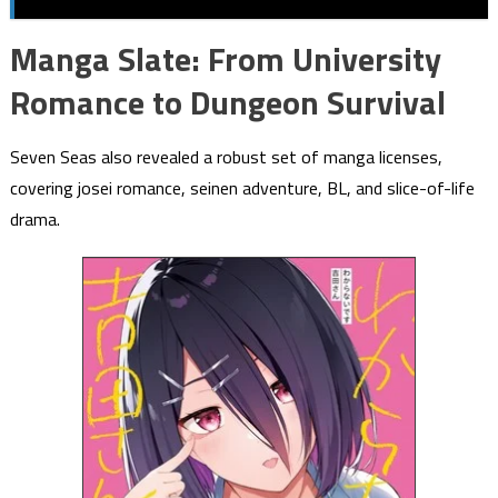
Manga Slate: From University
Romance to Dungeon Survival
Seven Seas also revealed a robust set of manga licenses,
covering josei romance, seinen adventure, BL, and slice-of-life
drama.