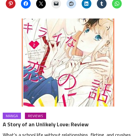
MANGA
REVIEWS
A Story of an Unlikely Love: Review
What’s a school life without relationships, flirting, and crushes.