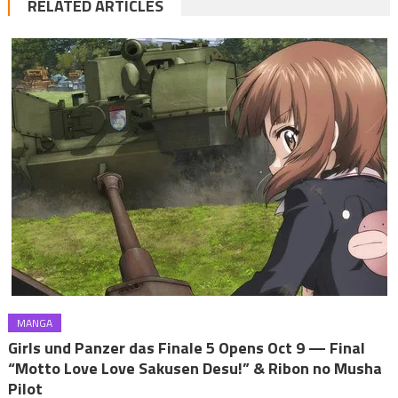
RELATED ARTICLES
MANGA
Girls und Panzer das Finale 5 Opens Oct 9 — Final
“Motto Love Love Sakusen Desu!” & Ribon no Musha
Pilot