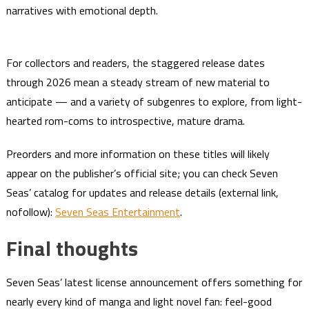
narratives with emotional depth.
For collectors and readers, the staggered release dates
through 2026 mean a steady stream of new material to
anticipate — and a variety of subgenres to explore, from light-
hearted rom-coms to introspective, mature drama.
Preorders and more information on these titles will likely
appear on the publisher’s official site; you can check Seven
Seas’ catalog for updates and release details (external link,
nofollow):
Seven Seas Entertainment
.
Final thoughts
Seven Seas’ latest license announcement offers something for
nearly every kind of manga and light novel fan: feel-good