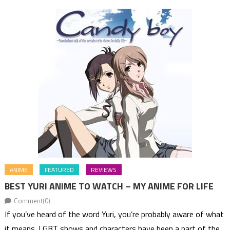
ANIME
FEATURED
REVIEWS
BEST YURI ANIME TO WATCH – MY ANIME FOR LIFE
Comment(0)
If you’ve heard of the word Yuri, you’re probably aware of what
it means. LGBT shows and characters have been a part of the