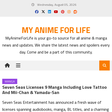
Skip
Wednesday, August 05, 2026
to
content
MY ANIME FOR LIFE
MyAnimeForLife is your go-to source for all anime & manga
news and updates. We share the latest news and spoilers every
day. Come and be a part of this community.
MANGA
Seven Seas Licenses 9 Manga Including Love Tattoo
And Mii-Chan & Yamada-San
Seven Seas Entertainment has announced a fresh wave of
licenses spanning audiobooks, manga, BL titles, and a charming