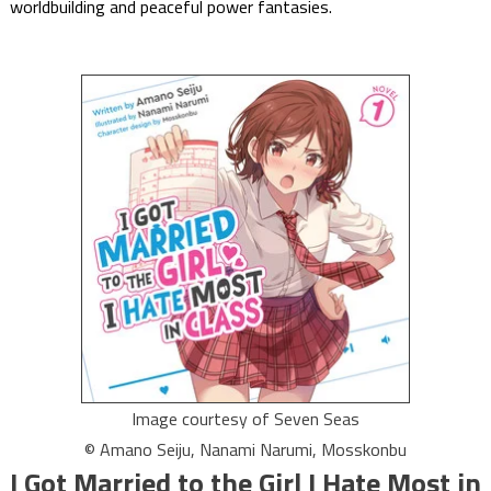
worldbuilding and peaceful power fantasies.
Image courtesy of Seven Seas
© Amano Seiju, Nanami Narumi, Mosskonbu
I Got Married to the Girl I Hate Most in