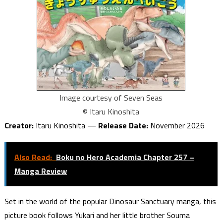
Image courtesy of Seven Seas
© Itaru Kinoshita
Creator:
Itaru Kinoshita —
Release Date:
November 2026
Also Read:
Boku no Hero Academia Chapter 257 –
Manga Review
Set in the world of the popular Dinosaur Sanctuary manga, this
picture book follows Yukari and her little brother Souma