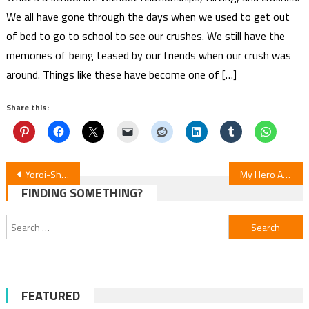
We all have gone through the days when we used to get out
of bed to go to school to see our crushes. We still have the
memories of being teased by our friends when our crush was
around. Things like these have become one of […]
Share this:
Post
Yoroi-Shinden: Samurai Troopers Episode 4 Review
My Hero Academia: Vigilantes S2E17 Review
FINDING SOMETHING?
navigation
Search
for:
FEATURED