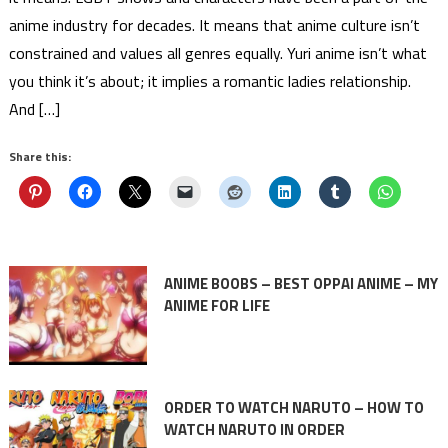
anime industry for decades. It means that anime culture isn’t
constrained and values all genres equally. Yuri anime isn’t what
you think it’s about; it implies a romantic ladies relationship.
And […]
Share this:
ANIME BOOBS – BEST OPPAI ANIME – MY
ANIME FOR LIFE
ORDER TO WATCH NARUTO – HOW TO
WATCH NARUTO IN ORDER