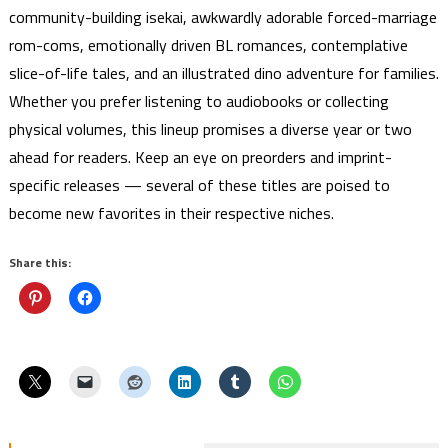
community-building isekai, awkwardly adorable forced-marriage
rom-coms, emotionally driven BL romances, contemplative
slice-of-life tales, and an illustrated dino adventure for families.
Whether you prefer listening to audiobooks or collecting
physical volumes, this lineup promises a diverse year or two
ahead for readers. Keep an eye on preorders and imprint-
specific releases — several of these titles are poised to
become new favorites in their respective niches.
Share this: