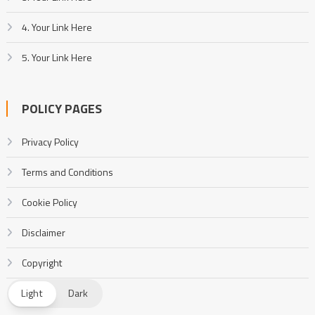
4. Your Link Here
5. Your Link Here
POLICY PAGES
Privacy Policy
Terms and Conditions
Cookie Policy
Disclaimer
Copyright
DMCA
Light
Dark