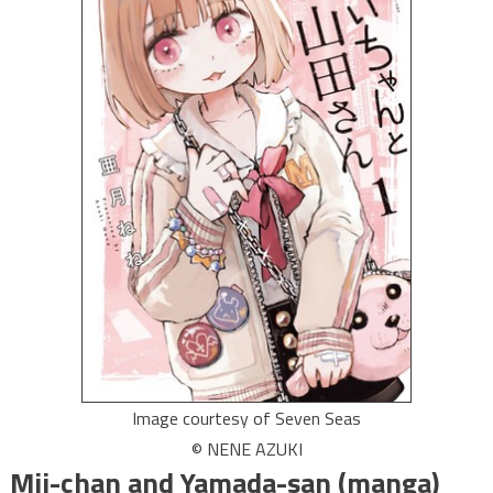
Image courtesy of Seven Seas
© NENE AZUKI
Mii-chan and Yamada-san (manga)