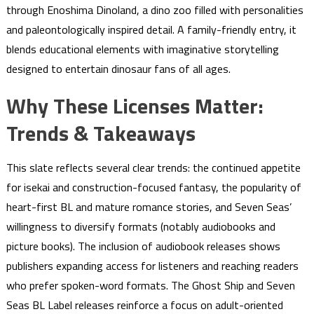
through Enoshima Dinoland, a dino zoo filled with personalities
and paleontologically inspired detail. A family-friendly entry, it
blends educational elements with imaginative storytelling
designed to entertain dinosaur fans of all ages.
Why These Licenses Matter:
Trends & Takeaways
This slate reflects several clear trends: the continued appetite
for isekai and construction-focused fantasy, the popularity of
heart-first BL and mature romance stories, and Seven Seas’
willingness to diversify formats (notably audiobooks and
picture books). The inclusion of audiobook releases shows
publishers expanding access for listeners and reaching readers
who prefer spoken-word formats. The Ghost Ship and Seven
Seas BL Label releases reinforce a focus on adult-oriented