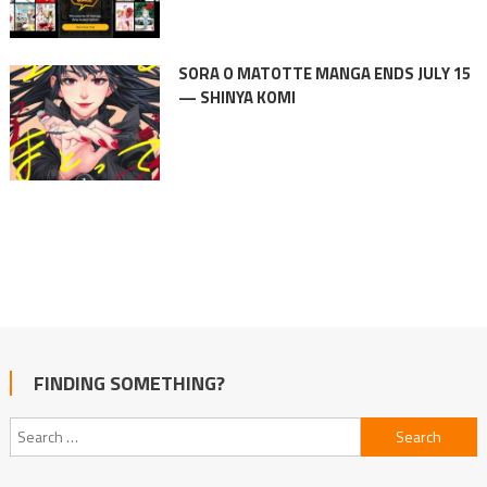
SORA O MATOTTE MANGA ENDS JULY 15
— SHINYA KOMI
FINDING SOMETHING?
Search
for: