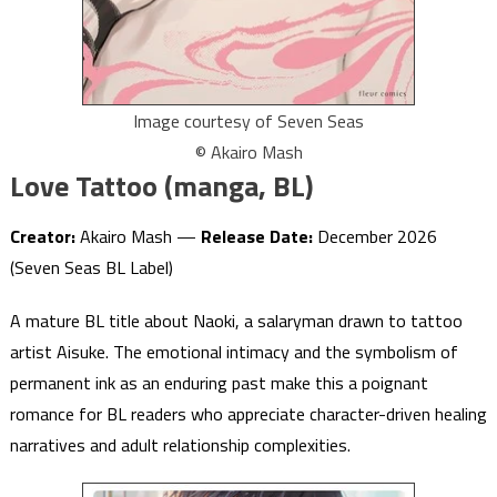
Image courtesy of Seven Seas
© Akairo Mash
Love Tattoo (manga, BL)
Creator:
Akairo Mash —
Release Date:
December 2026
(Seven Seas BL Label)
A mature BL title about Naoki, a salaryman drawn to tattoo
artist Aisuke. The emotional intimacy and the symbolism of
permanent ink as an enduring past make this a poignant
romance for BL readers who appreciate character-driven healing
narratives and adult relationship complexities.