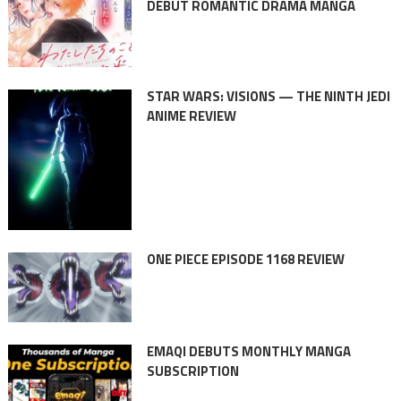
DEBUT ROMANTIC DRAMA MANGA
STAR WARS: VISIONS — THE NINTH JEDI
ANIME REVIEW
ONE PIECE EPISODE 1168 REVIEW
EMAQI DEBUTS MONTHLY MANGA
SUBSCRIPTION