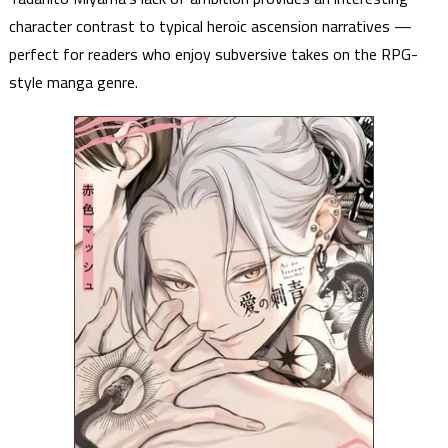
character contrast to typical heroic ascension narratives —
perfect for readers who enjoy subversive takes on the RPG-
style manga genre.