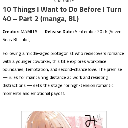
© MAMITA
10 Things I Want to Do Before I Turn
40 – Part 2 (manga, BL)
Creator:
MAMITA —
Release Date:
September 2026 (Seven
Seas BL Label)
Following a middle-aged protagonist who rediscovers romance
with a younger coworker, this title explores workplace
boundaries, temptation, and second-chance love. The premise
— rules for maintaining distance at work and resisting
distractions — sets the stage for high-tension romantic
moments and emotional payoff.