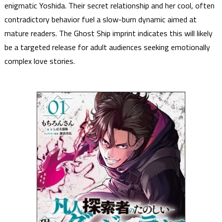
enigmatic Yoshida. Their secret relationship and her cool, often
contradictory behavior fuel a slow-burn dynamic aimed at
mature readers. The Ghost Ship imprint indicates this will likely
be a targeted release for adult audiences seeking emotionally
complex love stories.