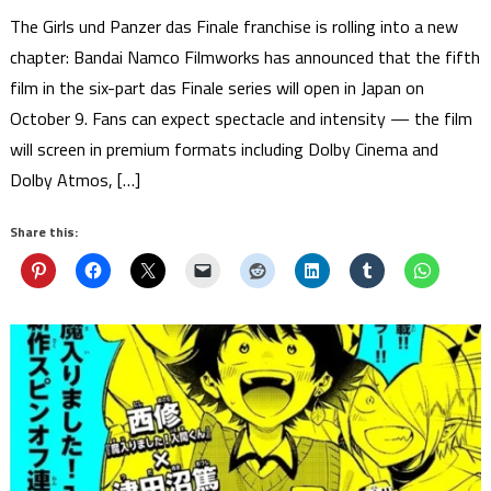
The Girls und Panzer das Finale franchise is rolling into a new
chapter: Bandai Namco Filmworks has announced that the fifth
film in the six-part das Finale series will open in Japan on
October 9. Fans can expect spectacle and intensity — the film
will screen in premium formats including Dolby Cinema and
Dolby Atmos, […]
Share this: