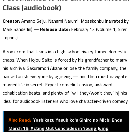
Class (audiobook)
Creator:
Amano Seiju, Nanami Narumi, Mosskonbu (narrated by
Mark Sanderlin) —
Release Date:
February 12 (volume 1, Siren
imprint)
A rom-com that leans into high-school rivalry turned domestic
chaos. When Hojou Saito is forced by his grandfather to marry
his archrival Sakuramori Akane or lose the family company, the
pair astonish everyone by agreeing — and then must navigate
married life in secret. Expect comedic tension, awkward
cohabitation beats, and plenty of “will they/won’t they” hijinks
ideal for audiobook listeners who love character-driven comedy.
Also Read:
Yoshikazu Yasuhiko's Giniro no Michi Ends
March 19; Acting Out Concludes in Young Jump