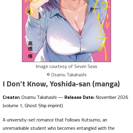
Image courtesy of Seven Seas
© Osamu Takahashi
I Don’t Know, Yoshida-san (manga)
Creator:
Osamu Takahashi —
Release Date:
November 2026
(volume 1, Ghost Ship imprint)
A university-set romance that follows Kutsumo, an
unremarkable student who becomes entangled with the