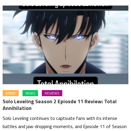
ANIME
NEWS
REVIEWS
Solo Leveling Season 2 Epiosde 11 Review: Total
Annihilation
Solo Leveling continues to captivate fans with its intense
battles and jaw-dropping moments, and Episode 11 of Season