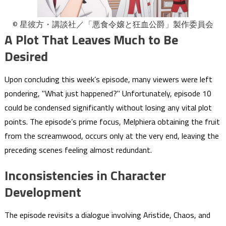
© 星彼方・講談社／「悪食令嬢と狂血公爵」製作委員会
A Plot That Leaves Much to Be
Desired
Upon concluding this week’s episode, many viewers were left
pondering, "What just happened?" Unfortunately, episode 10
could be condensed significantly without losing any vital plot
points. The episode’s prime focus, Melphiera obtaining the fruit
from the screamwood, occurs only at the very end, leaving the
preceding scenes feeling almost redundant.
Inconsistencies in Character
Development
The episode revisits a dialogue involving Aristide, Chaos, and