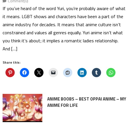
Comment(0)
If you’ve heard of the word Yuri, you’re probably aware of what
it means. LGBT shows and characters have been a part of the
anime industry for decades. It means that anime culture isn’t
constrained and values all genres equally. Yuri anime isn’t what
you think it’s about; it implies a romantic ladies relationship.
And […]
Share this:
ANIME BOOBS – BEST OPPAI ANIME – MY
ANIME FOR LIFE