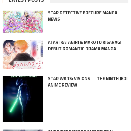
STAR DETECTIVE PRECURE MANGA
NEWS
ATARI KATAGIRI & MAKOTO KISARAGI
DEBUT ROMANTIC DRAMA MANGA
STAR WARS: VISIONS — THE NINTH JEDI
ANIME REVIEW