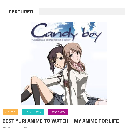
FEATURED
ANIME
FEATURED
REVIEWS
BEST YURI ANIME TO WATCH – MY ANIME FOR LIFE