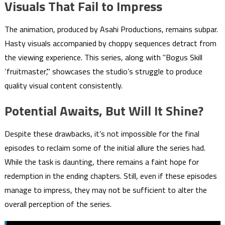
Visuals That Fail to Impress
The animation, produced by Asahi Productions, remains subpar.
Hasty visuals accompanied by choppy sequences detract from
the viewing experience. This series, along with "Bogus Skill
‘fruitmaster’," showcases the studio’s struggle to produce
quality visual content consistently.
Potential Awaits, But Will It Shine?
Despite these drawbacks, it’s not impossible for the final
episodes to reclaim some of the initial allure the series had.
While the task is daunting, there remains a faint hope for
redemption in the ending chapters. Still, even if these episodes
manage to impress, they may not be sufficient to alter the
overall perception of the series.