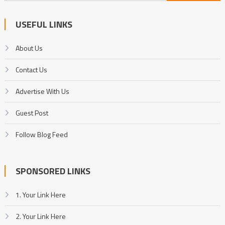
for:
USEFUL LINKS
About Us
Contact Us
Advertise With Us
Guest Post
Follow Blog Feed
SPONSORED LINKS
1. Your Link Here
2. Your Link Here