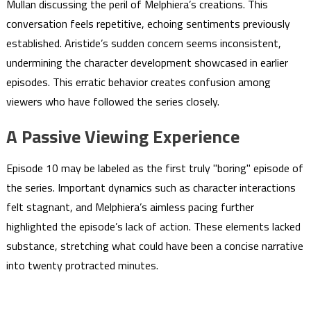
Mullan discussing the peril of Melphiera’s creations. This
conversation feels repetitive, echoing sentiments previously
established. Aristide’s sudden concern seems inconsistent,
undermining the character development showcased in earlier
episodes. This erratic behavior creates confusion among
viewers who have followed the series closely.
A Passive Viewing Experience
Episode 10 may be labeled as the first truly "boring" episode of
the series. Important dynamics such as character interactions
felt stagnant, and Melphiera’s aimless pacing further
highlighted the episode’s lack of action. These elements lacked
substance, stretching what could have been a concise narrative
into twenty protracted minutes.