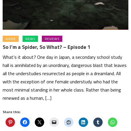
ANIME
NEWS
REVIEWS
So I’m a Spider, So What? – Episode 1
What’s it about? One day in Japan, a secondary school study
hall is annihilated by an unordinary, dangerous blast that leaves
all the understudies resurrected as people in a dreamland. All
with the exception of one female understudy who had the
most minimal standing in her whole class. Rather than being
renewed as a human, […]
Share this: