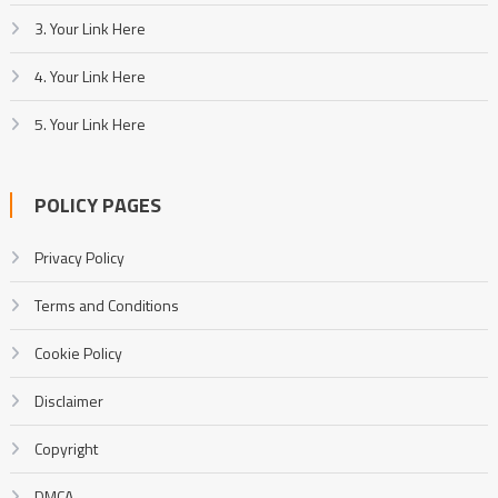
3. Your Link Here
4. Your Link Here
5. Your Link Here
POLICY PAGES
Privacy Policy
Terms and Conditions
Cookie Policy
Disclaimer
Copyright
DMCA