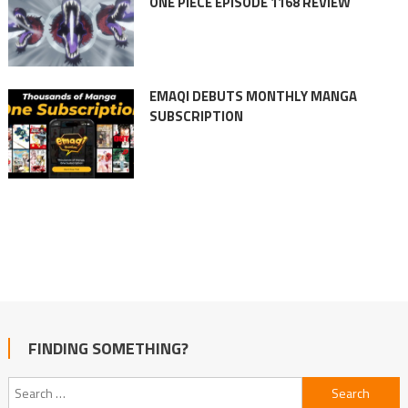
ONE PIECE EPISODE 1168 REVIEW
EMAQI DEBUTS MONTHLY MANGA
SUBSCRIPTION
FINDING SOMETHING?
Search