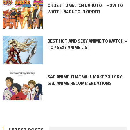
ORDER TO WATCH NARUTO – HOW TO
WATCH NARUTO IN ORDER
BEST HOT AND SEXY ANIME TO WATCH –
TOP SEXY ANIME LIST
SAD ANIME THAT WILL MAKE YOU CRY –
SAD ANIME RECOMMENDATIONS
LATEST POSTS