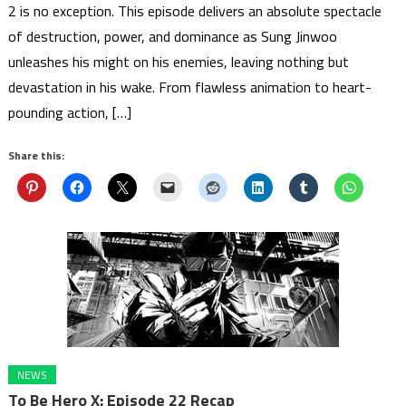
2 is no exception. This episode delivers an absolute spectacle
of destruction, power, and dominance as Sung Jinwoo
unleashes his might on his enemies, leaving nothing but
devastation in his wake. From flawless animation to heart-
pounding action, […]
Share this:
NEWS
To Be Hero X: Episode 22 Recap