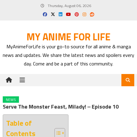
Skip
Thursday, August 06, 2026
to
content
MY ANIME FOR LIFE
MyAnimeForLife is your go-to source for all anime & manga
news and updates. We share the latest news and spoilers every
day. Come and be a part of this community.
NEWS
Serve The Monster Feast, Milady! ‒ Episode 10
Table of
Contents