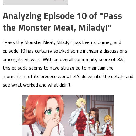
Analyzing Episode 10 of "Pass
the Monster Meat, Milady!"
"Pass the Monster Meat, Milady!" has been a journey, and
episode 10 has certainly sparked some intriguing discussions
among its viewers. With an overall community score of 3.9,
this episode seems to have struggled to maintain the
momentum of its predecessors. Let’s delve into the details and
see what worked and what didn’t.