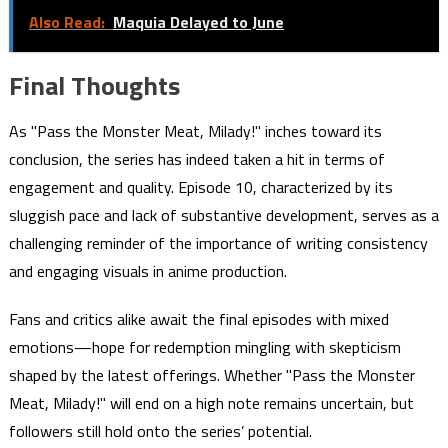
Also Read:
Maquia Delayed to June
Final Thoughts
As "Pass the Monster Meat, Milady!" inches toward its
conclusion, the series has indeed taken a hit in terms of
engagement and quality. Episode 10, characterized by its
sluggish pace and lack of substantive development, serves as a
challenging reminder of the importance of writing consistency
and engaging visuals in anime production.
Fans and critics alike await the final episodes with mixed
emotions—hope for redemption mingling with skepticism
shaped by the latest offerings. Whether "Pass the Monster
Meat, Milady!" will end on a high note remains uncertain, but
followers still hold onto the series’ potential.