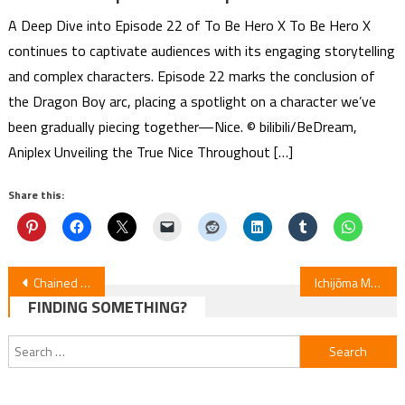
A Deep Dive into Episode 22 of To Be Hero X To Be Hero X
continues to captivate audiences with its engaging storytelling
and complex characters. Episode 22 marks the conclusion of
the Dragon Boy arc, placing a spotlight on a character we’ve
been gradually piecing together—Nice. © bilibili/BeDream,
Aniplex Unveiling the True Nice Throughout […]
Share this:
Post
Chained Soldier 2 Unveils Maaya Uchida’s New Ending Song
Ichijōma Mankitsu Gurashi! Anime Premieres April 2026
FINDING SOMETHING?
navigation
Search
for: