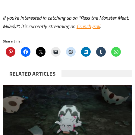
If you’re interested in catching up on "Pass the Monster Meat,
Milady!", it’s currently streaming on
Crunchyroll
.
Share this:
RELATED ARTICLES