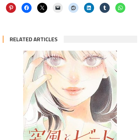
RELATED ARTICLES