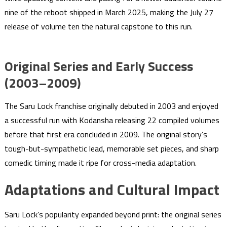
nine of the reboot shipped in March 2025, making the July 27
release of volume ten the natural capstone to this run.
Original Series and Early Success
(2003–2009)
The Saru Lock franchise originally debuted in 2003 and enjoyed
a successful run with Kodansha releasing 22 compiled volumes
before that first era concluded in 2009. The original story’s
tough-but-sympathetic lead, memorable set pieces, and sharp
comedic timing made it ripe for cross-media adaptation.
Adaptations and Cultural Impact
Saru Lock’s popularity expanded beyond print: the original series