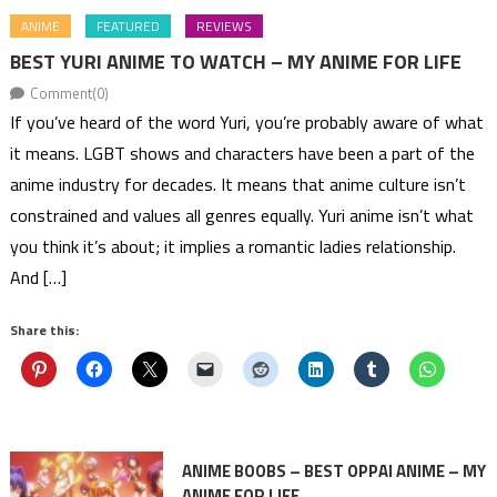
ANIME
FEATURED
REVIEWS
BEST YURI ANIME TO WATCH – MY ANIME FOR LIFE
Comment(0)
If you’ve heard of the word Yuri, you’re probably aware of what
it means. LGBT shows and characters have been a part of the
anime industry for decades. It means that anime culture isn’t
constrained and values all genres equally. Yuri anime isn’t what
you think it’s about; it implies a romantic ladies relationship.
And […]
Share this:
ANIME BOOBS – BEST OPPAI ANIME – MY
ANIME FOR LIFE