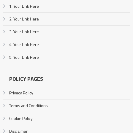
1. Your Link Here
2. Your Link Here
3. Your Link Here
4. Your Link Here
5. Your Link Here
POLICY PAGES
Privacy Policy
Terms and Conditions
Cookie Policy
Disclaimer