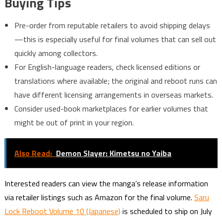
Buying Tips
Pre-order from reputable retailers to avoid shipping delays
—this is especially useful for final volumes that can sell out
quickly among collectors.
For English-language readers, check licensed editions or
translations where available; the original and reboot runs can
have different licensing arrangements in overseas markets.
Consider used-book marketplaces for earlier volumes that
might be out of print in your region.
Also Read:
Demon Slayer: Kimetsu no Yaiba
Interested readers can view the manga’s release information
via retailer listings such as Amazon for the final volume.
Saru
Lock Reboot Volume 10 (Japanese)
is scheduled to ship on July