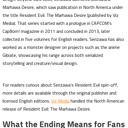
Marhawa Desire, which saw publication in North America under
the title Resident Evil: The Marhawa Desire (published by Viz
Media). That series started with a prologue in CAPCOM’s
CapBom! magazine in 2011 and concluded in 2013, later
collected in five volumes for English readers. Serizawa has also
worked as a monster designer on projects such as the anime
Gibiate, showcasing his range across both serialized
storytelling and creature/visual design.
For readers curious about Serizawa’s Resident Evil spin-off,
more details are available through the original publisher and
licensed English editions.
Viz Media
handled the North American
release of Resident Evil: The Marhawa Desire.
What the Ending Means for Fans