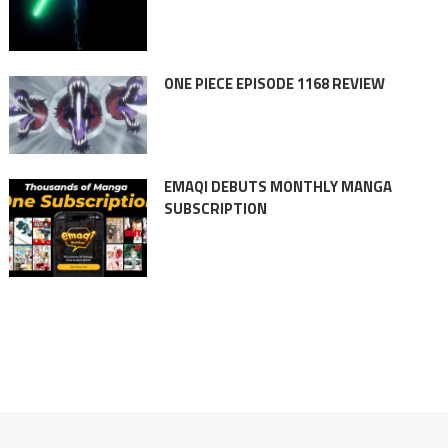
ONE PIECE EPISODE 1168 REVIEW
EMAQI DEBUTS MONTHLY MANGA
SUBSCRIPTION