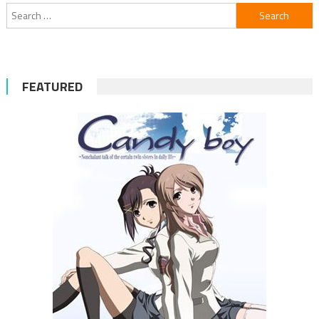
Search
for:
FEATURED