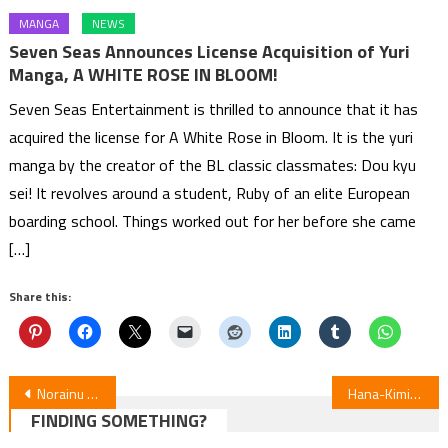
MANGA
NEWS
Seven Seas Announces License Acquisition of Yuri
Manga, A WHITE ROSE IN BLOOM!
Seven Seas Entertainment is thrilled to announce that it has
acquired the license for A White Rose in Bloom. It is the yuri
manga by the creator of the BL classic classmates: Dou kyu
sei! It revolves around a student, Ruby of an elite European
boarding school. Things worked out for her before she came
[…]
Share this:
Post
Norainu to Tenshi-chan on Hiatus, Transfers to Yanmaga Web
Hana-Kimi Season 2 Reveals Theme Songs, Premieres July 1
FINDING SOMETHING?
navigation