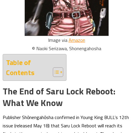
Image via
Amazon
© Naoki Serizawa, Shonengahosha
Table of
Contents
The End of Saru Lock Reboot:
What We Know
Publisher Shōnengahōsha confirmed in Young King BULL’s 12th
issue (released May 18) that Saru Lock Reboot will reach its