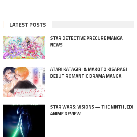
LATEST POSTS
STAR DETECTIVE PRECURE MANGA
NEWS
ATARI KATAGIRI & MAKOTO KISARAGI
DEBUT ROMANTIC DRAMA MANGA
STAR WARS: VISIONS — THE NINTH JEDI
ANIME REVIEW