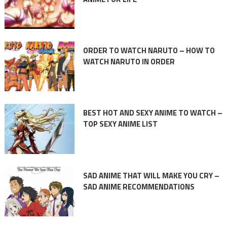
ORDER TO WATCH NARUTO – HOW TO
WATCH NARUTO IN ORDER
BEST HOT AND SEXY ANIME TO WATCH –
TOP SEXY ANIME LIST
SAD ANIME THAT WILL MAKE YOU CRY –
SAD ANIME RECOMMENDATIONS