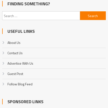
FINDING SOMETHING?
Search
for:
USEFUL LINKS
About Us
Contact Us
Advertise With Us
Guest Post
Follow Blog Feed
SPONSORED LINKS