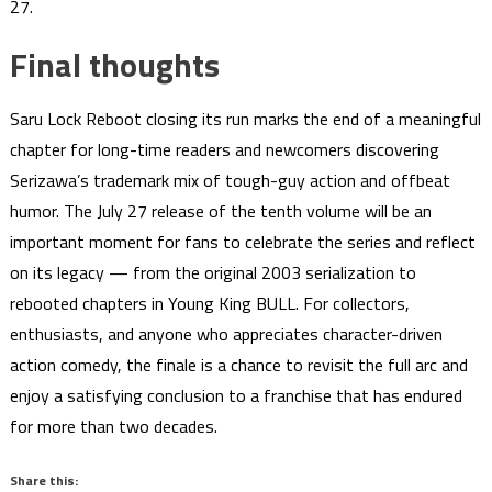
27.
Final thoughts
Saru Lock Reboot closing its run marks the end of a meaningful
chapter for long-time readers and newcomers discovering
Serizawa’s trademark mix of tough-guy action and offbeat
humor. The July 27 release of the tenth volume will be an
important moment for fans to celebrate the series and reflect
on its legacy — from the original 2003 serialization to
rebooted chapters in Young King BULL. For collectors,
enthusiasts, and anyone who appreciates character-driven
action comedy, the finale is a chance to revisit the full arc and
enjoy a satisfying conclusion to a franchise that has endured
for more than two decades.
Share this: