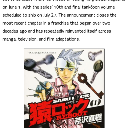
on June 1, with the series’ 10th and final tankōbon volume
scheduled to ship on July 27. The announcement closes the
most recent chapter in a franchise that began over two
decades ago and has repeatedly reinvented itself across
manga, television, and film adaptations.