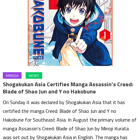
MANGA
NEWS
Shogakukan Asia Certifies Manga Assassin’s Creed:
Blade of Shao Jun and Y no Hakobune
On Sunday it was declared by Shogakukan Asia that it has
certified the manga Creed: Blade of Shao Jun and Y no
Hakobune for Southeast Asia. In August the primary volume of
manga Assassin’s Creed: Blade of Shao Jun by Minoji Kurata
was set out by Shogakukan Asia in English. The manga has