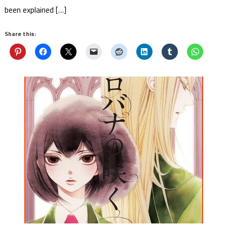
been explained […]
Share this: