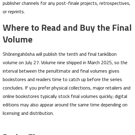
publisher channels for any post-finale projects, retrospectives,
or reprints.
Where to Read and Buy the Final
Volume
Shōnengahōsha will publish the tenth and final tankōbon
volume on July 27. Volume nine shipped in March 2025, so the
interval between the penultimate and final volumes gives
bookstores and readers time to catch up before the series
concludes. If you prefer physical collections, major retailers and
online bookstores typically stock final volumes quickly; digital
editions may also appear around the same time depending on
licensing and distribution.