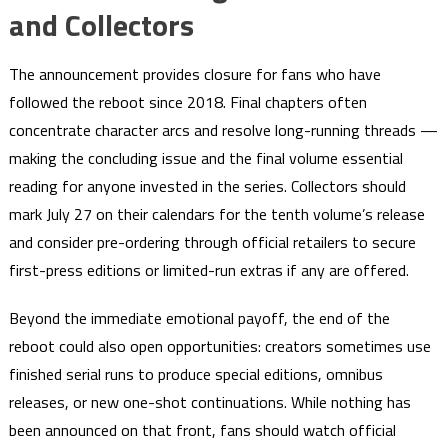
and Collectors
The announcement provides closure for fans who have
followed the reboot since 2018. Final chapters often
concentrate character arcs and resolve long-running threads —
making the concluding issue and the final volume essential
reading for anyone invested in the series. Collectors should
mark July 27 on their calendars for the tenth volume’s release
and consider pre-ordering through official retailers to secure
first-press editions or limited-run extras if any are offered.
Beyond the immediate emotional payoff, the end of the
reboot could also open opportunities: creators sometimes use
finished serial runs to produce special editions, omnibus
releases, or new one-shot continuations. While nothing has
been announced on that front, fans should watch official