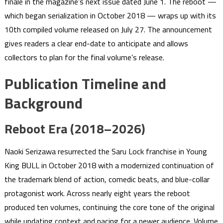
finale in the magazine’s next issue dated June 1. The reboot —
which began serialization in October 2018 — wraps up with its
10th compiled volume released on July 27. The announcement
gives readers a clear end-date to anticipate and allows
collectors to plan for the final volume’s release.
Publication Timeline and
Background
Reboot Era (2018–2026)
Naoki Serizawa resurrected the Saru Lock franchise in Young
King BULL in October 2018 with a modernized continuation of
the trademark blend of action, comedic beats, and blue-collar
protagonist work. Across nearly eight years the reboot
produced ten volumes, continuing the core tone of the original
while updating context and pacing for a newer audience. Volume