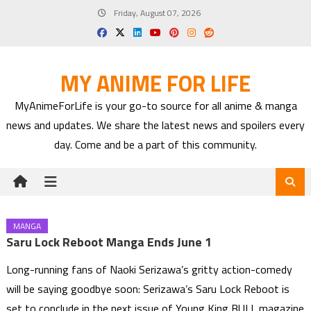
Skip
Friday, August 07, 2026
to
content
MY ANIME FOR LIFE
MyAnimeForLife is your go-to source for all anime & manga
news and updates. We share the latest news and spoilers every
day. Come and be a part of this community.
MANGA
Saru Lock Reboot Manga Ends June 1
Long-running fans of Naoki Serizawa’s gritty action-comedy
will be saying goodbye soon: Serizawa’s Saru Lock Reboot is
set to conclude in the next issue of Young King BULL magazine