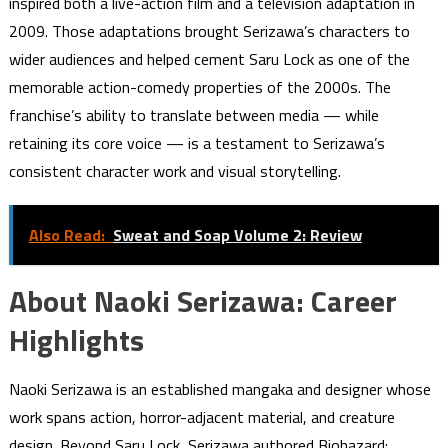
inspired both a live-action film and a television adaptation in
2009. Those adaptations brought Serizawa’s characters to
wider audiences and helped cement Saru Lock as one of the
memorable action-comedy properties of the 2000s. The
franchise’s ability to translate between media — while
retaining its core voice — is a testament to Serizawa’s
consistent character work and visual storytelling.
Also Read:
Sweat and Soap Volume 2: Review
About Naoki Serizawa: Career
Highlights
Naoki Serizawa is an established mangaka and designer whose
work spans action, horror-adjacent material, and creature
design. Beyond Saru Lock, Serizawa authored Biohazard: