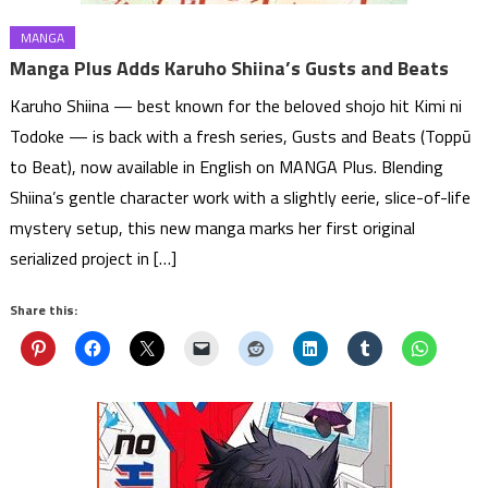
MANGA
Manga Plus Adds Karuho Shiina’s Gusts and Beats
Karuho Shiina — best known for the beloved shojo hit Kimi ni
Todoke — is back with a fresh series, Gusts and Beats (Toppū
to Beat), now available in English on MANGA Plus. Blending
Shiina’s gentle character work with a slightly eerie, slice-of-life
mystery setup, this new manga marks her first original
serialized project in […]
Share this: