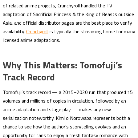
of related anime projects, Crunchyroll handled the TV
adaptation of Sacrificial Princess & the King of Beasts outside
Asia, and official distributor pages are the best place to verify
availability.
Crunchyroll
is typically the streaming home for many
licensed anime adaptations.
Why This Matters: Tomofuji’s
Track Record
Tomofuji’s track record — a 2015–2020 run that produced 15
volumes and millions of copies in circulation, followed by an
anime adaptation and stage play — makes any new
serialization noteworthy. Kimi o Norowaba represents both a
chance to see how the author’s storytelling evolves and an
opportunity for fans to enjoy a fresh fantasy romance with