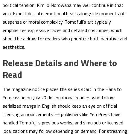
political tension; Kimi o Norowaba may well continue in that
vein. Expect delicate emotional beats alongside moments of
suspense or moral complexity. Tomofuji’s art typically
emphasizes expressive faces and detailed costumes, which
should be a draw for readers who prioritize both narrative and
aesthetics.
Release Details and Where to
Read
The magazine notice places the series start in the Hana to
Yume issue on July 27. International readers who follow
serialized manga in English should keep an eye on official
licensing announcements — publishers like Yen Press have
handled Tomofuji’s previous works, and simulpub or licensed
localizations may follow depending on demand. For streaming