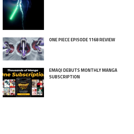
ONE PIECE EPISODE 1168 REVIEW
EMAQI DEBUTS MONTHLY MANGA
SUBSCRIPTION