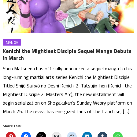
MANGA
Kenichi the Mightiest Disciple Sequel Manga Debuts
in March
Shun Matsuena has officially announced a sequel manga to his
long-running martial arts series Kenichi the Mightiest Disciple.
Titled Shijō Saikyō no Deshi Kenichi 2: Tatsujin-hen (Kenichi the
Mightiest Disciple 2: Masters Arc), the new installment will
begin serialization on Shogakukan’s Sunday Webry platform on
March 25. The reveal has energized fans of the franchise, […]
Share this: