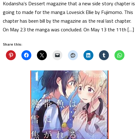
Kodansha’s Dessert magazine that a new side story chapter is
going to made for the manga Lovesick Ellie by Fujimomo. This
chapter has been bill by the magazine as the real last chapter.
On May 23 the manga was concluded. On May 13 the 11th […]
Share this: