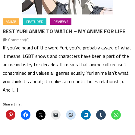
ANIME
FEATURED
REVIEWS
BEST YURI ANIME TO WATCH – MY ANIME FOR LIFE
Comment(0)
If you’ve heard of the word Yuri, you’re probably aware of what
it means. LGBT shows and characters have been a part of the
anime industry for decades. It means that anime culture isn’t
constrained and values all genres equally. Yuri anime isn’t what
you think it’s about; it implies a romantic ladies relationship.
And […]
Share this: