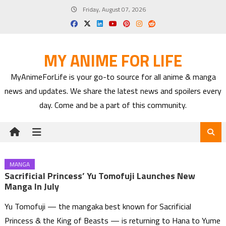
Skip
Friday, August 07, 2026
to
content
MY ANIME FOR LIFE
MyAnimeForLife is your go-to source for all anime & manga
news and updates. We share the latest news and spoilers every
day. Come and be a part of this community.
MANGA
Sacrificial Princess’ Yu Tomofuji Launches New
Manga In July
Yu Tomofuji — the mangaka best known for Sacrificial
Princess & the King of Beasts — is returning to Hana to Yume