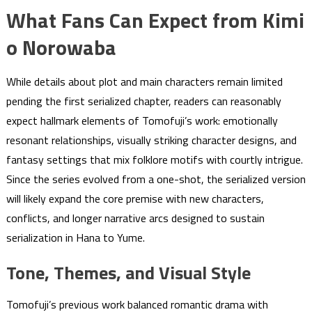
What Fans Can Expect from Kimi
o Norowaba
While details about plot and main characters remain limited
pending the first serialized chapter, readers can reasonably
expect hallmark elements of Tomofuji’s work: emotionally
resonant relationships, visually striking character designs, and
fantasy settings that mix folklore motifs with courtly intrigue.
Since the series evolved from a one-shot, the serialized version
will likely expand the core premise with new characters,
conflicts, and longer narrative arcs designed to sustain
serialization in Hana to Yume.
Tone, Themes, and Visual Style
Tomofuji’s previous work balanced romantic drama with