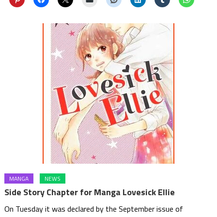
MANGA
NEWS
Side Story Chapter for Manga Lovesick Ellie
On Tuesday it was declared by the September issue of