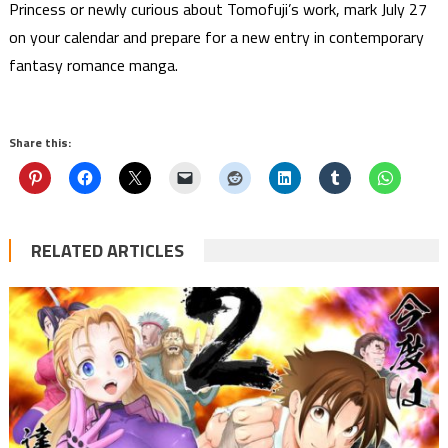
Princess or newly curious about Tomofuji’s work, mark July 27
on your calendar and prepare for a new entry in contemporary
fantasy romance manga.
Share this:
RELATED ARTICLES