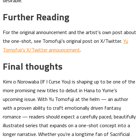
desirable.
Further Reading
For the original announcement and the artist’s own post about
the one-shot, see Tomofuji’s original post on X/Twitter.
Yu
Tomofuji’s X/Twitter announcement
.
Final thoughts
Kimi o Norowaba (If I Curse You) is shaping up to be one of the
more promising new titles to debut in Hana to Yume’s
upcoming issue. With Yu Tomofuji at the helm — an author
with a proven ability to craft emotionally driven fantasy
romance — readers should expect a carefully paced, beautifully
illustrated series that expands on a one-shot concept into a
longer narrative. Whether you’re a longtime fan of Sacrificial