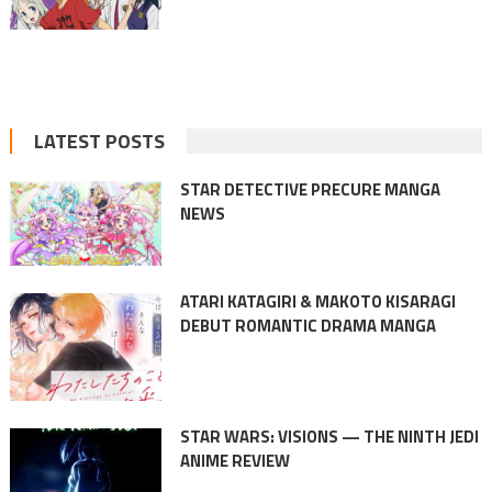
LATEST POSTS
STAR DETECTIVE PRECURE MANGA
NEWS
ATARI KATAGIRI & MAKOTO KISARAGI
DEBUT ROMANTIC DRAMA MANGA
STAR WARS: VISIONS — THE NINTH JEDI
ANIME REVIEW