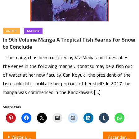
ANIME
MANGA
In 9th Volume Manga A Tropical Fish Yearns for Snow
to Conclude
The manga has been certified by Viz Media and it describes
the series in the following manner: Konatsu may be a fish out
of water at her new faculty. Can Koyuki, the president of the
fish tank club, facilitate her pop out of her shell? In 2017 the
manga was commenced in the Kadokawa’s […]
Share this:
Post
Wistoria: Wand & Sword S2E3 Review
Ascendance of a Bookworm Part 3 Episode 4 Review — Adopted Daughter of an Archduke