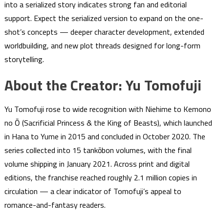
into a serialized story indicates strong fan and editorial
support. Expect the serialized version to expand on the one-
shot’s concepts — deeper character development, extended
worldbuilding, and new plot threads designed for long-form
storytelling.
About the Creator: Yu Tomofuji
Yu Tomofuji rose to wide recognition with Niehime to Kemono
no Ō (Sacrificial Princess & the King of Beasts), which launched
in Hana to Yume in 2015 and concluded in October 2020. The
series collected into 15 tankōbon volumes, with the final
volume shipping in January 2021. Across print and digital
editions, the franchise reached roughly 2.1 million copies in
circulation — a clear indicator of Tomofuji’s appeal to
romance-and-fantasy readers.