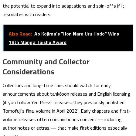
the potential to expand into adaptations and spin-offs if it
resonates with readers.
Also Read:
Ao Kojima's "Hon Nara Uru Hodo" Wins
19th Manga Taisho Award
Community and Collector
Considerations
Collectors and long-time fans should watch for early
announcements about tankōbon releases and English licensing
(if you follow Yen Press’ releases, they previously published
Tomofuji’s final volume in April 2022). Early chapters and first-
volume releases often contain bonus content — including
author notes or extras — that make first editions especially