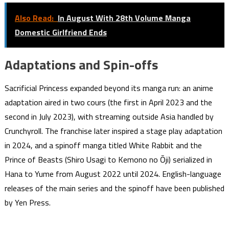
Also Read:
In August With 28th Volume Manga
Domestic Girlfriend Ends
Adaptations and Spin-offs
Sacrificial Princess expanded beyond its manga run: an anime
adaptation aired in two cours (the first in April 2023 and the
second in July 2023), with streaming outside Asia handled by
Crunchyroll. The franchise later inspired a stage play adaptation
in 2024, and a spinoff manga titled White Rabbit and the
Prince of Beasts (Shiro Usagi to Kemono no Ōji) serialized in
Hana to Yume from August 2022 until 2024. English-language
releases of the main series and the spinoff have been published
by Yen Press.