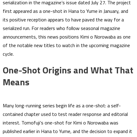
serialization in the magazine’s issue dated July 27. The project
first appeared as a one-shot in Hana to Yume in January, and
its positive reception appears to have paved the way for a
serialized run. For readers who follow seasonal magazine
announcements, this news positions Kimi o Norowaba as one
of the notable new titles to watch in the upcoming magazine
cycle.
One-Shot Origins and What That
Means
Many long-running series begin life as a one-shot: a self-
contained chapter used to test reader response and editorial
interest. Tomofuji’s one-shot for Kimi o Norowaba was
published earlier in Hana to Yume, and the decision to expand it