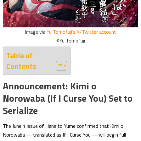
Image via
Yu Tomofuji’s X/Twitter account
©Yu Tomofuji
Table of
Contents
Announcement: Kimi o
Norowaba (If I Curse You) Set to
Serialize
The June 1 issue of Hana to Yume confirmed that Kimi o
Norowaba — translated as If I Curse You — will begin full