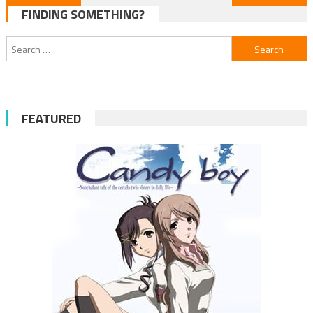
FINDING SOMETHING?
navigation
Search
for:
FEATURED