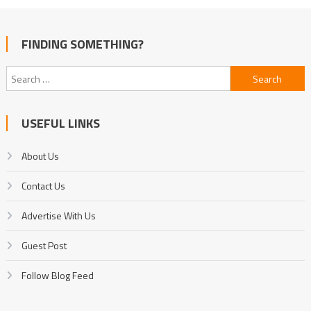
FINDING SOMETHING?
Search
for:
USEFUL LINKS
About Us
Contact Us
Advertise With Us
Guest Post
Follow Blog Feed