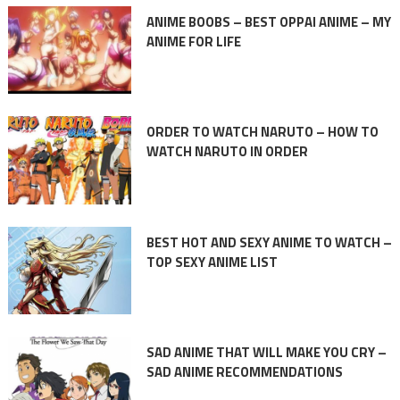
ANIME BOOBS – BEST OPPAI ANIME – MY
ANIME FOR LIFE
ORDER TO WATCH NARUTO – HOW TO
WATCH NARUTO IN ORDER
BEST HOT AND SEXY ANIME TO WATCH –
TOP SEXY ANIME LIST
SAD ANIME THAT WILL MAKE YOU CRY –
SAD ANIME RECOMMENDATIONS