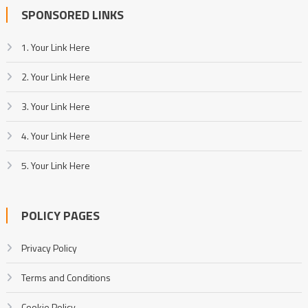
SPONSORED LINKS
1. Your Link Here
2. Your Link Here
3. Your Link Here
4. Your Link Here
5. Your Link Here
POLICY PAGES
Privacy Policy
Terms and Conditions
Cookie Policy