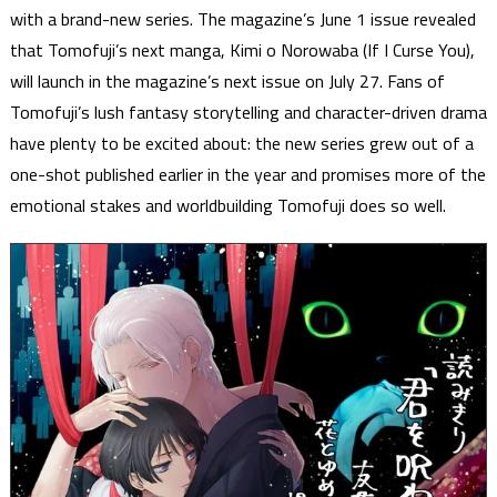
with a brand-new series. The magazine’s June 1 issue revealed
that Tomofuji’s next manga, Kimi o Norowaba (If I Curse You),
will launch in the magazine’s next issue on July 27. Fans of
Tomofuji’s lush fantasy storytelling and character-driven drama
have plenty to be excited about: the new series grew out of a
one-shot published earlier in the year and promises more of the
emotional stakes and worldbuilding Tomofuji does so well.