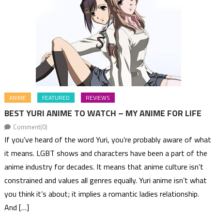
ANIME
FEATURED
REVIEWS
BEST YURI ANIME TO WATCH – MY ANIME FOR LIFE
Comment(0)
If you’ve heard of the word Yuri, you’re probably aware of what
it means. LGBT shows and characters have been a part of the
anime industry for decades. It means that anime culture isn’t
constrained and values all genres equally. Yuri anime isn’t what
you think it’s about; it implies a romantic ladies relationship.
And […]