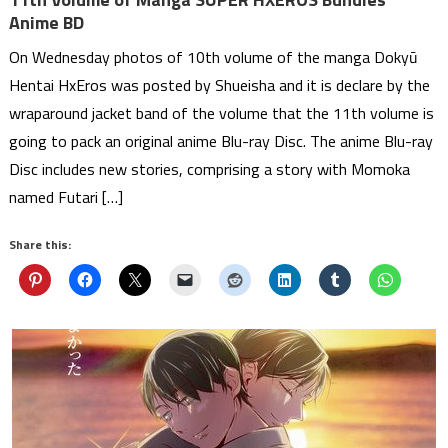
Anime BD
On Wednesday photos of 10th volume of the manga Dokyū
Hentai HxEros was posted by Shueisha and it is declare by the
wraparound jacket band of the volume that the 11th volume is
going to pack an original anime Blu-ray Disc. The anime Blu-ray
Disc includes new stories, comprising a story with Momoka
named Futari […]
Share this: