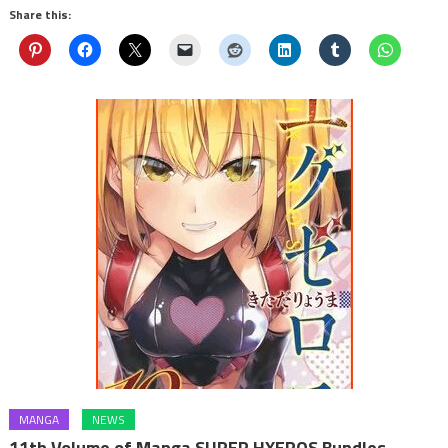
Share this:
MANGA
NEWS
11th Volume of Manga SUPER HXEROS Bundles