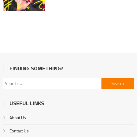
FINDING SOMETHING?
Search
for:
USEFUL LINKS
About Us
Contact Us