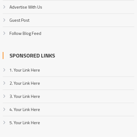
Advertise With Us
Guest Post
Follow Blog Feed
SPONSORED LINKS
1. Your Link Here
2. Your Link Here
3. Your Link Here
4. Your Link Here
5. Your Link Here