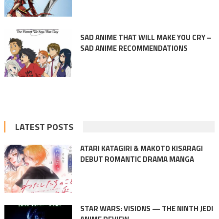
SAD ANIME THAT WILL MAKE YOU CRY –
SAD ANIME RECOMMENDATIONS
LATEST POSTS
ATARI KATAGIRI & MAKOTO KISARAGI
DEBUT ROMANTIC DRAMA MANGA
STAR WARS: VISIONS — THE NINTH JEDI