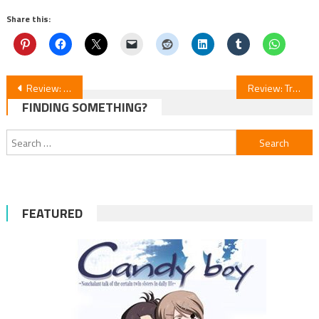
Share this:
Post
Review: PreCure Max Heart Ep. 26-47 Anime Series
Review: Trillion Game Anime Streaming
FINDING SOMETHING?
navigation
Search
for:
FEATURED