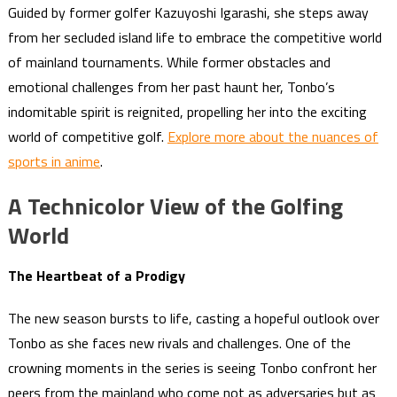
Guided by former golfer Kazuyoshi Igarashi, she steps away
from her secluded island life to embrace the competitive world
of mainland tournaments. While former obstacles and
emotional challenges from her past haunt her, Tonbo’s
indomitable spirit is reignited, propelling her into the exciting
world of competitive golf.
Explore more about the nuances of
sports in anime
.
A Technicolor View of the Golfing
World
The Heartbeat of a Prodigy
The new season bursts to life, casting a hopeful outlook over
Tonbo as she faces new rivals and challenges. One of the
crowning moments in the series is seeing Tonbo confront her
peers from the mainland who come not as adversaries but as