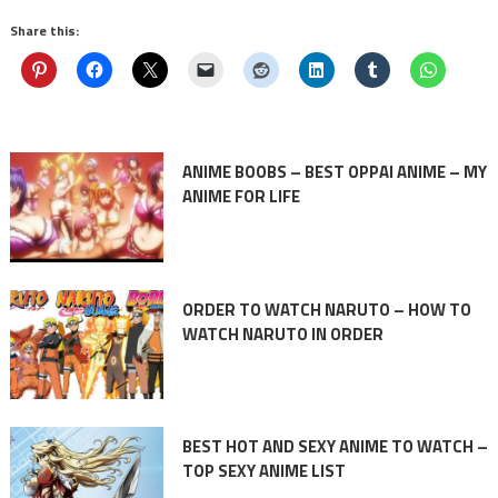
Share this:
ANIME BOOBS – BEST OPPAI ANIME – MY
ANIME FOR LIFE
ORDER TO WATCH NARUTO – HOW TO
WATCH NARUTO IN ORDER
BEST HOT AND SEXY ANIME TO WATCH –
TOP SEXY ANIME LIST