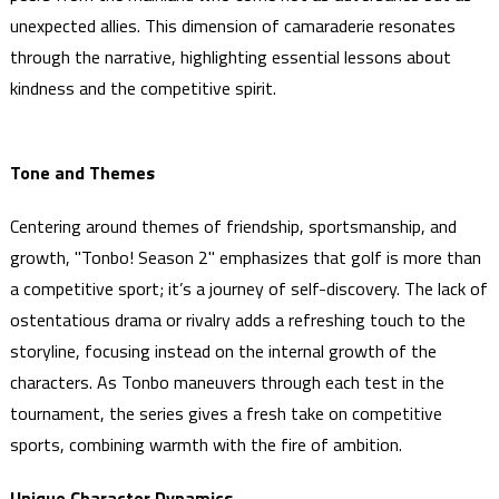
unexpected allies. This dimension of camaraderie resonates
through the narrative, highlighting essential lessons about
kindness and the competitive spirit.
Tone and Themes
Centering around themes of friendship, sportsmanship, and
growth, "Tonbo! Season 2" emphasizes that golf is more than
a competitive sport; it’s a journey of self-discovery. The lack of
ostentatious drama or rivalry adds a refreshing touch to the
storyline, focusing instead on the internal growth of the
characters. As Tonbo maneuvers through each test in the
tournament, the series gives a fresh take on competitive
sports, combining warmth with the fire of ambition.
Unique Character Dynamics