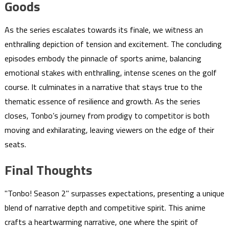
Goods
As the series escalates towards its finale, we witness an
enthralling depiction of tension and excitement. The concluding
episodes embody the pinnacle of sports anime, balancing
emotional stakes with enthralling, intense scenes on the golf
course. It culminates in a narrative that stays true to the
thematic essence of resilience and growth. As the series
closes, Tonbo’s journey from prodigy to competitor is both
moving and exhilarating, leaving viewers on the edge of their
seats.
Final Thoughts
"Tonbo! Season 2" surpasses expectations, presenting a unique
blend of narrative depth and competitive spirit. This anime
crafts a heartwarming narrative, one where the spirit of