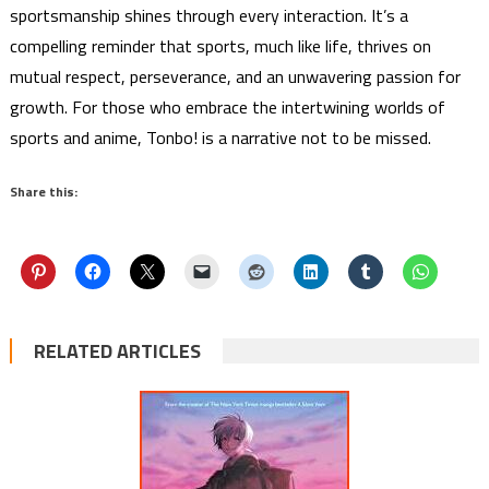
sportsmanship shines through every interaction. It’s a
compelling reminder that sports, much like life, thrives on
mutual respect, perseverance, and an unwavering passion for
growth. For those who embrace the intertwining worlds of
sports and anime, Tonbo! is a narrative not to be missed.
Share this:
RELATED ARTICLES