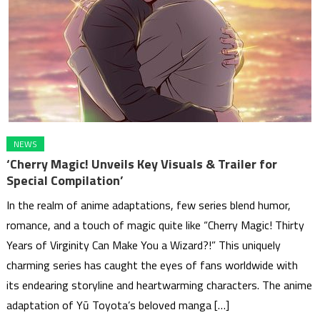
NEWS
‘Cherry Magic! Unveils Key Visuals & Trailer for
Special Compilation’
In the realm of anime adaptations, few series blend humor,
romance, and a touch of magic quite like “Cherry Magic! Thirty
Years of Virginity Can Make You a Wizard?!” This uniquely
charming series has caught the eyes of fans worldwide with
its endearing storyline and heartwarming characters. The anime
adaptation of Yū Toyota’s beloved manga […]