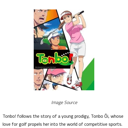
Image Source
Tonbo! follows the story of a young prodigy, Tonbo Ōi, whose
love for golf propels her into the world of competitive sports.