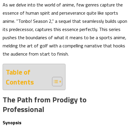
As we delve into the world of anime, few genres capture the
essence of human spirit and perseverance quite like sports
anime. "Tonbo! Season 2," a sequel that seamlessly builds upon
its predecessor, captures this essence perfectly. This series
pushes the boundaries of what it means to be a sports anime,
melding the art of golf with a compelling narrative that hooks
the audience from start to finish.
Table of
Contents
The Path from Prodigy to
Professional
Synopsis