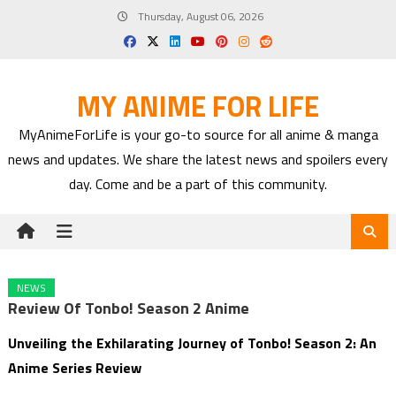
Skip
Thursday, August 06, 2026
to
content
MY ANIME FOR LIFE
MyAnimeForLife is your go-to source for all anime & manga
news and updates. We share the latest news and spoilers every
day. Come and be a part of this community.
NEWS
Review Of Tonbo! Season 2 Anime
Unveiling the Exhilarating Journey of Tonbo! Season 2: An
Anime Series Review