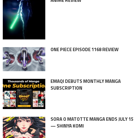
ANIME REVIEW
ONE PIECE EPISODE 1168 REVIEW
EMAQI DEBUTS MONTHLY MANGA
SUBSCRIPTION
SORA O MATOTTE MANGA ENDS JULY 15
— SHINYA KOMI