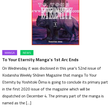
MANGA
NEWS
To Your Eternity Manga’s 1st Arc Ends
On Wednesday it was disclosed in this year’s 52nd issue of
Kodansha Weekly Shōnen Magazine that manga To Your
Eternity by Yoshitoki Ōima is going to conclude its primary part
in the first 2020 issue of the magazine which will be
dispatched on December 4. The primary part of the manga is
named as the […]