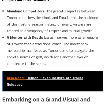
Mainland Competitors
: The graceful repartee between
Tonbo and others like Hinoki and Ema forms the backbone
of this riveting season. Instead of rivalry, viewers are
treated to a symphony of respect and mutual growth.
A Mentor with Depth
: Igarashi serves more as an enabler
of growth than a traditional coach. The unorthodox
mentorship manifests as Tonbo learns to navigate the
societal norms of golf, which adds another layer of
complexity to the series.
Also Read:
Demon Slayer: Hashira Arc Trailer
Released
Embarking on a Grand Visual and