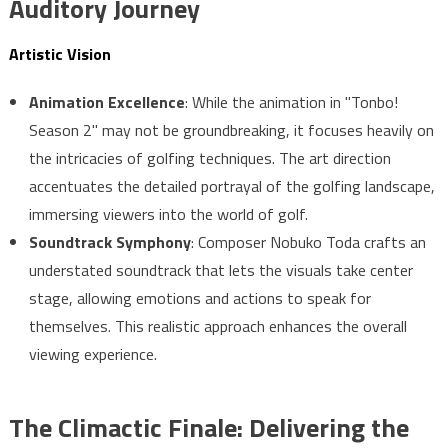
Auditory Journey
Artistic Vision
Animation Excellence
: While the animation in "Tonbo!
Season 2" may not be groundbreaking, it focuses heavily on
the intricacies of golfing techniques. The art direction
accentuates the detailed portrayal of the golfing landscape,
immersing viewers into the world of golf.
Soundtrack Symphony
: Composer Nobuko Toda crafts an
understated soundtrack that lets the visuals take center
stage, allowing emotions and actions to speak for
themselves. This realistic approach enhances the overall
viewing experience.
The Climactic Finale: Delivering the