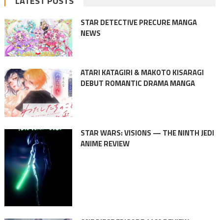
LATEST POSTS
STAR DETECTIVE PRECURE MANGA
NEWS
ATARI KATAGIRI & MAKOTO KISARAGI
DEBUT ROMANTIC DRAMA MANGA
STAR WARS: VISIONS — THE NINTH JEDI
ANIME REVIEW