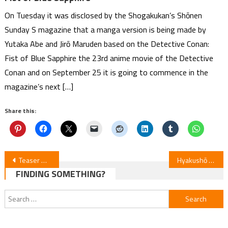
On Tuesday it was disclosed by the Shogakukan’s Shōnen
Sunday S magazine that a manga version is being made by
Yutaka Abe and Jirō Maruden based on the Detective Conan:
Fist of Blue Sapphire the 23rd anime movie of the Detective
Conan and on September 25 it is going to commence in the
magazine’s next […]
Share this:
Post
Teaser Unveils 2 Main Leads for “End This Love Game” Anime
Hyakushō Kizoku Anime Renewed for Season 4
FINDING SOMETHING?
navigation
Search
for: