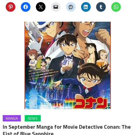
MANGA
NEWS
In September Manga for Movie Detective Conan: The
Fist of Blue Sapphire