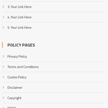
3. Your Link Here
4. Your Link Here
5. Your Link Here
POLICY PAGES
Privacy Policy
Terms and Conditions
Cookie Policy
Disclaimer
Copyright