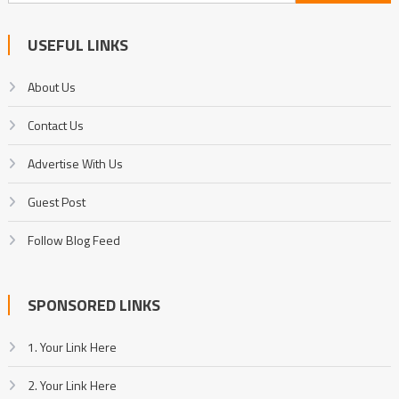
for:
USEFUL LINKS
About Us
Contact Us
Advertise With Us
Guest Post
Follow Blog Feed
SPONSORED LINKS
1. Your Link Here
2. Your Link Here