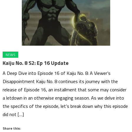
NEWS
Kaiju No. 8 S2: Ep 16 Update
A Deep Dive into Episode 16 of Kaiju No. 8: A Viewer’s
Disappointment Kaiju No. 8 continues its journey with the
release of Episode 16, an installment that some may consider
a letdown in an otherwise engaging season. As we delve into
the specifics of the episode, let’s break down why this episode
did not […]
Share this: