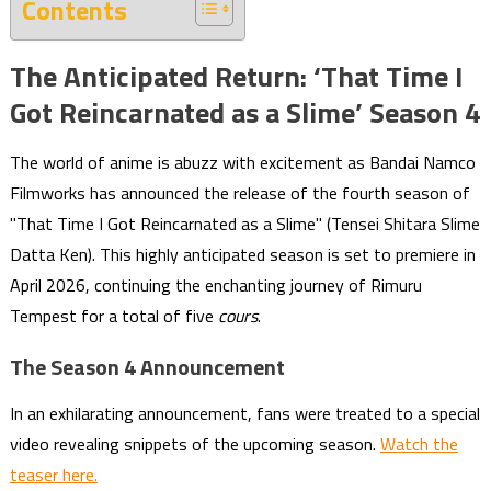
Contents
The Anticipated Return: ‘That Time I
Got Reincarnated as a Slime’ Season 4
The world of anime is abuzz with excitement as Bandai Namco
Filmworks has announced the release of the fourth season of
"That Time I Got Reincarnated as a Slime" (Tensei Shitara Slime
Datta Ken). This highly anticipated season is set to premiere in
April 2026, continuing the enchanting journey of Rimuru
Tempest for a total of five
cours
.
The Season 4 Announcement
In an exhilarating announcement, fans were treated to a special
video revealing snippets of the upcoming season.
Watch the
teaser here.