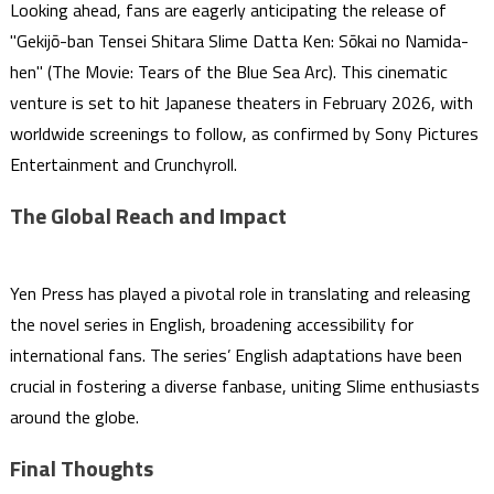
Looking ahead, fans are eagerly anticipating the release of
"Gekijō-ban Tensei Shitara Slime Datta Ken: Sōkai no Namida-
hen" (The Movie: Tears of the Blue Sea Arc). This cinematic
venture is set to hit Japanese theaters in February 2026, with
worldwide screenings to follow, as confirmed by Sony Pictures
Entertainment and Crunchyroll.
The Global Reach and Impact
Yen Press has played a pivotal role in translating and releasing
the novel series in English, broadening accessibility for
international fans. The series’ English adaptations have been
crucial in fostering a diverse fanbase, uniting Slime enthusiasts
around the globe.
Final Thoughts