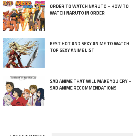
ORDER TO WATCH NARUTO – HOW TO
WATCH NARUTO IN ORDER
BEST HOT AND SEXY ANIME TO WATCH –
TOP SEXY ANIME LIST
SAD ANIME THAT WILL MAKE YOU CRY –
SAD ANIME RECOMMENDATIONS