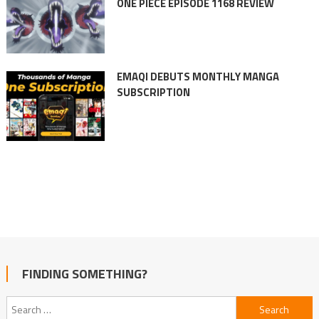
ONE PIECE EPISODE 1168 REVIEW
EMAQI DEBUTS MONTHLY MANGA
SUBSCRIPTION
FINDING SOMETHING?
Search