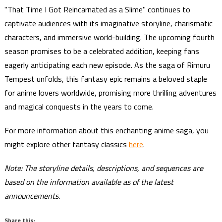
"That Time I Got Reincarnated as a Slime" continues to
captivate audiences with its imaginative storyline, charismatic
characters, and immersive world-building. The upcoming fourth
season promises to be a celebrated addition, keeping fans
eagerly anticipating each new episode. As the saga of Rimuru
Tempest unfolds, this fantasy epic remains a beloved staple
for anime lovers worldwide, promising more thrilling adventures
and magical conquests in the years to come.
For more information about this enchanting anime saga, you
might explore other fantasy classics
here
.
Note: The storyline details, descriptions, and sequences are
based on the information available as of the latest
announcements.
Share this: