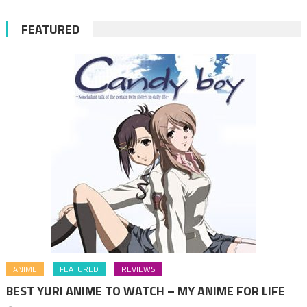
FEATURED
ANIME
FEATURED
REVIEWS
BEST YURI ANIME TO WATCH – MY ANIME FOR LIFE