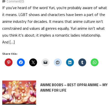
Comment(0)
If you’ve heard of the word Yuri, you’re probably aware of what
it means. LGBT shows and characters have been a part of the
anime industry for decades. It means that anime culture isn’t
constrained and values all genres equally. Yuri anime isn’t what
you think it’s about; it implies a romantic ladies relationship.
And […]
Share this:
ANIME BOOBS – BEST OPPAI ANIME – MY
ANIME FOR LIFE