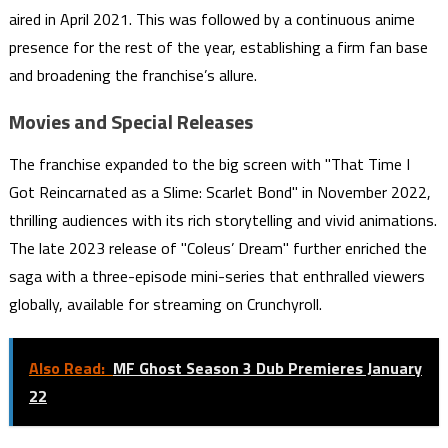
aired in April 2021. This was followed by a continuous anime
presence for the rest of the year, establishing a firm fan base
and broadening the franchise’s allure.
Movies and Special Releases
The franchise expanded to the big screen with "That Time I
Got Reincarnated as a Slime: Scarlet Bond" in November 2022,
thrilling audiences with its rich storytelling and vivid animations.
The late 2023 release of "Coleus’ Dream" further enriched the
saga with a three-episode mini-series that enthralled viewers
globally, available for streaming on Crunchyroll.
Also Read:
MF Ghost Season 3 Dub Premieres January
22