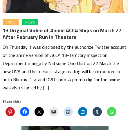
ANIME
NEWS
13 Original Video of Anime ACCA Ships on March 27
After February Run in Theaters
On Thursday it was disclosed by the authorize Twitter account
of the anime version of ACCA 13-Territory Inspection
Department manga by Natsume Ono that on 27 March the
new OVA and the melodic stage reading will be introduced in
both Blu-ray Disc and DVD form. A promo clip for the anime
was also started by […]
Share this: