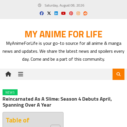
Skip
Saturday, August 08, 2026
to
content
MY ANIME FOR LIFE
MyAnimeForLife is your go-to source for all anime & manga
news and updates. We share the latest news and spoilers every
day. Come and be a part of this community.
NEWS
Reincarnated As A Slime: Season 4 Debuts April,
Spanning Over A Year
Table of