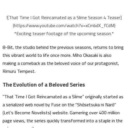
![That Time I Got Reincarnated as a Slime Season 4 Teaser]
(https://www.youtube.com/watch?v=xCmbdX_fCdM)
*Exciting teaser footage of the upcoming season.*
8-Bit, the studio behind the previous seasons, returns to bring
this vibrant world to life once more. Miho Okasaki is also
making a comeback as the beloved voice of our protagonist,
Rimuru Tempest.
The Evolution of a Beloved Series
"That Time I Got Reincarnated as a Slime" originally started as
a serialized web novel by Fuse on the "Shōsetsuka ni Narō"
(Let’s Become Novelists) website. Garnering over 400 million
page views, the series quickly transformed into a staple in the