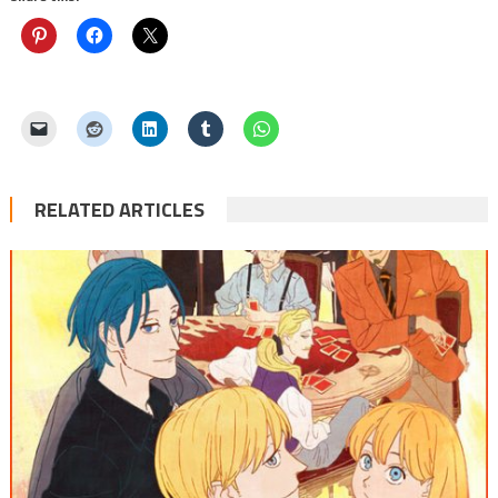
RELATED ARTICLES