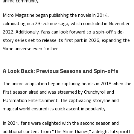
anime community.
Micro Magazine began publishing the novels in 2014,
culminating in a 23-volume saga, which concluded in November
2022. Additionally, fans can look forward to a spin-off side-
story series set to release its first part in 2026, expanding the
Slime universe even further.
A Look Back: Previous Seasons and Spin-offs
The anime adaptation began capturing hearts in 2018 when the
first season aired and was streamed by Crunchyroll and
FUNimation Entertainment. The captivating storyline and
magical world ensured its quick ascent in popularity.
In 2021, fans were delighted with the second season and
additional content from "The Slime Diaries," a delightful spinoff