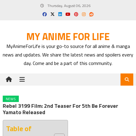
Skip
Thursday, August 06, 2026
to
content
MY ANIME FOR LIFE
MyAnimeForLife is your go-to source for all anime & manga
news and updates. We share the latest news and spoilers every
day. Come and be a part of this community.
NEWS
Rebel 3199 Film: 2nd Teaser For 5th Be Forever
Yamato Released
Table of