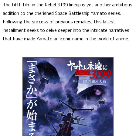
The fifth film in the Rebel 3199 lineup is yet another ambitious
addition to the cherished Space Battleship Yamato series.
Following the success of previous remakes, this latest
installment seeks to delve deeper into the intricate narratives
that have made Yamato an iconic name in the world of anime.