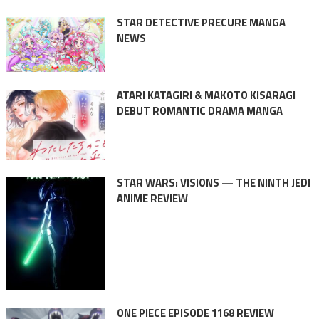
STAR DETECTIVE PRECURE MANGA
NEWS
ATARI KATAGIRI & MAKOTO KISARAGI
DEBUT ROMANTIC DRAMA MANGA
STAR WARS: VISIONS — THE NINTH JEDI
ANIME REVIEW
ONE PIECE EPISODE 1168 REVIEW