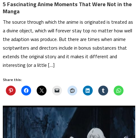
5 Fascinating Anime Moments That Were Not in the
Manga
The source through which the anime is originated is treated as
a divine object, which will forever stay top no matter how well
the adaption was produce. But there are times when anime
scriptwriters and directors include in bonus substances that
extends the original story and it makes it different and
interesting (or a little […]
Share this: