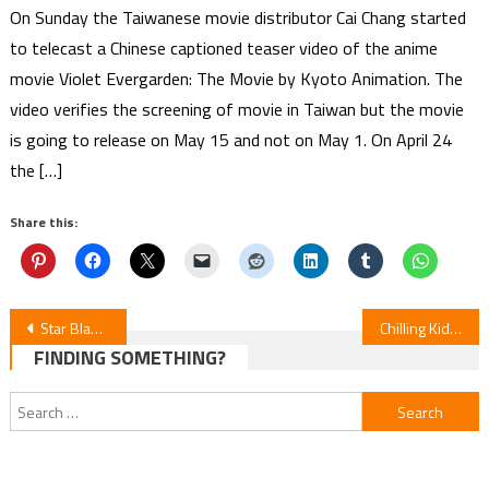
On Sunday the Taiwanese movie distributor Cai Chang started
to telecast a Chinese captioned teaser video of the anime
movie Violet Evergarden: The Movie by Kyoto Animation. The
video verifies the screening of movie in Taiwan but the movie
is going to release on May 15 and not on May 1. On April 24
the […]
Share this:
Post
Star Blazers: Rebel 3199 Episodes 11-14 Review
Chilling Kids’ Novels Adapted into Fall 2026 Anime
FINDING SOMETHING?
navigation
Search
for: