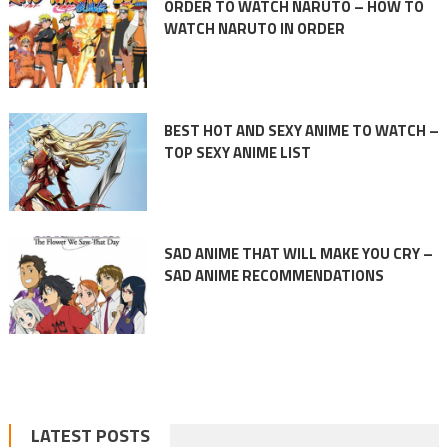
ORDER TO WATCH NARUTO – HOW TO
WATCH NARUTO IN ORDER
BEST HOT AND SEXY ANIME TO WATCH –
TOP SEXY ANIME LIST
SAD ANIME THAT WILL MAKE YOU CRY –
SAD ANIME RECOMMENDATIONS
LATEST POSTS