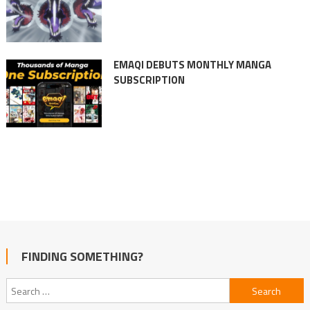
EMAQI DEBUTS MONTHLY MANGA
SUBSCRIPTION
FINDING SOMETHING?
Search
for: