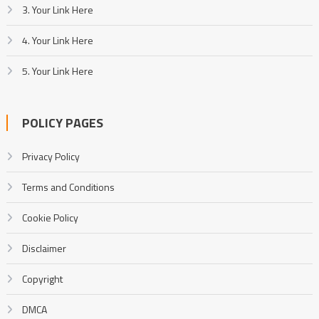
3. Your Link Here
4. Your Link Here
5. Your Link Here
POLICY PAGES
Privacy Policy
Terms and Conditions
Cookie Policy
Disclaimer
Copyright
DMCA