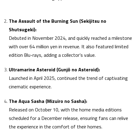
The Assault of the Burning Sun (Sekijitsu no
Shutsugeki):
Debuted in November 2024, and quickly reached a milestone
with over 64 million yen in revenue. It also featured limited
edition Blu-rays, adding a collector’s value.
Ultramarine Asteroid (Gunjō no Asteroid):
Launched in April 2025, continued the trend of captivating
cinematic experience.
The Aqua Sasha (Mizuiro no Sasha):
Released on October 10, with the home media editions
scheduled for a December release, ensuring fans can relive
the experience in the comfort of their homes.