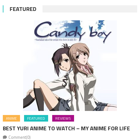
FEATURED
ANIME
FEATURED
REVIEWS
BEST YURI ANIME TO WATCH – MY ANIME FOR LIFE
Comment(0)