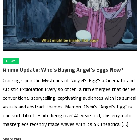
NEWS
Anime Update: Who’s Buying Angel’s Eggs Now?
Cracking Open the Mysteries of "Angel’s Egg": A Cinematic and
Artistic Exploration Every so often, a film emerges that defies
conventional storytelling, captivating audiences with its surreal
visuals and abstract themes. Mamoru Oshii’s "Angel’s Egg" is
one such film. Despite being over 40 years old, this enigmatic
masterpiece recently made waves with its 4K theatrical […]
Share this: