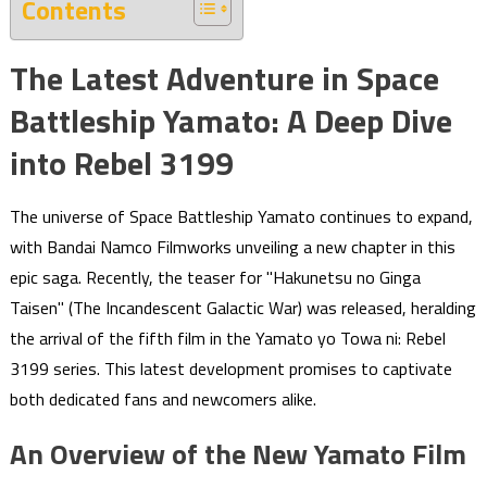
Contents
The Latest Adventure in Space
Battleship Yamato: A Deep Dive
into Rebel 3199
The universe of Space Battleship Yamato continues to expand,
with Bandai Namco Filmworks unveiling a new chapter in this
epic saga. Recently, the teaser for "Hakunetsu no Ginga
Taisen" (The Incandescent Galactic War) was released, heralding
the arrival of the fifth film in the Yamato yo Towa ni: Rebel
3199 series. This latest development promises to captivate
both dedicated fans and newcomers alike.
An Overview of the New Yamato Film