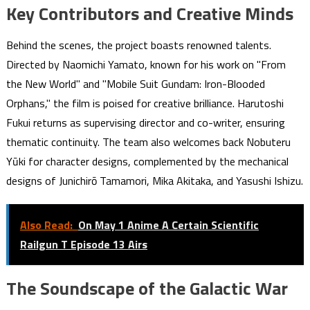
Key Contributors and Creative Minds
Behind the scenes, the project boasts renowned talents.
Directed by Naomichi Yamato, known for his work on "From
the New World" and "Mobile Suit Gundam: Iron-Blooded
Orphans," the film is poised for creative brilliance. Harutoshi
Fukui returns as supervising director and co-writer, ensuring
thematic continuity. The team also welcomes back Nobuteru
Yūki for character designs, complemented by the mechanical
designs of Junichirō Tamamori, Mika Akitaka, and Yasushi Ishizu.
Also Read:
On May 1 Anime A Certain Scientific
Railgun T Episode 13 Airs
The Soundscape of the Galactic War