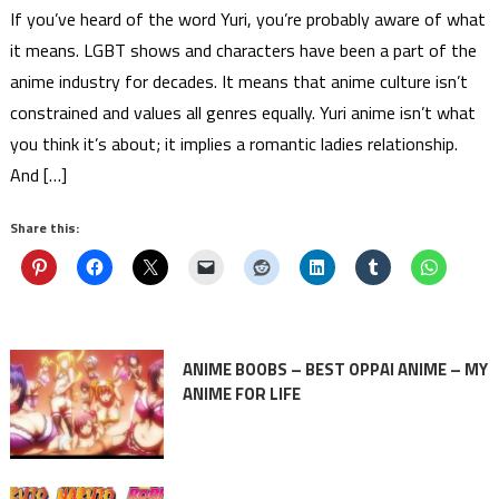
If you’ve heard of the word Yuri, you’re probably aware of what
it means. LGBT shows and characters have been a part of the
anime industry for decades. It means that anime culture isn’t
constrained and values all genres equally. Yuri anime isn’t what
you think it’s about; it implies a romantic ladies relationship.
And […]
Share this:
ANIME BOOBS – BEST OPPAI ANIME – MY
ANIME FOR LIFE