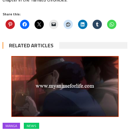
Share this:
RELATED ARTICLES
MANGA
NEWS