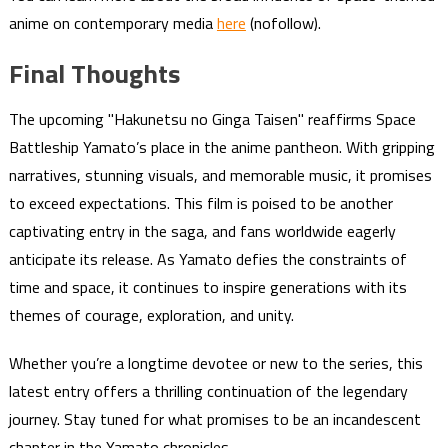
anime on contemporary media
here
(nofollow).
Final Thoughts
The upcoming "Hakunetsu no Ginga Taisen" reaffirms Space
Battleship Yamato’s place in the anime pantheon. With gripping
narratives, stunning visuals, and memorable music, it promises
to exceed expectations. This film is poised to be another
captivating entry in the saga, and fans worldwide eagerly
anticipate its release. As Yamato defies the constraints of
time and space, it continues to inspire generations with its
themes of courage, exploration, and unity.
Whether you’re a longtime devotee or new to the series, this
latest entry offers a thrilling continuation of the legendary
journey. Stay tuned for what promises to be an incandescent
chapter in the Yamato chronicles.