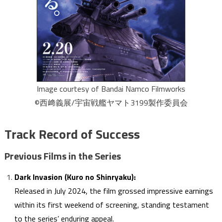
Image courtesy of Bandai Namco Filmworks
©西﨑義展/宇宙戦艦ヤマト3199製作委員会
Track Record of Success
Previous Films in the Series
Dark Invasion (Kuro no Shinryaku):
Released in July 2024, the film grossed impressive earnings
within its first weekend of screening, standing testament
to the series’ enduring appeal.