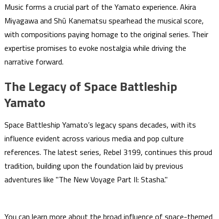
Music forms a crucial part of the Yamato experience. Akira
Miyagawa and Shū Kanematsu spearhead the musical score,
with compositions paying homage to the original series. Their
expertise promises to evoke nostalgia while driving the
narrative forward.
The Legacy of Space Battleship
Yamato
Space Battleship Yamato’s legacy spans decades, with its
influence evident across various media and pop culture
references. The latest series, Rebel 3199, continues this proud
tradition, building upon the foundation laid by previous
adventures like "The New Voyage Part II: Stasha."
You can learn more about the broad influence of space-themed