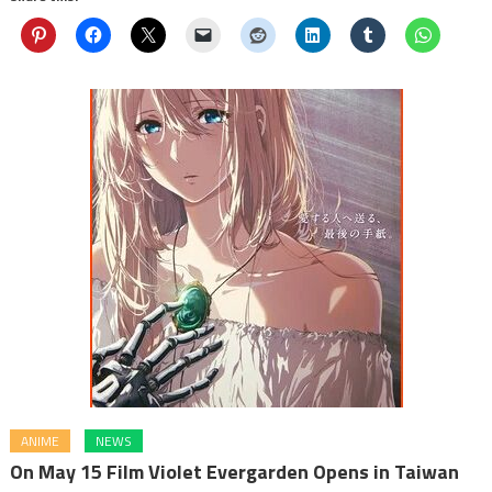
ANIME
NEWS
On May 15 Film Violet Evergarden Opens in Taiwan