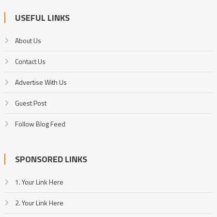
USEFUL LINKS
About Us
Contact Us
Advertise With Us
Guest Post
Follow Blog Feed
SPONSORED LINKS
1. Your Link Here
2. Your Link Here