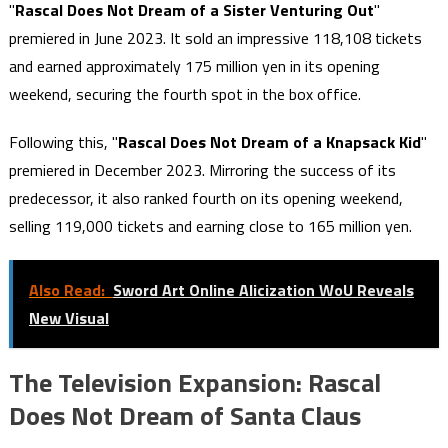
"
Rascal Does Not Dream of a Sister Venturing Out
"
premiered in June 2023. It sold an impressive 118,108 tickets
and earned approximately 175 million yen in its opening
weekend, securing the fourth spot in the box office.
Following this, "
Rascal Does Not Dream of a Knapsack Kid
"
premiered in December 2023. Mirroring the success of its
predecessor, it also ranked fourth on its opening weekend,
selling 119,000 tickets and earning close to 165 million yen.
Also Read:
Sword Art Online Alicization WoU Reveals
New Visual
The Television Expansion: Rascal
Does Not Dream of Santa Claus