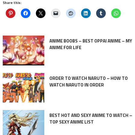
Share this:
ANIME BOOBS – BEST OPPAI ANIME – MY
ANIME FOR LIFE
ORDER TO WATCH NARUTO – HOW TO
WATCH NARUTO IN ORDER
BEST HOT AND SEXY ANIME TO WATCH –
TOP SEXY ANIME LIST