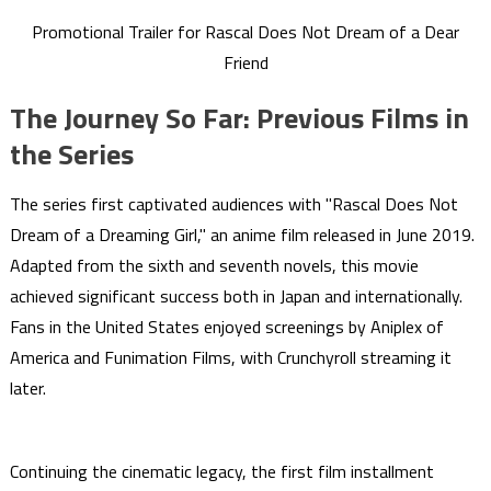
Promotional Trailer for Rascal Does Not Dream of a Dear
Friend
The Journey So Far: Previous Films in
the Series
The series first captivated audiences with "Rascal Does Not
Dream of a Dreaming Girl," an anime film released in June 2019.
Adapted from the sixth and seventh novels, this movie
achieved significant success both in Japan and internationally.
Fans in the United States enjoyed screenings by Aniplex of
America and Funimation Films, with Crunchyroll streaming it
later.
Continuing the cinematic legacy, the first film installment