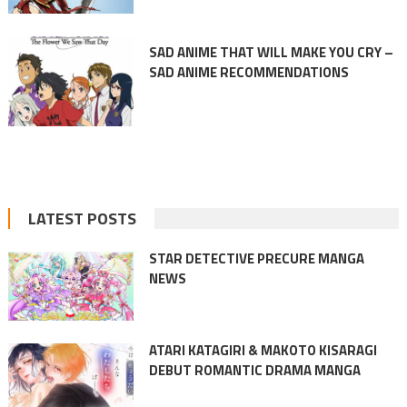
SAD ANIME THAT WILL MAKE YOU CRY –
SAD ANIME RECOMMENDATIONS
LATEST POSTS
STAR DETECTIVE PRECURE MANGA
NEWS
ATARI KATAGIRI & MAKOTO KISARAGI
DEBUT ROMANTIC DRAMA MANGA