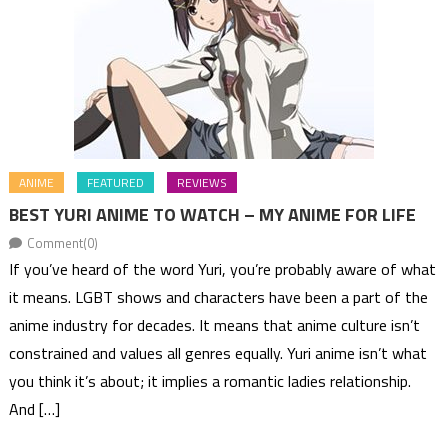
ANIME
FEATURED
REVIEWS
BEST YURI ANIME TO WATCH – MY ANIME FOR LIFE
Comment(0)
If you’ve heard of the word Yuri, you’re probably aware of what
it means. LGBT shows and characters have been a part of the
anime industry for decades. It means that anime culture isn’t
constrained and values all genres equally. Yuri anime isn’t what
you think it’s about; it implies a romantic ladies relationship.
And […]