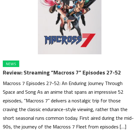
NEWS
Review: Streaming “Macross 7” Episodes 27-52
Macross 7 Episodes 27-52: An Enduring Journey Through
Space and Song As an anime that spans an impressive 52
episodes, “Macross 7” delivers a nostalgic trip for those
craving the classic endurance-style viewing, rather than the
short seasonal runs common today. First aired during the mid-
90s, the journey of the Macross 7 Fleet from episodes […]