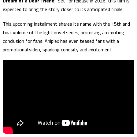
Dream of a Dear Friend
." Set for release in 2026, this film is
expected to bring the story closer to its anticipated finale.
This upcoming installment shares its name with the 15th and
final volume of the light novel series, promising an exciting
conclusion for fans. Aniplex has even teased fans with a
promotional video, sparking curiosity and excitement.