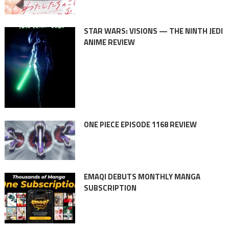
STAR WARS: VISIONS — THE NINTH JEDI
ANIME REVIEW
ONE PIECE EPISODE 1168 REVIEW
EMAQI DEBUTS MONTHLY MANGA
SUBSCRIPTION