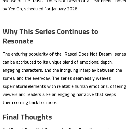
release of the "Rascal Does Not Dream of a Dear Friend" novel
by Yen On, scheduled for January 2026.
Why This Series Continues to
Resonate
The enduring popularity of the "Rascal Does Not Dream" series
can be attributed to its unique blend of emotional depth,
engaging characters, and the intriguing interplay between the
surreal and the everyday. The series seamlessly weaves
supernatural elements with relatable human emotions, offering
viewers and readers alike an engaging narrative that keeps
them coming back for more.
Final Thoughts