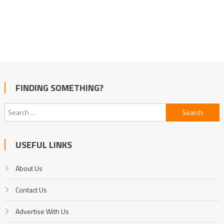
FINDING SOMETHING?
Search
for:
USEFUL LINKS
About Us
Contact Us
Advertise With Us