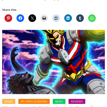
Share this:
ANIME
MY HERO ACADEMIA
NEWS
REVIEWS