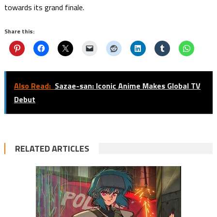
towards its grand finale.
Share this:
Also Read:
Sazae-san: Iconic Anime Makes Global TV
Debut
RELATED ARTICLES