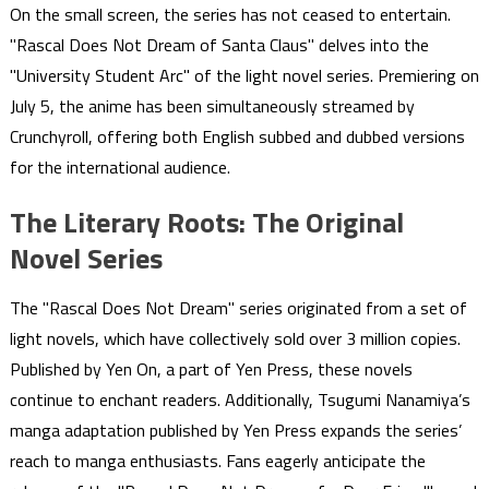
On the small screen, the series has not ceased to entertain.
"Rascal Does Not Dream of Santa Claus" delves into the
"University Student Arc" of the light novel series. Premiering on
July 5, the anime has been simultaneously streamed by
Crunchyroll, offering both English subbed and dubbed versions
for the international audience.
The Literary Roots: The Original
Novel Series
The "Rascal Does Not Dream" series originated from a set of
light novels, which have collectively sold over 3 million copies.
Published by Yen On, a part of Yen Press, these novels
continue to enchant readers. Additionally, Tsugumi Nanamiya’s
manga adaptation published by Yen Press expands the series’
reach to manga enthusiasts. Fans eagerly anticipate the