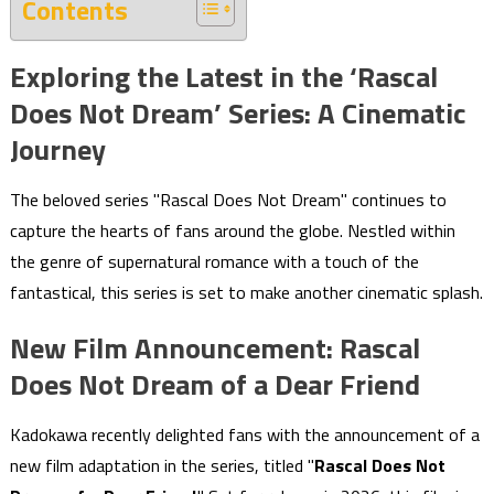
Contents
Exploring the Latest in the ‘Rascal
Does Not Dream’ Series: A Cinematic
Journey
The beloved series "Rascal Does Not Dream" continues to
capture the hearts of fans around the globe. Nestled within
the genre of supernatural romance with a touch of the
fantastical, this series is set to make another cinematic splash.
New Film Announcement: Rascal
Does Not Dream of a Dear Friend
Kadokawa recently delighted fans with the announcement of a
new film adaptation in the series, titled "
Rascal Does Not