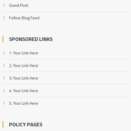
Guest Post
Follow Blog Feed
SPONSORED LINKS
1. Your Link Here
2. Your Link Here
3. Your Link Here
4. Your Link Here
5. Your Link Here
POLICY PAGES