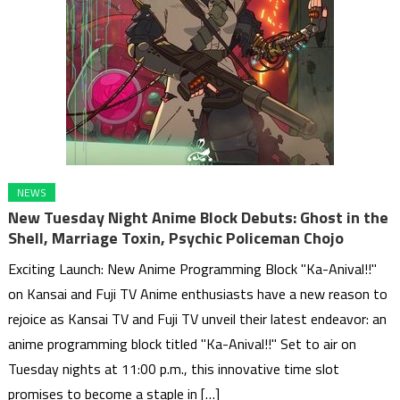
NEWS
New Tuesday Night Anime Block Debuts: Ghost in the
Shell, Marriage Toxin, Psychic Policeman Chojo
Exciting Launch: New Anime Programming Block "Ka-Anival!!"
on Kansai and Fuji TV Anime enthusiasts have a new reason to
rejoice as Kansai TV and Fuji TV unveil their latest endeavor: an
anime programming block titled "Ka-Anival!!" Set to air on
Tuesday nights at 11:00 p.m., this innovative time slot
promises to become a staple in […]