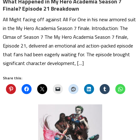
What Happened in My Hero Academia Season 7
Finale? Episode 21 Breakdown
All Might facing off against All For One in his new armored suit
in the My Hero Academia Season 7 finale. Introduction: The
Climax of Season 7 The My Hero Academia Season 7 finale,
Episode 21, delivered an emotional and action-packed episode
that fans had been eagerly waiting for. The episode brought
significant character development, […]
Share this: