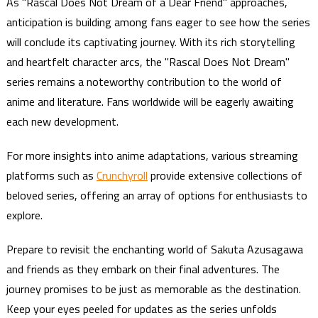
As "Rascal Does Not Dream of a Dear Friend" approaches,
anticipation is building among fans eager to see how the series
will conclude its captivating journey. With its rich storytelling
and heartfelt character arcs, the "Rascal Does Not Dream"
series remains a noteworthy contribution to the world of
anime and literature. Fans worldwide will be eagerly awaiting
each new development.
For more insights into anime adaptations, various streaming
platforms such as
Crunchyroll
provide extensive collections of
beloved series, offering an array of options for enthusiasts to
explore.
Prepare to revisit the enchanting world of Sakuta Azusagawa
and friends as they embark on their final adventures. The
journey promises to be just as memorable as the destination.
Keep your eyes peeled for updates as the series unfolds