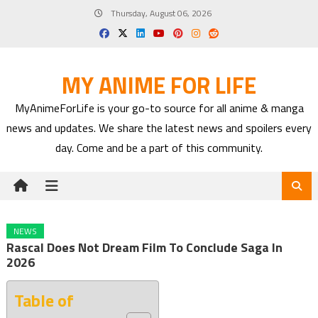
Skip
Thursday, August 06, 2026
to
content
MY ANIME FOR LIFE
MyAnimeForLife is your go-to source for all anime & manga
news and updates. We share the latest news and spoilers every
day. Come and be a part of this community.
NEWS
Rascal Does Not Dream Film To Conclude Saga In
2026
Table of