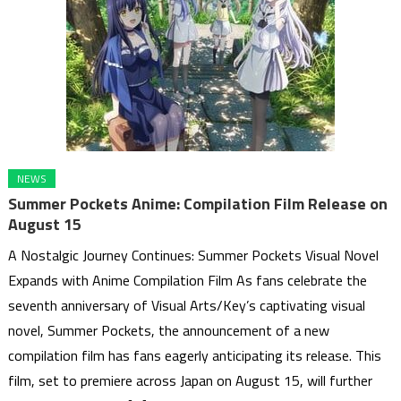
NEWS
Summer Pockets Anime: Compilation Film Release on
August 15
A Nostalgic Journey Continues: Summer Pockets Visual Novel
Expands with Anime Compilation Film As fans celebrate the
seventh anniversary of Visual Arts/Key’s captivating visual
novel, Summer Pockets, the announcement of a new
compilation film has fans eagerly anticipating its release. This
film, set to premiere across Japan on August 15, will further