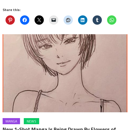
Share this:
MANGA
NEWS
New 1-Shot Manga Is Being Drawn By Flowers of