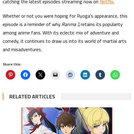
catching the latest episodes streaming now on
Netflix
.
Whether or not you were hoping for Ryoga’s appearance, this
episode is a reminder of why
Ranma ½
retains its popularity
among anime fans. With its eclectic mix of adventure and
comedy, it continues to draw us into its world of martial arts
and misadventures.
Share this:
RELATED ARTICLES