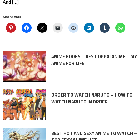
And […]
Share this:
ANIME BOOBS – BEST OPPAI ANIME – MY
ANIME FOR LIFE
ORDER TO WATCH NARUTO – HOW TO
WATCH NARUTO IN ORDER
BEST HOT AND SEXY ANIME TO WATCH –