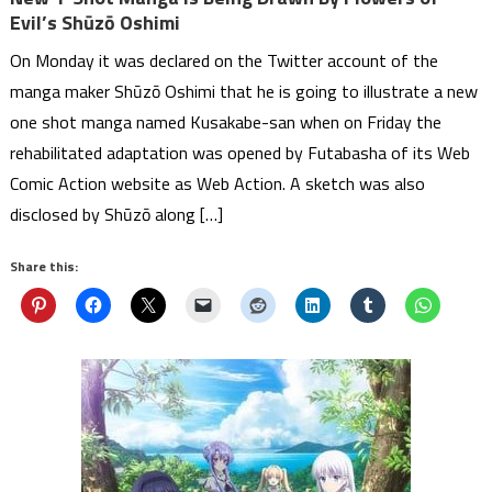
Evil’s Shūzō Oshimi
On Monday it was declared on the Twitter account of the
manga maker Shūzō Oshimi that he is going to illustrate a new
one shot manga named Kusakabe-san when on Friday the
rehabilitated adaptation was opened by Futabasha of its Web
Comic Action website as Web Action. A sketch was also
disclosed by Shūzō along […]
Share this: