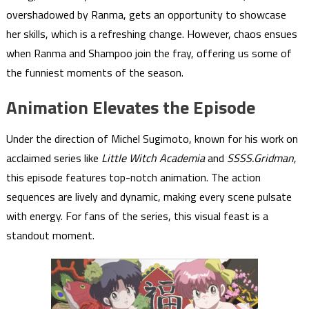
overshadowed by Ranma, gets an opportunity to showcase
her skills, which is a refreshing change. However, chaos ensues
when Ranma and Shampoo join the fray, offering us some of
the funniest moments of the season.
Animation Elevates the Episode
Under the direction of Michel Sugimoto, known for his work on
acclaimed series like
Little Witch Academia
and
SSSS.Gridman
,
this episode features top-notch animation. The action
sequences are lively and dynamic, making every scene pulsate
with energy. For fans of the series, this visual feast is a
standout moment.