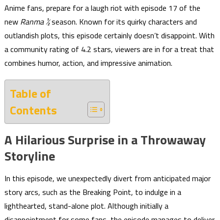
Anime fans, prepare for a laugh riot with episode 17 of the
new
Ranma ½
season. Known for its quirky characters and
outlandish plots, this episode certainly doesn’t disappoint. With
a community rating of 4.2 stars, viewers are in for a treat that
combines humor, action, and impressive animation.
Table of
Contents
A Hilarious Surprise in a Throwaway
Storyline
In this episode, we unexpectedly divert from anticipated major
story arcs, such as the Breaking Point, to indulge in a
lighthearted, stand-alone plot. Although initially a
disappointment for some fans, the episode manages to deliver