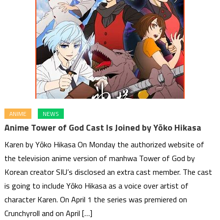
ANIME
NEWS
Anime Tower of God Cast Is Joined by Yōko Hikasa
Karen by Yōko Hikasa On Monday the authorized website of
the television anime version of manhwa Tower of God by
Korean creator SIU’s disclosed an extra cast member. The cast
is going to include Yōko Hikasa as a voice over artist of
character Karen. On April 1 the series was premiered on
Crunchyroll and on April […]