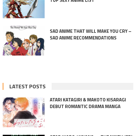
TOP SEXY ANIME LIST
SAD ANIME THAT WILL MAKE YOU CRY –
SAD ANIME RECOMMENDATIONS
LATEST POSTS
ATARI KATAGIRI & MAKOTO KISARAGI
DEBUT ROMANTIC DRAMA MANGA