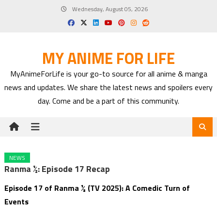
Skip
Wednesday, August 05, 2026
to
content
MY ANIME FOR LIFE
MyAnimeForLife is your go-to source for all anime & manga
news and updates. We share the latest news and spoilers every
day. Come and be a part of this community.
NEWS
Ranma ½: Episode 17 Recap
Episode 17 of Ranma ½ (TV 2025): A Comedic Turn of
Events