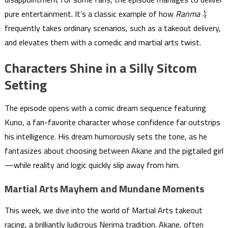
pure entertainment. It’s a classic example of how
Ranma ½
frequently takes ordinary scenarios, such as a takeout delivery,
and elevates them with a comedic and martial arts twist.
Characters Shine in a Silly Sitcom
Setting
The episode opens with a comic dream sequence featuring
Kuno, a fan-favorite character whose confidence far outstrips
his intelligence. His dream humorously sets the tone, as he
fantasizes about choosing between Akane and the pigtailed girl
—while reality and logic quickly slip away from him.
Martial Arts Mayhem and Mundane Moments
This week, we dive into the world of Martial Arts takeout
racing, a brilliantly ludicrous Nerima tradition. Akane, often