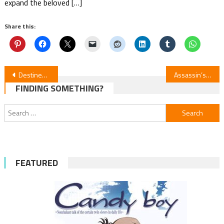
expand the beloved […]
Share this:
Post
Destined Royal: Who Made Me a Princess Ep. 8
Assassin’s Edge vs. Hero: Episode 5 Insight
FINDING SOMETHING?
navigation
Search
for:
FEATURED