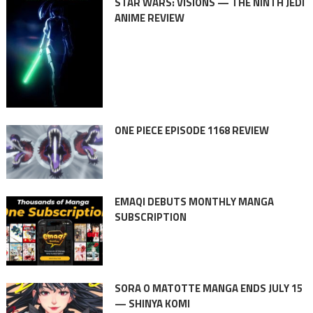
STAR WARS: VISIONS — THE NINTH JEDI
ANIME REVIEW
ONE PIECE EPISODE 1168 REVIEW
EMAQI DEBUTS MONTHLY MANGA
SUBSCRIPTION
SORA O MATOTTE MANGA ENDS JULY 15
— SHINYA KOMI