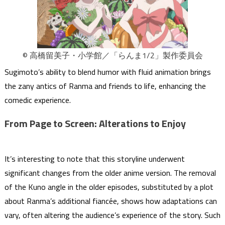
© 高橋留美子・小学館／「らんま1/2」製作委員会
Sugimoto’s ability to blend humor with fluid animation brings
the zany antics of Ranma and friends to life, enhancing the
comedic experience.
From Page to Screen: Alterations to Enjoy
It’s interesting to note that this storyline underwent
significant changes from the older anime version. The removal
of the Kuno angle in the older episodes, substituted by a plot
about Ranma’s additional fiancée, shows how adaptations can
vary, often altering the audience’s experience of the story. Such