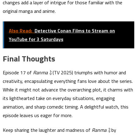
changes add a layer of intrigue for those familiar with the
original manga and anime.
Also Read:
Detective Conan Films to Stream on
YouTube for 3 Saturdays
Final Thoughts
Episode 17 of
Ranma ½
(TV 2025) triumphs with humor and
creativity, encapsulating everything fans love about the series.
While it might not advance the overarching plot, it charms with
its lighthearted take on everyday situations, engaging
animation, and sharp comedic timing. A delightful watch, this
episode leaves us eager for more.
Keep sharing the laughter and madness of
Ranma ½
by