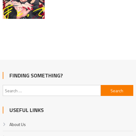
FINDING SOMETHING?
Search
for:
USEFUL LINKS
About Us