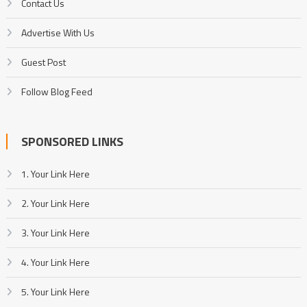
Contact Us
Advertise With Us
Guest Post
Follow Blog Feed
SPONSORED LINKS
1. Your Link Here
2. Your Link Here
3. Your Link Here
4. Your Link Here
5. Your Link Here