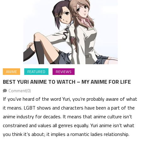
ANIME
FEATURED
REVIEWS
BEST YURI ANIME TO WATCH – MY ANIME FOR LIFE
Comment(0)
If you’ve heard of the word Yuri, you’re probably aware of what
it means. LGBT shows and characters have been a part of the
anime industry for decades. It means that anime culture isn’t
constrained and values all genres equally. Yuri anime isn’t what
you think it’s about; it implies a romantic ladies relationship.