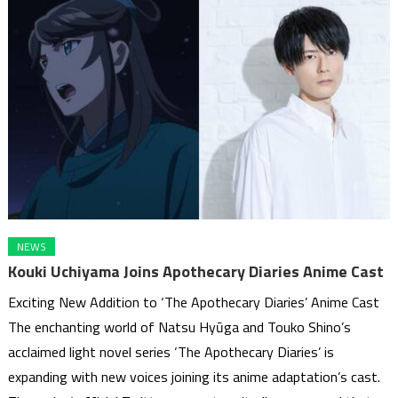
NEWS
Kouki Uchiyama Joins Apothecary Diaries Anime Cast
Exciting New Addition to ‘The Apothecary Diaries’ Anime Cast
The enchanting world of Natsu Hyūga and Touko Shino’s
acclaimed light novel series ‘The Apothecary Diaries’ is
expanding with new voices joining its anime adaptation’s cast.