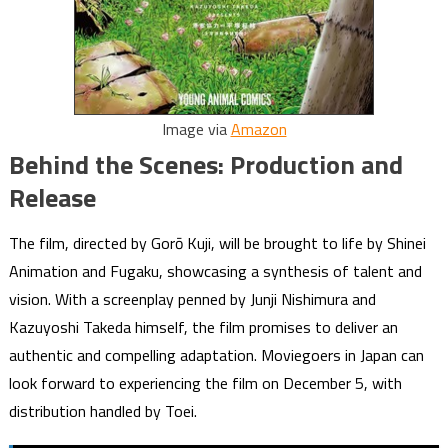
Image via
Amazon
Behind the Scenes: Production and
Release
The film, directed by Gorō Kuji, will be brought to life by Shinei
Animation and Fugaku, showcasing a synthesis of talent and
vision. With a screenplay penned by Junji Nishimura and
Kazuyoshi Takeda himself, the film promises to deliver an
authentic and compelling adaptation. Moviegoers in Japan can
look forward to experiencing the film on December 5, with
distribution handled by Toei.