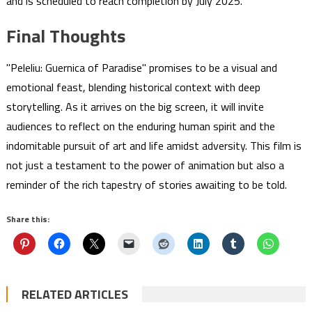
and is scheduled to reach completion by July 2025.
Final Thoughts
"Peleliu: Guernica of Paradise" promises to be a visual and
emotional feast, blending historical context with deep
storytelling. As it arrives on the big screen, it will invite
audiences to reflect on the enduring human spirit and the
indomitable pursuit of art and life amidst adversity. This film is
not just a testament to the power of animation but also a
reminder of the rich tapestry of stories awaiting to be told.
Share this:
RELATED ARTICLES