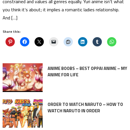
constrained and values all genres equally. Yuri anime isn’t what
you think it’s about; it implies a romantic ladies relationship.
And […]
Share this:
ANIME BOOBS – BEST OPPAI ANIME – MY
ANIME FOR LIFE
ORDER TO WATCH NARUTO – HOW TO
WATCH NARUTO IN ORDER