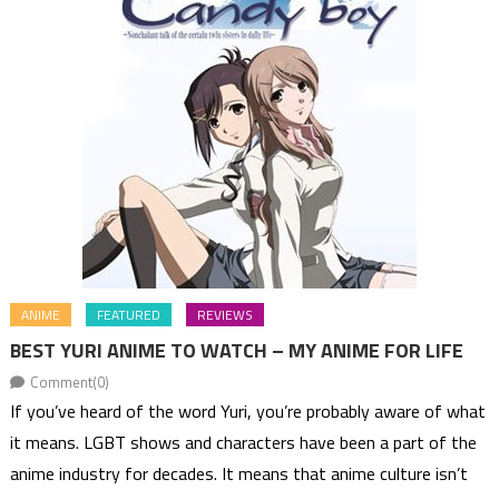
ANIME
FEATURED
REVIEWS
BEST YURI ANIME TO WATCH – MY ANIME FOR LIFE
Comment(0)
If you’ve heard of the word Yuri, you’re probably aware of what
it means. LGBT shows and characters have been a part of the
anime industry for decades. It means that anime culture isn’t