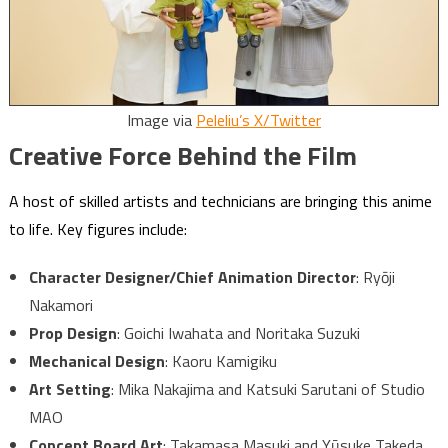
Image via
Peleliu’s X/Twitter
Creative Force Behind the Film
A host of skilled artists and technicians are bringing this anime
to life. Key figures include:
Character Designer/Chief Animation Director
: Ryōji
Nakamori
Prop Design
: Goichi Iwahata and Noritaka Suzuki
Mechanical Design
: Kaoru Kamigiku
Art Setting
: Mika Nakajima and Katsuki Sarutani of Studio
MAO
Concept Board Art
: Takamasa Masuki and Yūsuke Takeda