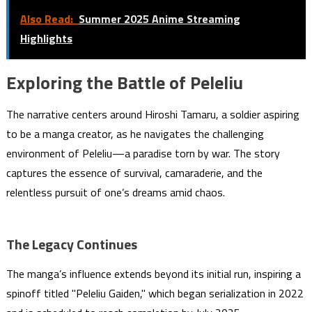
Also Read:
Summer 2025 Anime Streaming
Highlights
Exploring the Battle of Peleliu
The narrative centers around Hiroshi Tamaru, a soldier aspiring
to be a manga creator, as he navigates the challenging
environment of Peleliu—a paradise torn by war. The story
captures the essence of survival, camaraderie, and the
relentless pursuit of one’s dreams amid chaos.
The Legacy Continues
The manga’s influence extends beyond its initial run, inspiring a
spinoff titled "Peleliu Gaiden," which began serialization in 2022