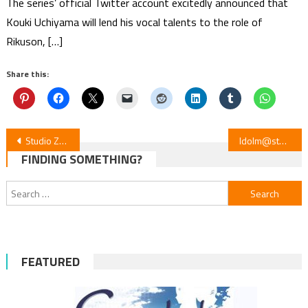
The series’ official Twitter account excitedly announced that
Kouki Uchiyama will lend his vocal talents to the role of
Rikuson, […]
Share this:
Post
Studio ZEXCS to Animate Akane-banashi Rakugo in 2026
Idolm@ster SideM x King of Prism: Voice Drama & Screenings Unite
FINDING SOMETHING?
navigation
Search
for:
FEATURED