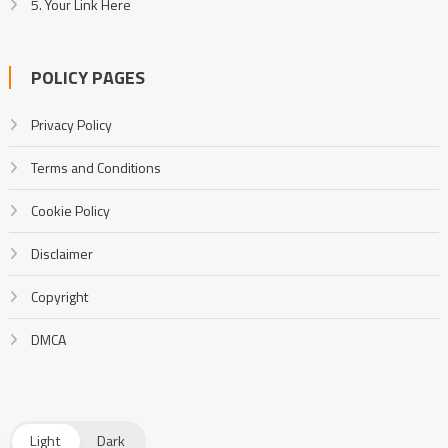
5. Your Link Here
POLICY PAGES
Privacy Policy
Terms and Conditions
Cookie Policy
Disclaimer
Copyright
DMCA
Light
Dark