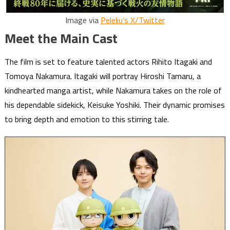
Image via
Peleliu’s X/Twitter
Meet the Main Cast
The film is set to feature talented actors Rihito Itagaki and
Tomoya Nakamura. Itagaki will portray Hiroshi Tamaru, a
kindhearted manga artist, while Nakamura takes on the role of
his dependable sidekick, Keisuke Yoshiki. Their dynamic promises
to bring depth and emotion to this stirring tale.