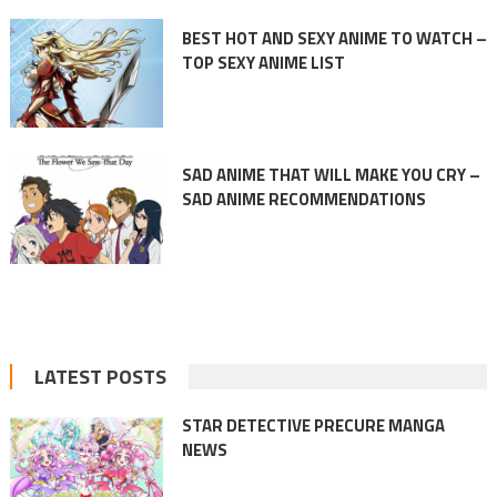
BEST HOT AND SEXY ANIME TO WATCH –
TOP SEXY ANIME LIST
SAD ANIME THAT WILL MAKE YOU CRY –
SAD ANIME RECOMMENDATIONS
LATEST POSTS
STAR DETECTIVE PRECURE MANGA
NEWS