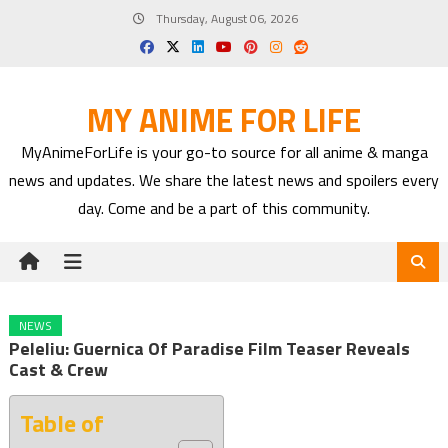
Skip
Thursday, August 06, 2026
to
content
MY ANIME FOR LIFE
MyAnimeForLife is your go-to source for all anime & manga
news and updates. We share the latest news and spoilers every
day. Come and be a part of this community.
NEWS
Peleliu: Guernica Of Paradise Film Teaser Reveals
Cast & Crew
Table of