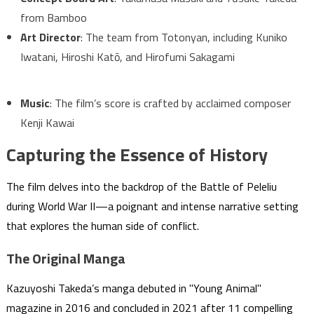
from Bamboo
Art Director
: The team from Totonyan, including Kuniko
Iwatani, Hiroshi Katō, and Hirofumi Sakagami
Music
: The film’s score is crafted by acclaimed composer
Kenji Kawai
Capturing the Essence of History
The film delves into the backdrop of the Battle of Peleliu
during World War II—a poignant and intense narrative setting
that explores the human side of conflict.
The Original Manga
Kazuyoshi Takeda’s manga debuted in "Young Animal"
magazine in 2016 and concluded in 2021 after 11 compelling