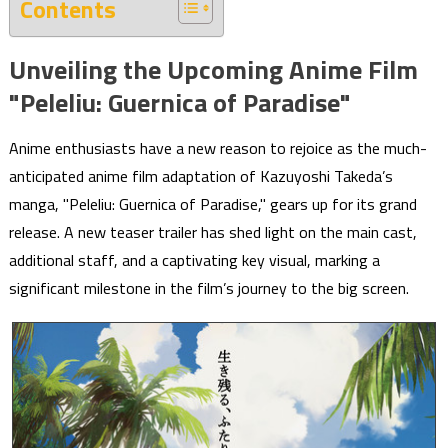
Contents
Unveiling the Upcoming Anime Film
"Peleliu: Guernica of Paradise"
Anime enthusiasts have a new reason to rejoice as the much-
anticipated anime film adaptation of Kazuyoshi Takeda’s
manga, "Peleliu: Guernica of Paradise," gears up for its grand
release. A new teaser trailer has shed light on the main cast,
additional staff, and a captivating key visual, marking a
significant milestone in the film’s journey to the big screen.