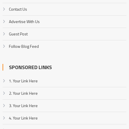
Contact Us
Advertise With Us
Guest Post
Follow Blog Feed
SPONSORED LINKS
1. Your Link Here
2. Your Link Here
3. Your Link Here
4. Your Link Here