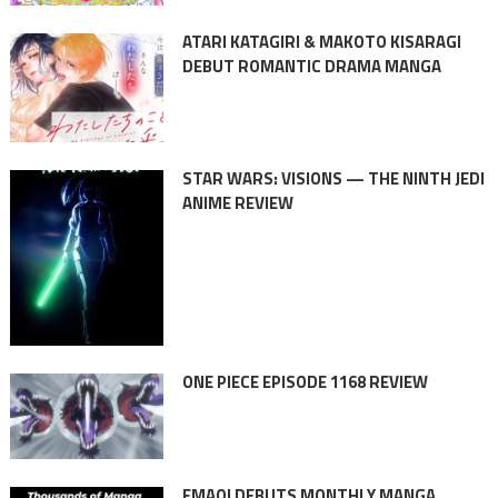
ATARI KATAGIRI & MAKOTO KISARAGI
DEBUT ROMANTIC DRAMA MANGA
STAR WARS: VISIONS — THE NINTH JEDI
ANIME REVIEW
ONE PIECE EPISODE 1168 REVIEW
EMAQI DEBUTS MONTHLY MANGA