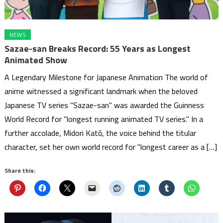
NEWS
Sazae-san Breaks Record: 55 Years as Longest
Animated Show
A Legendary Milestone for Japanese Animation The world of
anime witnessed a significant landmark when the beloved
Japanese TV series "Sazae-san" was awarded the Guinness
World Record for "longest running animated TV series." In a
further accolade, Midori Katō, the voice behind the titular
character, set her own world record for "longest career as a […]
Share this: