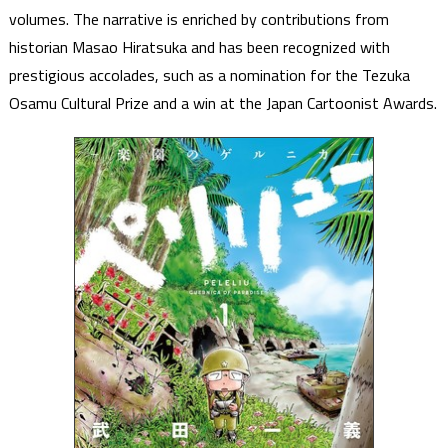
volumes. The narrative is enriched by contributions from
historian Masao Hiratsuka and has been recognized with
prestigious accolades, such as a nomination for the Tezuka
Osamu Cultural Prize and a win at the Japan Cartoonist Awards.