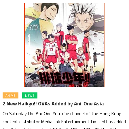
ANIME
NEWS
2 New Haikyu!! OVAs Added by Ani-One Asia
On Saturday the Ani-One YouTube channel of the Hong Kong
content distributor MediaLink Entertainment Limited has added