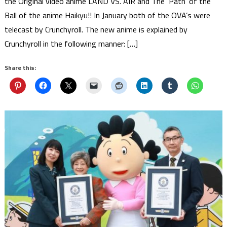
the Original video anime LAND VS. AIR and The ‘Path’ of the
Ball of the anime Haikyu!! In January both of the OVA’s were
telecast by Crunchyroll. The new anime is explained by
Crunchyroll in the following manner: […]
Share this: