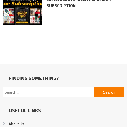
SUBSCRIPTION
FINDING SOMETHING?
Search
for:
USEFUL LINKS
About Us