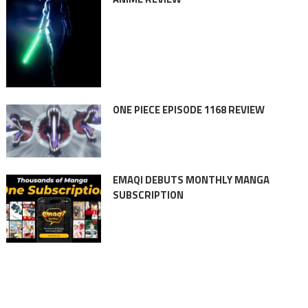
ONE PIECE EPISODE 1168 REVIEW
EMAQI DEBUTS MONTHLY MANGA
SUBSCRIPTION