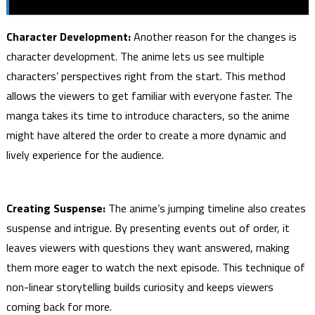
Character Development:
Another reason for the changes is
character development. The anime lets us see multiple
characters’ perspectives right from the start. This method
allows the viewers to get familiar with everyone faster. The
manga takes its time to introduce characters, so the anime
might have altered the order to create a more dynamic and
lively experience for the audience.
Creating Suspense:
The anime’s jumping timeline also creates
suspense and intrigue. By presenting events out of order, it
leaves viewers with questions they want answered, making
them more eager to watch the next episode. This technique of
non-linear storytelling builds curiosity and keeps viewers
coming back for more.