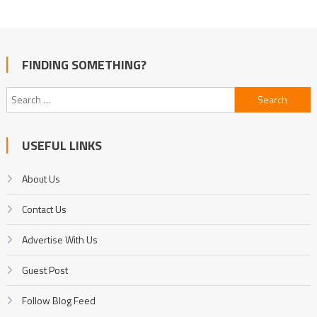
FINDING SOMETHING?
Search
for:
USEFUL LINKS
About Us
Contact Us
Advertise With Us
Guest Post
Follow Blog Feed