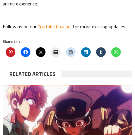
anime experience.
Follow us on our
YouTube Channel
for more exciting updates!
Share this:
RELATED ARTICLES