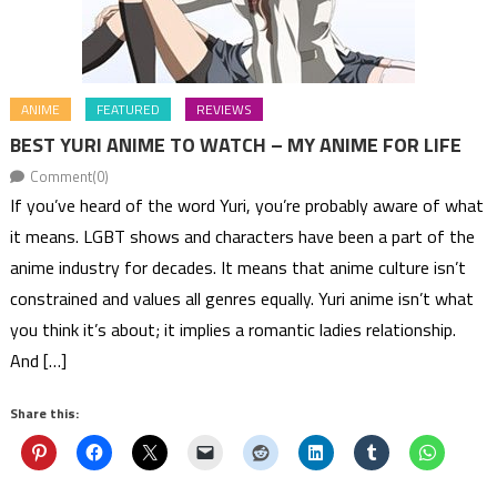
ANIME
FEATURED
REVIEWS
BEST YURI ANIME TO WATCH – MY ANIME FOR LIFE
Comment(0)
If you’ve heard of the word Yuri, you’re probably aware of what
it means. LGBT shows and characters have been a part of the
anime industry for decades. It means that anime culture isn’t
constrained and values all genres equally. Yuri anime isn’t what
you think it’s about; it implies a romantic ladies relationship.
And […]
Share this: