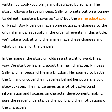
written by Cool-kyou Shinja and illustrated by Yohane. The
story follows a brave princess, Sally, who sets out on a journey
to defeat monsters known as “Oni.” But the
anime adaptation
of Peach Boy Riverside made some noticeable changes to the
original manga, especially in the order of events. In this article,
we’ll take a look at why the anime made these changes and
what it means for the viewers.
In the manga, the story unfolds in a straightforward, linear
way. We start by learning about the main character, Princess
Sally, and her peaceful life in a kingdom. Her journey to battle
the Oni and uncover the mysteries behind her powers is told
step-by-step. The manga gives us a lot of background
information and focuses on character development, making
sure the reader understands the world and the motivations of
the characters.