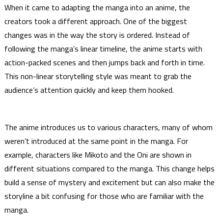
When it came to adapting the manga into an anime, the
creators took a different approach. One of the biggest
changes was in the way the story is ordered. Instead of
following the manga’s linear timeline, the anime starts with
action-packed scenes and then jumps back and forth in time.
This non-linear storytelling style was meant to grab the
audience’s attention quickly and keep them hooked.
The anime introduces us to various characters, many of whom
weren’t introduced at the same point in the manga. For
example, characters like Mikoto and the Oni are shown in
different situations compared to the manga. This change helps
build a sense of mystery and excitement but can also make the
storyline a bit confusing for those who are familiar with the
manga.