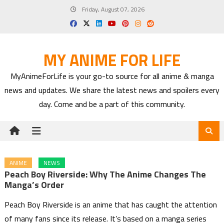
Skip
Friday, August 07, 2026
to
content
MY ANIME FOR LIFE
MyAnimeForLife is your go-to source for all anime & manga
news and updates. We share the latest news and spoilers every
day. Come and be a part of this community.
ANIME
NEWS
Peach Boy Riverside: Why The Anime Changes The
Manga’s Order
Peach Boy Riverside is an anime that has caught the attention
of many fans since its release. It’s based on a manga series