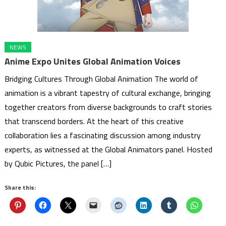
NEWS
Anime Expo Unites Global Animation Voices
Bridging Cultures Through Global Animation The world of
animation is a vibrant tapestry of cultural exchange, bringing
together creators from diverse backgrounds to craft stories
that transcend borders. At the heart of this creative
collaboration lies a fascinating discussion among industry
experts, as witnessed at the Global Animators panel. Hosted
by Qubic Pictures, the panel […]
Share this: