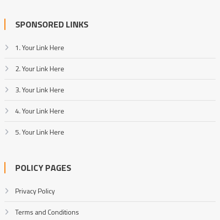
SPONSORED LINKS
1. Your Link Here
2. Your Link Here
3. Your Link Here
4. Your Link Here
5. Your Link Here
POLICY PAGES
Privacy Policy
Terms and Conditions