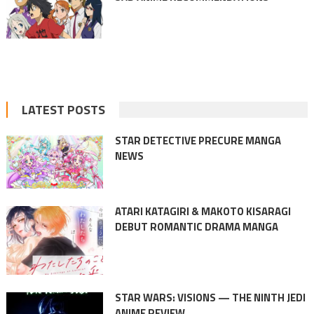
LATEST POSTS
STAR DETECTIVE PRECURE MANGA
NEWS
ATARI KATAGIRI & MAKOTO KISARAGI
DEBUT ROMANTIC DRAMA MANGA
STAR WARS: VISIONS — THE NINTH JEDI
ANIME REVIEW