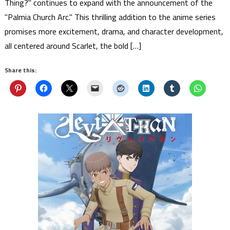
Thing?" continues to expand with the announcement of the
"Palmia Church Arc." This thrilling addition to the anime series
promises more excitement, drama, and character development,
all centered around Scarlet, the bold […]
Share this: