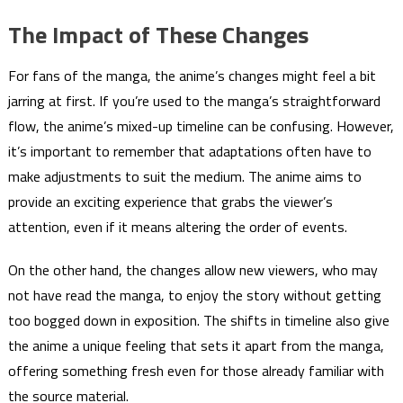
The Impact of These Changes
For fans of the manga, the anime’s changes might feel a bit
jarring at first. If you’re used to the manga’s straightforward
flow, the anime’s mixed-up timeline can be confusing. However,
it’s important to remember that adaptations often have to
make adjustments to suit the medium. The anime aims to
provide an exciting experience that grabs the viewer’s
attention, even if it means altering the order of events.
On the other hand, the changes allow new viewers, who may
not have read the manga, to enjoy the story without getting
too bogged down in exposition. The shifts in timeline also give
the anime a unique feeling that sets it apart from the manga,
offering something fresh even for those already familiar with
the source material.