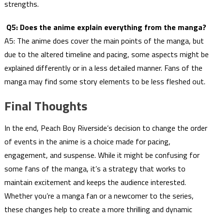
strengths.
Q5: Does the anime explain everything from the manga?
A5: The anime does cover the main points of the manga, but
due to the altered timeline and pacing, some aspects might be
explained differently or in a less detailed manner. Fans of the
manga may find some story elements to be less fleshed out.
Final Thoughts
In the end, Peach Boy Riverside’s decision to change the order
of events in the anime is a choice made for pacing,
engagement, and suspense. While it might be confusing for
some fans of the manga, it’s a strategy that works to
maintain excitement and keeps the audience interested.
Whether you’re a manga fan or a newcomer to the series,
these changes help to create a more thrilling and dynamic