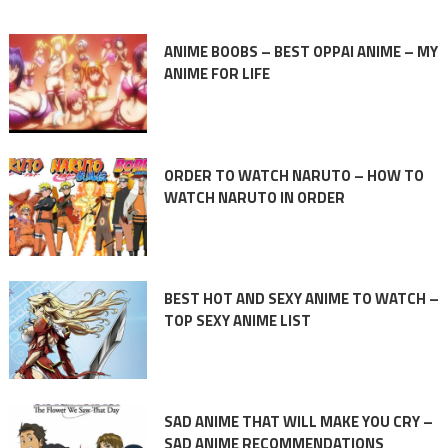
ANIME BOOBS – BEST OPPAI ANIME – MY
ANIME FOR LIFE
ORDER TO WATCH NARUTO – HOW TO
WATCH NARUTO IN ORDER
BEST HOT AND SEXY ANIME TO WATCH –
TOP SEXY ANIME LIST
SAD ANIME THAT WILL MAKE YOU CRY –
SAD ANIME RECOMMENDATIONS