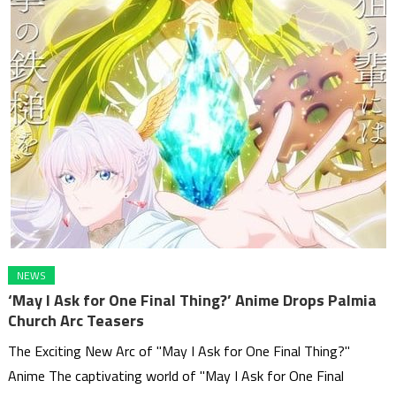
NEWS
‘May I Ask for One Final Thing?’ Anime Drops Palmia
Church Arc Teasers
The Exciting New Arc of "May I Ask for One Final Thing?"
Anime The captivating world of "May I Ask for One Final