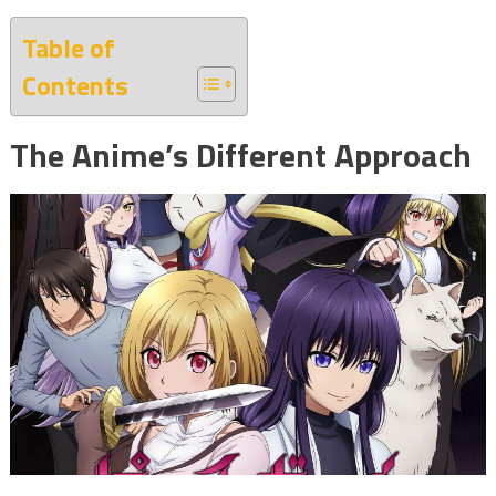
Table of
Contents
The Anime’s Different Approach