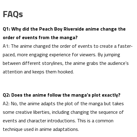
FAQs
Q1: Why did the Peach Boy Riverside anime change the
order of events from the manga?
A1: The anime changed the order of events to create a faster-
paced, more engaging experience for viewers. By jumping
between different storylines, the anime grabs the audience’s
attention and keeps them hooked.
Q2: Does the anime follow the manga’s plot exactly?
A2: No, the anime adapts the plot of the manga but takes
some creative liberties, including changing the sequence of
events and character introductions. This is a common
technique used in anime adaptations.