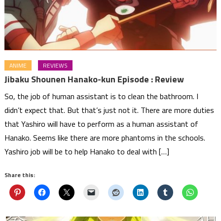
ANIME
REVIEWS
Jibaku Shounen Hanako-kun Episode : Review
So, the job of human assistant is to clean the bathroom. I
didn’t expect that. But that’s just not it. There are more duties
that Yashiro will have to perform as a human assistant of
Hanako. Seems like there are more phantoms in the schools.
Yashiro job will be to help Hanako to deal with […]
Share this: