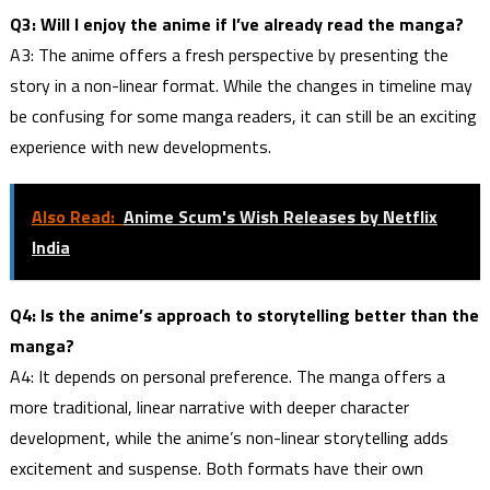
Q3: Will I enjoy the anime if I’ve already read the manga?
A3: The anime offers a fresh perspective by presenting the
story in a non-linear format. While the changes in timeline may
be confusing for some manga readers, it can still be an exciting
experience with new developments.
Also Read:
Anime Scum's Wish Releases by Netflix
India
Q4: Is the anime’s approach to storytelling better than the
manga?
A4: It depends on personal preference. The manga offers a
more traditional, linear narrative with deeper character
development, while the anime’s non-linear storytelling adds
excitement and suspense. Both formats have their own