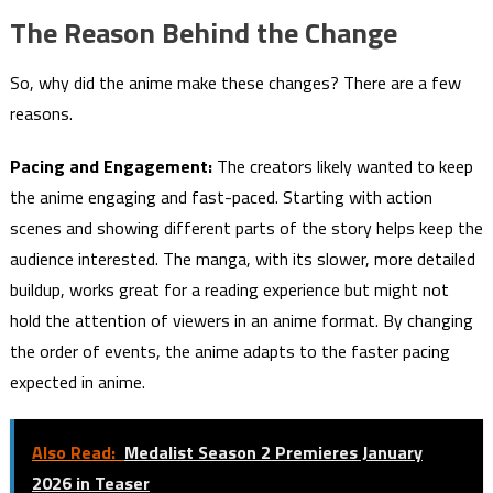
The Reason Behind the Change
So, why did the anime make these changes? There are a few
reasons.
Pacing and Engagement:
The creators likely wanted to keep
the anime engaging and fast-paced. Starting with action
scenes and showing different parts of the story helps keep the
audience interested. The manga, with its slower, more detailed
buildup, works great for a reading experience but might not
hold the attention of viewers in an anime format. By changing
the order of events, the anime adapts to the faster pacing
expected in anime.
Also Read:
Medalist Season 2 Premieres January
2026 in Teaser