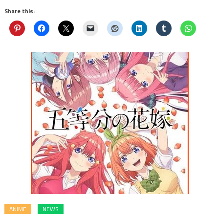
Share this:
ANIME
NEWS