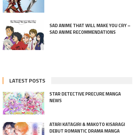
SAD ANIME THAT WILL MAKE YOU CRY –
SAD ANIME RECOMMENDATIONS
LATEST POSTS
STAR DETECTIVE PRECURE MANGA
NEWS
ATARI KATAGIRI & MAKOTO KISARAGI
DEBUT ROMANTIC DRAMA MANGA