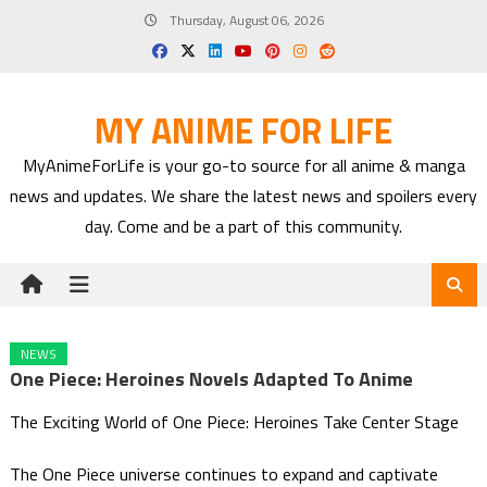
Skip
Thursday, August 06, 2026
to
content
MY ANIME FOR LIFE
MyAnimeForLife is your go-to source for all anime & manga
news and updates. We share the latest news and spoilers every
day. Come and be a part of this community.
NEWS
One Piece: Heroines Novels Adapted To Anime
The Exciting World of One Piece: Heroines Take Center Stage
The One Piece universe continues to expand and captivate