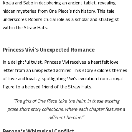
Koala and Sabo in deciphering an ancient tablet, revealing
hidden mysteries from One Piece’s rich history. This tale
underscores Robin’s crucial role as a scholar and strategist
within the Straw Hats.
Princess Vivi’s Unexpected Romance
In a delightful twist, Princess Vivi receives a heartfelt love
letter from an unexpected admirer. This story explores themes
of love and loyalty, spotlighting Vivi’s evolution from a royal
figure to a beloved friend of the Straw Hats.
“The girls of One Piece take the helm in these exciting
prose short story collections, where each chapter features a
different heroine!”
Perona’s Whimsical Conflict