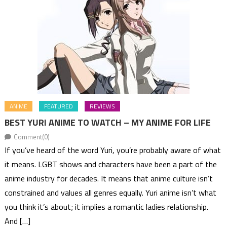
ANIME
FEATURED
REVIEWS
BEST YURI ANIME TO WATCH – MY ANIME FOR LIFE
Comment(0)
If you’ve heard of the word Yuri, you’re probably aware of what
it means. LGBT shows and characters have been a part of the
anime industry for decades. It means that anime culture isn’t
constrained and values all genres equally. Yuri anime isn’t what
you think it’s about; it implies a romantic ladies relationship.
And […]