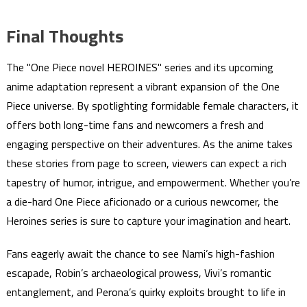
Final Thoughts
The "One Piece novel HEROINES" series and its upcoming
anime adaptation represent a vibrant expansion of the One
Piece universe. By spotlighting formidable female characters, it
offers both long-time fans and newcomers a fresh and
engaging perspective on their adventures. As the anime takes
these stories from page to screen, viewers can expect a rich
tapestry of humor, intrigue, and empowerment. Whether you’re
a die-hard One Piece aficionado or a curious newcomer, the
Heroines series is sure to capture your imagination and heart.
Fans eagerly await the chance to see Nami’s high-fashion
escapade, Robin’s archaeological prowess, Vivi’s romantic
entanglement, and Perona’s quirky exploits brought to life in