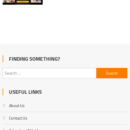
FINDING SOMETHING?
Search
for:
USEFUL LINKS
About Us
Contact Us