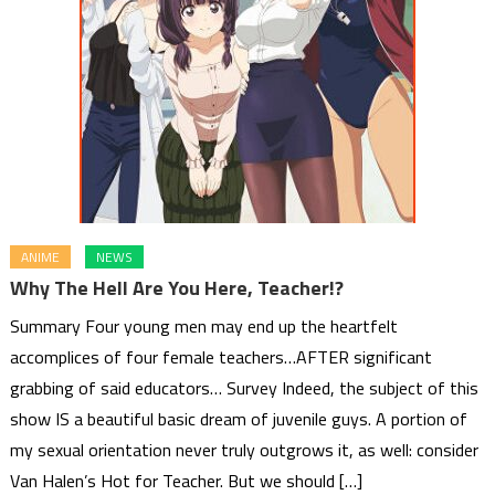
ANIME
NEWS
Why The Hell Are You Here, Teacher!?
Summary Four young men may end up the heartfelt
accomplices of four female teachers…AFTER significant
grabbing of said educators… Survey Indeed, the subject of this
show IS a beautiful basic dream of juvenile guys. A portion of
my sexual orientation never truly outgrows it, as well: consider
Van Halen’s Hot for Teacher. But we should […]