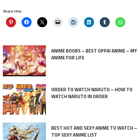
Share this:
ANIME BOOBS – BEST OPPAI ANIME – MY
ANIME FOR LIFE
ORDER TO WATCH NARUTO – HOW TO
WATCH NARUTO IN ORDER
BEST HOT AND SEXY ANIME TO WATCH –
TOP SEXY ANIME LIST