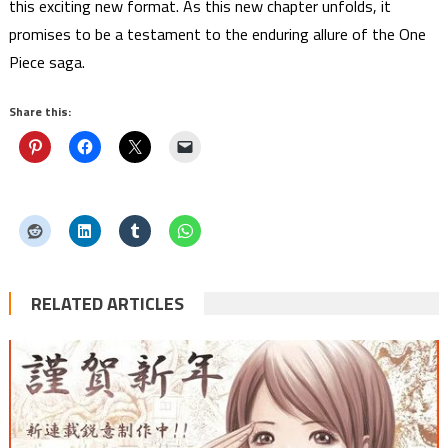
this exciting new format. As this new chapter unfolds, it
promises to be a testament to the enduring allure of the One
Piece saga.
Share this:
RELATED ARTICLES