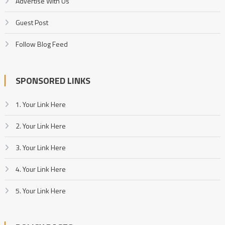
Advertise With Us
Guest Post
Follow Blog Feed
SPONSORED LINKS
1. Your Link Here
2. Your Link Here
3. Your Link Here
4. Your Link Here
5. Your Link Here