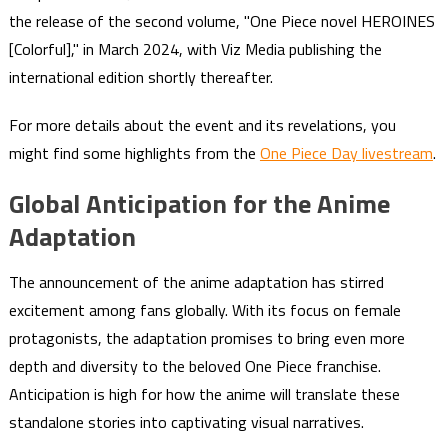
the release of the second volume, "One Piece novel HEROINES
[Colorful]," in March 2024, with Viz Media publishing the
international edition shortly thereafter.
For more details about the event and its revelations, you
might find some highlights from the
One Piece Day livestream
.
Global Anticipation for the Anime
Adaptation
The announcement of the anime adaptation has stirred
excitement among fans globally. With its focus on female
protagonists, the adaptation promises to bring even more
depth and diversity to the beloved One Piece franchise.
Anticipation is high for how the anime will translate these
standalone stories into captivating visual narratives.