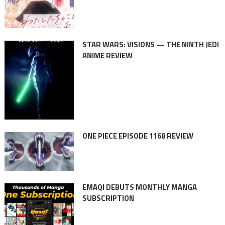
STAR WARS: VISIONS — THE NINTH JEDI
ANIME REVIEW
ONE PIECE EPISODE 1168 REVIEW
EMAQI DEBUTS MONTHLY MANGA
SUBSCRIPTION