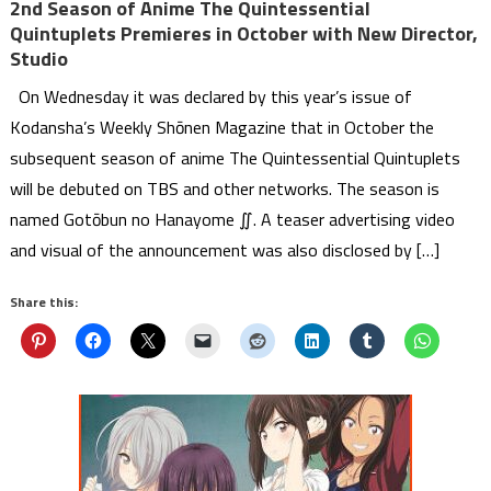
2nd Season of Anime The Quintessential
Quintuplets Premieres in October with New Director,
Studio
On Wednesday it was declared by this year’s issue of
Kodansha’s Weekly Shōnen Magazine that in October the
subsequent season of anime The Quintessential Quintuplets
will be debuted on TBS and other networks. The season is
named Gotōbun no Hanayome ∬. A teaser advertising video
and visual of the announcement was also disclosed by […]
Share this: