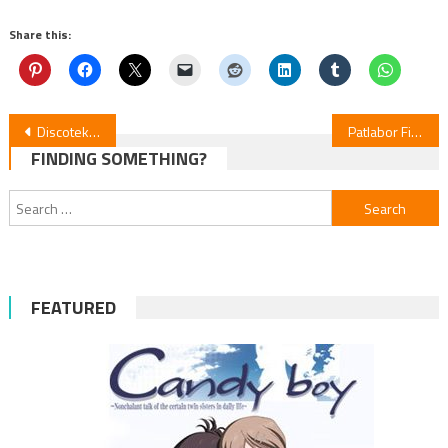
Share this:
Post
Discotek Unveils Monster, Shin Aim for the Ace, Zegapain & More
Patlabor Films: 4K Remaster Release in 2026; Japan Screenings in October
FINDING SOMETHING?
navigation
Search
for:
FEATURED