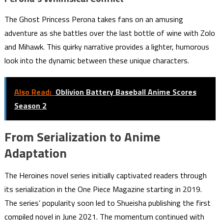
The Ghost Princess Perona takes fans on an amusing
adventure as she battles over the last bottle of wine with Zolo
and Mihawk. This quirky narrative provides a lighter, humorous
look into the dynamic between these unique characters.
Also Read:
Oblivion Battery Baseball Anime Scores
Season 2
From Serialization to Anime
Adaptation
The Heroines novel series initially captivated readers through
its serialization in the One Piece Magazine starting in 2019.
The series’ popularity soon led to Shueisha publishing the first
compiled novel in June 2021. The momentum continued with