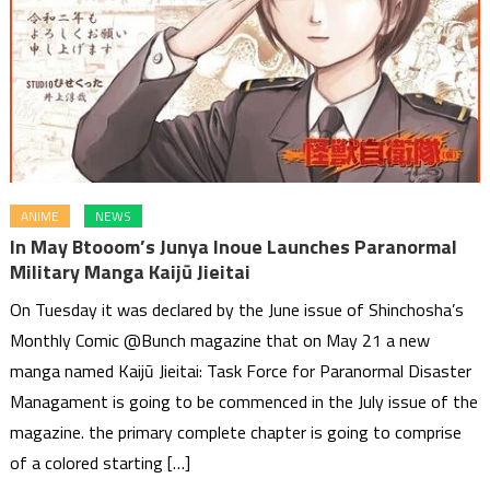
ANIME
NEWS
In May Btooom’s Junya Inoue Launches Paranormal
Military Manga Kaijū Jieitai
On Tuesday it was declared by the June issue of Shinchosha’s
Monthly Comic @Bunch magazine that on May 21 a new
manga named Kaijū Jieitai: Task Force for Paranormal Disaster
Managament is going to be commenced in the July issue of the
magazine. the primary complete chapter is going to comprise
of a colored starting […]