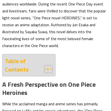
audiences worldwide. During the recent One Piece Day event
and livestream, fans were thrilled to discover that the popular
light novel series, "One Piece novel HEROINES," is set to
receive an anime adaptation. Authored by Jun Esaka and
illustrated by Sayaka Suwa, this novel delves into the
fascinating lives of some of the most beloved female
characters in the One Piece world.
Table of
Contents
A Fresh Perspective on One Piece
Heroines
While the acclaimed manga and anime series has primarily
focused on Luffy and his crew’s adventures, the "One Piece