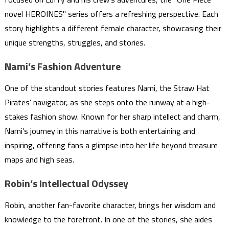
novel HEROINES" series offers a refreshing perspective. Each
story highlights a different female character, showcasing their
unique strengths, struggles, and stories.
Nami’s Fashion Adventure
One of the standout stories features Nami, the Straw Hat
Pirates’ navigator, as she steps onto the runway at a high-
stakes fashion show. Known for her sharp intellect and charm,
Nami’s journey in this narrative is both entertaining and
inspiring, offering fans a glimpse into her life beyond treasure
maps and high seas.
Robin’s Intellectual Odyssey
Robin, another fan-favorite character, brings her wisdom and
knowledge to the forefront. In one of the stories, she aides