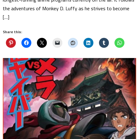
the adventures of Monkey D. Luffy as he strives to become
[…]
Share this: