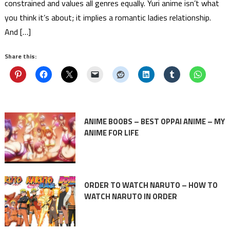
constrained and values all genres equally. Yuri anime isn’t what
you think it’s about; it implies a romantic ladies relationship.
And […]
Share this:
ANIME BOOBS – BEST OPPAI ANIME – MY
ANIME FOR LIFE
ORDER TO WATCH NARUTO – HOW TO
WATCH NARUTO IN ORDER