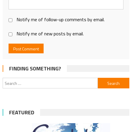
Notify me of follow-up comments by email.
Notify me of new posts by email.
FINDING SOMETHING?
Search
for:
FEATURED