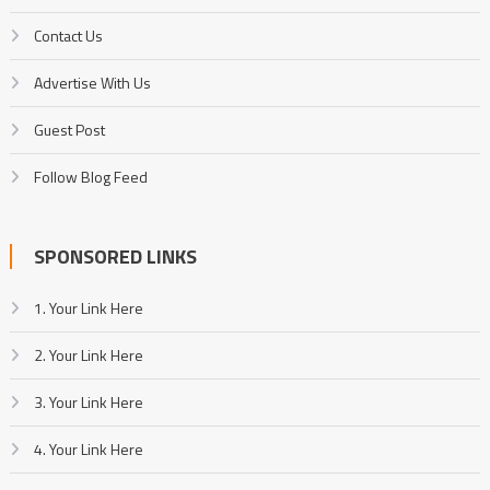
Contact Us
Advertise With Us
Guest Post
Follow Blog Feed
SPONSORED LINKS
1. Your Link Here
2. Your Link Here
3. Your Link Here
4. Your Link Here