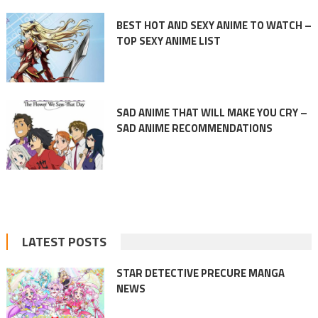
BEST HOT AND SEXY ANIME TO WATCH –
TOP SEXY ANIME LIST
SAD ANIME THAT WILL MAKE YOU CRY –
SAD ANIME RECOMMENDATIONS
LATEST POSTS
STAR DETECTIVE PRECURE MANGA
NEWS