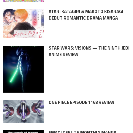
ATARI KATAGIRI & MAKOTO KISARAGI
DEBUT ROMANTIC DRAMA MANGA
STAR WARS: VISIONS — THE NINTH JEDI
ANIME REVIEW
ONE PIECE EPISODE 1168 REVIEW
EMAQI DEBUTS MONTHLY MANGA