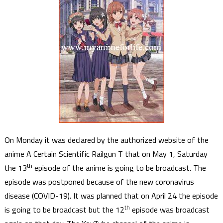
On Monday it was declared by the authorized website of the
anime A Certain Scientific Railgun T that on May 1, Saturday
th
the 13
episode of the anime is going to be broadcast. The
episode was postponed because of the new coronavirus
disease (COVID-19). It was planned that on April 24 the episode
th
is going to be broadcast but the 12
episode was broadcast