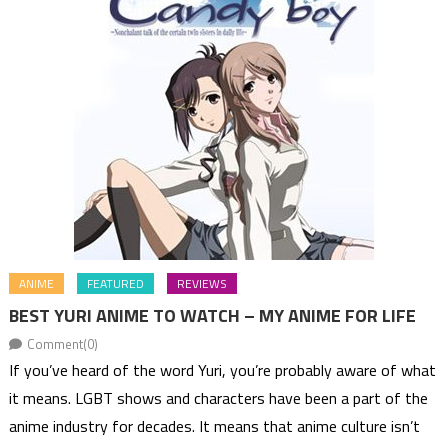
ANIME
FEATURED
REVIEWS
BEST YURI ANIME TO WATCH – MY ANIME FOR LIFE
Comment(0)
If you’ve heard of the word Yuri, you’re probably aware of what
it means. LGBT shows and characters have been a part of the
anime industry for decades. It means that anime culture isn’t