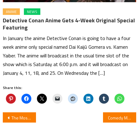
ANIME
NEWS
Detective Conan Anime Gets 4-Week Original Special
Featuring
In January the anime Detective Conan is going to have a four
week anime only special named Dai Kaijū Gomera vs. Kamen
Yaiber. The anime will broadcast in the usual time slot of the
show which is Saturday at 6:00 p.m. and it will broadcast on
January 4, 11, 18, and 25. On Wednesday the […]
Share this:
Post
The Most Awaited Sequels of the Anime in the Spring 2020
Comedy Manga Mitsuboshi Colors by Katsuwo Ends in 2 Chapters
navigation