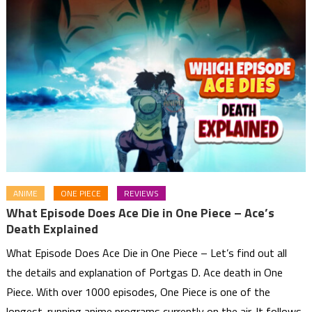
ANIME
ONE PIECE
REVIEWS
What Episode Does Ace Die in One Piece – Ace’s
Death Explained
What Episode Does Ace Die in One Piece – Let’s find out all
the details and explanation of Portgas D. Ace death in One
Piece. With over 1000 episodes, One Piece is one of the
longest-running anime programs currently on the air. It follows