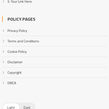
5. Your Link Here
POLICY PAGES
Privacy Policy
Terms and Conditions
Cookie Policy
Disclaimer
Copyright
DMCA
Light
Dark