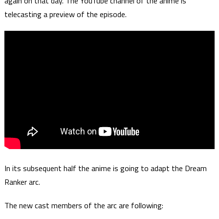
again on that day. The YouTube channel of the anime is
telecasting a preview of the episode.
In its subsequent half the anime is going to adapt the Dream
Ranker arc.
The new cast members of the arc are following: