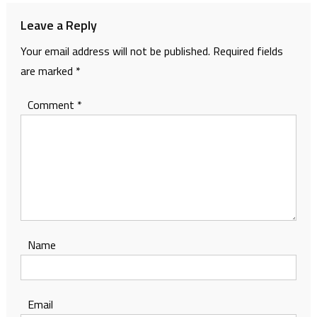
Leave a Reply
Your email address will not be published.
Required fields
are marked
*
Comment
*
Name
Email