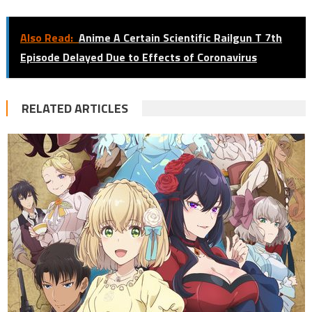
Also Read:
Anime A Certain Scientific Railgun T 7th
Episode Delayed Due to Effects of Coronavirus
RELATED ARTICLES