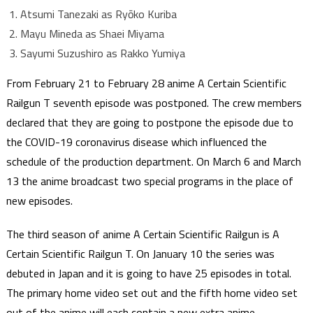
Atsumi Tanezaki as Ryōko Kuriba
Mayu Mineda as Shaei Miyama
Sayumi Suzushiro as Rakko Yumiya
From February 21 to February 28 anime A Certain Scientific
Railgun T seventh episode was postponed. The crew members
declared that they are going to postpone the episode due to
the COVID-19 coronavirus disease which influenced the
schedule of the production department. On March 6 and March
13 the anime broadcast two special programs in the place of
new episodes.
The third season of anime A Certain Scientific Railgun is A
Certain Scientific Railgun T. On January 10 the series was
debuted in Japan and it is going to have 25 episodes in total.
The primary home video set out and the fifth home video set
out of the anime will each contain a new extra anime.