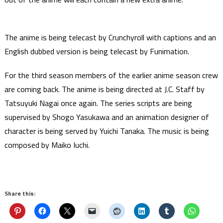
The anime is being telecast by Crunchyroll with captions and an
English dubbed version is being telecast by Funimation.
For the third season members of the earlier anime season crew
are coming back. The anime is being directed at J.C. Staff by
Tatsuyuki Nagai once again. The series scripts are being
supervised by Shogo Yasukawa and an animation designer of
character is being served by Yuichi Tanaka. The music is being
composed by Maiko Iuchi.
Share this: