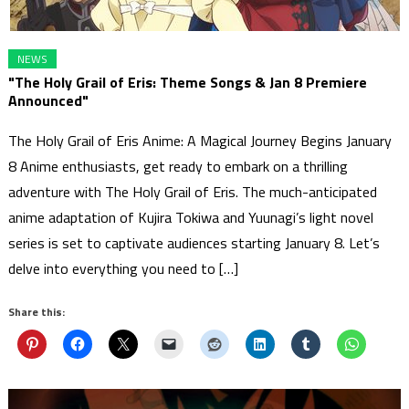
NEWS
"The Holy Grail of Eris: Theme Songs & Jan 8 Premiere
Announced"
The Holy Grail of Eris Anime: A Magical Journey Begins January
8 Anime enthusiasts, get ready to embark on a thrilling
adventure with The Holy Grail of Eris. The much-anticipated
anime adaptation of Kujira Tokiwa and Yuunagi’s light novel
series is set to captivate audiences starting January 8. Let’s
delve into everything you need to […]
Share this: