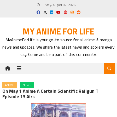
Skip
Friday, August 07, 2026
to
content
MY ANIME FOR LIFE
MyAnimeForLife is your go-to source for all anime & manga
news and updates. We share the latest news and spoilers every
day. Come and be a part of this community.
ANIME
NEWS
On May 1 Anime A Certain Scientific Railgun T
Episode 13 Airs