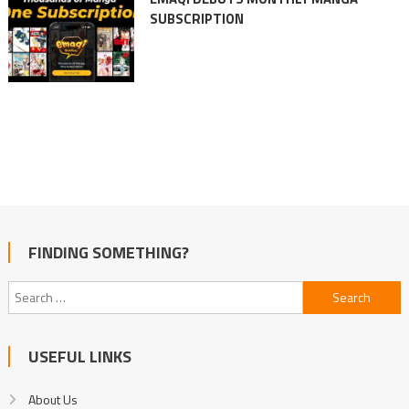
SUBSCRIPTION
FINDING SOMETHING?
Search
for:
USEFUL LINKS
About Us