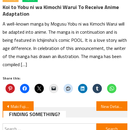
Koi to Yobu ni wa Kimochi Warui To Receive Anime
Adaptation
A well-known manga by Mogusu Yobu ni wa Kimochi Warui will
be adapted into anime. The manga is in continuation and is
being featured in Ichijinsha’s comic POOL. It is a love story with
age difference. In celebration of this announcement, the writer
of the manga has drawn an illustration. The manga has been
compiled […]
Share this:
Post
Maki Fujiwara’s My Picture Diary Manga Wins Eisner Award
New Details Unveiled for Nina the Starry Bride Anime
FINDING SOMETHING?
navigation
Search