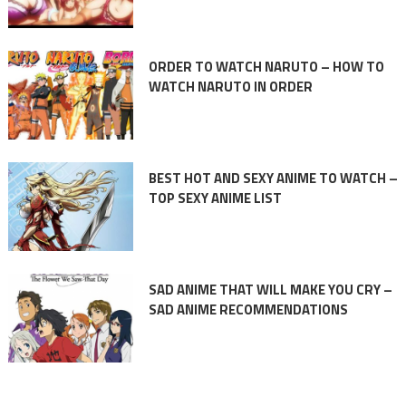
ORDER TO WATCH NARUTO – HOW TO
WATCH NARUTO IN ORDER
BEST HOT AND SEXY ANIME TO WATCH –
TOP SEXY ANIME LIST
SAD ANIME THAT WILL MAKE YOU CRY –
SAD ANIME RECOMMENDATIONS