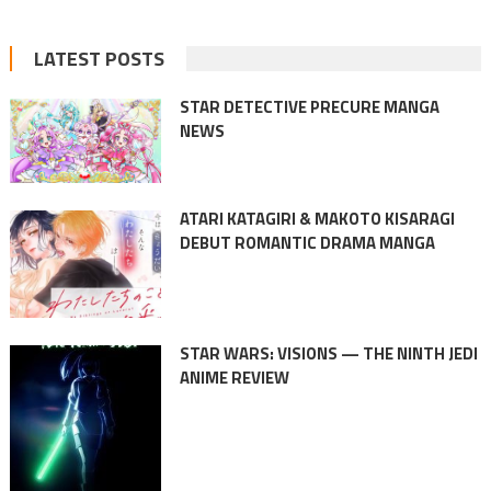
LATEST POSTS
STAR DETECTIVE PRECURE MANGA
NEWS
ATARI KATAGIRI & MAKOTO KISARAGI
DEBUT ROMANTIC DRAMA MANGA
STAR WARS: VISIONS — THE NINTH JEDI
ANIME REVIEW