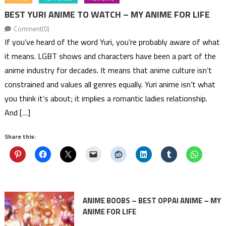
BEST YURI ANIME TO WATCH – MY ANIME FOR LIFE
Comment(0)
If you’ve heard of the word Yuri, you’re probably aware of what
it means. LGBT shows and characters have been a part of the
anime industry for decades. It means that anime culture isn’t
constrained and values all genres equally. Yuri anime isn’t what
you think it’s about; it implies a romantic ladies relationship.
And […]
Share this:
ANIME BOOBS – BEST OPPAI ANIME – MY
ANIME FOR LIFE