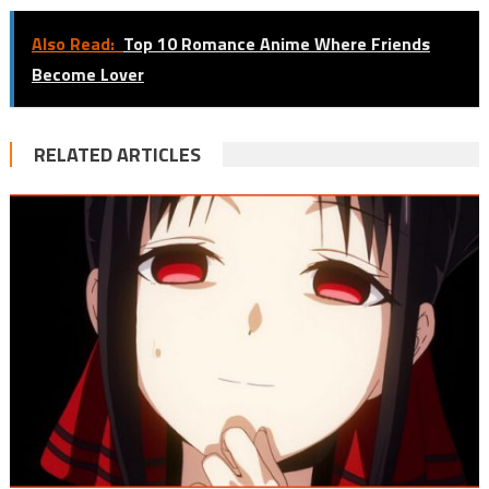
Also Read:
Top 10 Romance Anime Where Friends
Become Lover
RELATED ARTICLES