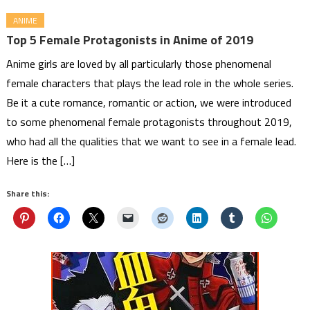
ANIME
Top 5 Female Protagonists in Anime of 2019
Anime girls are loved by all particularly those phenomenal
female characters that plays the lead role in the whole series.
Be it a cute romance, romantic or action, we were introduced
to some phenomenal female protagonists throughout 2019,
who had all the qualities that we want to see in a female lead.
Here is the […]
Share this: