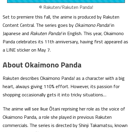
© Rakuten/Rakuten Panda!
Set to premiere this fall, the anime is produced by Rakuten
Content Central. The series goes by
Okaimono Panda!
in
Japanese and
Rakuten Panda!
in English. This year, Okaimono
Panda celebrates its 11th anniversary, having first appeared as
a LINE sticker on May 7.
About Okaimono Panda
Rakuten describes Okaimono Panda! as a character with a big
heart, always giving 110% effort. However, its passion for
shopping occasionally gets it into tricky situations…
The anime will see Ikue Ōtani reprising her role as the voice of
Okaimono Panda, a role she played in previous Rakuten
commercials. The series is directed by Shinji Takamatsu, known