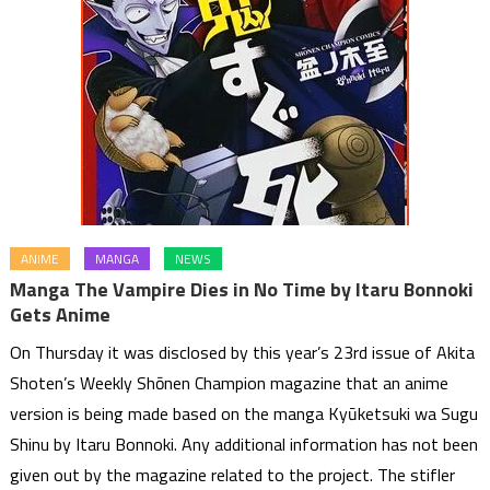
ANIME
MANGA
NEWS
Manga The Vampire Dies in No Time by Itaru Bonnoki
Gets Anime
On Thursday it was disclosed by this year’s 23rd issue of Akita
Shoten’s Weekly Shōnen Champion magazine that an anime
version is being made based on the manga Kyūketsuki wa Sugu
Shinu by Itaru Bonnoki. Any additional information has not been
given out by the magazine related to the project. The stifler