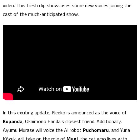
video. This fresh clip showcases some new voices joining the
cast of the much-anticipated show.
In this exciting update, Neeko is announced as the voice of
Kopanda
, Okaimono Panda’s closest friend. Additionally,
Ayumu Murase will voice the AI robot
Puchomaru
, and Yuria
Kōzuki will take on the role of
Mugi
, the cat who lives with