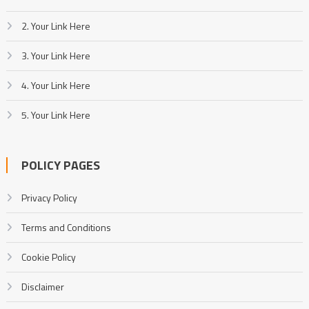
2. Your Link Here
3. Your Link Here
4. Your Link Here
5. Your Link Here
POLICY PAGES
Privacy Policy
Terms and Conditions
Cookie Policy
Disclaimer