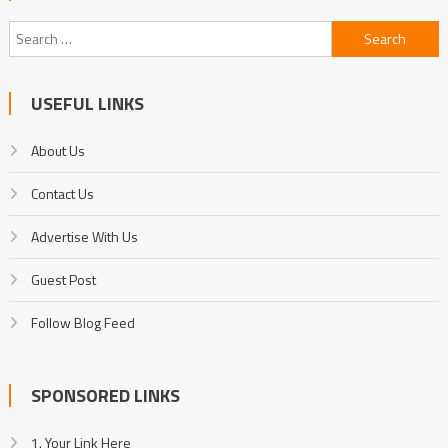
Search
for:
USEFUL LINKS
About Us
Contact Us
Advertise With Us
Guest Post
Follow Blog Feed
SPONSORED LINKS
1. Your Link Here