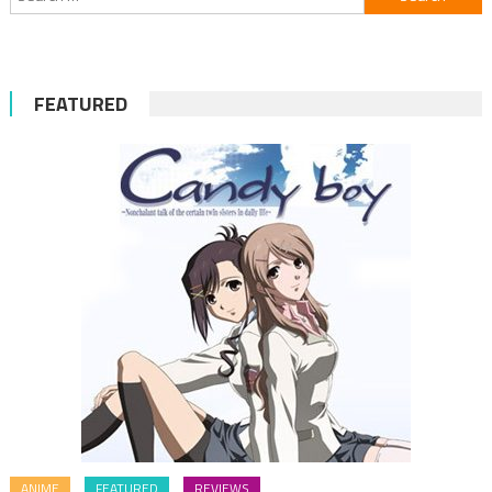
for:
FEATURED
ANIME
FEATURED
REVIEWS