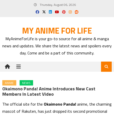
Skip
Thursday, August 06, 2026
to
content
MY ANIME FOR LIFE
MyAnimeForLife is your go-to source for all anime & manga
news and updates. We share the latest news and spoilers every
day. Come and be a part of this community.
ANIME
NEWS
Okaimono Panda! Anime Introduces New Cast
Members In Latest Video
The official site for the
Okaimono Panda!
anime, the charming
mascot of Rakuten, has just dropped its second promotional