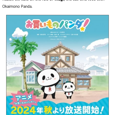
Okaimono Panda.