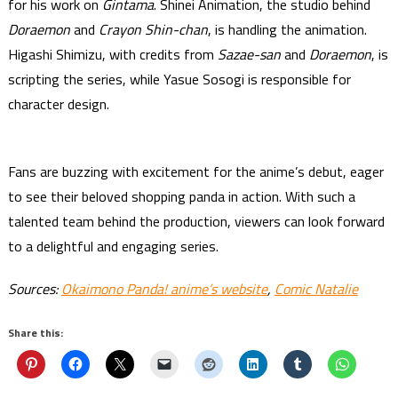
for his work on
Gintama
. Shinei Animation, the studio behind
Doraemon
and
Crayon Shin-chan
, is handling the animation.
Higashi Shimizu, with credits from
Sazae-san
and
Doraemon
, is
scripting the series, while Yasue Sosogi is responsible for
character design.
Fans are buzzing with excitement for the anime’s debut, eager
to see their beloved shopping panda in action. With such a
talented team behind the production, viewers can look forward
to a delightful and engaging series.
Sources:
Okaimono Panda! anime’s website
,
Comic Natalie
Share this: