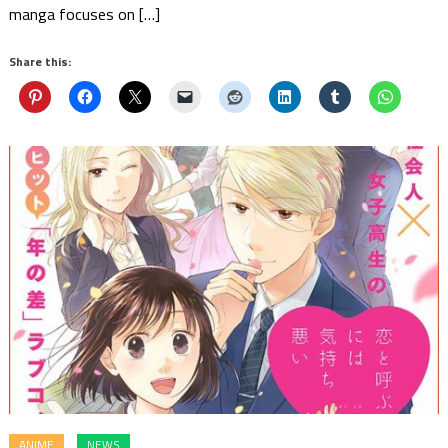
manga focuses on […]
Share this:
ANIME
NEWS