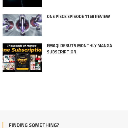
ONE PIECE EPISODE 1168 REVIEW
EMAQI DEBUTS MONTHLY MANGA
SUBSCRIPTION
FINDING SOMETHING?