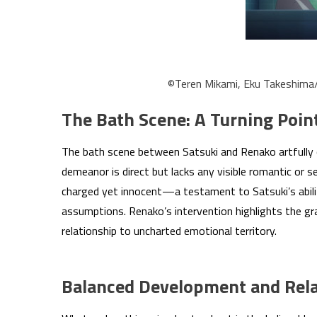
©Teren Mikami, Eku Takeshim
The Bath Scene: A Turning Poin
The bath scene between Satsuki and Renako artfully 
demeanor is direct but lacks any visible romantic or se
charged yet innocent—a testament to Satsuki’s abilit
assumptions. Renako’s intervention highlights the grav
relationship to uncharted emotional territory.
Balanced Development and Rela