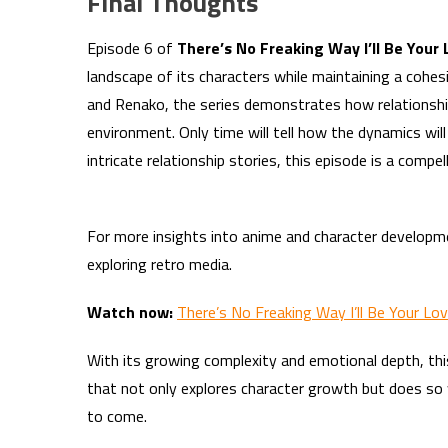
Final Thoughts
Episode 6 of
There’s No Freaking Way I’ll Be Your
landscape of its characters while maintaining a cohe
and Renako, the series demonstrates how relationship
environment. Only time will tell how the dynamics will
intricate relationship stories, this episode is a comp
For more insights into anime and character developm
exploring retro media.
Watch now:
There’s No Freaking Way I’ll Be Your Lo
With its growing complexity and emotional depth, thi
that not only explores character growth but does so w
to come.