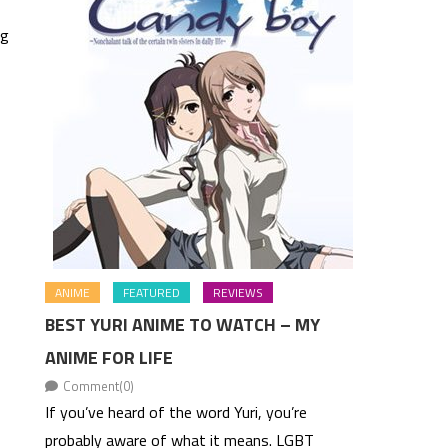
ng
ANIME
FEATURED
REVIEWS
BEST YURI ANIME TO WATCH – MY
ANIME FOR LIFE
Comment(0)
If you’ve heard of the word Yuri, you’re
probably aware of what it means. LGBT