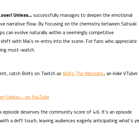
 Lover! Unless…
successfully manages to deepen the emotional
sive narrative flow. By focusing on the chemistry between Satsuki
s can evolve naturally within a seemingly competitive
 shift with Mai’s re-entry into the scene. For fans who appreciate
elling must-watch.
ent, catch Bolts on Twitch as
Bolts The Mechanic
, an indie VTuber
ver! Unless… on YouTube
s episode deserves the community score of 4.6. It’s an episode
ith a deft touch, leaving audiences eagerly anticipating what’s y