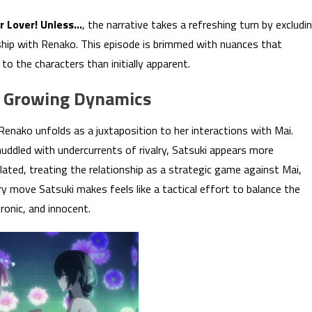
ur Lover! Unless…
, the narrative takes a refreshing turn by excludi
ship with Renako. This episode is brimmed with nuances that
o the characters than initially apparent.
of Growing Dynamics
Renako unfolds as a juxtaposition to her interactions with Mai.
ddled with undercurrents of rivalry, Satsuki appears more
ated, treating the relationship as a strategic game against Mai,
y move Satsuki makes feels like a tactical effort to balance the
ronic, and innocent.