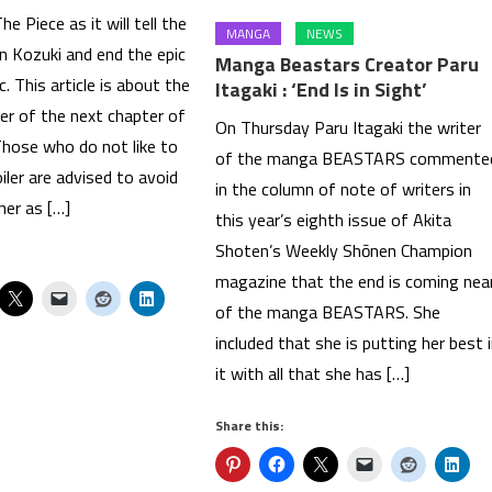
e Piece as it will tell the
MANGA
NEWS
n Kozuki and end the epic
Manga Beastars Creator Paru
c. This article is about the
Itagaki : ‘End Is in Sight’
iler of the next chapter of
On Thursday Paru Itagaki the writer
Those who do not like to
of the manga BEASTARS commente
iler are advised to avoid
in the column of note of writers in
her as […]
this year’s eighth issue of Akita
Shoten’s Weekly Shōnen Champion
magazine that the end is coming nea
of the manga BEASTARS. She
included that she is putting her best 
it with all that she has […]
Share this: