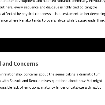
 character development and nuanced romantic chemistry. Previously
ut here, every sequence and dialogue is richly tied to tangible
s affected by physical closeness—is a testament to her deepenin
balance where Renako tends to overanalyze while Satsuki underthink
l and Concerns
ir relationship, concerns about the series taking a dramatic turn
n with Satsuki and Renako raises questions about how Mai might
 possible lack of emotional maturity hinder or catalyze a climactic