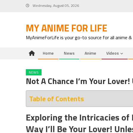
Skip
Wednesday, August 05, 2026
to
content
MY ANIME FOR LIFE
MyAnimeForLife is your go-to source for all anime &
Home
News
Anime
Videos
NEWS
Not A Chance I’m Your Lover!
Table of Contents
Exploring the Intricacies of
Way I’ll Be Your Lover! Unl