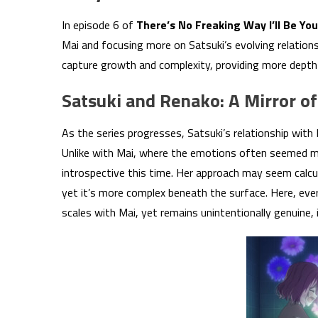
In episode 6 of
There’s No Freaking Way I’ll Be Yo
Mai and focusing more on Satsuki’s evolving relation
capture growth and complexity, providing more depth t
Satsuki and Renako: A Mirror 
As the series progresses, Satsuki’s relationship with 
Unlike with Mai, where the emotions often seemed mu
introspective this time. Her approach may seem calcul
yet it’s more complex beneath the surface. Here, ever
scales with Mai, yet remains unintentionally genuine, i