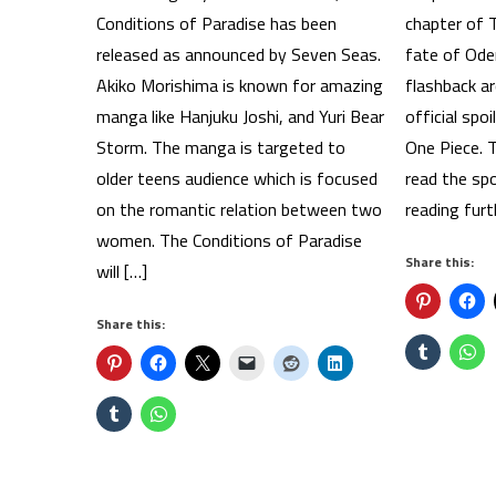
Conditions of Paradise has been
chapter of Th
released as announced by Seven Seas.
fate of Ode
Akiko Morishima is known for amazing
flashback ar
manga like Hanjuku Joshi, and Yuri Bear
official spo
Storm. The manga is targeted to
One Piece. 
older teens audience which is focused
read the spo
on the romantic relation between two
reading furt
women. The Conditions of Paradise
Share this:
will […]
Share this: