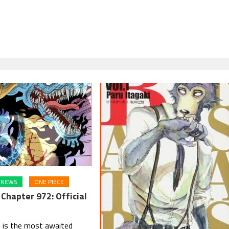
NEWS
ONE PIECE
Chapter 972: Official
 is the most awaited