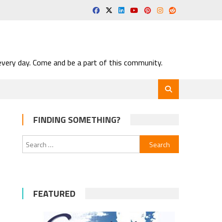
very day. Come and be a part of this community.
FINDING SOMETHING?
Search
for:
FEATURED