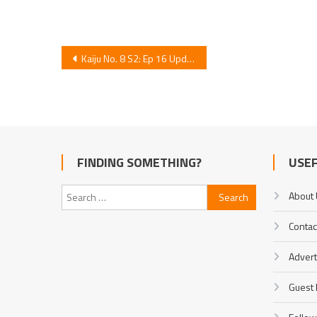
Post
Kaiju No. 8 S2: Ep 16 Update
navigation
FINDING SOMETHING?
USEF
Search
About
for:
Contac
Advert
Guest 