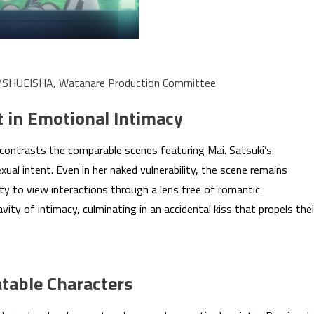
a/SHUEISHA, Watanare Production Committee
t in Emotional Intimacy
contrasts the comparable scenes featuring Mai. Satsuki’s
xual intent. Even in her naked vulnerability, the scene remains
y to view interactions through a lens free of romantic
ity of intimacy, culminating in an accidental kiss that propels thei
table Characters