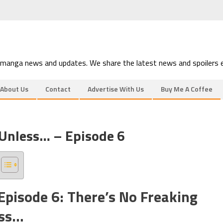
 manga news and updates. We share the latest news and spoilers e
About Us
Contact
Advertise With Us
Buy Me A Coffee
 Unless… – Episode 6
 Episode 6: There’s No Freaking
ess…