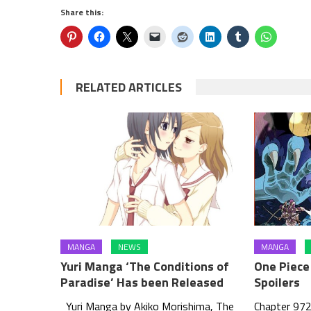
Share this:
RELATED ARTICLES
MANGA
NEWS
MANGA
Yuri Manga ‘The Conditions of
One Piece 
Paradise’ Has been Released
Spoilers
Yuri Manga by Akiko Morishima, The
Chapter 972