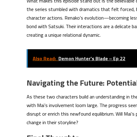
What makes this episode stand out is the believable
the series stumbled with dramatics that felt forced, b
character actions. Renako’s evolution—becoming les
bond with Satsuki. Their interactions are a delicate 
creating a unique relational dynamic.
Also Read:
Demon Hunter's Blade ‒ Ep 22
Navigating the Future: Potentia
As these two characters build an understanding in the
with Mai’s involvement loom large. The progress see
disrupt or enrich this newfound equilibrium. Will Mai’s
change in their storyline?