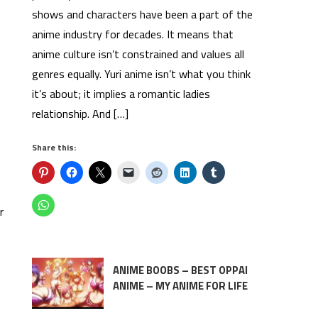
shows and characters have been a part of the
anime industry for decades. It means that
anime culture isn’t constrained and values all
genres equally. Yuri anime isn’t what you think
it’s about; it implies a romantic ladies
relationship. And […]
Share this:
r
ANIME BOOBS – BEST OPPAI
ANIME – MY ANIME FOR LIFE