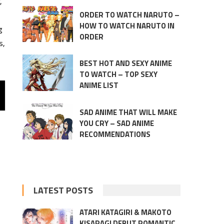
,
ORDER TO WATCH NARUTO –
HOW TO WATCH NARUTO IN
g
ORDER
s,
BEST HOT AND SEXY ANIME
TO WATCH – TOP SEXY
ANIME LIST
SAD ANIME THAT WILL MAKE
YOU CRY – SAD ANIME
RECOMMENDATIONS
LATEST POSTS
ATARI KATAGIRI & MAKOTO
KISARAGI DEBUT ROMANTIC