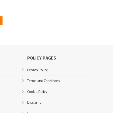
POLICY PAGES
Privacy Policy
Terms and Conditions
Cookie Policy
Disclaimer