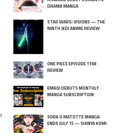
DRAMA MANGA
STAR WARS: VISIONS — THE
NINTH JEDI ANIME REVIEW
ONE PIECE EPISODE 1168
REVIEW
EMAQI DEBUTS MONTHLY
MANGA SUBSCRIPTION
et
SORA O MATOTTE MANGA
ENDS JULY 15 — SHINYA KOMI