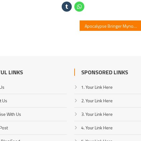
Apocalypse Bringer Mynoghra – Episode 6 Release
UL LINKS
SPONSORED LINKS
 Us
1. Your Link Here
t Us
2. Your Link Here
ise With Us
3. Your Link Here
Post
4. Your Link Here