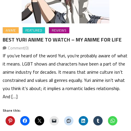
ANIME
FEATURED
REVIEWS
BEST YURI ANIME TO WATCH – MY ANIME FOR LIFE
Comment(0)
If you’ve heard of the word Yuri, you’re probably aware of what
it means. LGBT shows and characters have been a part of the
anime industry for decades. It means that anime culture isn’t
constrained and values all genres equally. Yuri anime isn’t what
you think it’s about; it implies a romantic ladies relationship.
And […]
Share this: