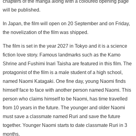
chapters of the manga along with a coloured opening page
will be published.
In Japan, the film will open on 20 September and on Friday,
the novelization of the film was shipped.
The film is set in the year 2027 in Tokyo and it is a science
fiction love story. Famous landmarks such as the Kamo
Shrine and Fushimi Inari Taisha are featured in this film. The
protagonist of the film is a male student of a high school,
named Naomi Katagaki. One fine day, young Naomi finds
himself face to face with another person named Naomi. This
person who claims himself to be Naomi, has time travelled
from 10 years in the future. The younger and older Naomi
must save a classmate named Ruri and save the future
together. Younger Naomi starts to date classmate Ruri in 3
months.