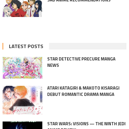
LATEST POSTS
STAR DETECTIVE PRECURE MANGA
NEWS
ATARI KATAGIRI & MAKOTO KISARAGI
DEBUT ROMANTIC DRAMA MANGA
STAR WARS: VISIONS — THE NINTH JEDI