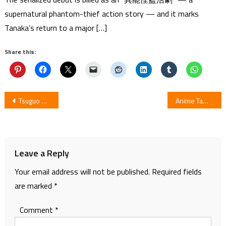
supernatural phantom-thief action story — and it marks
Tanaka’s return to a major […]
Share this:
Post
Tsuguo Okazaki Launches New Cyborg 009 Manga in July
Anime Tamago 2019 Shorts to make TV Debut on 24 June
navigation
Leave a Reply
Your email address will not be published.
Required fields
are marked
*
Comment
*