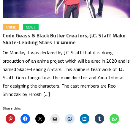
ANIME
NEWS
Code Geass & Black Butler Creators, J.C. Staff Make
Skate-Leading Stars TV Anime
On Monday it was declared by J.C. Staff that it is doing
production of an anime project which will be aired in 2020 and is
named Skate-Leading☆Stars. This anime is teamwork of J.C.
Staff, Goro Taniguchi as the main director, and Yana Toboso
for designing the characters. The cast members are Reo
Shinozaki by Hiroshi […]
Share this: