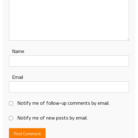
Name
Email
Notify me of follow-up comments by email.
Notify me of new posts by email.