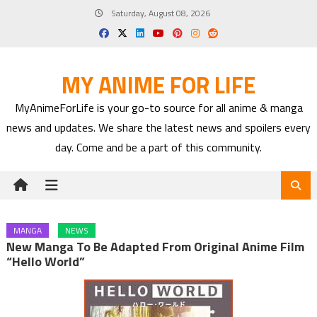
Skip
Saturday, August 08, 2026
to
content
MY ANIME FOR LIFE
MyAnimeForLife is your go-to source for all anime & manga
news and updates. We share the latest news and spoilers every
day. Come and be a part of this community.
MANGA
NEWS
New Manga To Be Adapted From Original Anime Film
“Hello World”