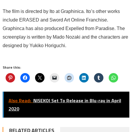
The film is directed by Ito at Graphinica. Ito’s other works
include ERASED and Sword Art Online Franchise.
Graphinca has also produced Expelled from Paradise. The
screenplay is written by Mado Nozaki and the characters are
designed by Yukiko Horiguchi.
Share this:
Also Read:
NISEKOI Set To Release in Blu-ray in April
2020
RELATED ARTICLES