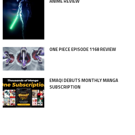
ANIME REVIEW
ONE PIECE EPISODE 1168 REVIEW
EMAQI DEBUTS MONTHLY MANGA
SUBSCRIPTION