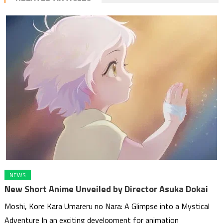
NEWS
New Short Anime Unveiled by Director Asuka Dokai
Moshi, Kore Kara Umareru no Nara: A Glimpse into a Mystical
Adventure In an exciting development for animation