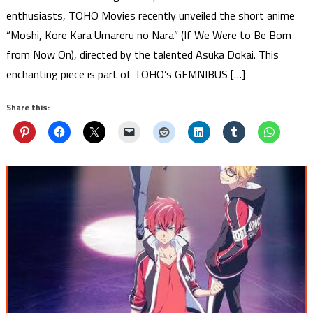
enthusiasts, TOHO Movies recently unveiled the short anime
“Moshi, Kore Kara Umareru no Nara” (If We Were to Be Born
from Now On), directed by the talented Asuka Dokai. This
enchanting piece is part of TOHO’s GEMNIBUS […]
Share this: