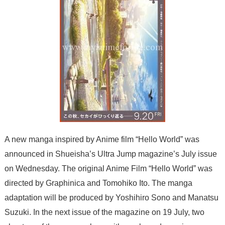
A new manga inspired by Anime film “Hello World” was
announced in Shueisha’s Ultra Jump magazine’s July issue
on Wednesday. The original Anime Film “Hello World” was
directed by
Graphinica
and Tomohiko Ito. The manga
adaptation will be produced by
Yoshihiro Sono
and Manatsu
Suzuki. In the next issue of the magazine on 19 July, two