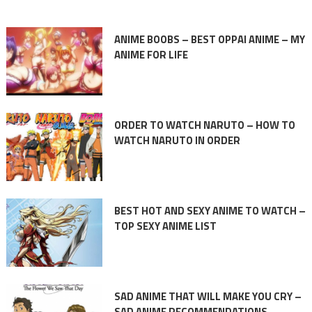
ANIME BOOBS – BEST OPPAI ANIME – MY
ANIME FOR LIFE
ORDER TO WATCH NARUTO – HOW TO
WATCH NARUTO IN ORDER
BEST HOT AND SEXY ANIME TO WATCH –
TOP SEXY ANIME LIST
SAD ANIME THAT WILL MAKE YOU CRY –
SAD ANIME RECOMMENDATIONS