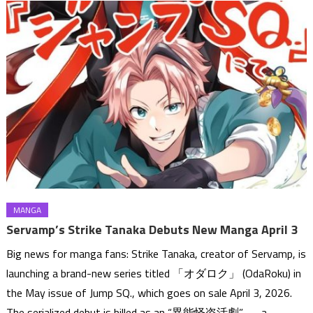
MANGA
Servamp’s Strike Tanaka Debuts New Manga April 3
Big news for manga fans: Strike Tanaka, creator of Servamp, is
launching a brand-new series titled 「オダロク」 (OdaRoku) in
the May issue of Jump SQ., which goes on sale April 3, 2026.
The serialized debut is billed as an “異能怪盗活劇” — a