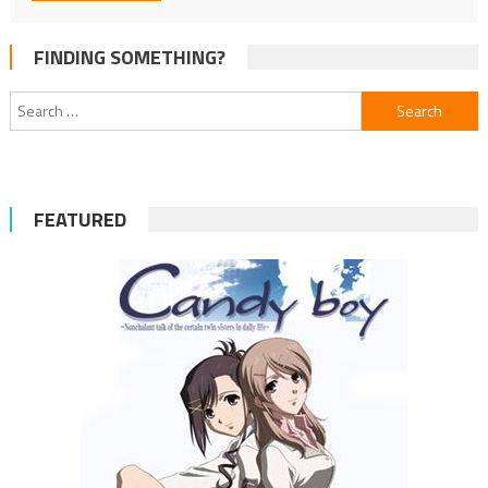
FINDING SOMETHING?
Search
for:
FEATURED