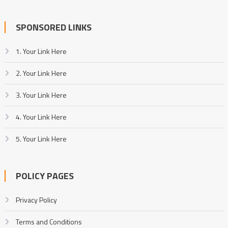
SPONSORED LINKS
1. Your Link Here
2. Your Link Here
3. Your Link Here
4. Your Link Here
5. Your Link Here
POLICY PAGES
Privacy Policy
Terms and Conditions