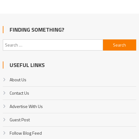
FINDING SOMETHING?
Search
for:
USEFUL LINKS
About Us
Contact Us
Advertise With Us
Guest Post
Follow Blog Feed