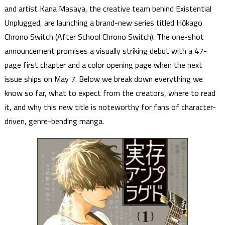
and artist Kana Masaya, the creative team behind Existential
Unplugged, are launching a brand-new series titled Hōkago
Chrono Switch (After School Chrono Switch). The one-shot
announcement promises a visually striking debut with a 47-
page first chapter and a color opening page when the next
issue ships on May 7. Below we break down everything we
know so far, what to expect from the creators, where to read
it, and why this new title is noteworthy for fans of character-
driven, genre-bending manga.