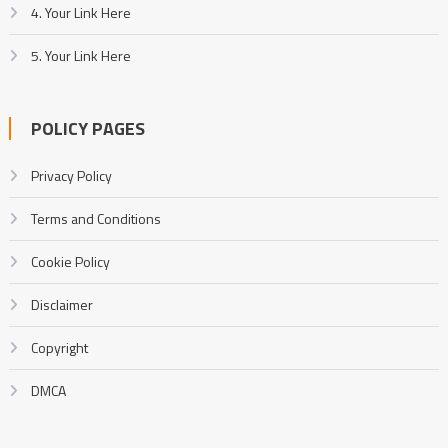
4. Your Link Here
5. Your Link Here
POLICY PAGES
Privacy Policy
Terms and Conditions
Cookie Policy
Disclaimer
Copyright
DMCA