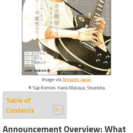
Image via
Amazon Japan
© Saji Komori, Kana Masaya, Shueisha
Table of
Contents
Announcement Overview: What