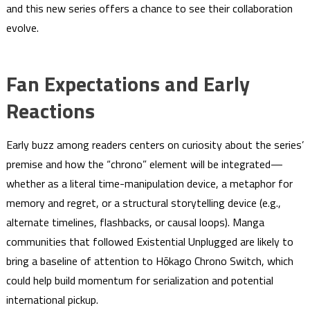
and this new series offers a chance to see their collaboration
evolve.
Fan Expectations and Early
Reactions
Early buzz among readers centers on curiosity about the series’
premise and how the “chrono” element will be integrated—
whether as a literal time-manipulation device, a metaphor for
memory and regret, or a structural storytelling device (e.g.,
alternate timelines, flashbacks, or causal loops). Manga
communities that followed Existential Unplugged are likely to
bring a baseline of attention to Hōkago Chrono Switch, which
could help build momentum for serialization and potential
international pickup.