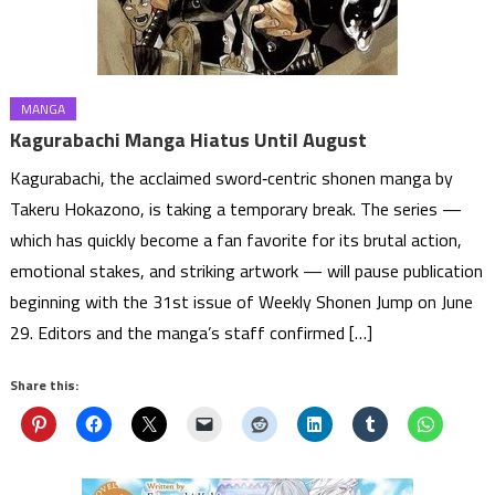
MANGA
Kagurabachi Manga Hiatus Until August
Kagurabachi, the acclaimed sword‑centric shonen manga by
Takeru Hokazono, is taking a temporary break. The series —
which has quickly become a fan favorite for its brutal action,
emotional stakes, and striking artwork — will pause publication
beginning with the 31st issue of Weekly Shonen Jump on June
29. Editors and the manga’s staff confirmed […]
Share this: