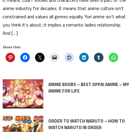
it means. LGBT shows and characters have been a part of the
anime industry for decades. It means that anime culture isn’t
constrained and values all genres equally. Yuri anime isn’t what
you think it’s about; it implies a romantic ladies relationship.
And […]
Share this:
ANIME BOOBS – BEST OPPAI ANIME – MY
ANIME FOR LIFE
ORDER TO WATCH NARUTO – HOW TO
WATCH NARUTO IN ORDER