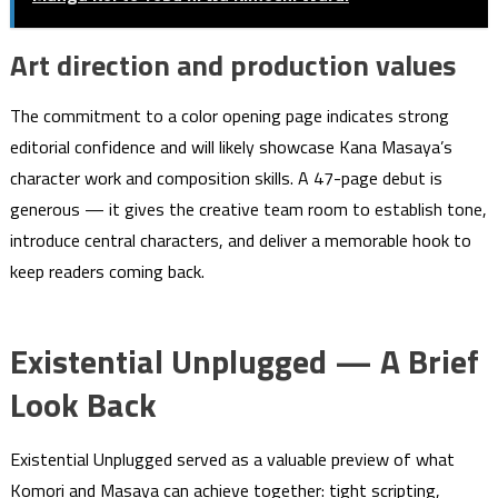
Art direction and production values
The commitment to a color opening page indicates strong
editorial confidence and will likely showcase Kana Masaya’s
character work and composition skills. A 47-page debut is
generous — it gives the creative team room to establish tone,
introduce central characters, and deliver a memorable hook to
keep readers coming back.
Existential Unplugged — A Brief
Look Back
Existential Unplugged served as a valuable preview of what
Komori and Masaya can achieve together: tight scripting,