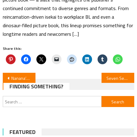
continued commitment to diverse genres and formats. From
reincarnation-driven isekai to workplace BL and even a
dinosaur-filled picture book, this lineup promises something for
longtime readers and newcomers […]
Share this:
Post
Nanana’s Buried Treasure Author Kazuma Ōtorino & Kagekaku Launch New Manga
Seven Seas Licenses Nono’s Phantom Shop, Monster-Girl Harem & 4 More Manga
FINDING SOMETHING?
navigation
Search
for:
FEATURED