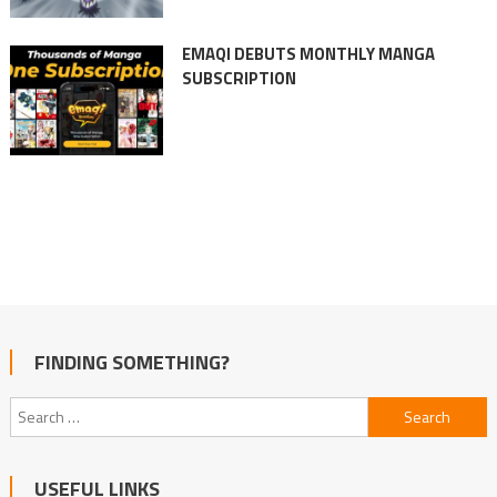
EMAQI DEBUTS MONTHLY MANGA
SUBSCRIPTION
FINDING SOMETHING?
Search
for:
USEFUL LINKS