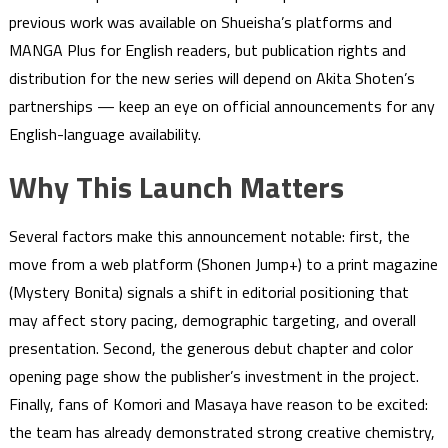
previous work was available on Shueisha’s platforms and
MANGA Plus for English readers, but publication rights and
distribution for the new series will depend on Akita Shoten’s
partnerships — keep an eye on official announcements for any
English-language availability.
Why This Launch Matters
Several factors make this announcement notable: first, the
move from a web platform (Shonen Jump+) to a print magazine
(Mystery Bonita) signals a shift in editorial positioning that
may affect story pacing, demographic targeting, and overall
presentation. Second, the generous debut chapter and color
opening page show the publisher’s investment in the project.
Finally, fans of Komori and Masaya have reason to be excited:
the team has already demonstrated strong creative chemistry,