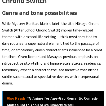
Chrono Switch
Genre and tone possibilities
While Mystery Bonita’s blurb is brief, the title Hōkago Chrono
Switch (After School Chrono Switch) implies time-related
themes with a school-life setting—think mysteries tied to
daily routines, a supernatural element tied to the passage of
time, or emotionally driven character arcs influenced by altered
timelines. Given Komori and Masaya’s previous emphasis on
introspective storytelling and human-scale stakes, readers can
reasonably expect a character-focused narrative that blends
subtle supernatural or speculative devices with interpersonal
drama.
Also Read:
TV Anime for Age-Gap Romantic Comedy
Manga Koi to Yobu ni wa Kimochi Warui