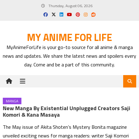
Skip
Thursday, August 06, 2026
to
content
MY ANIME FOR LIFE
MyAnimeForLife is your go-to source for all anime & manga
news and updates. We share the latest news and spoilers every
day. Come and be a part of this community.
MANGA
New Manga By Existential Unplugged Creators Saji
Komori & Kana Masaya
The May issue of Akita Shoten’s Mystery Bonita magazine
unveiled exciting news for manga readers: writer Saji Komori