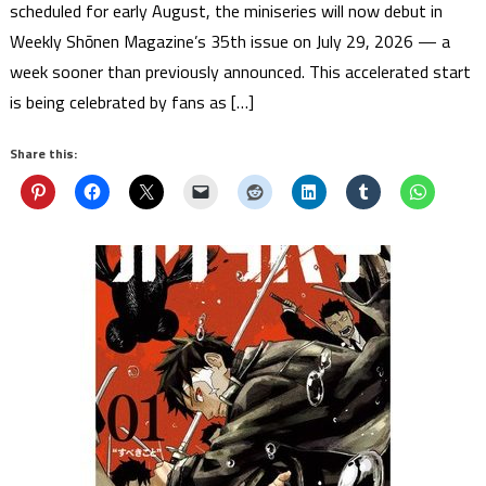
scheduled for early August, the miniseries will now debut in
Weekly Shōnen Magazine’s 35th issue on July 29, 2026 — a
week sooner than previously announced. This accelerated start
is being celebrated by fans as […]
Share this: