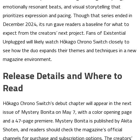
emotionally resonant beats, and visual storytelling that
prioritizes expression and pacing. Though that series ended in
December 2024, its run gave readers a baseline for what to
expect from the creators’ next project. Fans of Existential
Unplugged will likely watch Hōkago Chrono Switch closely to
see how the duo expands their themes and techniques in a new
magazine environment.
Release Details and Where to
Read
Hōkago Chrono Switch’s debut chapter will appear in the next
issue of Mystery Bonita on May 7, with a color opening page
and a 47-page premiere. Mystery Bonita is published by Akita
Shoten, and readers should check the magazine’s official
channels for purchase and subscription options. The creators’