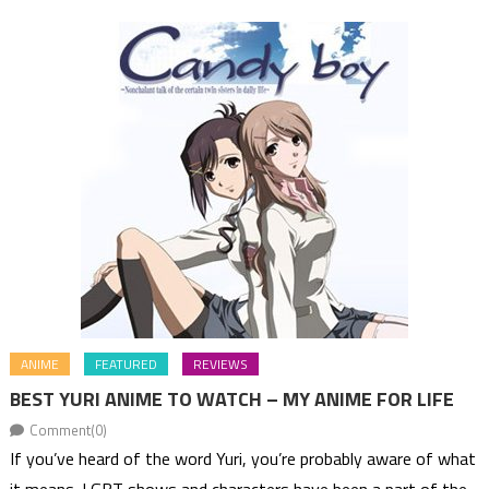
ANIME
FEATURED
REVIEWS
BEST YURI ANIME TO WATCH – MY ANIME FOR LIFE
Comment(0)
If you’ve heard of the word Yuri, you’re probably aware of what