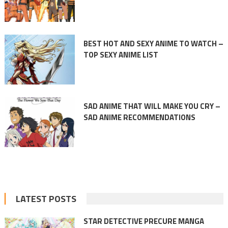
BEST HOT AND SEXY ANIME TO WATCH –
TOP SEXY ANIME LIST
SAD ANIME THAT WILL MAKE YOU CRY –
SAD ANIME RECOMMENDATIONS
LATEST POSTS
STAR DETECTIVE PRECURE MANGA