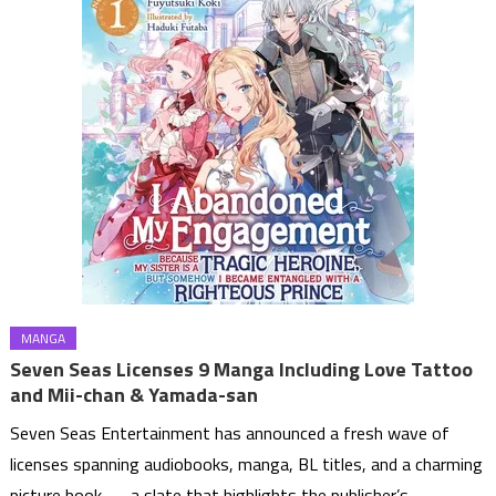
MANGA
Seven Seas Licenses 9 Manga Including Love Tattoo
and Mii-chan & Yamada-san
Seven Seas Entertainment has announced a fresh wave of
licenses spanning audiobooks, manga, BL titles, and a charming
picture book — a slate that highlights the publisher’s