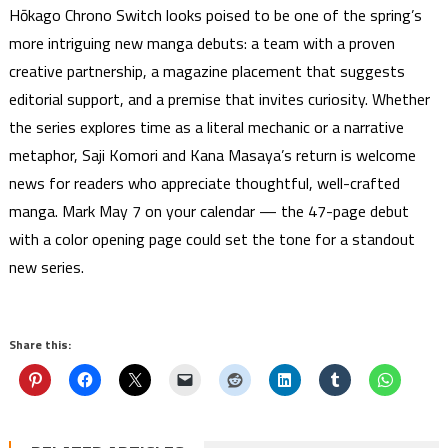
Hōkago Chrono Switch looks poised to be one of the spring’s
more intriguing new manga debuts: a team with a proven
creative partnership, a magazine placement that suggests
editorial support, and a premise that invites curiosity. Whether
the series explores time as a literal mechanic or a narrative
metaphor, Saji Komori and Kana Masaya’s return is welcome
news for readers who appreciate thoughtful, well-crafted
manga. Mark May 7 on your calendar — the 47-page debut
with a color opening page could set the tone for a standout
new series.
Share this: