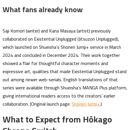
What fans already know
Saji Komori (writer) and Kana Masaya (artist) previously
collaborated on Existential Unplugged (Jitsuzon Unplugged),
which launched on Shueisha’s Shonen Jump+ service in March
2024 and concluded in December 2024. Their work together
showed a flair for thoughtful character moments and
expressive art, qualities that made Existential Unplugged stand
out among newer web-serials. English translations of that
series were available through Shueisha’s MANGA Plus platform,
giving international readers access to the creators’ earlier
collaboration. (Original launch page:
Shonen Jump+
.)
What to Expect from Hōkago