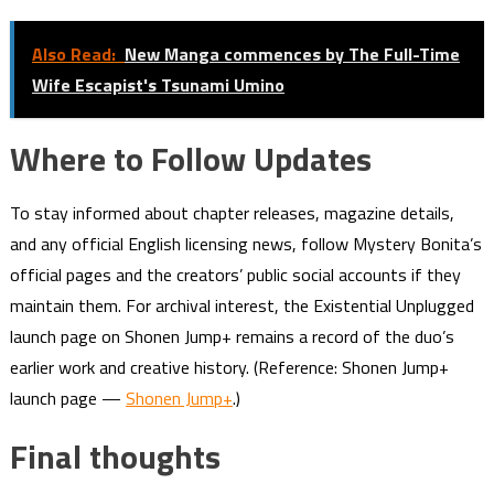
Also Read:
New Manga commences by The Full-Time
Wife Escapist's Tsunami Umino
Where to Follow Updates
To stay informed about chapter releases, magazine details,
and any official English licensing news, follow Mystery Bonita’s
official pages and the creators’ public social accounts if they
maintain them. For archival interest, the Existential Unplugged
launch page on Shonen Jump+ remains a record of the duo’s
earlier work and creative history. (Reference: Shonen Jump+
launch page —
Shonen Jump+
.)
Final thoughts