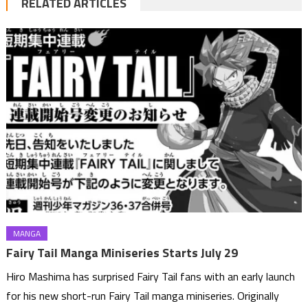
RELATED ARTICLES
MANGA
Fairy Tail Manga Miniseries Starts July 29
Hiro Mashima has surprised Fairy Tail fans with an early launch
for his new short-run Fairy Tail manga miniseries. Originally