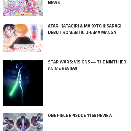
NEWS
ATARI KATAGIRI & MAKOTO KISARAGI
DEBUT ROMANTIC DRAMA MANGA
STAR WARS: VISIONS — THE NINTH JEDI
ANIME REVIEW
ONE PIECE EPISODE 1168 REVIEW