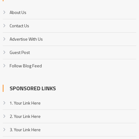
About Us
Contact Us
Advertise With Us
Guest Post
Follow Blog Feed
SPONSORED LINKS
1. Your Link Here
2. Your Link Here
3. Your Link Here