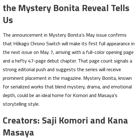
the Mystery Bonita Reveal Tells
Us
The announcement in Mystery Bonita’s May issue confirms
that Hōkago Chrono Switch will make its first full appearance in
the next issue on May 7, arriving with a full-color opening page
and a hefty 47-page debut chapter. That page count signals a
strong editorial push and suggests the series will receive
prominent placement in the magazine. Mystery Bonita, known
for serialized works that blend mystery, drama, and emotional
depth, could be an ideal home for Komori and Masaya’s
storytelling style.
Creators: Saji Komori and Kana
Masaya