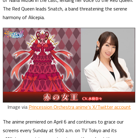
of Nana Mizuki in the cast, lending her voice to the Red Queen.
The Red Queen leads Snatch, a band threatening the serene
harmony of Alicepia.
Image via
Princession Orchestra anime’s X/Twitter account
The anime premiered on April 6 and continues to grace our
screens every Sunday at 9:00 a.m. on TV Tokyo and its