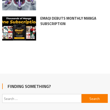
EMAQI DEBUTS MONTHLY MANGA
SUBSCRIPTION
FINDING SOMETHING?
Search
for: