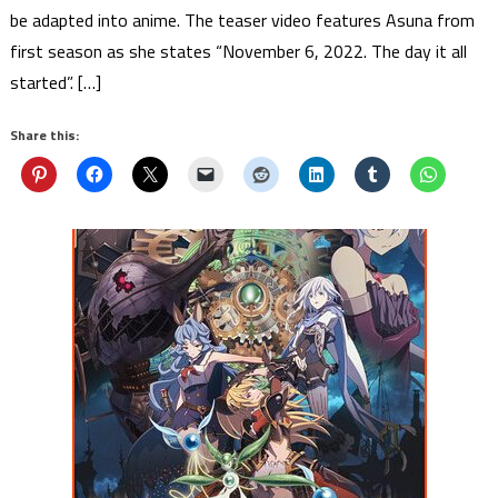
be adapted into anime. The teaser video features Asuna from
first season as she states “November 6, 2022. The day it all
started”. […]
Share this: