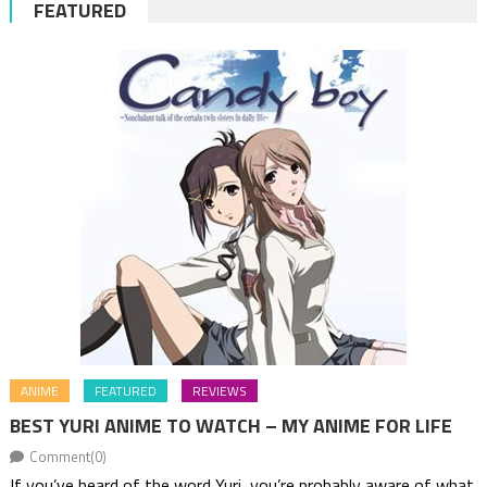
FEATURED
ANIME
FEATURED
REVIEWS
BEST YURI ANIME TO WATCH – MY ANIME FOR LIFE
Comment(0)
If you’ve heard of the word Yuri, you’re probably aware of what