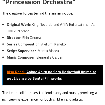
"Princession Orchestra"
The creative forces behind the anime include:
Original Work
: King Records and ARIA Entertainment’s
UNISON brand
Director
: Shin Ōnuma
Series Composition
: Akifumi Kaneko
Script Supervisor
: Manta Aisora
Music Composer
: Elements Garden
Also Read:
Anime Ahiru no Sora Basketball Anime to
get License by Sentai Filmworks
The team collaborates to blend story and music, providing a
rich viewing experience for both children and adults.