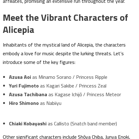
affiliates, promising an extensive run throughout the year.
Meet the Vibrant Characters of
Alicepia
Inhabitants of the mystical land of Alicepia, the characters
embody a love for music despite the lurking threats. Let’s
introduce some of the key figures:
Azusa Aoi
as Minamo Sorano / Princess Ripple
Yuri Fujimoto
as Kagari Sakibe / Princess Zeal
Azusa Tachibana
as Kagase Ichijō / Princess Meteor
Hiro Shimono
as Nabiiyu
Chiaki Kobayashi
as Callisto (Snatch band member)
Other significant characters include Shōya Chiba, Junya Enoki,