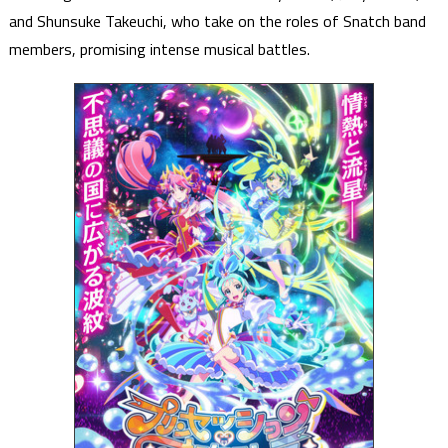
and Shunsuke Takeuchi, who take on the roles of Snatch band
members, promising intense musical battles.