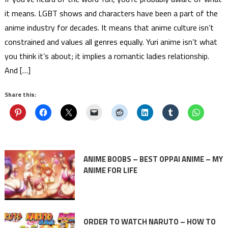
it means. LGBT shows and characters have been a part of the
anime industry for decades. It means that anime culture isn’t
constrained and values all genres equally. Yuri anime isn’t what
you think it’s about; it implies a romantic ladies relationship.
And […]
Share this:
ANIME BOOBS – BEST OPPAI ANIME – MY
ANIME FOR LIFE
ORDER TO WATCH NARUTO – HOW TO