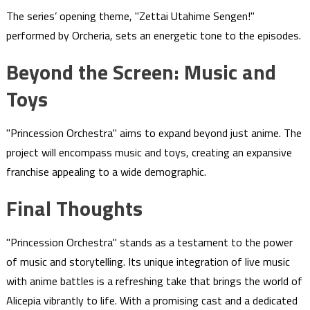
The series’ opening theme, "Zettai Utahime Sengen!"
performed by Orcheria, sets an energetic tone to the episodes.
Beyond the Screen: Music and
Toys
"Princession Orchestra" aims to expand beyond just anime. The
project will encompass music and toys, creating an expansive
franchise appealing to a wide demographic.
Final Thoughts
"Princession Orchestra" stands as a testament to the power
of music and storytelling. Its unique integration of live music
with anime battles is a refreshing take that brings the world of
Alicepia vibrantly to life. With a promising cast and a dedicated