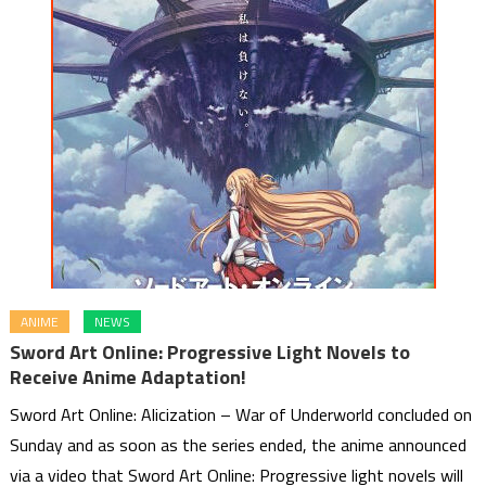
ANIME
NEWS
Sword Art Online: Progressive Light Novels to
Receive Anime Adaptation!
Sword Art Online: Alicization – War of Underworld concluded on
Sunday and as soon as the series ended, the anime announced
via a video that Sword Art Online: Progressive light novels will