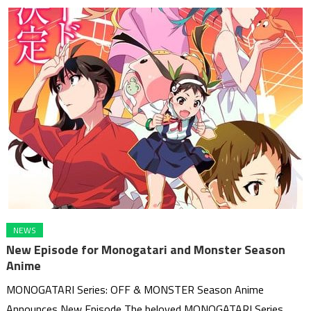
NEWS
New Episode for Monogatari and Monster Season
Anime
MONOGATARI Series: OFF & MONSTER Season Anime
Announces New Episode The beloved MONOGATARI Series