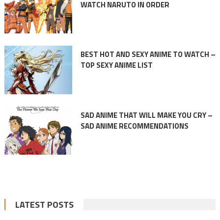
WATCH NARUTO IN ORDER
BEST HOT AND SEXY ANIME TO WATCH –
TOP SEXY ANIME LIST
SAD ANIME THAT WILL MAKE YOU CRY –
SAD ANIME RECOMMENDATIONS
LATEST POSTS