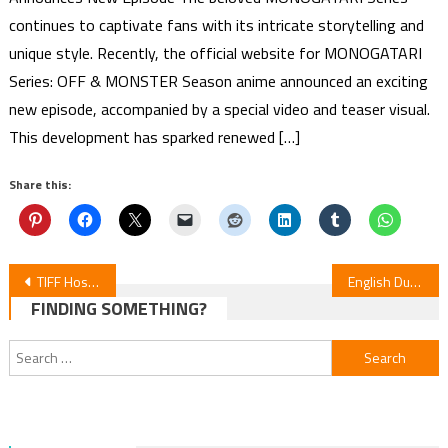
continues to captivate fans with its intricate storytelling and
unique style. Recently, the official website for MONOGATARI
Series: OFF & MONSTER Season anime announced an exciting
new episode, accompanied by a special video and teaser visual.
This development has sparked renewed […]
Share this:
Post
TIFF Hosts Int’l Debut of Stop-Motion Anime “Junk World”
English Dub Cast Unveiled for ‘Rascal Does Not Dream of Santa Claus’ Anime
FINDING SOMETHING?
navigation
Search
for: