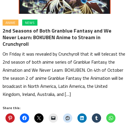
ANIME
NEWS
2nd Seasons of Both Granblue Fantasy and We
Never Learn: BOKUBEN Anime to Stream in
Crunchyroll
On Friday it was revealed by Crunchyroll that it will telecast the
2nd season of both anime series of Granblue Fantasy the
Animation and We Never Learn: BOKUBEN. On 4th of October
the season 2 of anime Granblue Fantasy the Animation will be
broadcast in North America, Latin America, the United
Kingdom, Ireland, Australia, and […]
Share this: