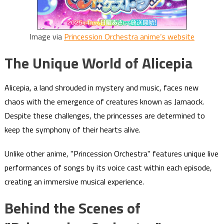
Image via
Princession Orchestra anime’s website
The Unique World of Alicepia
Alicepia, a land shrouded in mystery and music, faces new
chaos with the emergence of creatures known as Jamaock.
Despite these challenges, the princesses are determined to
keep the symphony of their hearts alive.
Unlike other anime, "Princession Orchestra" features unique live
performances of songs by its voice cast within each episode,
creating an immersive musical experience.
Behind the Scenes of