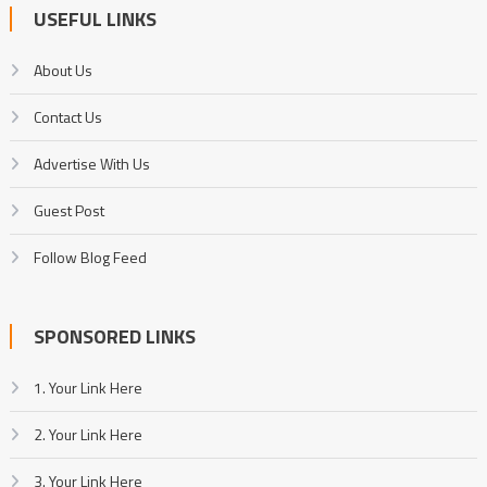
USEFUL LINKS
About Us
Contact Us
Advertise With Us
Guest Post
Follow Blog Feed
SPONSORED LINKS
1. Your Link Here
2. Your Link Here
3. Your Link Here