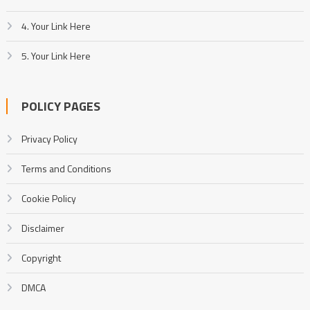
4. Your Link Here
5. Your Link Here
POLICY PAGES
Privacy Policy
Terms and Conditions
Cookie Policy
Disclaimer
Copyright
DMCA