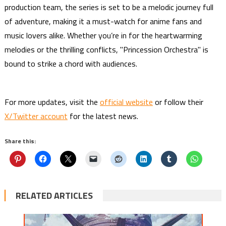
production team, the series is set to be a melodic journey full
of adventure, making it a must-watch for anime fans and
music lovers alike. Whether you’re in for the heartwarming
melodies or the thrilling conflicts, "Princession Orchestra" is
bound to strike a chord with audiences.
For more updates, visit the
official website
or follow their
X/Twitter account
for the latest news.
Share this:
RELATED ARTICLES