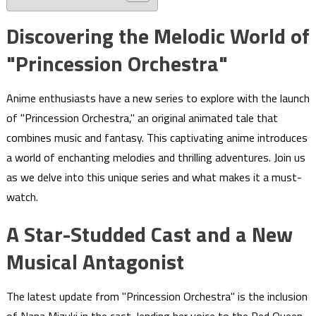
Discovering the Melodic World of
"Princession Orchestra"
Anime enthusiasts have a new series to explore with the launch
of "Princession Orchestra," an original animated tale that
combines music and fantasy. This captivating anime introduces
a world of enchanting melodies and thrilling adventures. Join us
as we delve into this unique series and what makes it a must-
watch.
A Star-Studded Cast and a New
Musical Antagonist
The latest update from "Princession Orchestra" is the inclusion