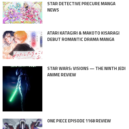
STAR DETECTIVE PRECURE MANGA
NEWS
ATARI KATAGIRI & MAKOTO KISARAGI
DEBUT ROMANTIC DRAMA MANGA
STAR WARS: VISIONS — THE NINTH JEDI
ANIME REVIEW
ONE PIECE EPISODE 1168 REVIEW