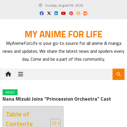
Skip
Sunday, August 09, 2026
to
content
MY ANIME FOR LIFE
MyAnimeForLife is your go-to source for all anime & manga
news and updates. We share the latest news and spoilers every
day. Come and be a part of this community.
NEWS
Nana Mizuki Joins “Princession Orchestra” Cast
Table of
Contents