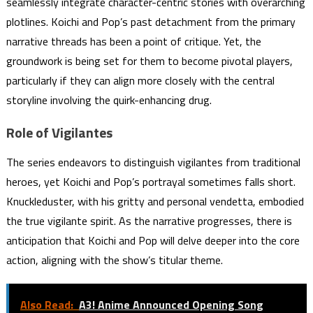
seamlessly integrate character-centric stories with overarching
plotlines. Koichi and Pop’s past detachment from the primary
narrative threads has been a point of critique. Yet, the
groundwork is being set for them to become pivotal players,
particularly if they can align more closely with the central
storyline involving the quirk-enhancing drug.
Role of Vigilantes
The series endeavors to distinguish vigilantes from traditional
heroes, yet Koichi and Pop’s portrayal sometimes falls short.
Knuckleduster, with his gritty and personal vendetta, embodied
the true vigilante spirit. As the narrative progresses, there is
anticipation that Koichi and Pop will delve deeper into the core
action, aligning with the show’s titular theme.
Also Read:
A3! Anime Announced Opening Song