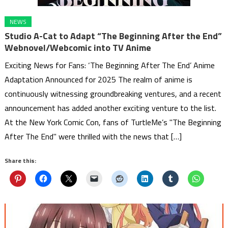
NEWS
Studio A-Cat to Adapt “The Beginning After the End”
Webnovel/Webcomic into TV Anime
Exciting News for Fans: ‘The Beginning After The End’ Anime
Adaptation Announced for 2025 The realm of anime is
continuously witnessing groundbreaking ventures, and a recent
announcement has added another exciting venture to the list.
At the New York Comic Con, fans of TurtleMe’s "The Beginning
After The End" were thrilled with the news that […]
Share this: