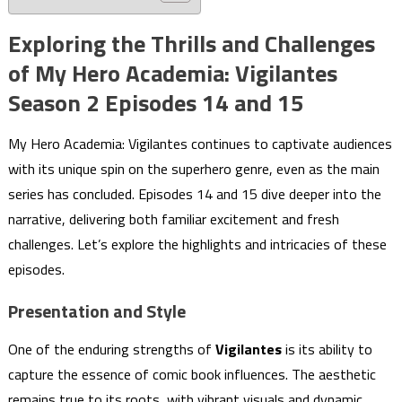
Exploring the Thrills and Challenges
of My Hero Academia: Vigilantes
Season 2 Episodes 14 and 15
My Hero Academia: Vigilantes continues to captivate audiences
with its unique spin on the superhero genre, even as the main
series has concluded. Episodes 14 and 15 dive deeper into the
narrative, delivering both familiar excitement and fresh
challenges. Let’s explore the highlights and intricacies of these
episodes.
Presentation and Style
One of the enduring strengths of
Vigilantes
is its ability to
capture the essence of comic book influences. The aesthetic
remains true to its roots, with vibrant visuals and dynamic