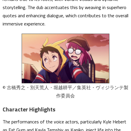
storytelling. The dub accentuates this by weaving in superhero
quotes and enhancing dialogue, which contributes to the overall
immersive experience.
© 古橋秀之・別天荒人・堀越耕平／集英社・ヴィジランテ製
作委員会
Character Highlights
The performances of the voice actors, particularly Kyle Hebert
as Fat Gum and Kayla Temshiv as Kaniko, inject life into the