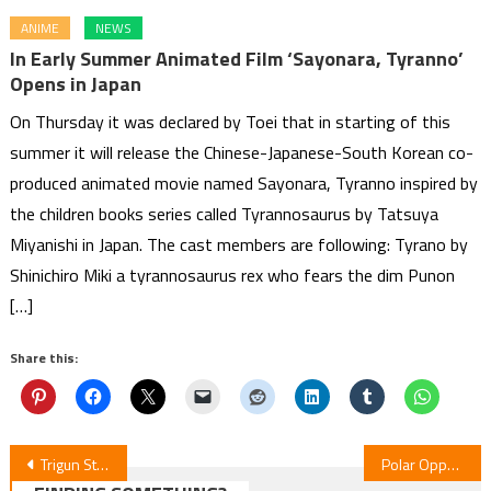
ANIME
NEWS
In Early Summer Animated Film ‘Sayonara, Tyranno’
Opens in Japan
On Thursday it was declared by Toei that in starting of this
summer it will release the Chinese-Japanese-South Korean co-
produced animated movie named Sayonara, Tyranno inspired by
the children books series called Tyrannosaurus by Tatsuya
Miyanishi in Japan. The cast members are following: Tyrano by
Shinichiro Miki a tyrannosaurus rex who fears the dim Punon
[…]
Share this:
Post
Trigun Stargaze ‒ Series Debut
Polar Opposites Anime Unveils New Voices: Tomori Kusunoki & Wataru Katō