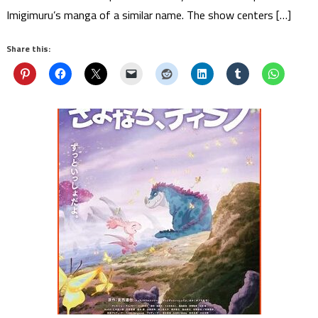
Imigimuru’s manga of a similar name. The show centers […]
Share this: