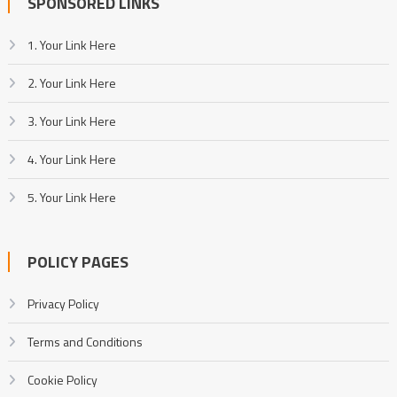
SPONSORED LINKS
1. Your Link Here
2. Your Link Here
3. Your Link Here
4. Your Link Here
5. Your Link Here
POLICY PAGES
Privacy Policy
Terms and Conditions
Cookie Policy