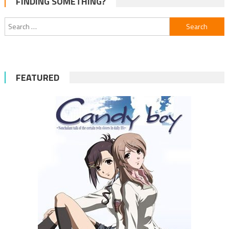
FINDING SOMETHING?
navigation
Search
for:
FEATURED