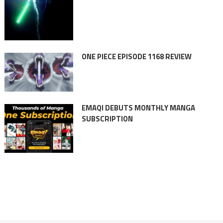
ONE PIECE EPISODE 1168 REVIEW
EMAQI DEBUTS MONTHLY MANGA
SUBSCRIPTION