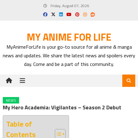
Skip
Friday, August 07, 2026
to
content
MY ANIME FOR LIFE
MyAnimeForLife is your go-to source for all anime & manga
news and updates. We share the latest news and spoilers every
day. Come and be a part of this community.
NEWS
My Hero Academia: Vigilantes – Season 2 Debut
Table of
Contents