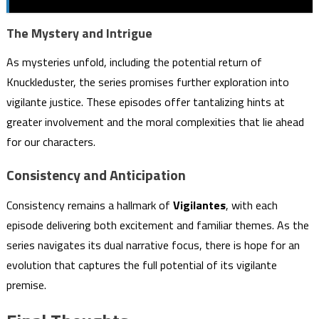
The Mystery and Intrigue
As mysteries unfold, including the potential return of
Knuckleduster, the series promises further exploration into
vigilante justice. These episodes offer tantalizing hints at
greater involvement and the moral complexities that lie ahead
for our characters.
Consistency and Anticipation
Consistency remains a hallmark of
Vigilantes
, with each
episode delivering both excitement and familiar themes. As the
series navigates its dual narrative focus, there is hope for an
evolution that captures the full potential of its vigilante
premise.