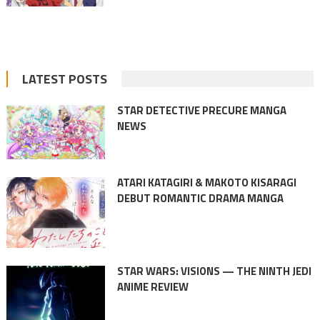
LATEST POSTS
STAR DETECTIVE PRECURE MANGA
NEWS
ATARI KATAGIRI & MAKOTO KISARAGI
DEBUT ROMANTIC DRAMA MANGA
STAR WARS: VISIONS — THE NINTH JEDI
ANIME REVIEW