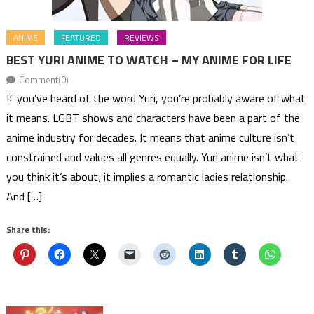
ANIME
FEATURED
REVIEWS
BEST YURI ANIME TO WATCH – MY ANIME FOR LIFE
Comment(0)
If you’ve heard of the word Yuri, you’re probably aware of what
it means. LGBT shows and characters have been a part of the
anime industry for decades. It means that anime culture isn’t
constrained and values all genres equally. Yuri anime isn’t what
you think it’s about; it implies a romantic ladies relationship.
And […]
Share this: