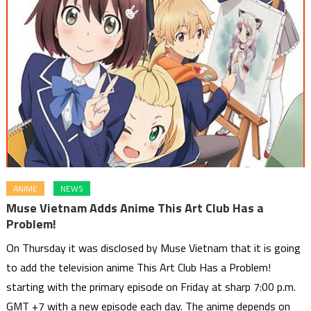
ANIME
NEWS
Muse Vietnam Adds Anime This Art Club Has a
Problem!
On Thursday it was disclosed by Muse Vietnam that it is going
to add the television anime This Art Club Has a Problem!
starting with the primary episode on Friday at sharp 7:00 p.m.
GMT +7 with a new episode each day. The anime depends on