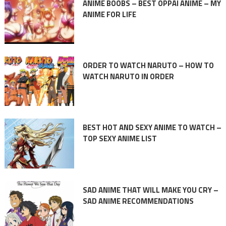
ANIME BOOBS – BEST OPPAI ANIME – MY
ANIME FOR LIFE
ORDER TO WATCH NARUTO – HOW TO
WATCH NARUTO IN ORDER
BEST HOT AND SEXY ANIME TO WATCH –
TOP SEXY ANIME LIST
SAD ANIME THAT WILL MAKE YOU CRY –
SAD ANIME RECOMMENDATIONS