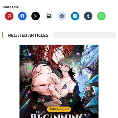
Share this:
RELATED ARTICLES