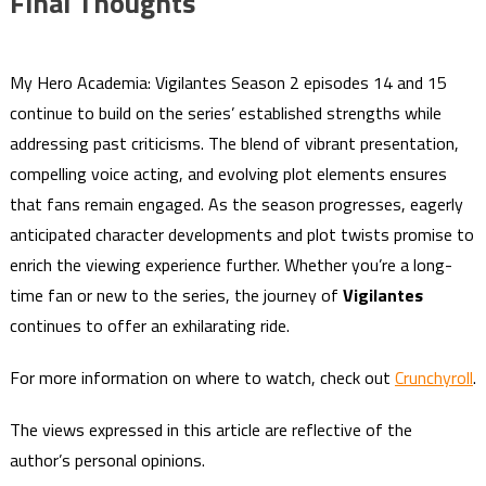
Final Thoughts
My Hero Academia: Vigilantes Season 2 episodes 14 and 15
continue to build on the series’ established strengths while
addressing past criticisms. The blend of vibrant presentation,
compelling voice acting, and evolving plot elements ensures
that fans remain engaged. As the season progresses, eagerly
anticipated character developments and plot twists promise to
enrich the viewing experience further. Whether you’re a long-
time fan or new to the series, the journey of
Vigilantes
continues to offer an exhilarating ride.
For more information on where to watch, check out
Crunchyroll
.
The views expressed in this article are reflective of the
author’s personal opinions.