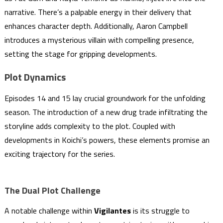
narrative. There’s a palpable energy in their delivery that
enhances character depth. Additionally, Aaron Campbell
introduces a mysterious villain with compelling presence,
setting the stage for gripping developments.
Plot Dynamics
Episodes 14 and 15 lay crucial groundwork for the unfolding
season. The introduction of a new drug trade infiltrating the
storyline adds complexity to the plot. Coupled with
developments in Koichi’s powers, these elements promise an
exciting trajectory for the series.
The Dual Plot Challenge
A notable challenge within
Vigilantes
is its struggle to