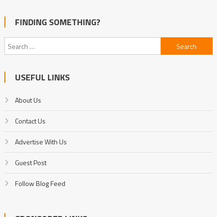
FINDING SOMETHING?
Search
for:
USEFUL LINKS
About Us
Contact Us
Advertise With Us
Guest Post
Follow Blog Feed