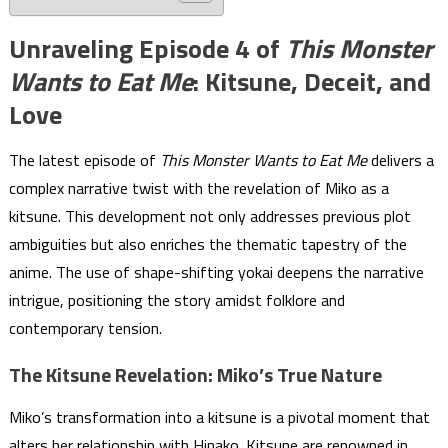
Unraveling Episode 4 of
This Monster
Wants to Eat Me
: Kitsune, Deceit, and
Love
The latest episode of
This Monster Wants to Eat Me
delivers a
complex narrative twist with the revelation of Miko as a
kitsune. This development not only addresses previous plot
ambiguities but also enriches the thematic tapestry of the
anime. The use of shape-shifting yokai deepens the narrative
intrigue, positioning the story amidst folklore and
contemporary tension.
The Kitsune Revelation: Miko’s True Nature
Miko’s transformation into a kitsune is a pivotal moment that
alters her relationship with Hinako. Kitsune are renowned in