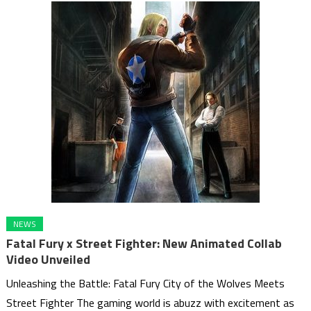
NEWS
Fatal Fury x Street Fighter: New Animated Collab
Video Unveiled
Unleashing the Battle: Fatal Fury City of the Wolves Meets
Street Fighter The gaming world is abuzz with excitement as