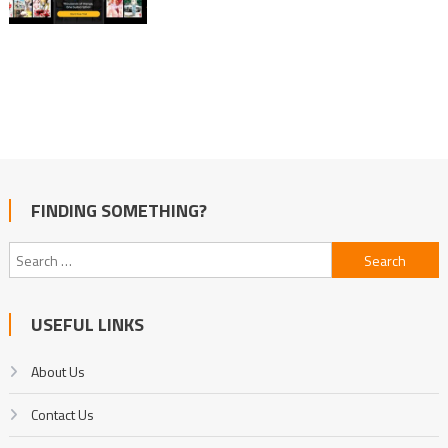
FINDING SOMETHING?
Search
for:
USEFUL LINKS
About Us
Contact Us