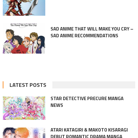
SAD ANIME THAT WILL MAKE YOU CRY –
SAD ANIME RECOMMENDATIONS
LATEST POSTS
STAR DETECTIVE PRECURE MANGA
NEWS
ATARI KATAGIRI & MAKOTO KISARAGI
DEBUT ROMANTIC DRAMA MANGA