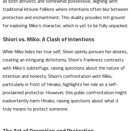
as both altruistic and somewhat possessive, aligning with
traditional kitsune folklore where intentions often blur between
protection and enchantment. This duality provides rich ground
for exploring Miko’s character, which is yet to be fully unpacked.
Shiori vs. Miko: A Clash of Intentions
While Miko hides her true self, Shiori openly pursues her desires,
creating an intriguing dichotomy. Shiori’s frankness contrasts
with Miko’s subterfuge, raising questions about the nature of
intention and honesty. Shiori’s confrontation with Miko,
particularly in front of Hinako, highlights her role as a self-
proclaimed protector. However, this public confrontation might
inadvertently harm Hinako, raising questions about what it
truly means to protect someone.
The Art of Deception and Protection