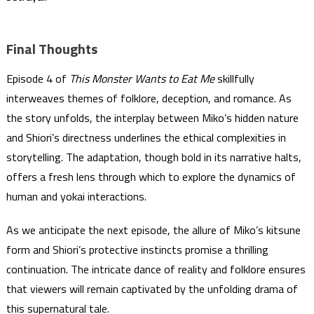
Final Thoughts
Episode 4 of
This Monster Wants to Eat Me
skillfully
interweaves themes of folklore, deception, and romance. As
the story unfolds, the interplay between Miko’s hidden nature
and Shiori’s directness underlines the ethical complexities in
storytelling. The adaptation, though bold in its narrative halts,
offers a fresh lens through which to explore the dynamics of
human and yokai interactions.
As we anticipate the next episode, the allure of Miko’s kitsune
form and Shiori’s protective instincts promise a thrilling
continuation. The intricate dance of reality and folklore ensures
that viewers will remain captivated by the unfolding drama of
this supernatural tale.