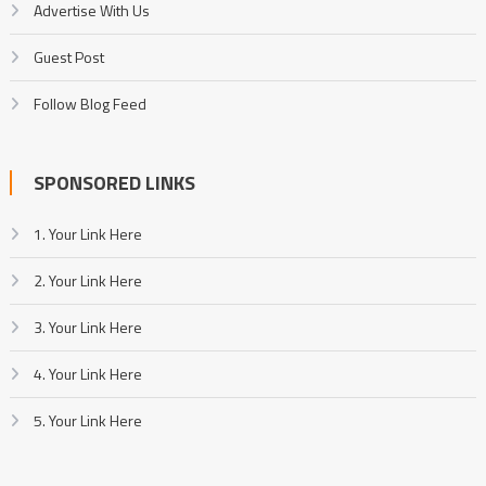
Advertise With Us
Guest Post
Follow Blog Feed
SPONSORED LINKS
1. Your Link Here
2. Your Link Here
3. Your Link Here
4. Your Link Here
5. Your Link Here