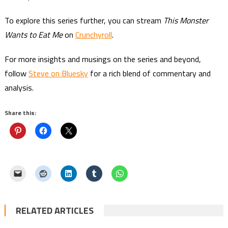
To explore this series further, you can stream
This Monster
Wants to Eat Me
on
Crunchyroll
.
For more insights and musings on the series and beyond,
follow
Steve on Bluesky
for a rich blend of commentary and
analysis.
Share this:
RELATED ARTICLES