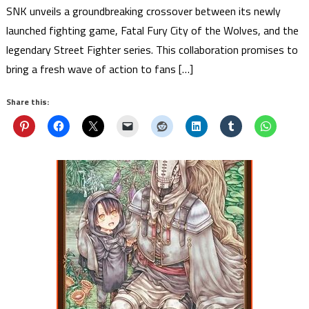
SNK unveils a groundbreaking crossover between its newly
launched fighting game, Fatal Fury City of the Wolves, and the
legendary Street Fighter series. This collaboration promises to
bring a fresh wave of action to fans […]
Share this: