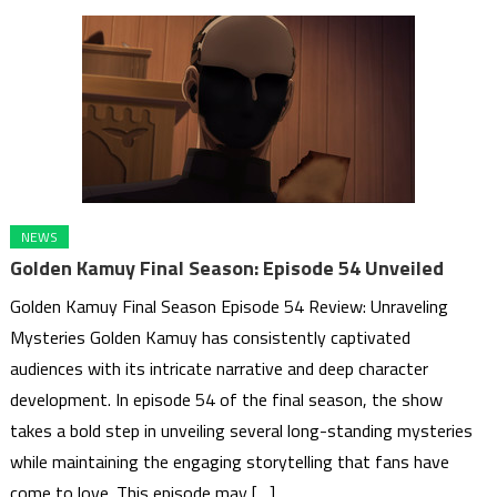
NEWS
Golden Kamuy Final Season: Episode 54 Unveiled
Golden Kamuy Final Season Episode 54 Review: Unraveling
Mysteries Golden Kamuy has consistently captivated
audiences with its intricate narrative and deep character
development. In episode 54 of the final season, the show
takes a bold step in unveiling several long-standing mysteries
while maintaining the engaging storytelling that fans have
come to love. This episode may […]