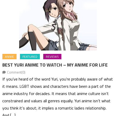
ANIME
FEATURED
REVIEWS
BEST YURI ANIME TO WATCH – MY ANIME FOR LIFE
Comment(0)
If you’ve heard of the word Yuri, you’re probably aware of what
it means. LGBT shows and characters have been a part of the
anime industry for decades. It means that anime culture isn’t
constrained and values all genres equally. Yuri anime isn’t what
you think it’s about; it implies a romantic ladies relationship.
And […]