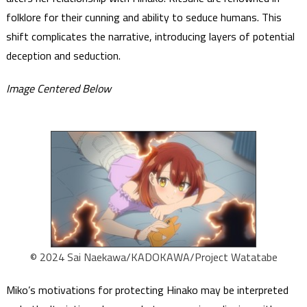
folklore for their cunning and ability to seduce humans. This
shift complicates the narrative, introducing layers of potential
deception and seduction.
Image Centered Below
© 2024 Sai Naekawa/KADOKAWA/Project Watatabe
Miko’s motivations for protecting Hinako may be interpreted