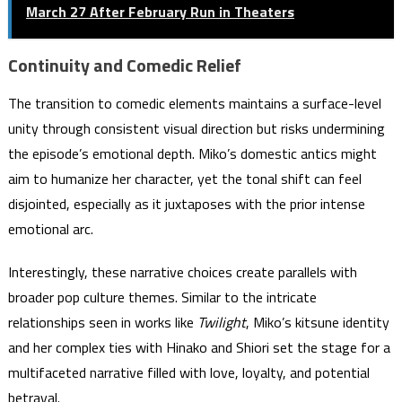
March 27 After February Run in Theaters
Continuity and Comedic Relief
The transition to comedic elements maintains a surface-level
unity through consistent visual direction but risks undermining
the episode’s emotional depth. Miko’s domestic antics might
aim to humanize her character, yet the tonal shift can feel
disjointed, especially as it juxtaposes with the prior intense
emotional arc.
Interestingly, these narrative choices create parallels with
broader pop culture themes. Similar to the intricate
relationships seen in works like
Twilight
, Miko’s kitsune identity
and her complex ties with Hinako and Shiori set the stage for a
multifaceted narrative filled with love, loyalty, and potential
betrayal.