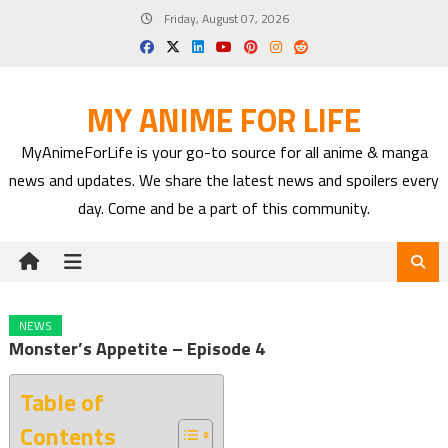
Skip
Friday, August 07, 2026
to
content
MY ANIME FOR LIFE
MyAnimeForLife is your go-to source for all anime & manga
news and updates. We share the latest news and spoilers every
day. Come and be a part of this community.
NEWS
Monster’s Appetite – Episode 4
Table of
Contents