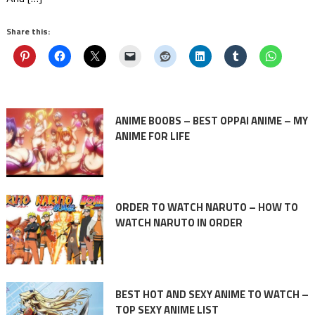
Share this:
ANIME BOOBS – BEST OPPAI ANIME – MY
ANIME FOR LIFE
ORDER TO WATCH NARUTO – HOW TO
WATCH NARUTO IN ORDER
BEST HOT AND SEXY ANIME TO WATCH –
TOP SEXY ANIME LIST