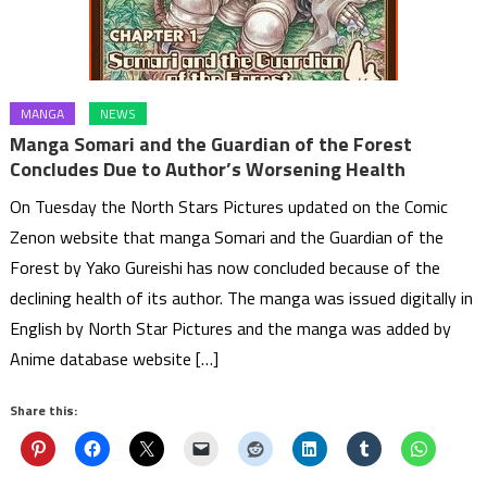
MANGA
NEWS
Manga Somari and the Guardian of the Forest
Concludes Due to Author’s Worsening Health
On Tuesday the North Stars Pictures updated on the Comic
Zenon website that manga Somari and the Guardian of the
Forest by Yako Gureishi has now concluded because of the
declining health of its author. The manga was issued digitally in
English by North Star Pictures and the manga was added by
Anime database website […]
Share this: