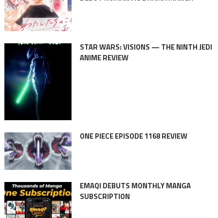
STAR WARS: VISIONS — THE NINTH JEDI
ANIME REVIEW
ONE PIECE EPISODE 1168 REVIEW
EMAQI DEBUTS MONTHLY MANGA
SUBSCRIPTION