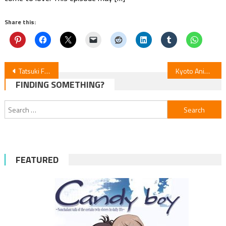
Share this:
Post
Tatsuki Fujimoto’s 17-26 Anime Unveils Directors’ Visions in 8 Teasers
Kyoto Animation’s “Sparks of Tomorrow” Set for 2026 Debut
FINDING SOMETHING?
navigation
Search
for:
FEATURED