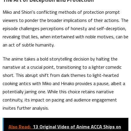
Miko and Shiori’s conflicting methods of protection prompt
viewers to ponder the broader implications of their actions. The
episode challenges perceptions of honesty and self-deception,
revealing that lies, when intertwined with noble motives, can be
an act of subtle humanity.
The anime takes a bold storytelling decision by halting the
narrative at a crucial point, transitioning to a lighter comedic
short. This abrupt shift from dark themes to light-hearted
cooking antics with Miko and Hinako provides a pause, albeit a
potentially jarring one. While this choice retains narrative
continuity, its impact on pacing and audience engagement
invites further analysis.
Also Read:
13 Original Video of Anime ACCA Ships on