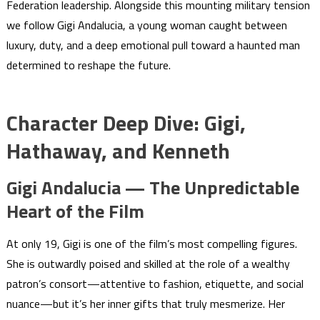
Federation leadership. Alongside this mounting military tension
we follow Gigi Andalucia, a young woman caught between
luxury, duty, and a deep emotional pull toward a haunted man
determined to reshape the future.
Character Deep Dive: Gigi,
Hathaway, and Kenneth
Gigi Andalucia — The Unpredictable
Heart of the Film
At only 19, Gigi is one of the film’s most compelling figures.
She is outwardly poised and skilled at the role of a wealthy
patron’s consort—attentive to fashion, etiquette, and social
nuance—but it’s her inner gifts that truly mesmerize. Her