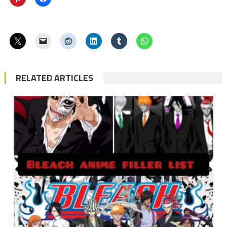
RELATED ARTICLES