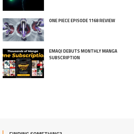
ONE PIECE EPISODE 1168 REVIEW
EMAQI DEBUTS MONTHLY MANGA
SUBSCRIPTION
FINDING SOMETHING?