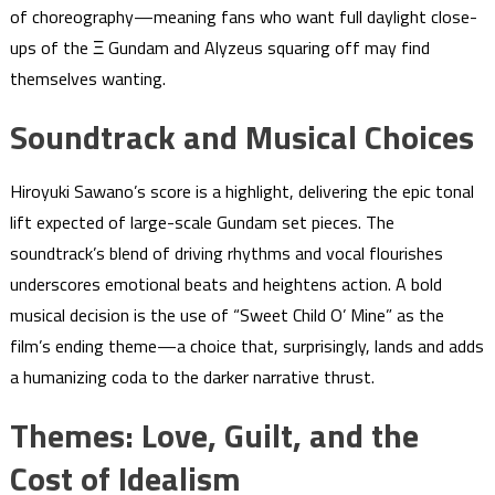
of choreography—meaning fans who want full daylight close-
ups of the Ξ Gundam and Alyzeus squaring off may find
themselves wanting.
Soundtrack and Musical Choices
Hiroyuki Sawano’s score is a highlight, delivering the epic tonal
lift expected of large-scale Gundam set pieces. The
soundtrack’s blend of driving rhythms and vocal flourishes
underscores emotional beats and heightens action. A bold
musical decision is the use of “Sweet Child O’ Mine” as the
film’s ending theme—a choice that, surprisingly, lands and adds
a humanizing coda to the darker narrative thrust.
Themes: Love, Guilt, and the
Cost of Idealism