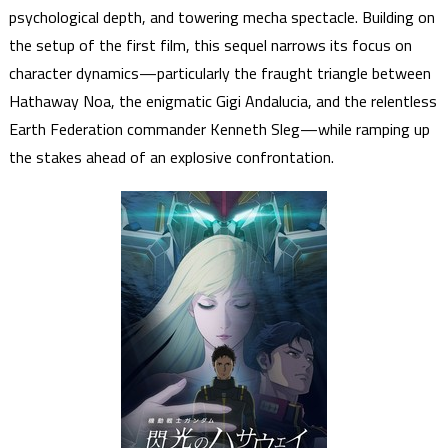
psychological depth, and towering mecha spectacle. Building on
the setup of the first film, this sequel narrows its focus on
character dynamics—particularly the fraught triangle between
Hathaway Noa, the enigmatic Gigi Andalucia, and the relentless
Earth Federation commander Kenneth Sleg—while ramping up
the stakes ahead of an explosive confrontation.