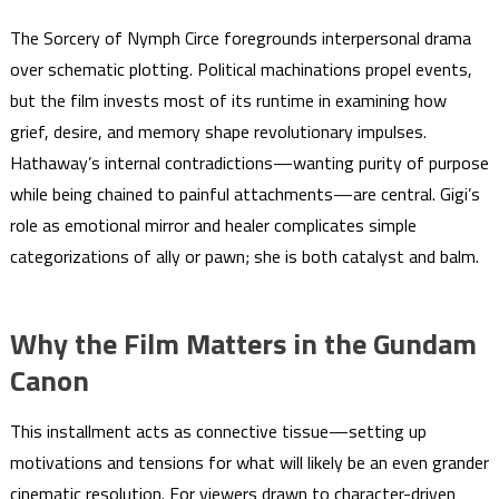
The Sorcery of Nymph Circe foregrounds interpersonal drama
over schematic plotting. Political machinations propel events,
but the film invests most of its runtime in examining how
grief, desire, and memory shape revolutionary impulses.
Hathaway’s internal contradictions—wanting purity of purpose
while being chained to painful attachments—are central. Gigi’s
role as emotional mirror and healer complicates simple
categorizations of ally or pawn; she is both catalyst and balm.
Why the Film Matters in the Gundam
Canon
This installment acts as connective tissue—setting up
motivations and tensions for what will likely be an even grander
cinematic resolution. For viewers drawn to character-driven