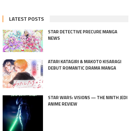
LATEST POSTS
STAR DETECTIVE PRECURE MANGA
NEWS
ATARI KATAGIRI & MAKOTO KISARAGI
DEBUT ROMANTIC DRAMA MANGA
STAR WARS: VISIONS — THE NINTH JEDI
ANIME REVIEW