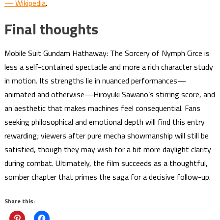
— Wikipedia
.
Final thoughts
Mobile Suit Gundam Hathaway: The Sorcery of Nymph Circe is
less a self-contained spectacle and more a rich character study
in motion. Its strengths lie in nuanced performances—
animated and otherwise—Hiroyuki Sawano’s stirring score, and
an aesthetic that makes machines feel consequential. Fans
seeking philosophical and emotional depth will find this entry
rewarding; viewers after pure mecha showmanship will still be
satisfied, though they may wish for a bit more daylight clarity
during combat. Ultimately, the film succeeds as a thoughtful,
somber chapter that primes the saga for a decisive follow-up.
Share this: