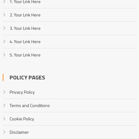
1. Your Link Here
2. Your Link Here
3. Your Link Here
4. Your Link Here
5. Your Link Here
POLICY PAGES
Privacy Policy
Terms and Conditions
Cookie Policy
Disclaimer