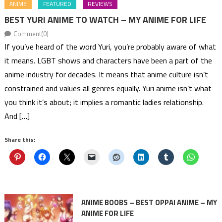
ANIME
FEATURED
REVIEWS
BEST YURI ANIME TO WATCH – MY ANIME FOR LIFE
Comment(0)
If you’ve heard of the word Yuri, you’re probably aware of what
it means. LGBT shows and characters have been a part of the
anime industry for decades. It means that anime culture isn’t
constrained and values all genres equally. Yuri anime isn’t what
you think it’s about; it implies a romantic ladies relationship.
And […]
Share this:
ANIME BOOBS – BEST OPPAI ANIME – MY
ANIME FOR LIFE