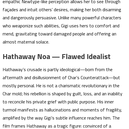
empathic Newtype-like perception allows her to see through
façades and intuit others’ desires, making her both disarming
and dangerously persuasive. Unlike many powerful characters
who weaponize such abilities, Gigi uses hers to comfort and
mend, gravitating toward damaged people and offering an
almost maternal solace.
Hathaway Noa — Flawed Idealist
Hathaway’s crusade is partly ideological—born from the
aftermath and disillusionment of Char’s Counterattack—but
mostly personal. He is not a charismatic revolutionary in the
Char mold; his rebellion is shaped by guilt, loss, and an inability
to reconcile his private grief with public purpose. His inner
turmoil manifests as hallucinations and moments of fragility,
amplified by the way Gigi’s subtle influence reaches him. The
film frames Hathaway as a tragic figure: convinced of a