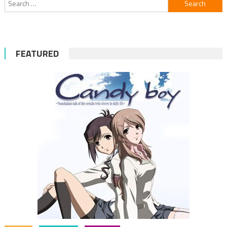
for:
FEATURED