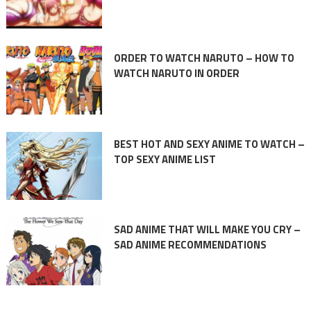
ORDER TO WATCH NARUTO – HOW TO
WATCH NARUTO IN ORDER
BEST HOT AND SEXY ANIME TO WATCH –
TOP SEXY ANIME LIST
SAD ANIME THAT WILL MAKE YOU CRY –
SAD ANIME RECOMMENDATIONS