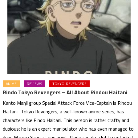
ANIME
REVIEWS
TOKYO-REVENGERS
Rindo Tokyo Revengers – All About Rindou Haitani
Kanto Manji group Special Attack Force Vice-Captain is Rindou
Haitani. Tokyo Revengers, a well-known anime series, has
characters like Rindo Haitani. This person is rather crafty and
dubious; he is an expert manipulator who has even managed to
dupe Manjiro Sano at one point. Rindo can do a lot to get what