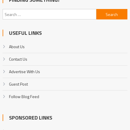
Search
for:
USEFUL LINKS
About Us
Contact Us
Advertise With Us
Guest Post
Follow Blog Feed
SPONSORED LINKS