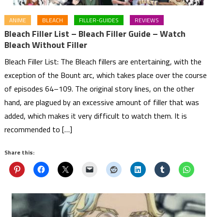
ANIME
BLEACH
FILLER-GUIDES
REVIEWS
Bleach Filler List – Bleach Filler Guide – Watch
Bleach Without Filler
Bleach Filler List: The Bleach fillers are entertaining, with the
exception of the Bount arc, which takes place over the course
of episodes 64–109. The original story lines, on the other
hand, are plagued by an excessive amount of filler that was
added, which makes it very difficult to watch them. It is
recommended to […]
Share this: