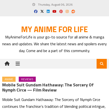
Skip
Thursday, August 06, 2026
to
content
MY ANIME FOR LIFE
MyAnimeForLife is your go-to source for all anime & manga
news and updates. We share the latest news and spoilers every
day. Come and be a part of this community.
ANIME
REVIEWS
Mobile Suit Gundam Hathaway: The Sorcery Of
Nymph Circe — Film Review
Mobile Suit Gundam Hathaway: The Sorcery of Nymph Circe
continues the franchise’s tradition of blending political intrigue,