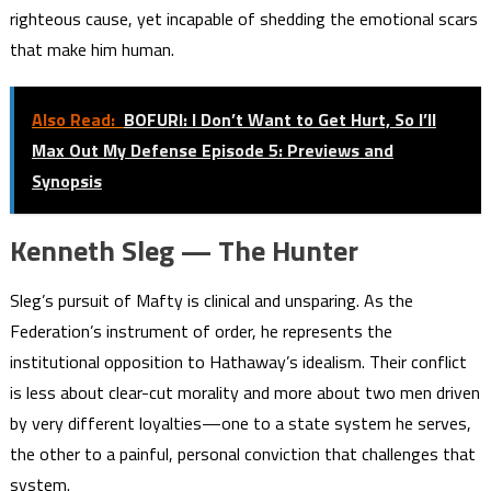
righteous cause, yet incapable of shedding the emotional scars
that make him human.
Also Read:
BOFURI: I Don’t Want to Get Hurt, So I’ll
Max Out My Defense Episode 5: Previews and
Synopsis
Kenneth Sleg — The Hunter
Sleg’s pursuit of Mafty is clinical and unsparing. As the
Federation’s instrument of order, he represents the
institutional opposition to Hathaway’s idealism. Their conflict
is less about clear-cut morality and more about two men driven
by very different loyalties—one to a state system he serves,
the other to a painful, personal conviction that challenges that
system.