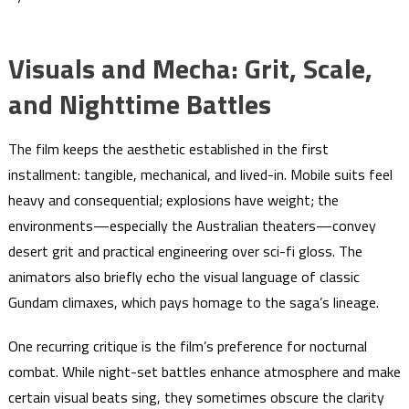
Visuals and Mecha: Grit, Scale,
and Nighttime Battles
The film keeps the aesthetic established in the first
installment: tangible, mechanical, and lived-in. Mobile suits feel
heavy and consequential; explosions have weight; the
environments—especially the Australian theaters—convey
desert grit and practical engineering over sci-fi gloss. The
animators also briefly echo the visual language of classic
Gundam climaxes, which pays homage to the saga’s lineage.
One recurring critique is the film’s preference for nocturnal
combat. While night-set battles enhance atmosphere and make
certain visual beats sing, they sometimes obscure the clarity