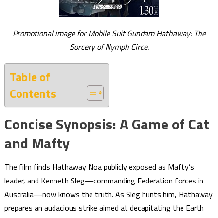
Promotional image for Mobile Suit Gundam Hathaway: The
Sorcery of Nymph Circe.
Table of
Contents
Concise Synopsis: A Game of Cat
and Mafty
The film finds Hathaway Noa publicly exposed as Mafty’s
leader, and Kenneth Sleg—commanding Federation forces in
Australia—now knows the truth. As Sleg hunts him, Hathaway
prepares an audacious strike aimed at decapitating the Earth