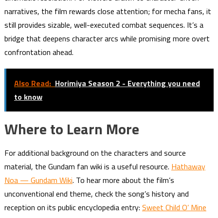
narratives, the film rewards close attention; for mecha fans, it
still provides sizable, well-executed combat sequences. It’s a
bridge that deepens character arcs while promising more overt
confrontation ahead.
Also Read:
Horimiya Season 2 - Everything you need
to know
Where to Learn More
For additional background on the characters and source
material, the Gundam fan wiki is a useful resource.
Hathaway
Noa — Gundam Wiki
. To hear more about the film’s
unconventional end theme, check the song’s history and
reception on its public encyclopedia entry:
Sweet Child O’ Mine