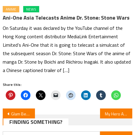
ANIME
NEWS
Ani-One Asia Telecasts Anime Dr. Stone: Stone Wars
On Saturday it was declared by the YouTube channel of the
Hong Kong content distributor MediaLink Entertainment
Limited’s Ani-One that it is going to telecast a simulcast of
the subsequent season Dr. Stone: Stone Wars of the anime of
manga Dr. Stone by Boichi and Riichirou Inagaki. It also updated
a Chinese captioned trailer of […]
Share this:
Post
Glam Beat! Label Licenses Yuri Manga “Time is a Closet”
My Hero Academia: Vigilantes S2 Ep23 Review
FINDING SOMETHING?
navigation
Search