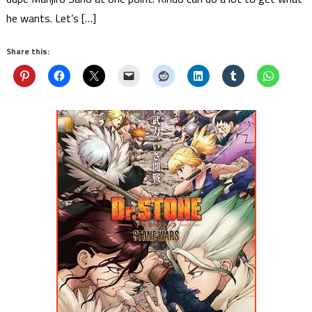
he wants. Let’s […]
Share this: