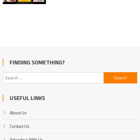
FINDING SOMETHING?
Search
for:
USEFUL LINKS
About Us
Contact Us
Advertise With Us