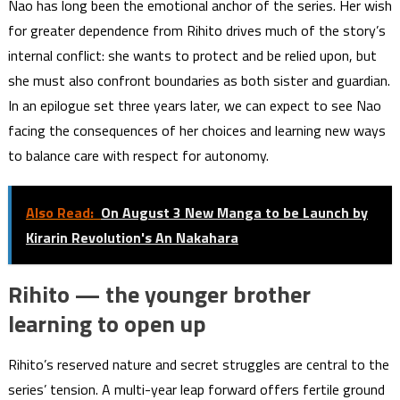
Nao has long been the emotional anchor of the series. Her wish
for greater dependence from Rihito drives much of the story’s
internal conflict: she wants to protect and be relied upon, but
she must also confront boundaries as both sister and guardian.
In an epilogue set three years later, we can expect to see Nao
facing the consequences of her choices and learning new ways
to balance care with respect for autonomy.
Also Read:
On August 3 New Manga to be Launch by
Kirarin Revolution's An Nakahara
Rihito — the younger brother
learning to open up
Rihito’s reserved nature and secret struggles are central to the
series’ tension. A multi-year leap forward offers fertile ground