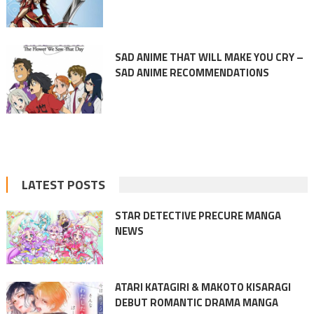
SAD ANIME THAT WILL MAKE YOU CRY –
SAD ANIME RECOMMENDATIONS
LATEST POSTS
STAR DETECTIVE PRECURE MANGA
NEWS
ATARI KATAGIRI & MAKOTO KISARAGI
DEBUT ROMANTIC DRAMA MANGA