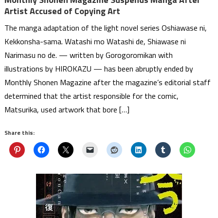
Artist Accused of Copying Art
The manga adaptation of the light novel series Oshiawase ni,
Kekkonsha-sama. Watashi mo Watashi de, Shiawase ni
Narimasu no de. — written by Gorogoromikan with
illustrations by HIROKAZU — has been abruptly ended by
Monthly Shonen Magazine after the magazine’s editorial staff
determined that the artist responsible for the comic,
Matsurika, used artwork that bore […]
Share this: