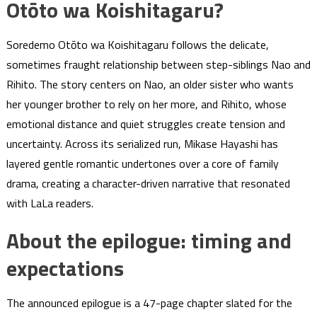
Otōto wa Koishitagaru?
Soredemo Otōto wa Koishitagaru follows the delicate,
sometimes fraught relationship between step-siblings Nao and
Rihito. The story centers on Nao, an older sister who wants
her younger brother to rely on her more, and Rihito, whose
emotional distance and quiet struggles create tension and
uncertainty. Across its serialized run, Mikase Hayashi has
layered gentle romantic undertones over a core of family
drama, creating a character-driven narrative that resonated
with LaLa readers.
About the epilogue: timing and
expectations
The announced epilogue is a 47-page chapter slated for the