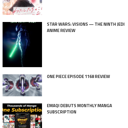
STAR WARS: VISIONS — THE NINTH JEDI
ANIME REVIEW
ONE PIECE EPISODE 1168 REVIEW
EMAQI DEBUTS MONTHLY MANGA
SUBSCRIPTION