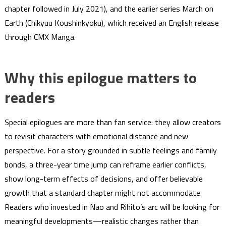
chapter followed in July 2021), and the earlier series March on
Earth (Chikyuu Koushinkyoku), which received an English release
through CMX Manga.
Why this epilogue matters to
readers
Special epilogues are more than fan service: they allow creators
to revisit characters with emotional distance and new
perspective. For a story grounded in subtle feelings and family
bonds, a three-year time jump can reframe earlier conflicts,
show long-term effects of decisions, and offer believable
growth that a standard chapter might not accommodate.
Readers who invested in Nao and Rihito’s arc will be looking for
meaningful developments—realistic changes rather than