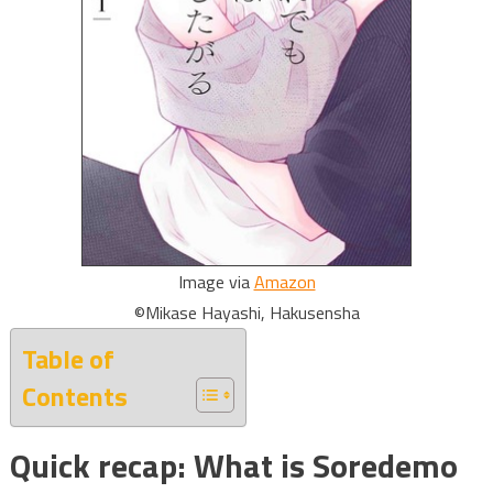
Image via
Amazon
©Mikase Hayashi, Hakusensha
Table of
Contents
Quick recap: What is Soredemo