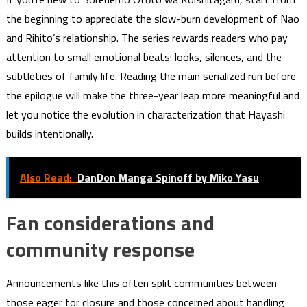
the beginning to appreciate the slow-burn development of Nao
and Rihito’s relationship. The series rewards readers who pay
attention to small emotional beats: looks, silences, and the
subtleties of family life. Reading the main serialized run before
the epilogue will make the three-year leap more meaningful and
let you notice the evolution in characterization that Hayashi
builds intentionally.
Also Read:
DanDon Manga Spinoff by Miko Yasu
Fan considerations and
community response
Announcements like this often split communities between
those eager for closure and those concerned about handling