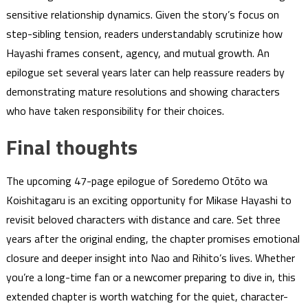
sensitive relationship dynamics. Given the story’s focus on
step-sibling tension, readers understandably scrutinize how
Hayashi frames consent, agency, and mutual growth. An
epilogue set several years later can help reassure readers by
demonstrating mature resolutions and showing characters
who have taken responsibility for their choices.
Final thoughts
The upcoming 47-page epilogue of Soredemo Otōto wa
Koishitagaru is an exciting opportunity for Mikase Hayashi to
revisit beloved characters with distance and care. Set three
years after the original ending, the chapter promises emotional
closure and deeper insight into Nao and Rihito’s lives. Whether
you’re a long-time fan or a newcomer preparing to dive in, this
extended chapter is worth watching for the quiet, character-