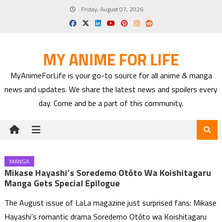
Skip
Friday, August 07, 2026
to
content
MY ANIME FOR LIFE
MyAnimeForLife is your go-to source for all anime & manga
news and updates. We share the latest news and spoilers every
day. Come and be a part of this community.
MANGA
Mikase Hayashi’s Soredemo Otōto Wa Koishitagaru
Manga Gets Special Epilogue
The August issue of LaLa magazine just surprised fans: Mikase
Hayashi’s romantic drama Soredemo Otōto wa Koishitagaru