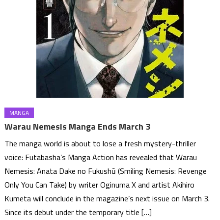
MANGA
Warau Nemesis Manga Ends March 3
The manga world is about to lose a fresh mystery-thriller
voice: Futabasha’s Manga Action has revealed that Warau
Nemesis: Anata Dake no Fukushū (Smiling Nemesis: Revenge
Only You Can Take) by writer Oginuma X and artist Akihiro
Kumeta will conclude in the magazine’s next issue on March 3.
Since its debut under the temporary title […]