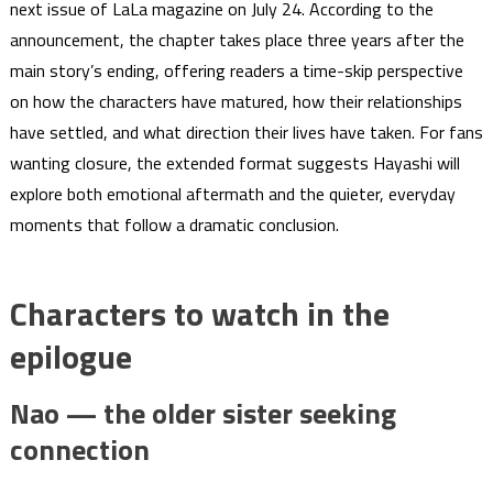
next issue of LaLa magazine on July 24. According to the
announcement, the chapter takes place three years after the
main story’s ending, offering readers a time-skip perspective
on how the characters have matured, how their relationships
have settled, and what direction their lives have taken. For fans
wanting closure, the extended format suggests Hayashi will
explore both emotional aftermath and the quieter, everyday
moments that follow a dramatic conclusion.
Characters to watch in the
epilogue
Nao — the older sister seeking
connection