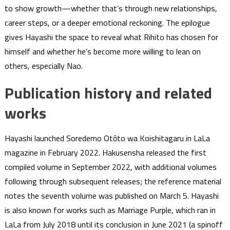
to show growth—whether that’s through new relationships,
career steps, or a deeper emotional reckoning. The epilogue
gives Hayashi the space to reveal what Rihito has chosen for
himself and whether he’s become more willing to lean on
others, especially Nao.
Publication history and related
works
Hayashi launched Soredemo Otōto wa Koishitagaru in LaLa
magazine in February 2022. Hakusensha released the first
compiled volume in September 2022, with additional volumes
following through subsequent releases; the reference material
notes the seventh volume was published on March 5. Hayashi
is also known for works such as Marriage Purple, which ran in
LaLa from July 2018 until its conclusion in June 2021 (a spinoff