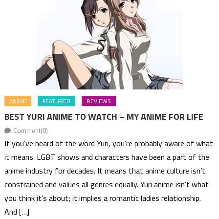
ANIME
FEATURED
REVIEWS
BEST YURI ANIME TO WATCH – MY ANIME FOR LIFE
Comment(0)
If you’ve heard of the word Yuri, you’re probably aware of what
it means. LGBT shows and characters have been a part of the
anime industry for decades. It means that anime culture isn’t
constrained and values all genres equally. Yuri anime isn’t what
you think it’s about; it implies a romantic ladies relationship.
And […]