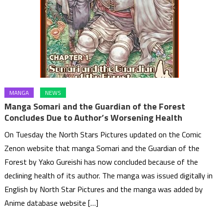
MANGA
NEWS
Manga Somari and the Guardian of the Forest
Concludes Due to Author’s Worsening Health
On Tuesday the North Stars Pictures updated on the Comic
Zenon website that manga Somari and the Guardian of the
Forest by Yako Gureishi has now concluded because of the
declining health of its author. The manga was issued digitally in
English by North Star Pictures and the manga was added by
Anime database website […]