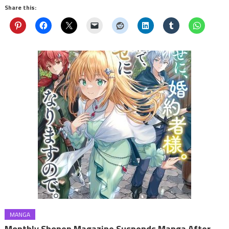
Share this:
MANGA
Monthly Shonen Magazine Suspends Manga After