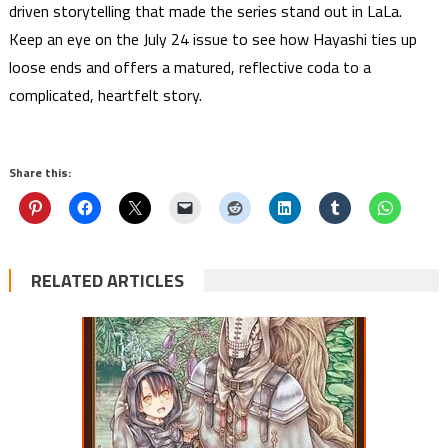
driven storytelling that made the series stand out in LaLa.
Keep an eye on the July 24 issue to see how Hayashi ties up
loose ends and offers a matured, reflective coda to a
complicated, heartfelt story.
Share this:
RELATED ARTICLES