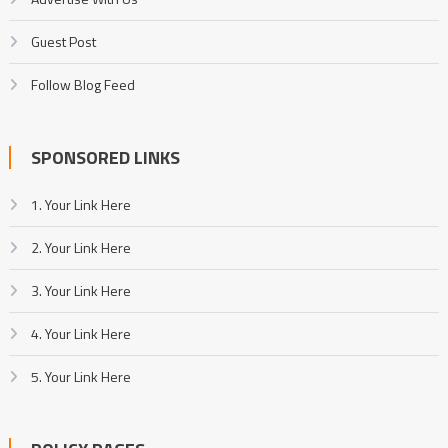
Guest Post
Follow Blog Feed
SPONSORED LINKS
1. Your Link Here
2. Your Link Here
3. Your Link Here
4. Your Link Here
5. Your Link Here