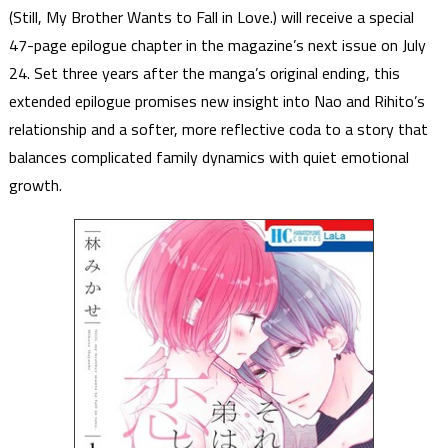
(Still, My Brother Wants to Fall in Love.) will receive a special
47-page epilogue chapter in the magazine’s next issue on July
24. Set three years after the manga’s original ending, this
extended epilogue promises new insight into Nao and Rihito’s
relationship and a softer, more reflective coda to a story that
balances complicated family dynamics with quiet emotional
growth.