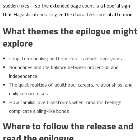
sudden fixes—so the extended page count is a hopeful sign
that Hayashi intends to give the characters careful attention.
What themes the epilogue might
explore
Long-term healing and how trust is rebuilt over years
Boundaries and the balance between protection and
independence
The quiet realities of adulthood: careers, relationships, and
daily compromises
How familial love transforms when romantic feelings
complicate sibling-like bonds
Where to follow the release and
read the epilogue