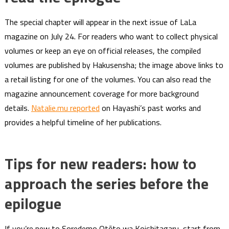
The special chapter will appear in the next issue of LaLa
magazine on July 24. For readers who want to collect physical
volumes or keep an eye on official releases, the compiled
volumes are published by Hakusensha; the image above links to
a retail listing for one of the volumes. You can also read the
magazine announcement coverage for more background
details.
Natalie.mu reported
on Hayashi’s past works and
provides a helpful timeline of her publications.
Tips for new readers: how to
approach the series before the
epilogue
If you’re new to Soredemo Otōto wa Koishitagaru, start from