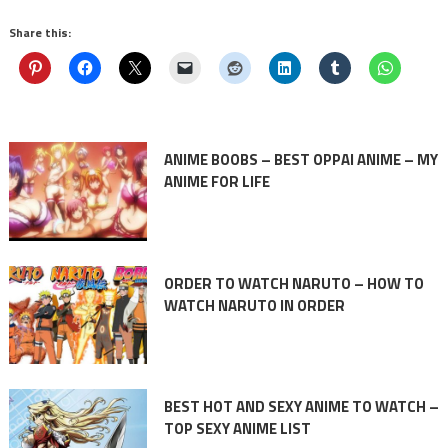
Share this:
ANIME BOOBS – BEST OPPAI ANIME – MY
ANIME FOR LIFE
ORDER TO WATCH NARUTO – HOW TO
WATCH NARUTO IN ORDER
BEST HOT AND SEXY ANIME TO WATCH –
TOP SEXY ANIME LIST