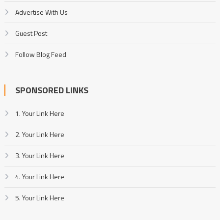
Advertise With Us
Guest Post
Follow Blog Feed
SPONSORED LINKS
1. Your Link Here
2. Your Link Here
3. Your Link Here
4. Your Link Here
5. Your Link Here