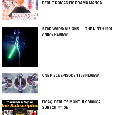
DEBUT ROMANTIC DRAMA MANGA
STAR WARS: VISIONS — THE NINTH JEDI
ANIME REVIEW
ONE PIECE EPISODE 1168 REVIEW
EMAQI DEBUTS MONTHLY MANGA
SUBSCRIPTION