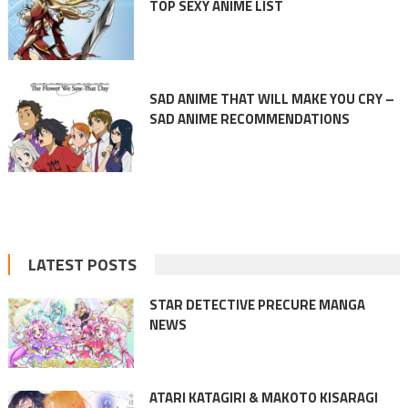
TOP SEXY ANIME LIST
SAD ANIME THAT WILL MAKE YOU CRY –
SAD ANIME RECOMMENDATIONS
LATEST POSTS
STAR DETECTIVE PRECURE MANGA
NEWS
ATARI KATAGIRI & MAKOTO KISARAGI