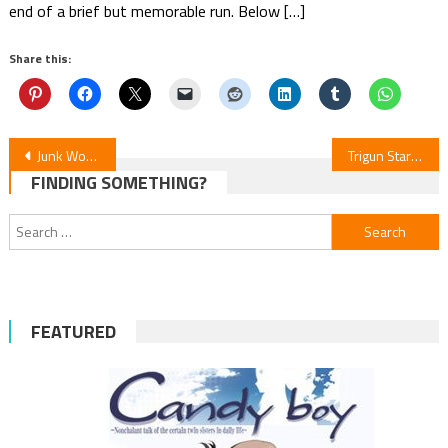
end of a brief but memorable run. Below […]
Share this:
Post
Junk World Manga News
Trigun Stargaze Episode 10 Review
FINDING SOMETHING?
navigation
Search
for:
FEATURED