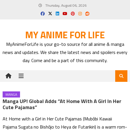
Skip
Thursday, August 06, 2026
to
content
MY ANIME FOR LIFE
MyAnimeForLife is your go-to source for all anime & manga
news and updates. We share the latest news and spoilers every
day. Come and be a part of this community.
MANGA
Manga UP! Global Adds “At Home With A Girl In Her
Cute Pajamas”
At Home with a Girl in Her Cute Pajamas (Mubōbi Kawaii
Pajama Sugata no Bishōjo to Heya de Futarikiri) is a warm rom-