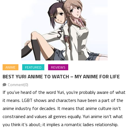
ANIME
FEATURED
REVIEWS
BEST YURI ANIME TO WATCH – MY ANIME FOR LIFE
Comment(0)
If you’ve heard of the word Yuri, you’re probably aware of what
it means. LGBT shows and characters have been a part of the
anime industry for decades. It means that anime culture isn’t
constrained and values all genres equally. Yuri anime isn’t what
you think it’s about; it implies a romantic ladies relationship.