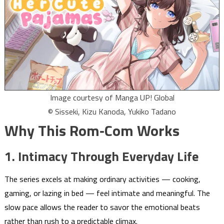
Image courtesy of Manga UP! Global
© Sisseki, Kizu Kanoda, Yukiko Tadano
Why This Rom‑Com Works
1. Intimacy Through Everyday Life
The series excels at making ordinary activities — cooking,
gaming, or lazing in bed — feel intimate and meaningful. The
slow pace allows the reader to savor the emotional beats
rather than rush to a predictable climax.