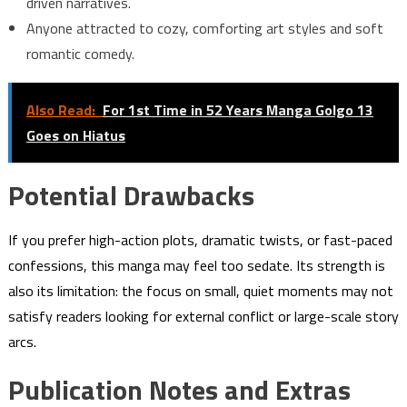
driven narratives.
Anyone attracted to cozy, comforting art styles and soft
romantic comedy.
Also Read:
For 1st Time in 52 Years Manga Golgo 13
Goes on Hiatus
Potential Drawbacks
If you prefer high-action plots, dramatic twists, or fast-paced
confessions, this manga may feel too sedate. Its strength is
also its limitation: the focus on small, quiet moments may not
satisfy readers looking for external conflict or large-scale story
arcs.
Publication Notes and Extras