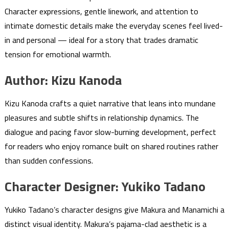
Character expressions, gentle linework, and attention to
intimate domestic details make the everyday scenes feel lived-
in and personal — ideal for a story that trades dramatic
tension for emotional warmth.
Author: Kizu Kanoda
Kizu Kanoda crafts a quiet narrative that leans into mundane
pleasures and subtle shifts in relationship dynamics. The
dialogue and pacing favor slow-burning development, perfect
for readers who enjoy romance built on shared routines rather
than sudden confessions.
Character Designer: Yukiko Tadano
Yukiko Tadano’s character designs give Makura and Manamichi a
distinct visual identity. Makura’s pajama-clad aesthetic is a