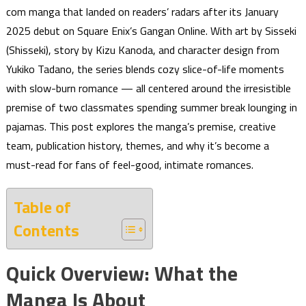
com manga that landed on readers’ radars after its January
2025 debut on Square Enix’s Gangan Online. With art by Sisseki
(Shisseki), story by Kizu Kanoda, and character design from
Yukiko Tadano, the series blends cozy slice-of-life moments
with slow-burn romance — all centered around the irresistible
premise of two classmates spending summer break lounging in
pajamas. This post explores the manga’s premise, creative
team, publication history, themes, and why it’s become a
must-read for fans of feel-good, intimate romances.
Table of
Contents
Quick Overview: What the
Manga Is About