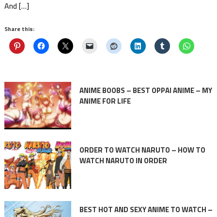
And […]
Share this:
ANIME BOOBS – BEST OPPAI ANIME – MY
ANIME FOR LIFE
ORDER TO WATCH NARUTO – HOW TO
WATCH NARUTO IN ORDER
BEST HOT AND SEXY ANIME TO WATCH –