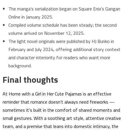
The manga’s serialization began on Square Enix’s Gangan
Online in January 2025.
Compiled volume schedule has been steady; the second
volume arrived on November 12, 2025.
The light novel originals were published by HJ Bunko in
February and July 2024, offering additional story context
and character interiority for readers who want more
background.
Final thoughts
At Home with a Girl in Her Cute Pajamas is an effective
reminder that romance doesn’t always need fireworks —
sometimes it’s built in the comfort of shared moments and
small gestures. With a soothing art style, attentive creative
team, and a premise that leans into domestic intimacy, the