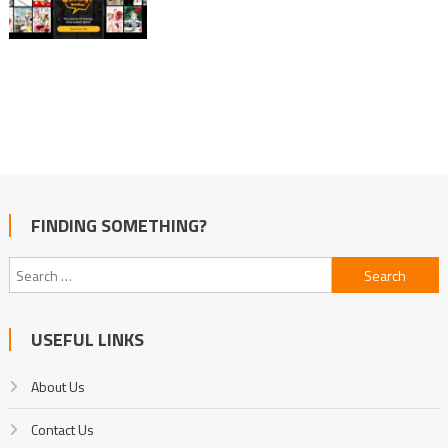
FINDING SOMETHING?
Search
for:
USEFUL LINKS
About Us
Contact Us