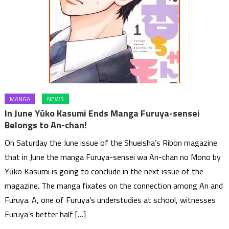
MANGA
NEWS
In June Yūko Kasumi Ends Manga Furuya-sensei
Belongs to An-chan!
On Saturday the June issue of the Shueisha’s Ribon magazine
that in June the manga Furuya-sensei wa An-chan no Mono by
Yūko Kasumi is going to conclude in the next issue of the
magazine. The manga fixates on the connection among An and
Furuya. A, one of Furuya’s understudies at school, witnesses
Furuya’s better half […]