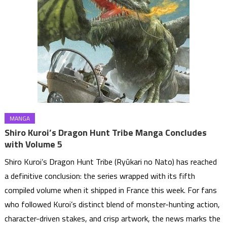
MANGA
Shiro Kuroi’s Dragon Hunt Tribe Manga Concludes
with Volume 5
Shiro Kuroi’s Dragon Hunt Tribe (Ryūkari no Nato) has reached
a definitive conclusion: the series wrapped with its fifth
compiled volume when it shipped in France this week. For fans
who followed Kuroi’s distinct blend of monster-hunting action,
character-driven stakes, and crisp artwork, the news marks the