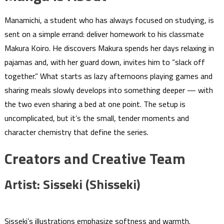
Manamichi, a student who has always focused on studying, is
sent on a simple errand: deliver homework to his classmate
Makura Koiro. He discovers Makura spends her days relaxing in
pajamas and, with her guard down, invites him to “slack off
together.” What starts as lazy afternoons playing games and
sharing meals slowly develops into something deeper — with
the two even sharing a bed at one point. The setup is
uncomplicated, but it’s the small, tender moments and
character chemistry that define the series.
Creators and Creative Team
Artist: Sisseki (Shisseki)
Sisseki’s illustrations emphasize softness and warmth.