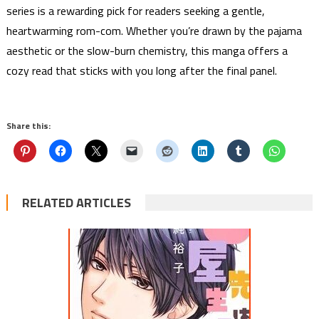
series is a rewarding pick for readers seeking a gentle,
heartwarming rom-com. Whether you’re drawn by the pajama
aesthetic or the slow-burn chemistry, this manga offers a
cozy read that sticks with you long after the final panel.
Share this:
RELATED ARTICLES