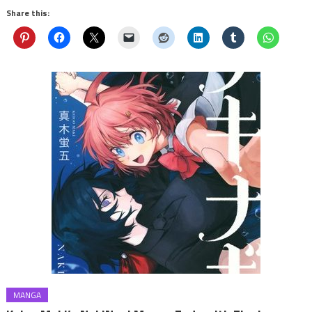
Share this:
MANGA