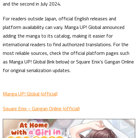
and the second in July 2024.
For readers outside Japan, official English releases and
platform availability can vary. Manga UP! Global announced
adding the manga to its catalog, making it easier for
international readers to find authorized translations. For the
most reliable sources, check the official platform pages such
as Manga UP! Global (link below) or Square Enix’s Gangan Online
for original serialization updates.
Manga UP! Global (official)
Square Enix – Gangan Online (official)