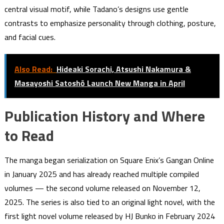
central visual motif, while Tadano’s designs use gentle
contrasts to emphasize personality through clothing, posture,
and facial cues.
Also Read:
Hideaki Sorachi, Atsushi Nakamura &
Masayoshi Satoshō Launch New Manga in April
Publication History and Where
to Read
The manga began serialization on Square Enix’s Gangan Online
in January 2025 and has already reached multiple compiled
volumes — the second volume released on November 12,
2025. The series is also tied to an original light novel, with the
first light novel volume released by HJ Bunko in February 2024