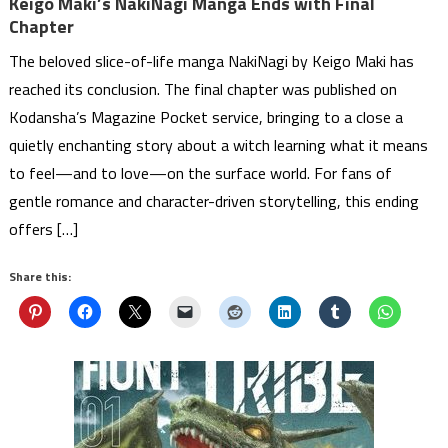
Keigo Maki’s NakiNagi Manga Ends with Final
Chapter
The beloved slice-of-life manga NakiNagi by Keigo Maki has
reached its conclusion. The final chapter was published on
Kodansha’s Magazine Pocket service, bringing to a close a
quietly enchanting story about a witch learning what it means
to feel—and to love—on the surface world. For fans of
gentle romance and character-driven storytelling, this ending
offers […]
Share this: