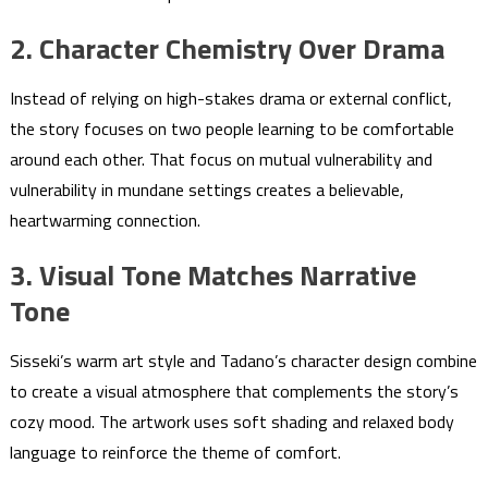
2. Character Chemistry Over Drama
Instead of relying on high-stakes drama or external conflict,
the story focuses on two people learning to be comfortable
around each other. That focus on mutual vulnerability and
vulnerability in mundane settings creates a believable,
heartwarming connection.
3. Visual Tone Matches Narrative
Tone
Sisseki’s warm art style and Tadano’s character design combine
to create a visual atmosphere that complements the story’s
cozy mood. The artwork uses soft shading and relaxed body
language to reinforce the theme of comfort.