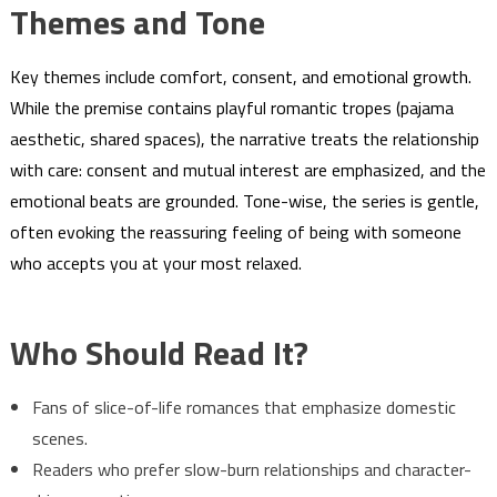
Themes and Tone
Key themes include comfort, consent, and emotional growth.
While the premise contains playful romantic tropes (pajama
aesthetic, shared spaces), the narrative treats the relationship
with care: consent and mutual interest are emphasized, and the
emotional beats are grounded. Tone-wise, the series is gentle,
often evoking the reassuring feeling of being with someone
who accepts you at your most relaxed.
Who Should Read It?
Fans of slice-of-life romances that emphasize domestic
scenes.
Readers who prefer slow-burn relationships and character-